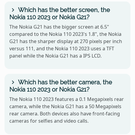
Which has the better screen, the
Nokia 110 2023 or Nokia G21?
The Nokia G21 has the bigger screen at 6.5"
compared to the Nokia 110 2023's 1.8", the Nokia
G21 has the sharper display at 270 pixels per inch
versus 111, and the Nokia 110 2023 uses a TFT
panel while the Nokia G21 has a IPS LCD.
Which has the better camera, the
Nokia 110 2023 or Nokia G21?
The Nokia 110 2023 features a 0.1 Megapixels rear
camera, while the Nokia G21 has a 50 Megapixels
rear camera. Both devices also have front-facing
cameras for selfies and video calls.