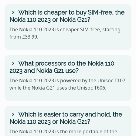
Which is cheaper to buy SIM-free, the
Nokia 110 2023 or Nokia G21?
The Nokia 110 2023 is cheaper SIM-free, starting
from £33.99.
What processors do the Nokia 110
2023 and Nokia G21 use?
The Nokia 110 2023 is powered by the Unisoc T107,
while the Nokia G21 uses the Unisoc T606.
Which is easier to carry and hold, the
Nokia 110 2023 or Nokia G21?
The Nokia 110 2023 is the more portable of the