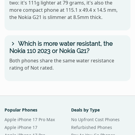
two: it's 111g lighter at 79 grams, it's also the
more compact phone at 115.1 x 49.4 x 14.5 mm,
the Nokia G21 is slimmer at 8.5mm thick.
Which is more water resistant, the
Nokia 110 2023 or Nokia G21?
Both phones share the same water resistance
rating of Not rated.
Popular Phones
Deals by Type
Apple iPhone 17 Pro Max
No Upfront Cost Phones
Apple iPhone 17
Refurbished Phones