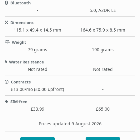
Bluetooth
-
5.0, A2DP, LE
Dimensions
115.1 x 49.4 x 14.5 mm
164.6 x 75.9 x 8.5 mm
Weight
79 grams
190 grams
Water Resistance
Not rated
Not rated
Contracts
£13.00/mo (£0.00 upfront)
-
SIM-free
£33.99
£65.00
Prices updated 9 August 2026