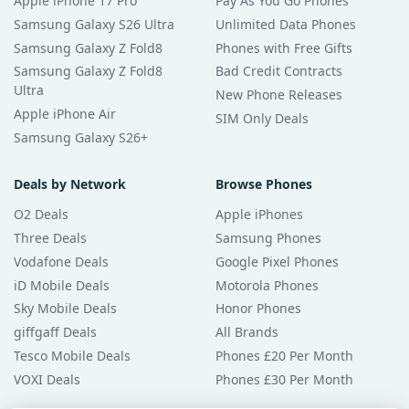
Apple iPhone 17 Pro
Pay As You Go Phones
Samsung Galaxy S26 Ultra
Unlimited Data Phones
Samsung Galaxy Z Fold8
Phones with Free Gifts
Samsung Galaxy Z Fold8
Bad Credit Contracts
Ultra
New Phone Releases
Apple iPhone Air
SIM Only Deals
Samsung Galaxy S26+
Deals by Network
Browse Phones
O2 Deals
Apple iPhones
Three Deals
Samsung Phones
Vodafone Deals
Google Pixel Phones
iD Mobile Deals
Motorola Phones
Sky Mobile Deals
Honor Phones
giffgaff Deals
All Brands
Tesco Mobile Deals
Phones £20 Per Month
VOXI Deals
Phones £30 Per Month