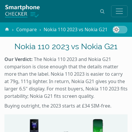
Compare
Nokia 110 2023 vs Nokia G21
Nokia 110 2023 vs Nokia G21
Our Verdict:
The Nokia 110 2023 and Nokia G21
comparison is close enough that the details matter
more than the label. Nokia 110 2023 is easier to carry
at 79g, 111g lighter. In return, Nokia G21 gives you the
larger 6.5" display. For most buyers, Nokia 110 2023 fits
portability; Nokia G21 fits screen quality.
Buying outright, the 2023 starts at £34 SIM-free.