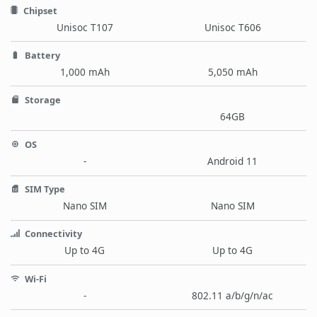
Chipset
Unisoc T107
Unisoc T606
Battery
1,000 mAh
5,050 mAh
Storage
64GB
OS
-
Android 11
SIM Type
Nano SIM
Nano SIM
Connectivity
Up to 4G
Up to 4G
Wi-Fi
-
802.11 a/b/g/n/ac