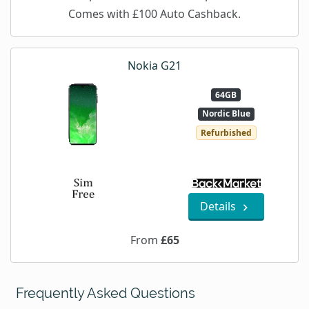
Comes with £100 Auto Cashback.
Nokia G21
64GB
Nordic Blue
Refurbished
Details
From
£65
Frequently Asked Questions