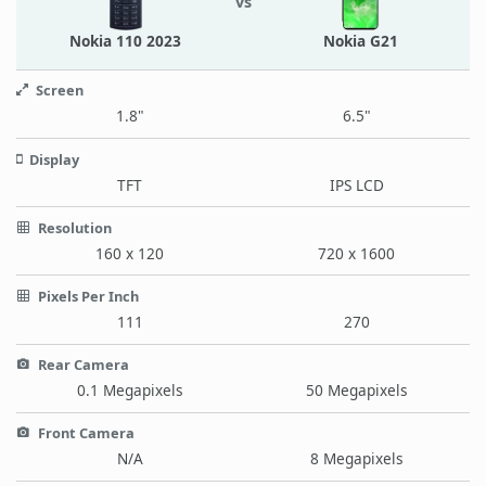
vs
Nokia 110 2023
Nokia G21
Screen
1.8"
6.5"
Display
TFT
IPS LCD
Resolution
160 x 120
720 x 1600
Pixels Per Inch
111
270
Rear Camera
0.1 Megapixels
50 Megapixels
Front Camera
N/A
8 Megapixels