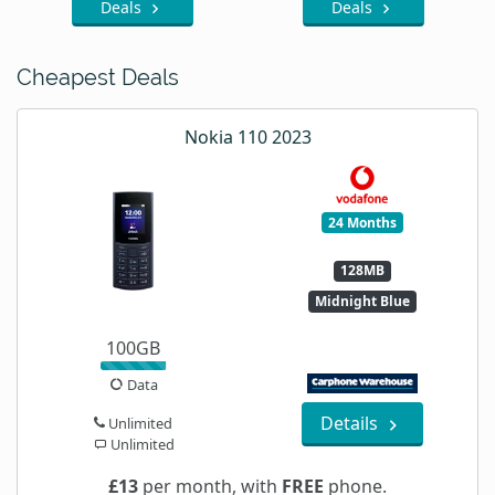
Deals
Deals
Cheapest Deals
Nokia 110 2023
24 Months
128MB
Midnight Blue
100GB
Data
Details
Unlimited
Unlimited
£13
per month, with
FREE
phone.