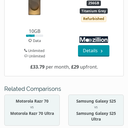
256GB
Titanium Grey
Refurbished
10GB
Data
Details
Unlimited
Unlimited
£33.79
per month,
£29
upfront.
Related Comparisons
Motorola Razr 70
Samsung Galaxy S25
vs
vs
Motorola Razr 70 Ultra
Samsung Galaxy S25
Ultra