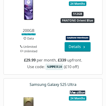
24 Months
512GB
PANTONE Orient Blue
200GB
Data
Details
Unlimited
Unlimited
£29.99
per month,
£339
upfront.
Use code:
(£10 off)
SUMMER10
Samsung Galaxy S25 Ultra
24 Months