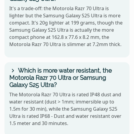
It's a trade-off: the Motorola Razr 70 Ultra is
lighter but the Samsung Galaxy S25 Ultra is more
compact. It's 20g lighter at 199 grams, though the
Samsung Galaxy S25 Ultra is actually the more
compact phone at 162.8 x 77.6 x 8.2 mm, the
Motorola Razr 70 Ultra is slimmer at 7.2mm thick.
Which is more water resistant, the
Motorola Razr 70 Ultra or Samsung
Galaxy S25 Ultra?
The Motorola Razr 70 Ultra is rated IP48 dust and
water resistant (dust > 1mm; immersible up to
1.5m for 30 min), while the Samsung Galaxy S25
Ultra is rated IP68 - Dust and water resistant over
1.5 meter and 30 minutes.