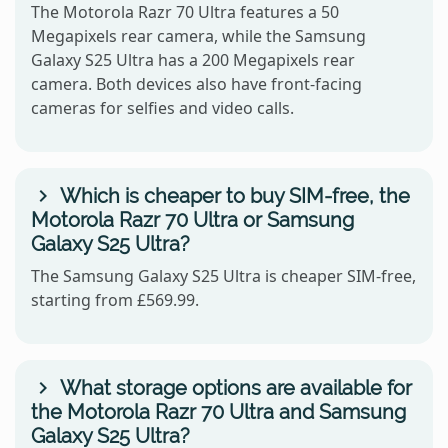
The Motorola Razr 70 Ultra features a 50
Megapixels rear camera, while the Samsung
Galaxy S25 Ultra has a 200 Megapixels rear
camera. Both devices also have front-facing
cameras for selfies and video calls.
Which is cheaper to buy SIM-free, the
Motorola Razr 70 Ultra or Samsung
Galaxy S25 Ultra?
The Samsung Galaxy S25 Ultra is cheaper SIM-free,
starting from £569.99.
What storage options are available for
the Motorola Razr 70 Ultra and Samsung
Galaxy S25 Ultra?