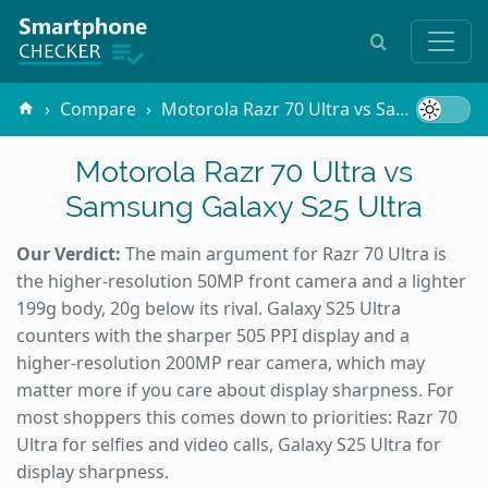
Compare
Motorola Razr 70 Ultra vs Samsung Galaxy S25 Ultra
Motorola Razr 70 Ultra vs
Samsung Galaxy S25 Ultra
Our Verdict:
The main argument for Razr 70 Ultra is
the higher-resolution 50MP front camera and a lighter
199g body, 20g below its rival. Galaxy S25 Ultra
counters with the sharper 505 PPI display and a
higher-resolution 200MP rear camera, which may
matter more if you care about display sharpness. For
most shoppers this comes down to priorities: Razr 70
Ultra for selfies and video calls, Galaxy S25 Ultra for
display sharpness.