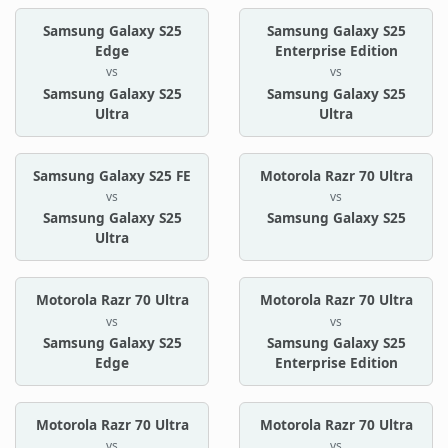
Samsung Galaxy S25
Samsung Galaxy S25
Edge
Enterprise Edition
vs
vs
Samsung Galaxy S25
Samsung Galaxy S25
Ultra
Ultra
Samsung Galaxy S25 FE
Motorola Razr 70 Ultra
vs
vs
Samsung Galaxy S25
Samsung Galaxy S25
Ultra
Motorola Razr 70 Ultra
Motorola Razr 70 Ultra
vs
vs
Samsung Galaxy S25
Samsung Galaxy S25
Edge
Enterprise Edition
Motorola Razr 70 Ultra
Motorola Razr 70 Ultra
vs
vs