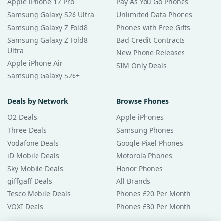
Apple iPhone 17 Pro
Pay As You Go Phones
Samsung Galaxy S26 Ultra
Unlimited Data Phones
Samsung Galaxy Z Fold8
Phones with Free Gifts
Samsung Galaxy Z Fold8
Bad Credit Contracts
Ultra
New Phone Releases
Apple iPhone Air
SIM Only Deals
Samsung Galaxy S26+
Deals by Network
Browse Phones
O2 Deals
Apple iPhones
Three Deals
Samsung Phones
Vodafone Deals
Google Pixel Phones
iD Mobile Deals
Motorola Phones
Sky Mobile Deals
Honor Phones
giffgaff Deals
All Brands
Tesco Mobile Deals
Phones £20 Per Month
VOXI Deals
Phones £30 Per Month