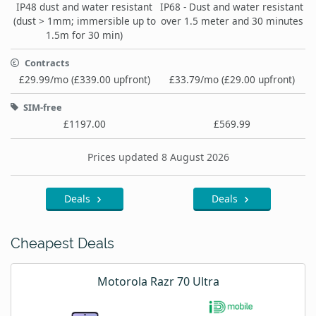
IP48 dust and water resistant
IP68 - Dust and water resistant
(dust > 1mm; immersible up to
over 1.5 meter and 30 minutes
1.5m for 30 min)
Contracts
£29.99/mo (£339.00 upfront)
£33.79/mo (£29.00 upfront)
SIM-free
£1197.00
£569.99
Prices updated 8 August 2026
Deals
Deals
Cheapest Deals
Motorola Razr 70 Ultra