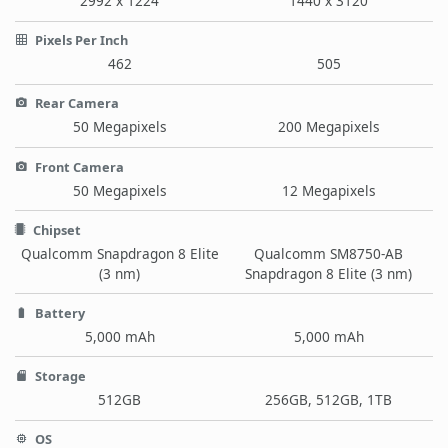
2992 x 1224
1440 x 3120
Pixels Per Inch
462
505
Rear Camera
50 Megapixels
200 Megapixels
Front Camera
50 Megapixels
12 Megapixels
Chipset
Qualcomm Snapdragon 8 Elite
Qualcomm SM8750-AB
(3 nm)
Snapdragon 8 Elite (3 nm)
Battery
5,000 mAh
5,000 mAh
Storage
512GB
256GB, 512GB, 1TB
OS