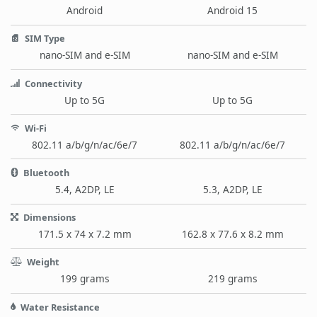
Android
Android 15
SIM Type
nano-SIM and e-SIM
nano-SIM and e-SIM
Connectivity
Up to 5G
Up to 5G
Wi-Fi
802.11 a/b/g/n/ac/6e/7
802.11 a/b/g/n/ac/6e/7
Bluetooth
5.4, A2DP, LE
5.3, A2DP, LE
Dimensions
171.5 x 74 x 7.2 mm
162.8 x 77.6 x 8.2 mm
Weight
199 grams
219 grams
Water Resistance