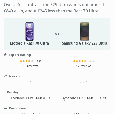
Over a full contract, the S25 Ultra works out around
£840 all-in, about £245 less than the Razr 70 Ultra.
vs
Motorola Razr 70 Ultra
Samsung Galaxy S25 Ultra
Expert Rating
3.8
4.4
10 reviews
12 reviews
Screen
7"
6.8"
Display
Foldable LTPO AMOLED
Dynamic LTPO AMOLED 2X
Resolution