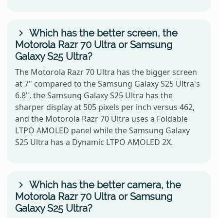
Which has the better screen, the
Motorola Razr 70 Ultra or Samsung
Galaxy S25 Ultra?
The Motorola Razr 70 Ultra has the bigger screen
at 7" compared to the Samsung Galaxy S25 Ultra's
6.8", the Samsung Galaxy S25 Ultra has the
sharper display at 505 pixels per inch versus 462,
and the Motorola Razr 70 Ultra uses a Foldable
LTPO AMOLED panel while the Samsung Galaxy
S25 Ultra has a Dynamic LTPO AMOLED 2X.
Which has the better camera, the
Motorola Razr 70 Ultra or Samsung
Galaxy S25 Ultra?