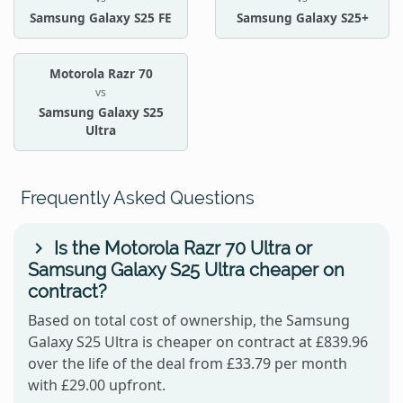
Samsung Galaxy S25 FE
Samsung Galaxy S25+
Motorola Razr 70
vs
Samsung Galaxy S25
Ultra
Frequently Asked Questions
Is the Motorola Razr 70 Ultra or
Samsung Galaxy S25 Ultra cheaper on
contract?
Based on total cost of ownership, the Samsung
Galaxy S25 Ultra is cheaper on contract at £839.96
over the life of the deal from £33.79 per month
with £29.00 upfront.