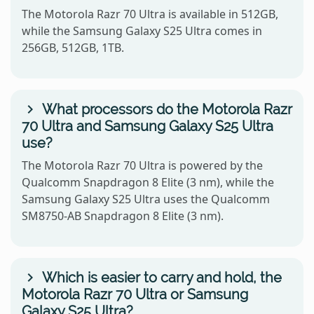
The Motorola Razr 70 Ultra is available in 512GB,
while the Samsung Galaxy S25 Ultra comes in
256GB, 512GB, 1TB.
What processors do the Motorola Razr
70 Ultra and Samsung Galaxy S25 Ultra
use?
The Motorola Razr 70 Ultra is powered by the
Qualcomm Snapdragon 8 Elite (3 nm), while the
Samsung Galaxy S25 Ultra uses the Qualcomm
SM8750-AB Snapdragon 8 Elite (3 nm).
Which is easier to carry and hold, the
Motorola Razr 70 Ultra or Samsung
Galaxy S25 Ultra?