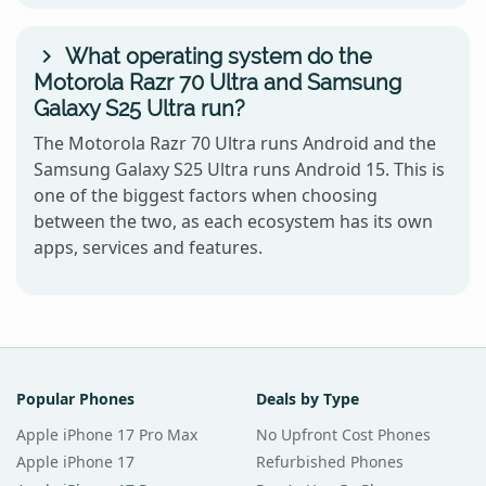
What operating system do the
Motorola Razr 70 Ultra and Samsung
Galaxy S25 Ultra run?
The Motorola Razr 70 Ultra runs Android and the
Samsung Galaxy S25 Ultra runs Android 15. This is
one of the biggest factors when choosing
between the two, as each ecosystem has its own
apps, services and features.
Popular Phones
Deals by Type
Apple iPhone 17 Pro Max
No Upfront Cost Phones
Apple iPhone 17
Refurbished Phones