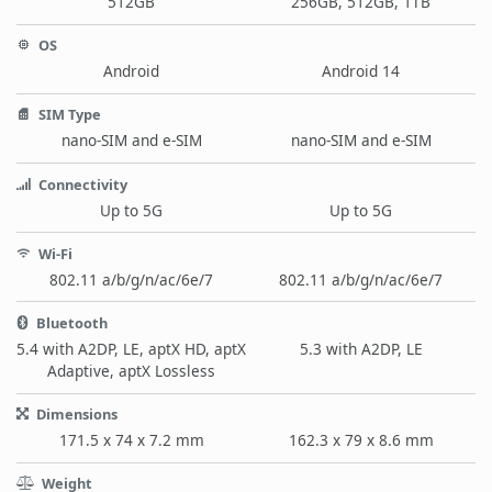
512GB
256GB, 512GB, 1TB
OS
Android
Android 14
SIM Type
nano-SIM and e-SIM
nano-SIM and e-SIM
Connectivity
Up to 5G
Up to 5G
Wi-Fi
802.11 a/b/g/n/ac/6e/7
802.11 a/b/g/n/ac/6e/7
Bluetooth
5.4 with A2DP, LE, aptX HD, aptX
5.3 with A2DP, LE
Adaptive, aptX Lossless
Dimensions
171.5 x 74 x 7.2 mm
162.3 x 79 x 8.6 mm
Weight