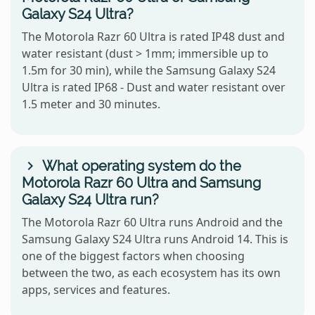
Galaxy S24 Ultra?
The Motorola Razr 60 Ultra is rated IP48 dust and
water resistant (dust > 1mm; immersible up to
1.5m for 30 min), while the Samsung Galaxy S24
Ultra is rated IP68 - Dust and water resistant over
1.5 meter and 30 minutes.
What operating system do the
Motorola Razr 60 Ultra and Samsung
Galaxy S24 Ultra run?
The Motorola Razr 60 Ultra runs Android and the
Samsung Galaxy S24 Ultra runs Android 14. This is
one of the biggest factors when choosing
between the two, as each ecosystem has its own
apps, services and features.