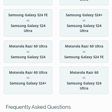
Samsung Galaxy S24 FE
Samsung Galaxy S24+
vs
vs
Samsung Galaxy S24
Samsung Galaxy S24
Ultra
Ultra
Motorola Razr 60 Ultra
Motorola Razr 60 Ultra
vs
vs
Samsung Galaxy S24
Samsung Galaxy S24 FE
Motorola Razr 60 Ultra
Motorola Razr 60
vs
vs
Samsung Galaxy S24+
Samsung Galaxy S24
Ultra
Frequently Asked Questions