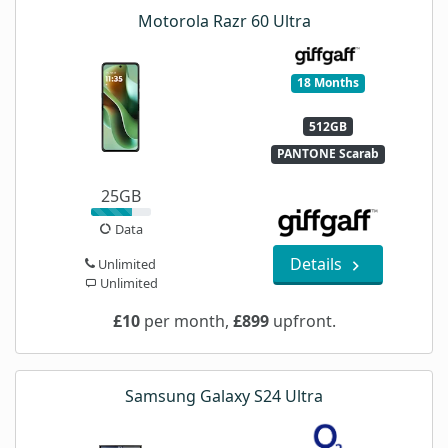
Motorola Razr 60 Ultra
18 Months
512GB
PANTONE Scarab
25GB
Data
Details
Unlimited
Unlimited
£10
per month,
£899
upfront.
Samsung Galaxy S24 Ultra