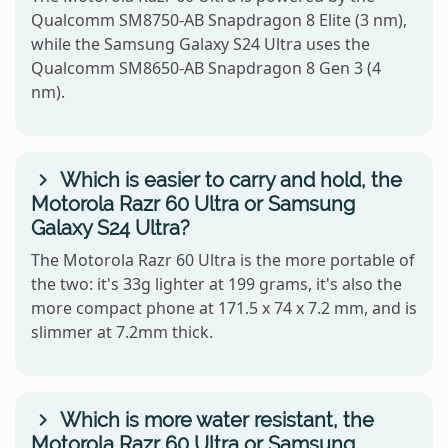
Qualcomm SM8750-AB Snapdragon 8 Elite (3 nm),
while the Samsung Galaxy S24 Ultra uses the
Qualcomm SM8650-AB Snapdragon 8 Gen 3 (4
nm).
Which is easier to carry and hold, the
Motorola Razr 60 Ultra or Samsung
Galaxy S24 Ultra?
The Motorola Razr 60 Ultra is the more portable of
the two: it's 33g lighter at 199 grams, it's also the
more compact phone at 171.5 x 74 x 7.2 mm, and is
slimmer at 7.2mm thick.
Which is more water resistant, the
Motorola Razr 60 Ultra or Samsung