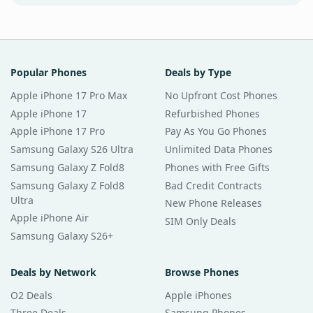
Popular Phones
Deals by Type
Apple iPhone 17 Pro Max
No Upfront Cost Phones
Apple iPhone 17
Refurbished Phones
Apple iPhone 17 Pro
Pay As You Go Phones
Samsung Galaxy S26 Ultra
Unlimited Data Phones
Samsung Galaxy Z Fold8
Phones with Free Gifts
Samsung Galaxy Z Fold8
Bad Credit Contracts
Ultra
New Phone Releases
Apple iPhone Air
SIM Only Deals
Samsung Galaxy S26+
Deals by Network
Browse Phones
O2 Deals
Apple iPhones
Three Deals
Samsung Phones