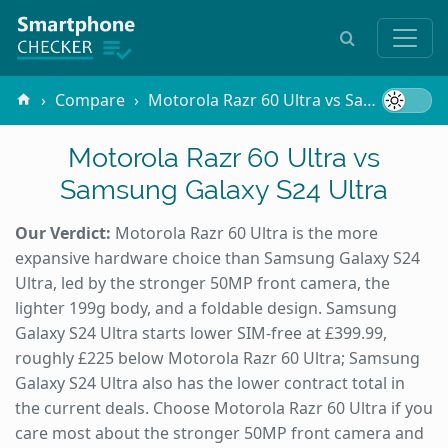
Compare
Motorola Razr 60 Ultra vs Samsung Galaxy S24 Ultra
Motorola Razr 60 Ultra vs
Samsung Galaxy S24 Ultra
Our Verdict:
Motorola Razr 60 Ultra is the more
expansive hardware choice than Samsung Galaxy S24
Ultra, led by the stronger 50MP front camera, the
lighter 199g body, and a foldable design. Samsung
Galaxy S24 Ultra starts lower SIM-free at £399.99,
roughly £225 below Motorola Razr 60 Ultra; Samsung
Galaxy S24 Ultra also has the lower contract total in
the current deals. Choose Motorola Razr 60 Ultra if you
care most about the stronger 50MP front camera and