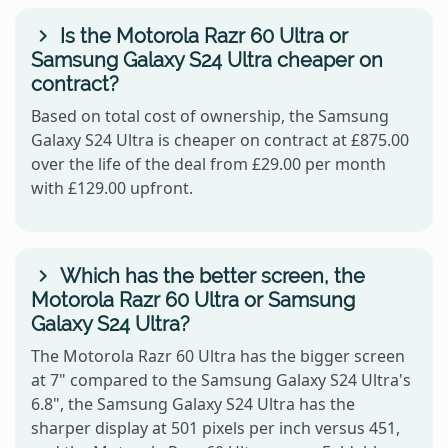
Is the Motorola Razr 60 Ultra or
Samsung Galaxy S24 Ultra cheaper on
contract?
Based on total cost of ownership, the Samsung
Galaxy S24 Ultra is cheaper on contract at £875.00
over the life of the deal from £29.00 per month
with £129.00 upfront.
Which has the better screen, the
Motorola Razr 60 Ultra or Samsung
Galaxy S24 Ultra?
The Motorola Razr 60 Ultra has the bigger screen
at 7" compared to the Samsung Galaxy S24 Ultra's
6.8", the Samsung Galaxy S24 Ultra has the
sharper display at 501 pixels per inch versus 451,