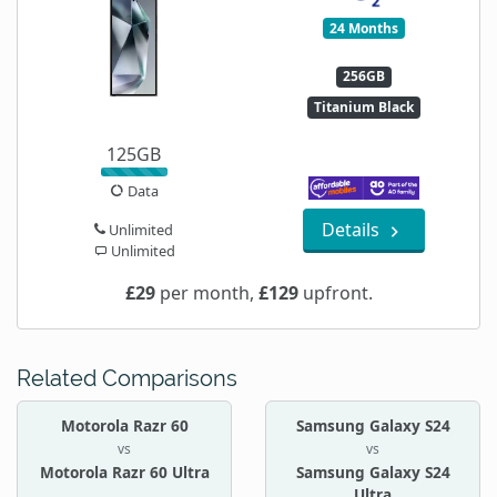
24 Months
256GB
Titanium Black
125GB
Data
Details
Unlimited
Unlimited
£29
per month,
£129
upfront.
Related Comparisons
Motorola Razr 60
Samsung Galaxy S24
vs
vs
Motorola Razr 60 Ultra
Samsung Galaxy S24
Ultra