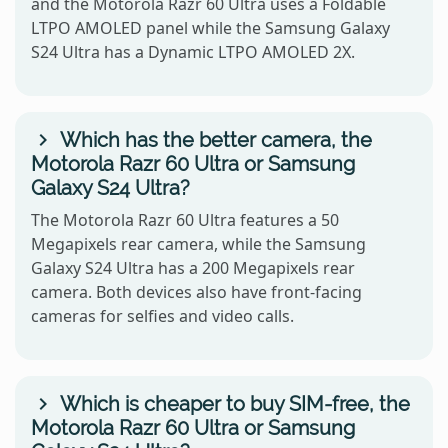
and the Motorola Razr 60 Ultra uses a Foldable
LTPO AMOLED panel while the Samsung Galaxy
S24 Ultra has a Dynamic LTPO AMOLED 2X.
Which has the better camera, the
Motorola Razr 60 Ultra or Samsung
Galaxy S24 Ultra?
The Motorola Razr 60 Ultra features a 50
Megapixels rear camera, while the Samsung
Galaxy S24 Ultra has a 200 Megapixels rear
camera. Both devices also have front-facing
cameras for selfies and video calls.
Which is cheaper to buy SIM-free, the
Motorola Razr 60 Ultra or Samsung