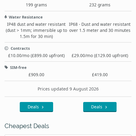
199 grams
232 grams
Water Resistance
IP48 dust and water resistant
IP68 - Dust and water resistant
(dust > 1mm; immersible up to
over 1.5 meter and 30 minutes
1.5m for 30 min)
Contracts
£10.00/mo (£899.00 upfront)
£29.00/mo (£129.00 upfront)
SIM-free
£909.00
£419.00
Prices updated 9 August 2026
Deals
Deals
Cheapest Deals