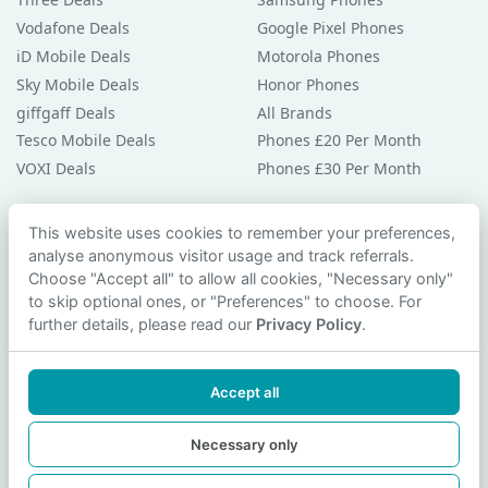
Vodafone Deals
Google Pixel Phones
iD Mobile Deals
Motorola Phones
Sky Mobile Deals
Honor Phones
giffgaff Deals
All Brands
Tesco Mobile Deals
Phones £20 Per Month
VOXI Deals
Phones £30 Per Month
Guides & Help
This website uses cookies to remember your preferences,
analyse anonymous visitor usage and track referrals.
Compare Phones
Choose "Accept all" to allow all cookies, "Necessary only"
Phone Buying Guides
to skip optional ones, or "Preferences" to choose. For
PAC Code Guide
further details, please read our
Privacy Policy
.
Bad Credit Guide
Privacy Policy
Accept all
Cookie Preferences
Contact Us
Necessary only