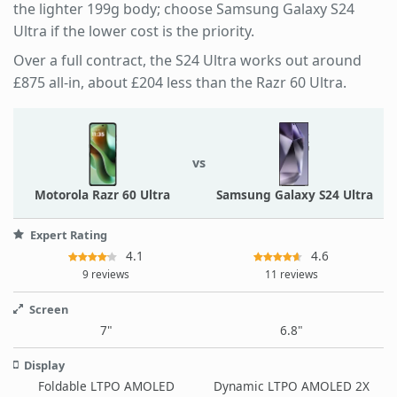
the lighter 199g body; choose Samsung Galaxy S24
Ultra if the lower cost is the priority.
Over a full contract, the S24 Ultra works out around
£875 all-in, about £204 less than the Razr 60 Ultra.
vs
Motorola Razr 60 Ultra
Samsung Galaxy S24 Ultra
Expert Rating
4.1
4.6
9 reviews
11 reviews
Screen
7"
6.8"
Display
Foldable LTPO AMOLED
Dynamic LTPO AMOLED 2X