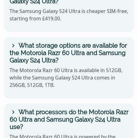
Galaxy S24 Ultra?
The Samsung Galaxy S24 Ultra is cheaper SIM-free,
starting from £419.00.
What storage options are available for
the Motorola Razr 60 Ultra and Samsung
Galaxy S24 Ultra?
The Motorola Razr 60 Ultra is available in 512GB,
while the Samsung Galaxy S24 Ultra comes in
256GB, 512GB, 1TB.
What processors do the Motorola Razr
60 Ultra and Samsung Galaxy S24 Ultra
use?
The Motorola Razr 60 Ultra is powered by the