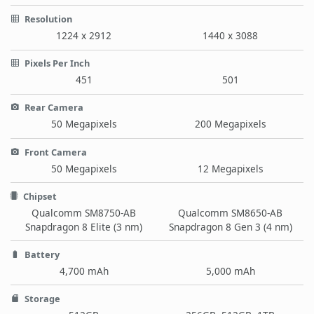
Resolution
1224 x 2912
1440 x 3088
Pixels Per Inch
451
501
Rear Camera
50 Megapixels
200 Megapixels
Front Camera
50 Megapixels
12 Megapixels
Chipset
Qualcomm SM8750-AB
Qualcomm SM8650-AB
Snapdragon 8 Elite (3 nm)
Snapdragon 8 Gen 3 (4 nm)
Battery
4,700 mAh
5,000 mAh
Storage