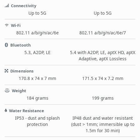
Connectivity
Up to 5G
Up to 5G
Wi-Fi
802.11 a/b/g/n/ac/6e
802.11 a/b/g/n/ac/6e/7
Bluetooth
5.3, A2DP, LE
5.4 with A2DP, LE, aptX HD, aptX
Adaptive, aptX Lossless
Dimensions
170.8 x 74 x 7 mm
171.5 x 74 x 7.2 mm
Weight
184 grams
199 grams
Water Resistance
IP53 - dust and splash
IP48 dust and water resistant
protection
(dust > 1mm; immersible up to
1.5m for 30 min)