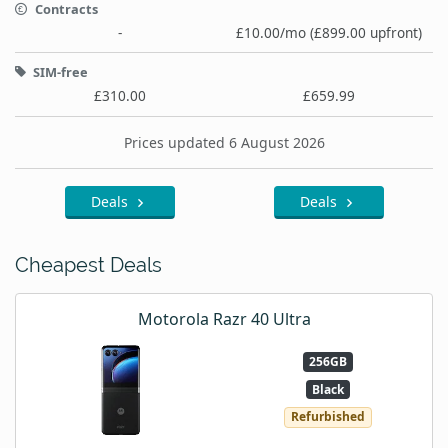
Contracts
-
£10.00/mo (£899.00 upfront)
SIM-free
£310.00
£659.99
Prices updated 6 August 2026
Deals
Deals
Cheapest Deals
Motorola Razr 40 Ultra
256GB
Black
Refurbished