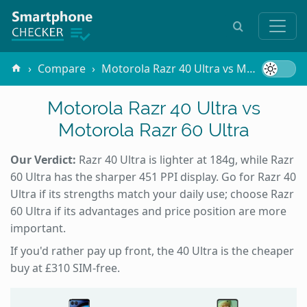
Compare
Motorola Razr 40 Ultra vs Motorola Razr 60 Ultra
Motorola Razr 40 Ultra vs
Motorola Razr 60 Ultra
Our Verdict:
Razr 40 Ultra is lighter at 184g, while Razr
60 Ultra has the sharper 451 PPI display. Go for Razr 40
Ultra if its strengths match your daily use; choose Razr
60 Ultra if its advantages and price position are more
important.
If you'd rather pay up front, the 40 Ultra is the cheaper
buy at £310 SIM-free.