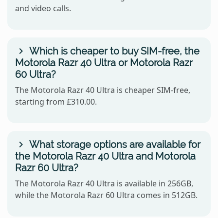
and video calls.
Which is cheaper to buy SIM-free, the
Motorola Razr 40 Ultra or Motorola Razr
60 Ultra?
The Motorola Razr 40 Ultra is cheaper SIM-free,
starting from £310.00.
What storage options are available for
the Motorola Razr 40 Ultra and Motorola
Razr 60 Ultra?
The Motorola Razr 40 Ultra is available in 256GB,
while the Motorola Razr 60 Ultra comes in 512GB.