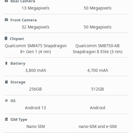
Rear Camera
13 Megapixels
50 Megapixels
Front Camera
32 Megapixels
50 Megapixels
Chipset
Qualcomm SM8475 Snapdragon
Qualcomm SM8750-AB
8+ Gen 1 (4 nm)
Snapdragon 8 Elite (3 nm)
Battery
3,800 mAh
4,700 mAh
Storage
256GB
512GB
OS
Android 13
Android
SIM Type
Nano SIM
nano-SIM and e-SIM