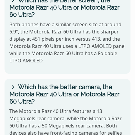
Which has the better screen, the
Motorola Razr 40 Ultra or Motorola Razr
60 Ultra?
Both phones have a similar screen size at around
6.9", the Motorola Razr 60 Ultra has the sharper
display at 451 pixels per inch versus 413, and the
Motorola Razr 40 Ultra uses a LTPO AMOLED panel
while the Motorola Razr 60 Ultra has a Foldable
LTPO AMOLED.
Which has the better camera, the
Motorola Razr 40 Ultra or Motorola Razr
60 Ultra?
The Motorola Razr 40 Ultra features a 13
Megapixels rear camera, while the Motorola Razr
60 Ultra has a 50 Megapixels rear camera. Both
devices also have front-facing cameras for selfies