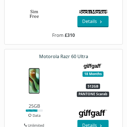
Details
From
£310
Motorola Razr 60 Ultra
18 Months
512GB
PANTONE Scarab
25GB
Data
Details
Unlimited