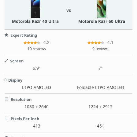
vs
Motorola Razr 40 Ultra
Motorola Razr 60 Ultra
Expert Rating
4.2
4.1
10 reviews
9 reviews
Screen
6.9"
7"
Display
LTPO AMOLED
Foldable LTPO AMOLED
Resolution
1080 x 2640
1224 x 2912
Pixels Per Inch
413
451