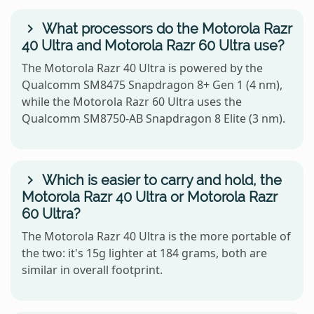
What processors do the Motorola Razr
40 Ultra and Motorola Razr 60 Ultra use?
The Motorola Razr 40 Ultra is powered by the
Qualcomm SM8475 Snapdragon 8+ Gen 1 (4 nm),
while the Motorola Razr 60 Ultra uses the
Qualcomm SM8750-AB Snapdragon 8 Elite (3 nm).
Which is easier to carry and hold, the
Motorola Razr 40 Ultra or Motorola Razr
60 Ultra?
The Motorola Razr 40 Ultra is the more portable of
the two: it's 15g lighter at 184 grams, both are
similar in overall footprint.