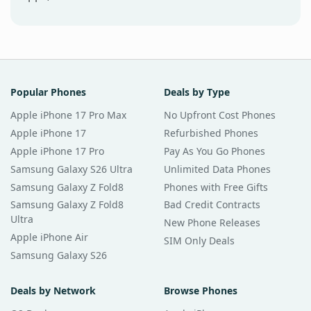
Popular Phones
Deals by Type
Apple iPhone 17 Pro Max
No Upfront Cost Phones
Apple iPhone 17
Refurbished Phones
Apple iPhone 17 Pro
Pay As You Go Phones
Samsung Galaxy S26 Ultra
Unlimited Data Phones
Samsung Galaxy Z Fold8
Phones with Free Gifts
Samsung Galaxy Z Fold8
Bad Credit Contracts
Ultra
New Phone Releases
Apple iPhone Air
SIM Only Deals
Samsung Galaxy S26
Deals by Network
Browse Phones