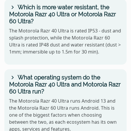
Which is more water resistant, the
Motorola Razr 40 Ultra or Motorola Razr
60 Ultra?
The Motorola Razr 40 Ultra is rated IP53 - dust and
splash protection, while the Motorola Razr 60
Ultra is rated IP48 dust and water resistant (dust >
1mm; immersible up to 1.5m for 30 min).
What operating system do the
Motorola Razr 40 Ultra and Motorola Razr
60 Ultra run?
The Motorola Razr 40 Ultra runs Android 13 and
the Motorola Razr 60 Ultra runs Android. This is
one of the biggest factors when choosing
between the two, as each ecosystem has its own
apps, services and features.