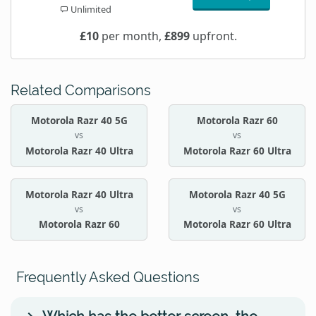
Unlimited
£10
per month,
£899
upfront.
Related Comparisons
Motorola Razr 40 5G
Motorola Razr 60
vs
vs
Motorola Razr 40 Ultra
Motorola Razr 60 Ultra
Motorola Razr 40 Ultra
Motorola Razr 40 5G
vs
vs
Motorola Razr 60
Motorola Razr 60 Ultra
Frequently Asked Questions