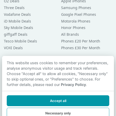
O2 Deals
Apple iPhones
Three Deals
Samsung Phones
Vodafone Deals
Google Pixel Phones
iD Mobile Deals
Motorola Phones
Sky Mobile Deals
Honor Phones
giffgaff Deals
All Brands
Tesco Mobile Deals
Phones £20 Per Month
VOXI Deals
Phones £30 Per Month
Guides & Help
This website uses cookies to remember your preferences,
analyse anonymous visitor usage and track referrals.
Compare Phones
Choose "Accept all" to allow all cookies, "Necessary only"
Phone Buying Guides
to skip optional ones, or "Preferences" to choose. For
PAC Code Guide
further details, please read our
Privacy Policy
.
Bad Credit Guide
Privacy Policy
Accept all
Cookie Preferences
Contact Us
Necessary only