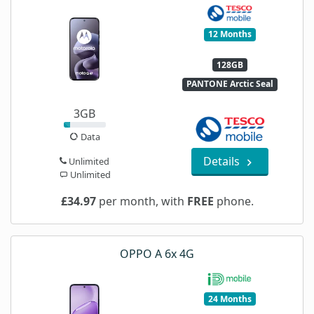
12 Months
128GB
PANTONE Arctic Seal
3GB
Data
Details
Unlimited
Unlimited
£34.97
per month, with
FREE
phone.
OPPO A 6x 4G
24 Months