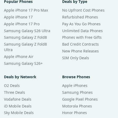
Popular Phones
Deals by Type
Apple iPhone 17 Pro Max
No Upfront Cost Phones
Apple iPhone 17
Refurbished Phones
Apple iPhone 17 Pro
Pay As You Go Phones
Samsung Galaxy S26 Ultra
Unlimited Data Phones
Samsung Galaxy Z Fold8
Phones with Free Gifts
Samsung Galaxy Z Fold8
Bad Credit Contracts
Ultra
New Phone Releases
Apple iPhone Air
SIM Only Deals
Samsung Galaxy S26+
Deals by Network
Browse Phones
O2 Deals
Apple iPhones
Three Deals
Samsung Phones
Vodafone Deals
Google Pixel Phones
iD Mobile Deals
Motorola Phones
Sky Mobile Deals
Honor Phones