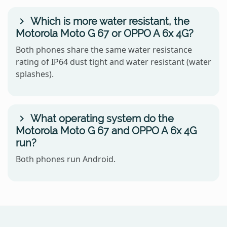
Which is more water resistant, the
Motorola Moto G 67 or OPPO A 6x 4G?
Both phones share the same water resistance
rating of IP64 dust tight and water resistant (water
splashes).
What operating system do the
Motorola Moto G 67 and OPPO A 6x 4G
run?
Both phones run Android.