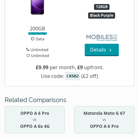
128GB
Black Purple
200GB
Data
Details
Unlimited
Unlimited
£9.99
per month,
£9
upfront.
Use code:
(£2 off)
CASH2
Related Comparisons
OPPO A 6 Pro
Motorola Moto G 67
vs
vs
OPPO A 6x 4G
OPPO A 6 Pro