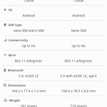
128GB
128GB
OS
Android
Android
SIM Type
nano-SIM and e-SIM
Nano SIM
Connectivity
Up to 5G
Up to 4G
Wi-Fi
802.11 a/b/g/n/ac
802.11 a/b/g/n/ac
Bluetooth
5.4, A2DP, LE
5.0 with A2DP, LE, apt-X
Dimensions
164.2 x 77.4 x 7.3 mm
166.6 x 78.5 x 8.6 mm
Weight
182 grams
210 grams