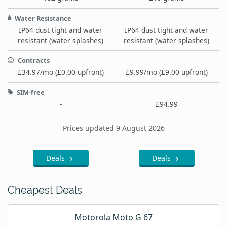
Water Resistance
IP64 dust tight and water
IP64 dust tight and water
resistant (water splashes)
resistant (water splashes)
Contracts
£34.97/mo (£0.00 upfront)
£9.99/mo (£9.00 upfront)
SIM-free
-
£94.99
Prices updated 9 August 2026
Deals
Deals
Cheapest Deals
Motorola Moto G 67