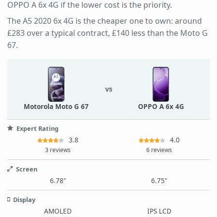
OPPO A 6x 4G if the lower cost is the priority.
The A5 2020 6x 4G is the cheaper one to own: around
£283 over a typical contract, £140 less than the Moto G
67.
vs
Motorola Moto G 67
OPPO A 6x 4G
Expert Rating
3.8
4.0
3 reviews
6 reviews
Screen
6.78"
6.75"
Display
AMOLED
IPS LCD