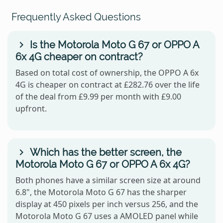
Frequently Asked Questions
Is the Motorola Moto G 67 or OPPO A
6x 4G cheaper on contract?
Based on total cost of ownership, the OPPO A 6x
4G is cheaper on contract at £282.76 over the life
of the deal from £9.99 per month with £9.00
upfront.
Which has the better screen, the
Motorola Moto G 67 or OPPO A 6x 4G?
Both phones have a similar screen size at around
6.8", the Motorola Moto G 67 has the sharper
display at 450 pixels per inch versus 256, and the
Motorola Moto G 67 uses a AMOLED panel while