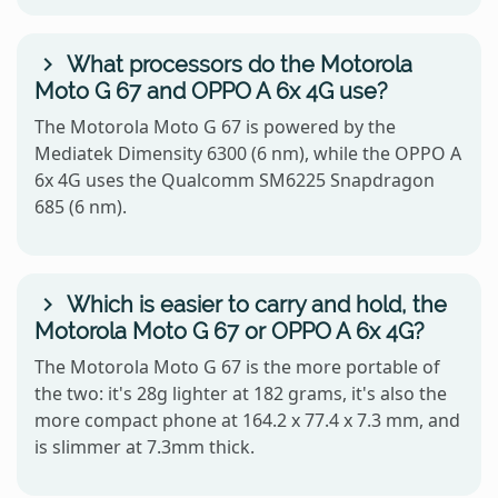
What processors do the Motorola
Moto G 67 and OPPO A 6x 4G use?
The Motorola Moto G 67 is powered by the
Mediatek Dimensity 6300 (6 nm), while the OPPO A
6x 4G uses the Qualcomm SM6225 Snapdragon
685 (6 nm).
Which is easier to carry and hold, the
Motorola Moto G 67 or OPPO A 6x 4G?
The Motorola Moto G 67 is the more portable of
the two: it's 28g lighter at 182 grams, it's also the
more compact phone at 164.2 x 77.4 x 7.3 mm, and
is slimmer at 7.3mm thick.