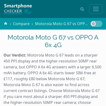
Compare
Motorola Moto G 67 vs OPPO A 6x 4G
Motorola Moto G 67 vs OPPO A
6x 4G
Our Verdict:
Motorola Moto G 67 leads on a sharper
450 PPI display and the higher-resolution 50MP rear
camera, but OPPO A 6x 4G answers with a larger 6,500
mAh battery. OPPO A 6x 4G starts lower SIM-free at
£117, roughly £80 below Motorola Moto G 67;
Motorola Moto G 67 is also easier to find across
current contract listings. Choose Motorola Moto G 67
if you care most about a sharper 450 PPI display and
the higher-resolution 50MP rear camera; choose