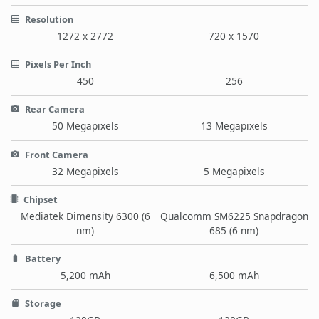
Resolution
1272 x 2772
720 x 1570
Pixels Per Inch
450
256
Rear Camera
50 Megapixels
13 Megapixels
Front Camera
32 Megapixels
5 Megapixels
Chipset
Mediatek Dimensity 6300 (6
Qualcomm SM6225 Snapdragon
nm)
685 (6 nm)
Battery
5,200 mAh
6,500 mAh
Storage