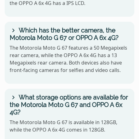
the OPPO A 6x 4G has a IPS LCD.
Which has the better camera, the
Motorola Moto G 67 or OPPO A 6x 4G?
The Motorola Moto G 67 features a 50 Megapixels
rear camera, while the OPPO A 6x 4G has a 13
Megapixels rear camera. Both devices also have
front-facing cameras for selfies and video calls.
What storage options are available for
the Motorola Moto G 67 and OPPO A 6x
4G?
The Motorola Moto G 67 is available in 128GB,
while the OPPO A 6x 4G comes in 128GB.