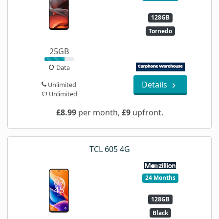
128GB
Tornedo
25GB
Data
Details
Unlimited
Unlimited
£8.99
per month,
£9
upfront.
TCL 605 4G
24 Months
128GB
Black