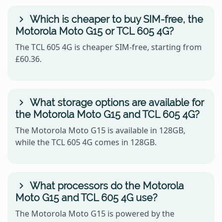
Which is cheaper to buy SIM-free, the
Motorola Moto G15 or TCL 605 4G?
The TCL 605 4G is cheaper SIM-free, starting from
£60.36.
What storage options are available for
the Motorola Moto G15 and TCL 605 4G?
The Motorola Moto G15 is available in 128GB,
while the TCL 605 4G comes in 128GB.
What processors do the Motorola
Moto G15 and TCL 605 4G use?
The Motorola Moto G15 is powered by the