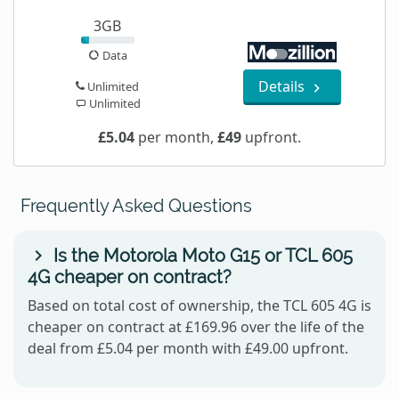
3GB
Data
Details
Unlimited
Unlimited
£5.04
per month,
£49
upfront.
Frequently Asked Questions
Is the Motorola Moto G15 or TCL 605
4G cheaper on contract?
Based on total cost of ownership, the TCL 605 4G is
cheaper on contract at £169.96 over the life of the
deal from £5.04 per month with £49.00 upfront.