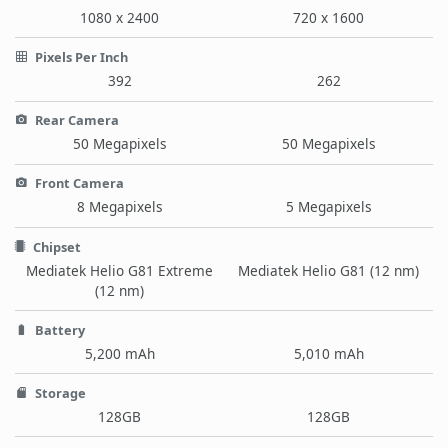
1080 x 2400
720 x 1600
Pixels Per Inch
392
262
Rear Camera
50 Megapixels
50 Megapixels
Front Camera
8 Megapixels
5 Megapixels
Chipset
Mediatek Helio G81 Extreme
Mediatek Helio G81 (12 nm)
(12 nm)
Battery
5,200 mAh
5,010 mAh
Storage
128GB
128GB