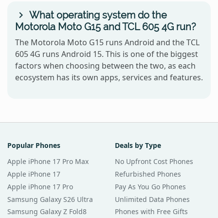
What operating system do the
Motorola Moto G15 and TCL 605 4G run?
The Motorola Moto G15 runs Android and the TCL
605 4G runs Android 15. This is one of the biggest
factors when choosing between the two, as each
ecosystem has its own apps, services and features.
Popular Phones
Deals by Type
Apple iPhone 17 Pro Max
No Upfront Cost Phones
Apple iPhone 17
Refurbished Phones
Apple iPhone 17 Pro
Pay As You Go Phones
Samsung Galaxy S26 Ultra
Unlimited Data Phones
Samsung Galaxy Z Fold8
Phones with Free Gifts