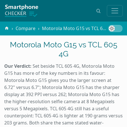
Compare
Motorola Moto G15 vs TCL 605 4G
Motorola Moto G15 vs TCL 605
4G
Our Verdict:
Set beside TCL 605 4G, Motorola Moto
G15 has more of the key numbers in its favour:
Motorola Moto G15 gives you the larger screen at
6.72" versus 6.7"; Motorola Moto G15 has the sharper
display at 392 PPI versus 262; Motorola Moto G15 has
the higher-resolution selfie camera at 8 Megapixels
versus 5 Megapixels. TCL 605 4G still has a useful
counterpoint: TCL 605 4G is lighter at 190 grams versus
203 grams. Both share the same stated water-