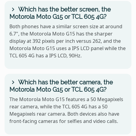
Which has the better screen, the
Motorola Moto G15 or TCL 605 4G?
Both phones have a similar screen size at around
6.7", the Motorola Moto G15 has the sharper
display at 392 pixels per inch versus 262, and the
Motorola Moto G15 uses a IPS LCD panel while the
TCL 605 4G has a IPS LCD, 90Hz.
Which has the better camera, the
Motorola Moto G15 or TCL 605 4G?
The Motorola Moto G15 features a 50 Megapixels
rear camera, while the TCL 605 4G has a 50
Megapixels rear camera. Both devices also have
front-facing cameras for selfies and video calls.