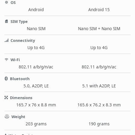
OS
Android
Android 15
SIM Type
Nano SIM
Nano SIM + Nano SIM
Connectivity
Up to 4G
Up to 4G
Wi-Fi
802.11 a/b/g/n/ac
802.11 a/b/g/n/ac
Bluetooth
5.0, A2DP, LE
5.1 with A2DP, LE
Dimensions
165.7 x 76 x 8.8 mm
165.6 x 76.2 x 8.3 mm
Weight
203 grams
190 grams