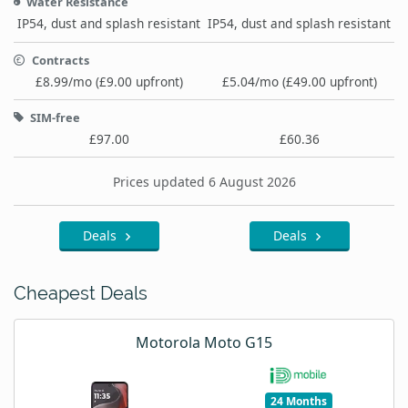
Water Resistance
IP54, dust and splash resistant
IP54, dust and splash resistant
Contracts
£8.99/mo (£9.00 upfront)
£5.04/mo (£49.00 upfront)
SIM-free
£97.00
£60.36
Prices updated 6 August 2026
Deals
Deals
Cheapest Deals
Motorola Moto G15
24 Months