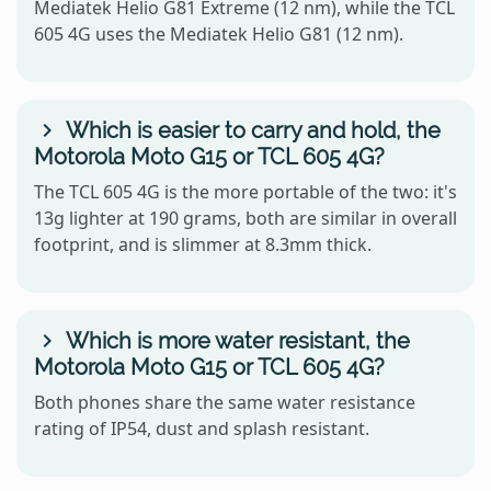
Mediatek Helio G81 Extreme (12 nm), while the TCL
605 4G uses the Mediatek Helio G81 (12 nm).
Which is easier to carry and hold, the
Motorola Moto G15 or TCL 605 4G?
The TCL 605 4G is the more portable of the two: it's
13g lighter at 190 grams, both are similar in overall
footprint, and is slimmer at 8.3mm thick.
Which is more water resistant, the
Motorola Moto G15 or TCL 605 4G?
Both phones share the same water resistance
rating of IP54, dust and splash resistant.