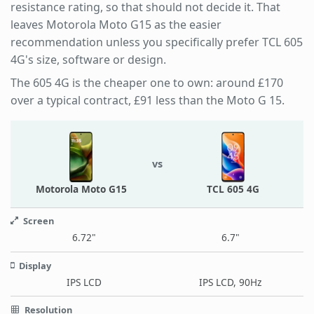
resistance rating, so that should not decide it. That
leaves Motorola Moto G15 as the easier
recommendation unless you specifically prefer TCL 605
4G's size, software or design.
The 605 4G is the cheaper one to own: around £170
over a typical contract, £91 less than the Moto G 15.
vs
Motorola Moto G15
TCL 605 4G
Screen
6.72"
6.7"
Display
IPS LCD
IPS LCD, 90Hz
Resolution