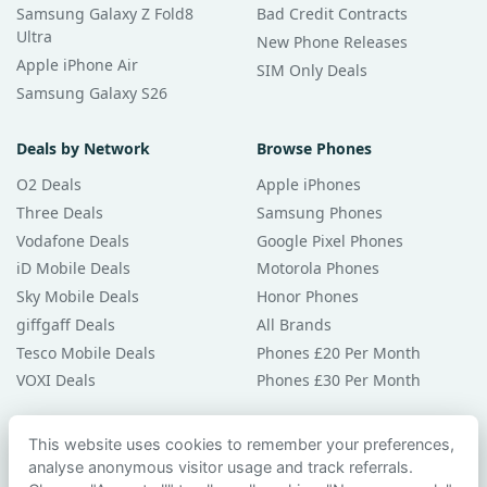
Samsung Galaxy Z Fold8
Bad Credit Contracts
Ultra
New Phone Releases
Apple iPhone Air
SIM Only Deals
Samsung Galaxy S26
Deals by Network
Browse Phones
O2 Deals
Apple iPhones
Three Deals
Samsung Phones
Vodafone Deals
Google Pixel Phones
iD Mobile Deals
Motorola Phones
Sky Mobile Deals
Honor Phones
giffgaff Deals
All Brands
Tesco Mobile Deals
Phones £20 Per Month
VOXI Deals
Phones £30 Per Month
Guides & Help
This website uses cookies to remember your preferences,
analyse anonymous visitor usage and track referrals.
Compare Phones