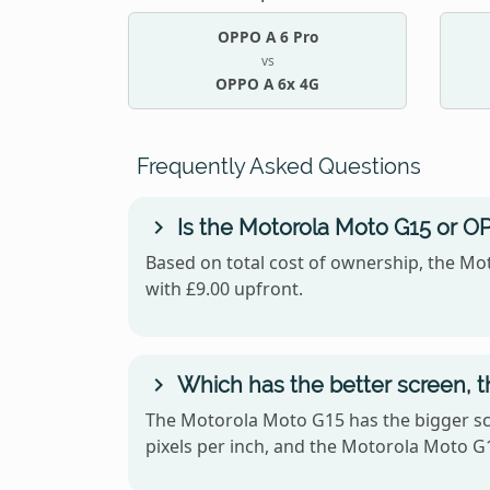
OPPO A 6 Pro
vs
OPPO A 6x 4G
Frequently Asked Questions
Is the Motorola Moto G15 or O
Based on total cost of ownership, the Mot
with £9.00 upfront.
Which has the better screen, 
The Motorola Moto G15 has the bigger scr
pixels per inch, and the Motorola Moto 