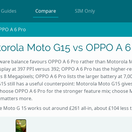
Guides
Compare
SIM Only
PPO A 6 Pro
orola Moto G15 vs OPPO A 6
are balance favours OPPO A 6 Pro rather than Motorola 
splay at 397 PPI versus 392; OPPO A 6 Pro has the higher-re
s 8 Megapixels; OPPO A 6 Pro lists the larger battery at 7,
 still has a useful counterpoint: Motorola Moto G15 gives
 Choose OPPO A 6 Pro for the stronger feature mix; choose 
t matters more.
the Moto G 15 works out around £261 all-in, about £104 less 