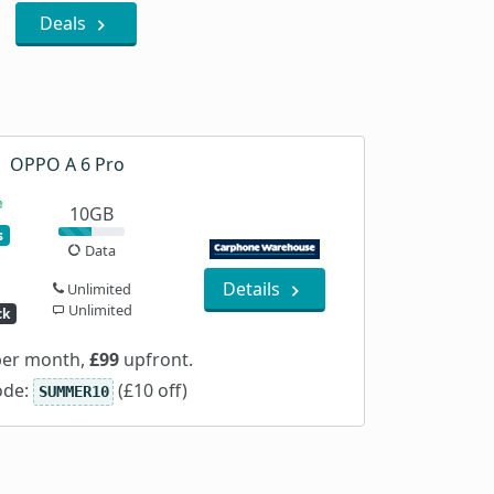
Deals
OPPO A 6 Pro
10GB
s
Data
Details
Unlimited
Unlimited
ck
er month,
£99
upfront.
ode:
(£10 off)
SUMMER10