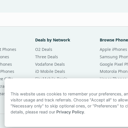
Deals by Network
Browse Phone
t Phones
O2 Deals
Apple iPhones
hones
Three Deals
Samsung Pho
Phones
Vodafone Deals
Google Pixel 
 Phones
iD Mobile Deals
Motorola Phon
e Gifts
Sky Mobile Deals
Honor Phones
tracts
giffgaff Deals
All Brands
eases
Tesco Mobile Deals
Phones £20 Pe
This website uses cookies to remember your preferences, 
visitor usage and track referrals. Choose "Accept all" to allow
VOXI Deals
Phones £30 Pe
"Necessary only" to skip optional ones, or "Preferences" to c
details, please read our
Privacy Policy
.
© 2026 smartphonechecker.co.uk. All rights reserved.