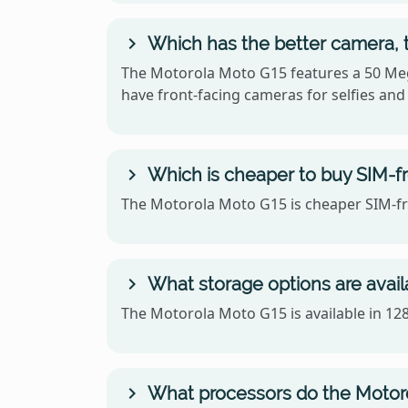
Which has the better camera, 
The Motorola Moto G15 features a 50 Meg
have front-facing cameras for selfies and 
Which is cheaper to buy SIM-fr
The Motorola Moto G15 is cheaper SIM-fre
What storage options are avail
The Motorola Moto G15 is available in 1
What processors do the Motor