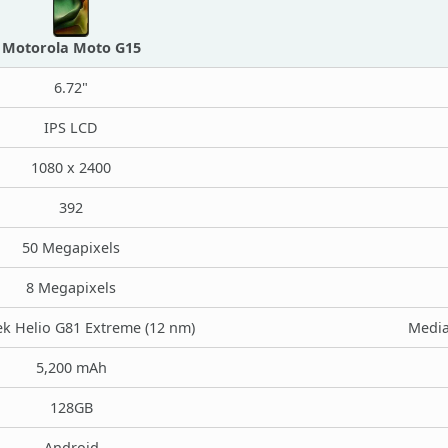
Motorola Moto G15
6.72"
IPS LCD
1080 x 2400
392
50 Megapixels
8 Megapixels
k Helio G81 Extreme (12 nm)
Media
5,200 mAh
128GB
Android