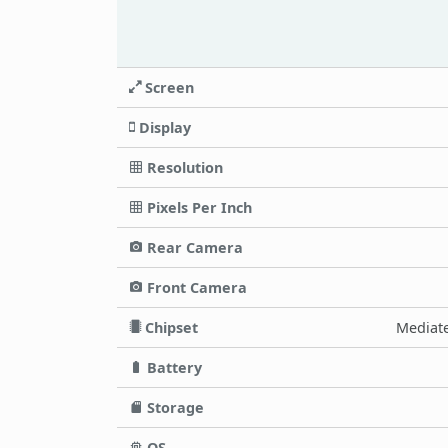
Screen
Display
Resolution
Pixels Per Inch
Rear Camera
Front Camera
Chipset
Mediate
Battery
Storage
OS