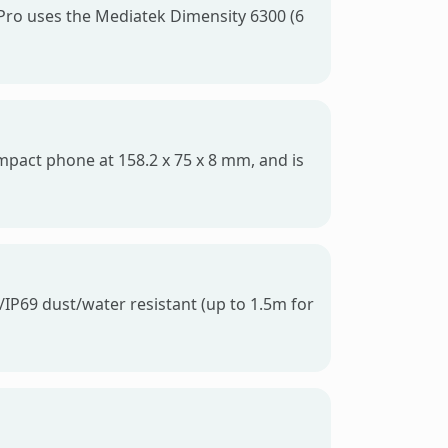
Pro uses the Mediatek Dimensity 6300 (6
ompact phone at 158.2 x 75 x 8 mm, and is
/IP69 dust/water resistant (up to 1.5m for