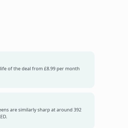
life of the deal from £8.99 per month
ens are similarly sharp at around 392
LED.