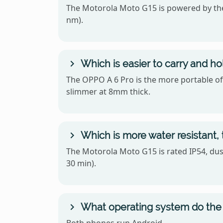
The Motorola Moto G15 is powered by the
nm).
Which is easier to carry and h
The OPPO A 6 Pro is the more portable of 
slimmer at 8mm thick.
Which is more water resistant,
The Motorola Moto G15 is rated IP54, dust
30 min).
What operating system do the