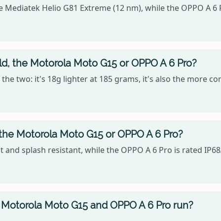
 Mediatek Helio G81 Extreme (12 nm), while the OPPO A 6 
old, the Motorola Moto G15 or OPPO A 6 Pro?
the two: it's 18g lighter at 185 grams, it's also the more c
 the Motorola Moto G15 or OPPO A 6 Pro?
 and splash resistant, while the OPPO A 6 Pro is rated IP68
 Motorola Moto G15 and OPPO A 6 Pro run?