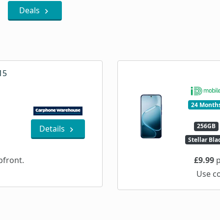
Deals
15
24 Month
256GB
Details
Stellar Bla
front.
£9.99
p
Use c