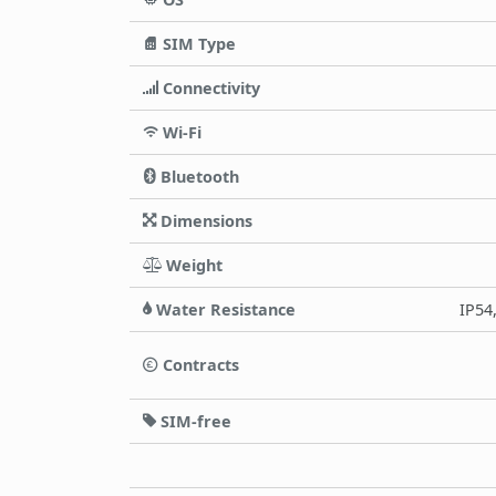
SIM Type
Connectivity
Wi-Fi
Bluetooth
Dimensions
Weight
Water Resistance
IP54
Contracts
SIM-free