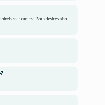
pixels rear camera. Both devices also
o?