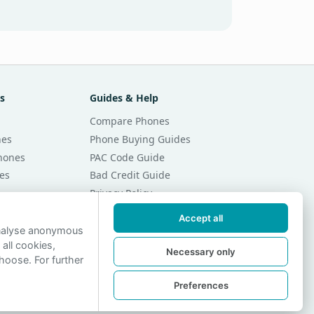
s
Guides & Help
Compare Phones
nes
Phone Buying Guides
Phones
PAC Code Guide
es
Bad Credit Guide
Privacy Policy
Cookie Preferences
Accept all
r Month
Contact Us
analyse anonymous
 all cookies,
r Month
Necessary only
hoose. For further
Preferences