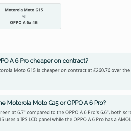
Motorola Moto G15
vs
OPPO A 6x 4G
PPO A 6 Pro cheaper on contract?
orola Moto G15 is cheaper on contract at £260.76 over the 
the Motorola Moto G15 or OPPO A 6 Pro?
een at 6.7" compared to the OPPO A 6 Pro's 6.6", both scre
G15 uses a IPS LCD panel while the OPPO A 6 Pro has a AMO