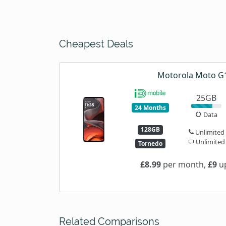
Cheapest Deals
Motorola Moto G
25GB
24 Months
Data
128GB
Unlimited
Unlimited
Tornedo
£8.99
per month,
£9
up
Related Comparisons