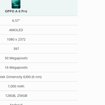
OPPO A 6 Pro
6.57"
AMOLED
1080 x 2372
397
50 Megapixels
16 Megapixels
tek Dimensity 6300 (6 nm)
7,000 mAh
128GB, 256GB
Android