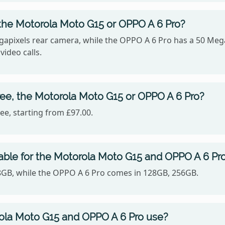
the Motorola Moto G15 or OPPO A 6 Pro?
apixels rear camera, while the OPPO A 6 Pro has a 50 Mega
video calls.
ee, the Motorola Moto G15 or OPPO A 6 Pro?
e, starting from £97.00.
able for the Motorola Moto G15 and OPPO A 6 Pr
28GB, while the OPPO A 6 Pro comes in 128GB, 256GB.
ola Moto G15 and OPPO A 6 Pro use?