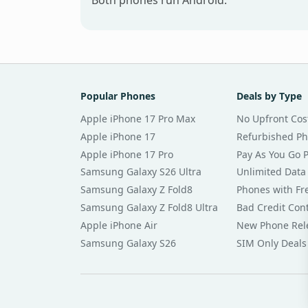
Both phones run Android.
Popular Phones
Deals by Type
Apple iPhone 17 Pro Max
No Upfront Cos
Apple iPhone 17
Refurbished P
Apple iPhone 17 Pro
Pay As You Go 
Samsung Galaxy S26 Ultra
Unlimited Data
Samsung Galaxy Z Fold8
Phones with Fre
Samsung Galaxy Z Fold8 Ultra
Bad Credit Con
Apple iPhone Air
New Phone Rel
Samsung Galaxy S26
SIM Only Deals