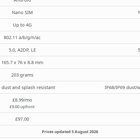
Nano SIM
Up to 4G
802.11 a/b/g/n/ac
5.0, A2DP, LE
5
165.7 x 76 x 8.8 mm
203 grams
, dust and splash resistant
IP68/IP69 dust/w
£8.99/mo
£9.00 upfront
£97.00
Prices updated 5 August 2026