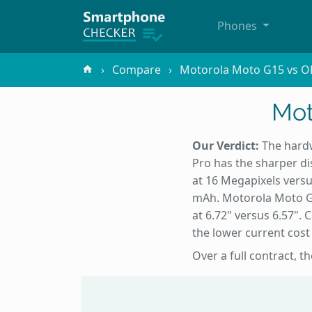
Phones
Compare
Motorola Moto G15 vs O
Mot
Our Verdict:
The hardw
Pro has the sharper di
at 16 Megapixels versu
mAh. Motorola Moto G15
at 6.72" versus 6.57".
the lower current cos
Over a full contract, 