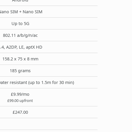
Nano SIM + Nano SIM
Up to 5G
802.11 a/b/g/n/ac
.4, A2DP, LE, aptX HD
158.2 x 75 x 8 mm
185 grams
ater resistant (up to 1.5m for 30 min)
£9.99/mo
£99.00 upfront
£247.00