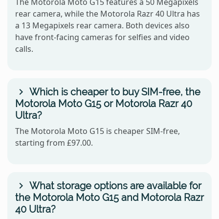
The Motorola Moto G15 features a 50 Megapixels
rear camera, while the Motorola Razr 40 Ultra has
a 13 Megapixels rear camera. Both devices also
have front-facing cameras for selfies and video
calls.
Which is cheaper to buy SIM-free, the
Motorola Moto G15 or Motorola Razr 40
Ultra?
The Motorola Moto G15 is cheaper SIM-free,
starting from £97.00.
What storage options are available for
the Motorola Moto G15 and Motorola Razr
40 Ultra?