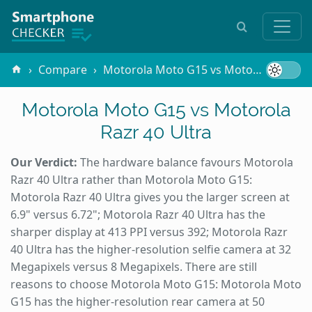
Compare
Motorola Moto G15 vs Motorola Razr 40 Ultra
Motorola Moto G15 vs Motorola
Razr 40 Ultra
Our Verdict:
The hardware balance favours Motorola
Razr 40 Ultra rather than Motorola Moto G15:
Motorola Razr 40 Ultra gives you the larger screen at
6.9" versus 6.72"; Motorola Razr 40 Ultra has the
sharper display at 413 PPI versus 392; Motorola Razr
40 Ultra has the higher-resolution selfie camera at 32
Megapixels versus 8 Megapixels. There are still
reasons to choose Motorola Moto G15: Motorola Moto
G15 has the higher-resolution rear camera at 50