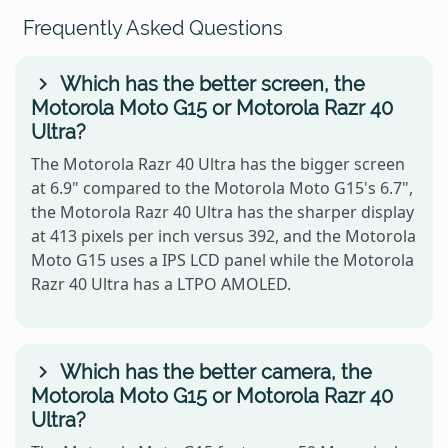
Frequently Asked Questions
Which has the better screen, the
Motorola Moto G15 or Motorola Razr 40
Ultra?
The Motorola Razr 40 Ultra has the bigger screen
at 6.9" compared to the Motorola Moto G15's 6.7",
the Motorola Razr 40 Ultra has the sharper display
at 413 pixels per inch versus 392, and the Motorola
Moto G15 uses a IPS LCD panel while the Motorola
Razr 40 Ultra has a LTPO AMOLED.
Which has the better camera, the
Motorola Moto G15 or Motorola Razr 40
Ultra?