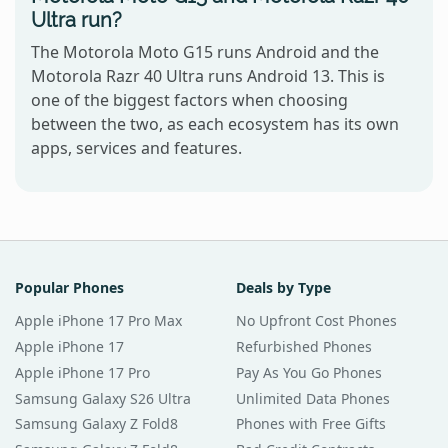
Ultra run?
The Motorola Moto G15 runs Android and the
Motorola Razr 40 Ultra runs Android 13. This is
one of the biggest factors when choosing
between the two, as each ecosystem has its own
apps, services and features.
Popular Phones
Deals by Type
Apple iPhone 17 Pro Max
No Upfront Cost Phones
Apple iPhone 17
Refurbished Phones
Apple iPhone 17 Pro
Pay As You Go Phones
Samsung Galaxy S26 Ultra
Unlimited Data Phones
Samsung Galaxy Z Fold8
Phones with Free Gifts