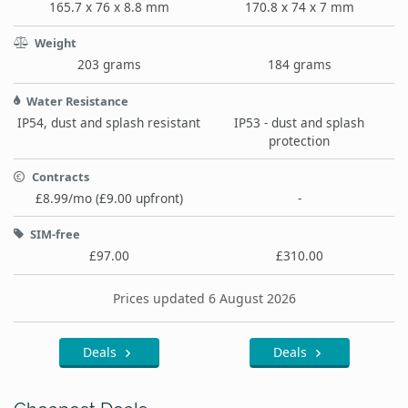
165.7 x 76 x 8.8 mm
170.8 x 74 x 7 mm
Weight
203 grams
184 grams
Water Resistance
IP54, dust and splash resistant
IP53 - dust and splash
protection
Contracts
£8.99/mo (£9.00 upfront)
-
SIM-free
£97.00
£310.00
Prices updated 6 August 2026
Deals
Deals