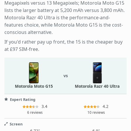
Megapixels versus 13 Megapixels; Motorola Moto G15
lists the larger battery at 5,200 mAh versus 3,800 mAh.
Motorola Razr 40 Ultra is the performance-and-
features choice, while Motorola Moto G15 is the cost-
conscious alternative.
If you'd rather pay up front, the 15 is the cheaper buy
at £97 SIM-free.
vs
Motorola Moto G15
Motorola Razr 40 Ultra
Expert Rating
3.4
4.2
6 reviews
10 reviews
Screen
6.72"
6.9"