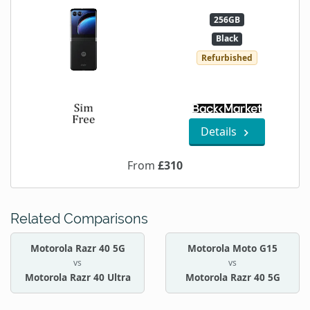
256GB
Black
Refurbished
Details
From
£310
Related Comparisons
Motorola Razr 40 5G
Motorola Moto G15
vs
vs
Motorola Razr 40 Ultra
Motorola Razr 40 5G