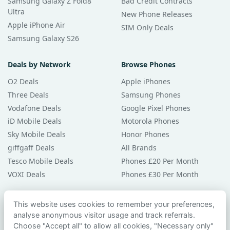
Samsung Galaxy Z Fold8
Bad Credit Contracts
Ultra
New Phone Releases
Apple iPhone Air
SIM Only Deals
Samsung Galaxy S26
Deals by Network
Browse Phones
O2 Deals
Apple iPhones
Three Deals
Samsung Phones
Vodafone Deals
Google Pixel Phones
iD Mobile Deals
Motorola Phones
Sky Mobile Deals
Honor Phones
giffgaff Deals
All Brands
Tesco Mobile Deals
Phones £20 Per Month
VOXI Deals
Phones £30 Per Month
Guides & Help
This website uses cookies to remember your preferences,
analyse anonymous visitor usage and track referrals.
Compare Phones
Choose "Accept all" to allow all cookies, "Necessary only"