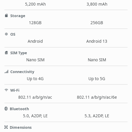
5,200 mAh
3,800 mAh
Storage
128GB
256GB
OS
Android
Android 13
SIM Type
Nano SIM
Nano SIM
Connectivity
Up to 4G
Up to 5G
Wi-Fi
802.11 a/b/g/n/ac
802.11 a/b/g/n/ac/6e
Bluetooth
5.0, A2DP, LE
5.3, A2DP, LE
Dimensions