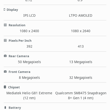
Display
IPS LCD
LTPO AMOLED
Resolution
1080 x 2400
1080 x 2640
Pixels Per Inch
392
413
Rear Camera
50 Megapixels
13 Megapixels
Front Camera
8 Megapixels
32 Megapixels
Chipset
Mediatek Helio G81 Extreme
Qualcomm SM8475 Snapdragon
(12 nm)
8+ Gen 1 (4 nm)
Battery