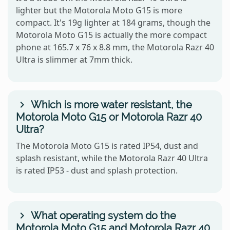
lighter but the Motorola Moto G15 is more
compact. It's 19g lighter at 184 grams, though the
Motorola Moto G15 is actually the more compact
phone at 165.7 x 76 x 8.8 mm, the Motorola Razr 40
Ultra is slimmer at 7mm thick.
Which is more water resistant, the
Motorola Moto G15 or Motorola Razr 40
Ultra?
The Motorola Moto G15 is rated IP54, dust and
splash resistant, while the Motorola Razr 40 Ultra
is rated IP53 - dust and splash protection.
What operating system do the
Motorola Moto G15 and Motorola Razr 40