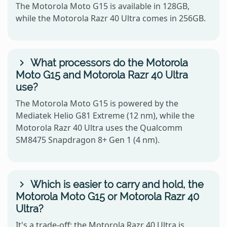
The Motorola Moto G15 is available in 128GB,
while the Motorola Razr 40 Ultra comes in 256GB.
What processors do the Motorola
Moto G15 and Motorola Razr 40 Ultra
use?
The Motorola Moto G15 is powered by the
Mediatek Helio G81 Extreme (12 nm), while the
Motorola Razr 40 Ultra uses the Qualcomm
SM8475 Snapdragon 8+ Gen 1 (4 nm).
Which is easier to carry and hold, the
Motorola Moto G15 or Motorola Razr 40
Ultra?
It's a trade-off: the Motorola Razr 40 Ultra is