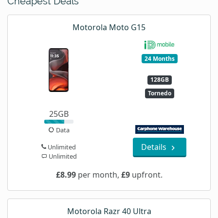
Cheapest Deals
Motorola Moto G15
24 Months
128GB
Tornedo
25GB
Data
Details
Unlimited
Unlimited
£8.99
per month,
£9
upfront.
Motorola Razr 40 Ultra