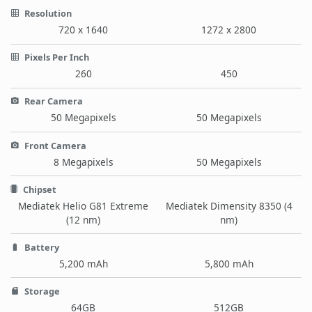
Resolution
720 x 1640
1272 x 2800
Pixels Per Inch
260
450
Rear Camera
50 Megapixels
50 Megapixels
Front Camera
8 Megapixels
50 Megapixels
Chipset
Mediatek Helio G81 Extreme
Mediatek Dimensity 8350 (4
(12 nm)
nm)
Battery
5,200 mAh
5,800 mAh
Storage
64GB
512GB