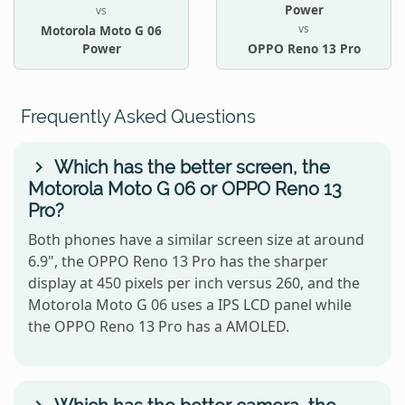
Power
vs
vs
Motorola Moto G 06
Power
OPPO Reno 13 Pro
Frequently Asked Questions
Which has the better screen, the
Motorola Moto G 06 or OPPO Reno 13
Pro?
Both phones have a similar screen size at around
6.9", the OPPO Reno 13 Pro has the sharper
display at 450 pixels per inch versus 260, and the
Motorola Moto G 06 uses a IPS LCD panel while
the OPPO Reno 13 Pro has a AMOLED.