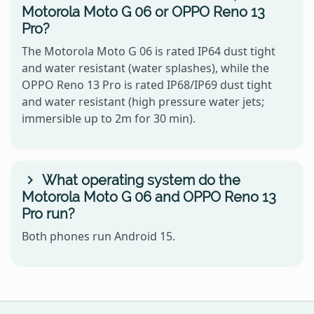
Motorola Moto G 06 or OPPO Reno 13
Pro?
The Motorola Moto G 06 is rated IP64 dust tight
and water resistant (water splashes), while the
OPPO Reno 13 Pro is rated IP68/IP69 dust tight
and water resistant (high pressure water jets;
immersible up to 2m for 30 min).
What operating system do the
Motorola Moto G 06 and OPPO Reno 13
Pro run?
Both phones run Android 15.