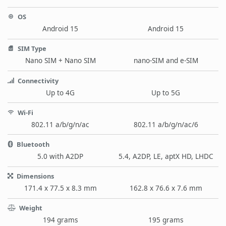
OS
Android 15
Android 15
SIM Type
Nano SIM + Nano SIM
nano-SIM and e-SIM
Connectivity
Up to 4G
Up to 5G
Wi-Fi
802.11 a/b/g/n/ac
802.11 a/b/g/n/ac/6
Bluetooth
5.0 with A2DP
5.4, A2DP, LE, aptX HD, LHDC
Dimensions
171.4 x 77.5 x 8.3 mm
162.8 x 76.6 x 7.6 mm
Weight
194 grams
195 grams