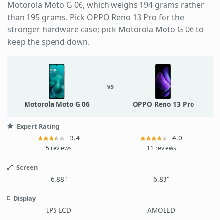
Motorola Moto G 06, which weighs 194 grams rather
than 195 grams. Pick OPPO Reno 13 Pro for the
stronger hardware case; pick Motorola Moto G 06 to
keep the spend down.
vs
Motorola Moto G 06
OPPO Reno 13 Pro
Expert Rating
3.4
4.0
5 reviews
11 reviews
Screen
6.88"
6.83"
Display
IPS LCD
AMOLED