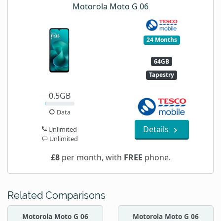
Motorola Moto G 06
24 Months
64GB
Tapestry
0.5GB
Data
Details
Unlimited
Unlimited
£8
per month, with
FREE
phone.
Related Comparisons
Motorola Moto G 06
Motorola Moto G 06