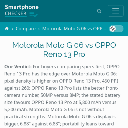
Compare
Motorola Moto G 06 vs OPPO Reno 13 Pro
Motorola Moto G 06 vs OPPO
Reno 13 Pro
Our Verdict:
For buyers comparing specs first, OPPO
Reno 13 Pro has the edge over Motorola Moto G 06:
pixel density is higher on OPPO Reno 13 Pro, 450 PPI
against 260; OPPO Reno 13 Pro lists the better front-
camera number, 50MP versus 8MP; the stated battery
size favours OPPO Reno 13 Pro at 5,800 mAh versus
5,200 mAh. Motorola Moto G 06 is not without
practical strengths: Motorola Moto G 06's display is
bigger, 6.88" against 6.83"; portability leans toward