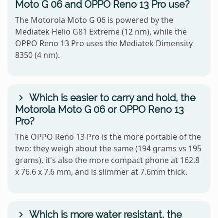
Moto G 06 and OPPO Reno 13 Pro use?
The Motorola Moto G 06 is powered by the
Mediatek Helio G81 Extreme (12 nm), while the
OPPO Reno 13 Pro uses the Mediatek Dimensity
8350 (4 nm).
Which is easier to carry and hold, the
Motorola Moto G 06 or OPPO Reno 13
Pro?
The OPPO Reno 13 Pro is the more portable of the
two: they weigh about the same (194 grams vs 195
grams), it's also the more compact phone at 162.8
x 76.6 x 7.6 mm, and is slimmer at 7.6mm thick.
Which is more water resistant, the