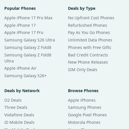
Popular Phones
Deals by Type
Apple iPhone 17 Pro Max
No Upfront Cost Phones
Apple iPhone 17
Refurbished Phones
Apple iPhone 17 Pro
Pay As You Go Phones
Samsung Galaxy S26 Ultra
Unlimited Data Phones
Samsung Galaxy Z Fold8
Phones with Free Gifts
Samsung Galaxy Z Fold8
Bad Credit Contracts
Ultra
New Phone Releases
Apple iPhone Air
SIM Only Deals
Samsung Galaxy S26+
Deals by Network
Browse Phones
O2 Deals
Apple iPhones
Three Deals
Samsung Phones
Vodafone Deals
Google Pixel Phones
iD Mobile Deals
Motorola Phones