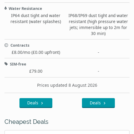
Water Resistance
IP64 dust tight and water
IP68/IP69 dust tight and water
resistant (water splashes)
resistant (high pressure water
jets; immersible up to 2m for
30 min)
Contracts
£8.00/mo (£0.00 upfront)
-
SIM-free
£79.00
-
Prices updated 8 August 2026
Deals
Deals
Cheapest Deals