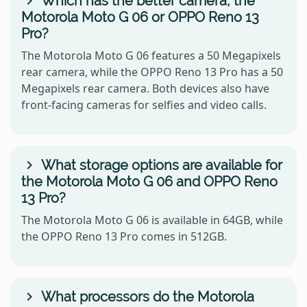
Which has the better camera, the
Motorola Moto G 06 or OPPO Reno 13
Pro?
The Motorola Moto G 06 features a 50 Megapixels
rear camera, while the OPPO Reno 13 Pro has a 50
Megapixels rear camera. Both devices also have
front-facing cameras for selfies and video calls.
What storage options are available for
the Motorola Moto G 06 and OPPO Reno
13 Pro?
The Motorola Moto G 06 is available in 64GB, while
the OPPO Reno 13 Pro comes in 512GB.
What processors do the Motorola