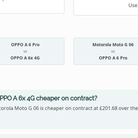
Use
OPPO A 6 Pro
Motorola Moto G 06
vs
vs
OPPO A 6x 4G
OPPO A 6 Pro
OPPO A 6x 4G cheaper on contract?
orola Moto G 06 is cheaper on contract at £201.68 over the