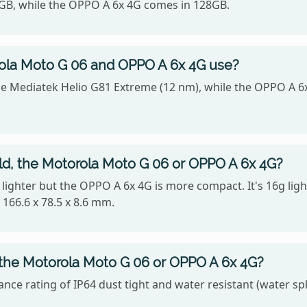
4GB, while the OPPO A 6x 4G comes in 128GB.
ola Moto G 06 and OPPO A 6x 4G use?
he Mediatek Helio G81 Extreme (12 nm), while the OPPO A
old, the Motorola Moto G 06 or OPPO A 6x 4G?
is lighter but the OPPO A 6x 4G is more compact. It's 16g l
166.6 x 78.5 x 8.6 mm.
 the Motorola Moto G 06 or OPPO A 6x 4G?
ce rating of IP64 dust tight and water resistant (water sp