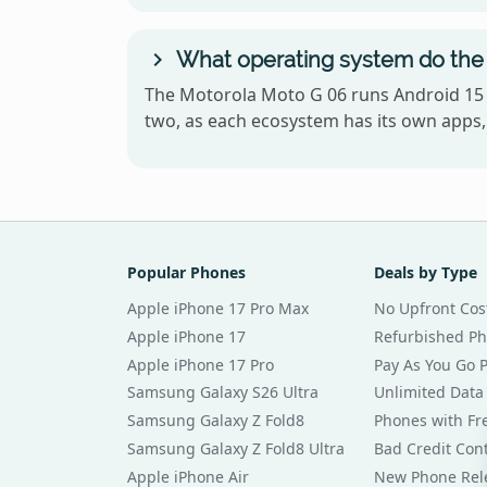
What operating system do the
The Motorola Moto G 06 runs Android 15 
two, as each ecosystem has its own apps, 
Popular Phones
Deals by Type
Apple iPhone 17 Pro Max
No Upfront Cos
Apple iPhone 17
Refurbished P
Apple iPhone 17 Pro
Pay As You Go 
Samsung Galaxy S26 Ultra
Unlimited Data
Samsung Galaxy Z Fold8
Phones with Fre
Samsung Galaxy Z Fold8 Ultra
Bad Credit Con
Apple iPhone Air
New Phone Rel