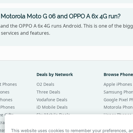
 Motorola Moto G 06 and OPPO A 6x 4G run?
and the OPPO A 6x 4G runs Android. This is one of the big
services and features.
Deals by Network
Browse Phone
t Phones
O2 Deals
Apple iPhones
hones
Three Deals
Samsung Pho
Phones
Vodafone Deals
Google Pixel 
 Phones
iD Mobile Deals
Motorola Phon
e Gifts
Sky Mobile Deals
Honor Phones
tracts
giffgaff Deals
All Brands
eases
Tesco Mobile Deals
Phones £20 Pe
This website uses cookies to remember your preferences, 