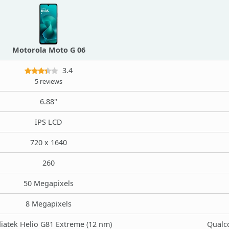
Motorola Moto G 06
3.4
5 reviews
6.88"
IPS LCD
720 x 1640
260
50 Megapixels
8 Megapixels
iatek Helio G81 Extreme (12 nm)
Qualc