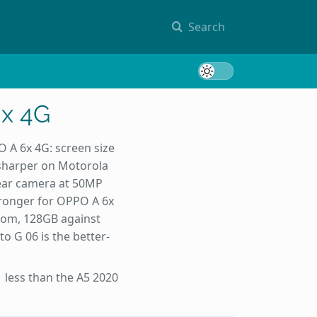
Search
Toggle 
6x 4G
 A 6x 4G: screen size
 sharper on Motorola
rear camera at 50MP
tronger for OPPO A 6x
oom, 128GB against
 G 06 is the better-
 less than the A5 2020