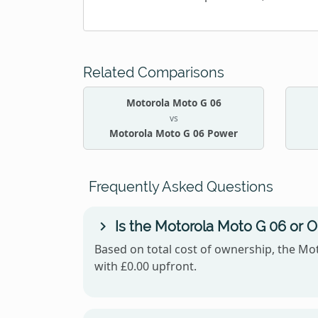
Related Comparisons
Motorola Moto G 06
vs
Motorola Moto G 06 Power
Frequently Asked Questions
Is the Motorola Moto G 06 or 
Based on total cost of ownership, the Mot
with £0.00 upfront.