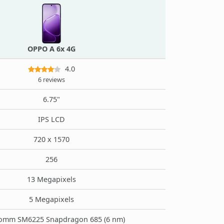
OPPO A 6x 4G
4.0
6 reviews
6.75"
IPS LCD
720 x 1570
256
13 Megapixels
5 Megapixels
omm SM6225 Snapdragon 685 (6 nm)