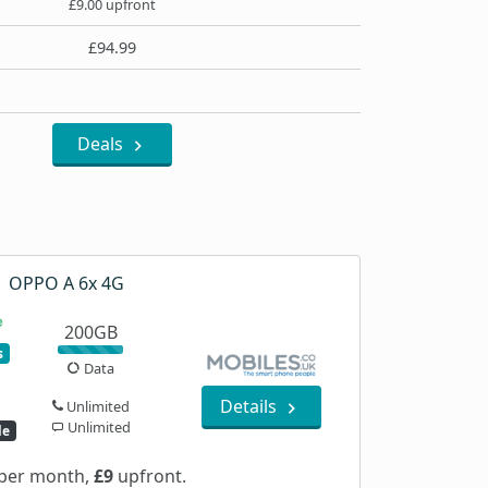
£9.00 upfront
£94.99
Deals
OPPO A 6x 4G
200GB
s
Data
Details
Unlimited
Unlimited
le
per month,
£9
upfront.