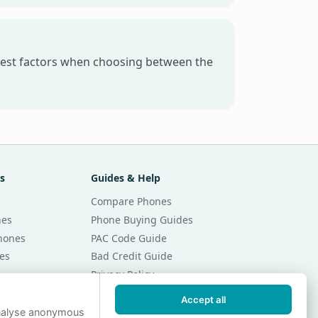
gest factors when choosing between the
s
Guides & Help
Compare Phones
nes
Phone Buying Guides
Phones
PAC Code Guide
es
Bad Credit Guide
Privacy Policy
Cookie Preferences
Accept all
r Month
Contact Us
analyse anonymous