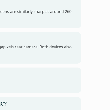
eens are similarly sharp at around 260
apixels rear camera. Both devices also
4G?