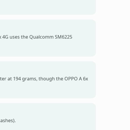
 6x 4G uses the Qualcomm SM6225
ighter at 194 grams, though the OPPO A 6x
lashes).