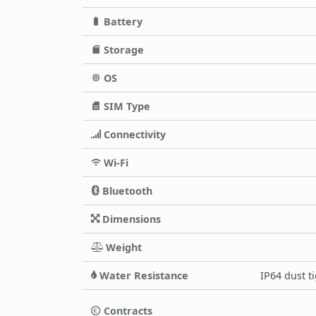
Battery
Storage
OS
SIM Type
Connectivity
Wi-Fi
Bluetooth
Dimensions
Weight
Water Resistance
IP64 dust t
Contracts