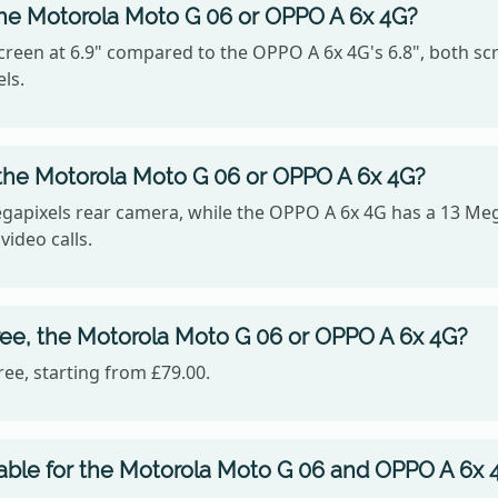
the Motorola Moto G 06 or OPPO A 6x 4G?
reen at 6.9" compared to the OPPO A 6x 4G's 6.8", both scr
ls.
the Motorola Moto G 06 or OPPO A 6x 4G?
apixels rear camera, while the OPPO A 6x 4G has a 13 Meg
video calls.
ree, the Motorola Moto G 06 or OPPO A 6x 4G?
ee, starting from £79.00.
able for the Motorola Moto G 06 and OPPO A 6x 