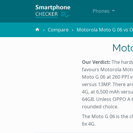
Phones
Compare
Motorola Moto G 06 vs 
Moto
Our Verdict:
The hardw
favours Motorola Moto 
Moto G 06 at 260 PPI 
versus 13MP. There are
4G, at 6,500 mAh vers
64GB. Unless OPPO A 6x
rounded choice.
The Moto G 06 is the c
6x 4G.