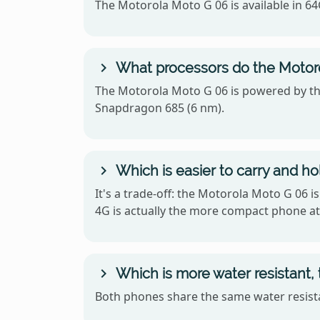
The Motorola Moto G 06 is available in 6
What processors do the Motor
The Motorola Moto G 06 is powered by t
Snapdragon 685 (6 nm).
Which is easier to carry and h
It's a trade-off: the Motorola Moto G 06 
4G is actually the more compact phone at 
Which is more water resistant,
Both phones share the same water resistan