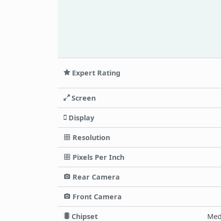
Expert Rating
Screen
Display
Resolution
Pixels Per Inch
Rear Camera
Front Camera
Chipset
Med