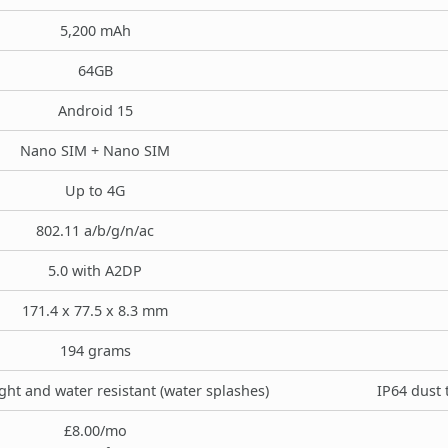
5,200 mAh
64GB
Android 15
Nano SIM + Nano SIM
Up to 4G
802.11 a/b/g/n/ac
5.0 with A2DP
171.4 x 77.5 x 8.3 mm
194 grams
ight and water resistant (water splashes)
IP64 dust 
£8.00/mo