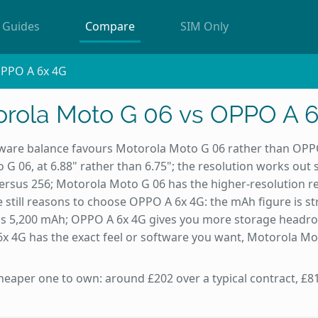
Guides
Compare
SIM Only
OPPO A 6x 4G
rola Moto G 06 vs OPPO A 
are balance favours Motorola Moto G 06 rather than OPPO
G 06, at 6.88" rather than 6.75"; the resolution works out
versus 256; Motorola Moto G 06 has the higher-resolution 
 still reasons to choose OPPO A 6x 4G: the mAh figure is s
us 5,200 mAh; OPPO A 6x 4G gives you more storage headr
 4G has the exact feel or software you want, Motorola Moto
heaper one to own: around £202 over a typical contract, £81