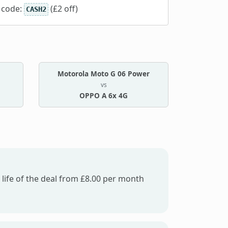
 code:
(£2 off)
CASH2
Motorola Moto G 06 Power
vs
OPPO A 6x 4G
 life of the deal from £8.00 per month