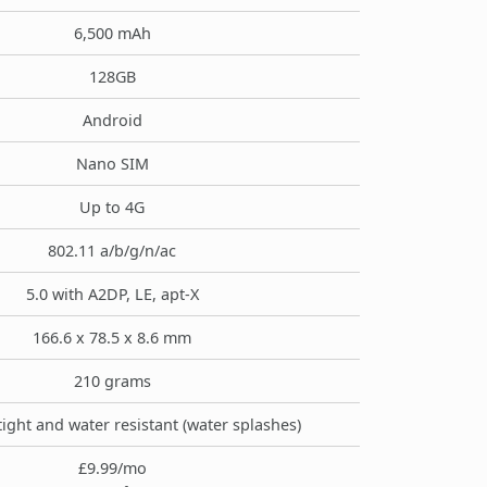
6,500 mAh
128GB
Android
Nano SIM
Up to 4G
802.11 a/b/g/n/ac
5.0 with A2DP, LE, apt-X
166.6 x 78.5 x 8.6 mm
210 grams
tight and water resistant (water splashes)
£9.99/mo