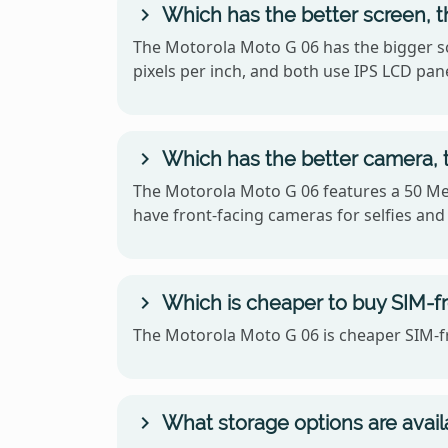
Which has the better screen, 
The Motorola Moto G 06 has the bigger sc
pixels per inch, and both use IPS LCD pane
Which has the better camera, 
The Motorola Moto G 06 features a 50 Meg
have front-facing cameras for selfies and 
Which is cheaper to buy SIM-f
The Motorola Moto G 06 is cheaper SIM-fr
What storage options are avail