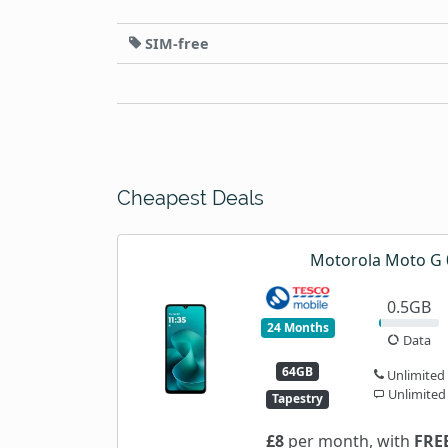
SIM-free
Cheapest Deals
Motorola Moto G 
0.5GB
24 Months
Data
64GB
Unlimited
Unlimited
Tapestry
£8
per month, with
FRE