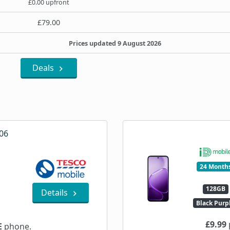
£0.00 upfront
£79.00
Prices updated 9 August 2026
Deals
06
24 Month
128GB
Details
Black Purp
£9.99
E
phone.