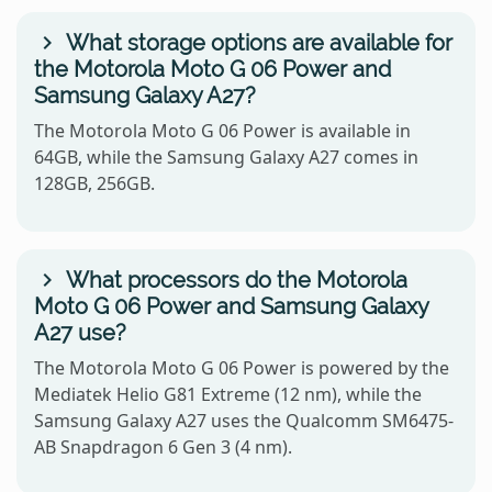
What storage options are available for
the Motorola Moto G 06 Power and
Samsung Galaxy A27?
The Motorola Moto G 06 Power is available in
64GB, while the Samsung Galaxy A27 comes in
128GB, 256GB.
What processors do the Motorola
Moto G 06 Power and Samsung Galaxy
A27 use?
The Motorola Moto G 06 Power is powered by the
Mediatek Helio G81 Extreme (12 nm), while the
Samsung Galaxy A27 uses the Qualcomm SM6475-
AB Snapdragon 6 Gen 3 (4 nm).