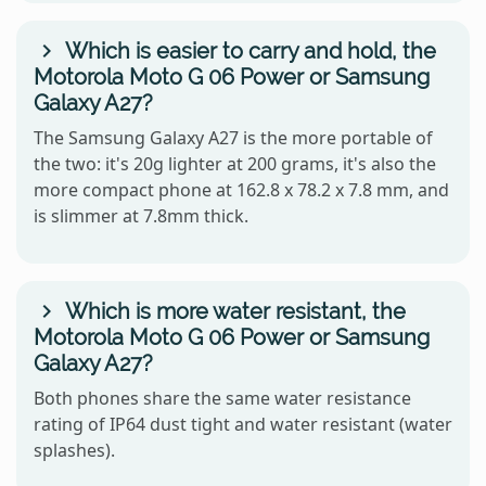
Which is easier to carry and hold, the
Motorola Moto G 06 Power or Samsung
Galaxy A27?
The Samsung Galaxy A27 is the more portable of
the two: it's 20g lighter at 200 grams, it's also the
more compact phone at 162.8 x 78.2 x 7.8 mm, and
is slimmer at 7.8mm thick.
Which is more water resistant, the
Motorola Moto G 06 Power or Samsung
Galaxy A27?
Both phones share the same water resistance
rating of IP64 dust tight and water resistant (water
splashes).