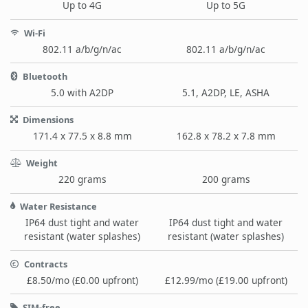
Up to 4G
Up to 5G
Wi-Fi
802.11 a/b/g/n/ac
802.11 a/b/g/n/ac
Bluetooth
5.0 with A2DP
5.1, A2DP, LE, ASHA
Dimensions
171.4 x 77.5 x 8.8 mm
162.8 x 78.2 x 7.8 mm
Weight
220 grams
200 grams
Water Resistance
IP64 dust tight and water
IP64 dust tight and water
resistant (water splashes)
resistant (water splashes)
Contracts
£8.50/mo (£0.00 upfront)
£12.99/mo (£19.00 upfront)
SIM-free