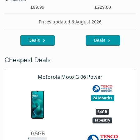
£89.99
£229.00
Prices updated 6 August 2026
Deals
Deals
Cheapest Deals
Motorola Moto G 06 Power
24 Months
64GB
Tapestry
0.5GB