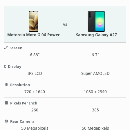
vs
Motorola Moto G 06 Power
Samsung Galaxy A27
Screen
6.88"
6.7"
Display
IPS LCD
Super AMOLED
Resolution
720 x 1640
1080 x 2340
Pixels Per Inch
260
385
Rear Camera
50 Megapixels
50 Megapixels