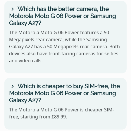
Which has the better camera, the
Motorola Moto G 06 Power or Samsung
Galaxy A27?
The Motorola Moto G 06 Power features a 50
Megapixels rear camera, while the Samsung
Galaxy A27 has a 50 Megapixels rear camera. Both
devices also have front-facing cameras for selfies
and video calls.
Which is cheaper to buy SIM-free, the
Motorola Moto G 06 Power or Samsung
Galaxy A27?
The Motorola Moto G 06 Power is cheaper SIM-
free, starting from £89.99.