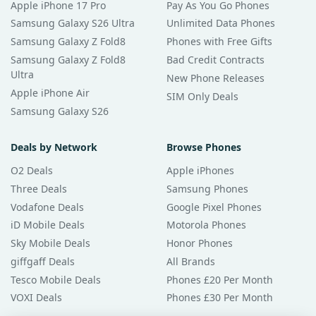
Apple iPhone 17 Pro
Pay As You Go Phones
Samsung Galaxy S26 Ultra
Unlimited Data Phones
Samsung Galaxy Z Fold8
Phones with Free Gifts
Samsung Galaxy Z Fold8
Bad Credit Contracts
Ultra
New Phone Releases
Apple iPhone Air
SIM Only Deals
Samsung Galaxy S26
Deals by Network
Browse Phones
O2 Deals
Apple iPhones
Three Deals
Samsung Phones
Vodafone Deals
Google Pixel Phones
iD Mobile Deals
Motorola Phones
Sky Mobile Deals
Honor Phones
giffgaff Deals
All Brands
Tesco Mobile Deals
Phones £20 Per Month
VOXI Deals
Phones £30 Per Month