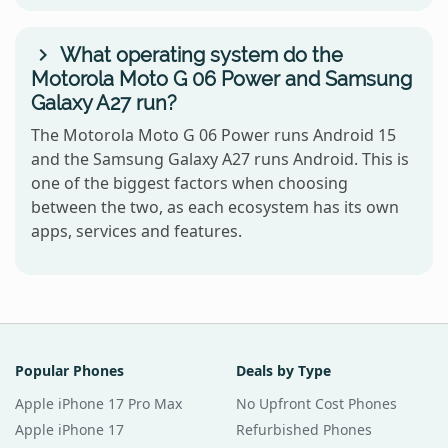
What operating system do the
Motorola Moto G 06 Power and Samsung
Galaxy A27 run?
The Motorola Moto G 06 Power runs Android 15
and the Samsung Galaxy A27 runs Android. This is
one of the biggest factors when choosing
between the two, as each ecosystem has its own
apps, services and features.
Popular Phones
Deals by Type
Apple iPhone 17 Pro Max
No Upfront Cost Phones
Apple iPhone 17
Refurbished Phones