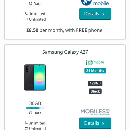
Data
Details
Unlimited
Unlimited
£8.50
per month, with
FREE
phone.
Samsung Galaxy A27
24 Months
128GB
Black
30GB
Data
Details
Unlimited
Unlimited