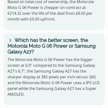
Based on total cost of ownership, the Motorola
Moto G 06 Power is cheaper on contract at
£214.32 over the life of the deal from £8.50 per
month with £0.00 upfront.
Which has the better screen, the
Motorola Moto G 06 Power or Samsung
Galaxy A27?
The Motorola Moto G 06 Power has the bigger
screen at 6.9" compared to the Samsung Galaxy
A27's 6.7", the Samsung Galaxy A27 has the
sharper display at 385 pixels per inch versus 260,
and the Motorola Moto G 06 Power uses a IPS LCD
panel while the Samsung Galaxy A27 has a Super
AMOLED.