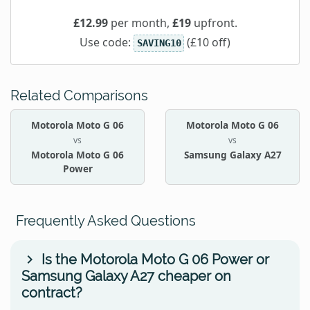
£12.99
per month,
£19
upfront.
Use code:
(£10 off)
SAVING10
Related Comparisons
Motorola Moto G 06
Motorola Moto G 06
vs
vs
Motorola Moto G 06
Samsung Galaxy A27
Power
Frequently Asked Questions
Is the Motorola Moto G 06 Power or
Samsung Galaxy A27 cheaper on
contract?