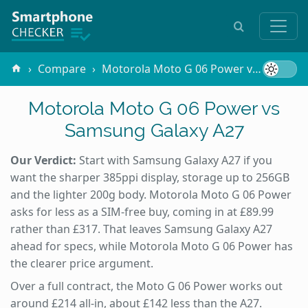
Compare
Motorola Moto G 06 Power vs Samsung Galaxy A27
Motorola Moto G 06 Power vs
Samsung Galaxy A27
Our Verdict:
Start with Samsung Galaxy A27 if you
want the sharper 385ppi display, storage up to 256GB
and the lighter 200g body. Motorola Moto G 06 Power
asks for less as a SIM-free buy, coming in at £89.99
rather than £317. That leaves Samsung Galaxy A27
ahead for specs, while Motorola Moto G 06 Power has
the clearer price argument.
Over a full contract, the Moto G 06 Power works out
around £214 all-in, about £142 less than the A27.