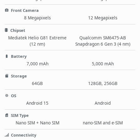
Front Camera
8 Megapixels
12 Megapixels
Chipset
Mediatek Helio G81 Extreme
Qualcomm SM6475-AB
(12 nm)
Snapdragon 6 Gen 3 (4 nm)
Battery
7,000 mAh
5,000 mAh
Storage
64GB
128GB, 256GB
OS
Android 15
Android
SIM Type
Nano SIM + Nano SIM
nano-SIM and e-SIM
Connectivity