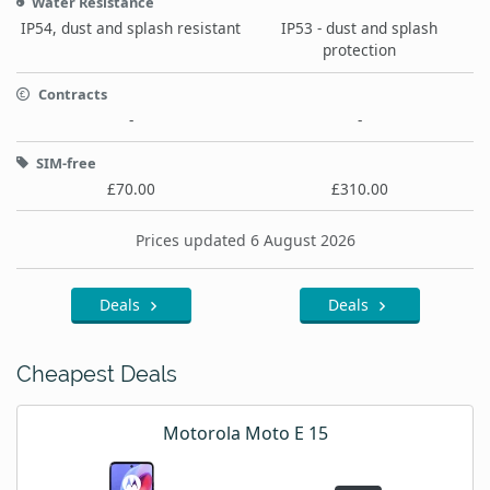
Water Resistance
IP54, dust and splash resistant
IP53 - dust and splash
protection
Contracts
-
-
SIM-free
£70.00
£310.00
Prices updated 6 August 2026
Deals
Deals
Cheapest Deals
Motorola Moto E 15