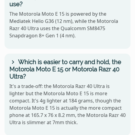
use?
The Motorola Moto E 15 is powered by the
Mediatek Helio G36 (12 nm), while the Motorola
Razr 40 Ultra uses the Qualcomm SM8475
Snapdragon 8+ Gen 1 (4 nm).
Which is easier to carry and hold, the
Motorola Moto E 15 or Motorola Razr 40
Ultra?
It's a trade-off: the Motorola Razr 40 Ultra is
lighter but the Motorola Moto E 15 is more
compact. It's 4g lighter at 184 grams, though the
Motorola Moto E 15 is actually the more compact
phone at 165.7 x 76 x 8.2 mm, the Motorola Razr 40
Ultra is slimmer at 7mm thick.