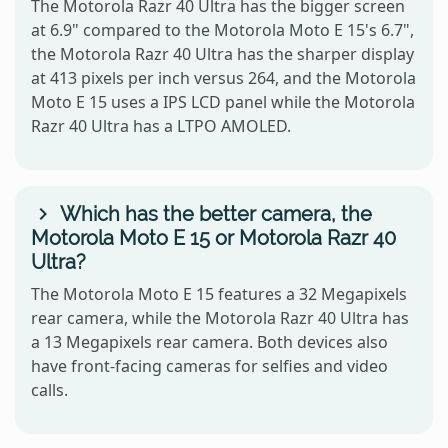
The Motorola Razr 40 Ultra has the bigger screen
at 6.9" compared to the Motorola Moto E 15's 6.7",
the Motorola Razr 40 Ultra has the sharper display
at 413 pixels per inch versus 264, and the Motorola
Moto E 15 uses a IPS LCD panel while the Motorola
Razr 40 Ultra has a LTPO AMOLED.
Which has the better camera, the
Motorola Moto E 15 or Motorola Razr 40
Ultra?
The Motorola Moto E 15 features a 32 Megapixels
rear camera, while the Motorola Razr 40 Ultra has
a 13 Megapixels rear camera. Both devices also
have front-facing cameras for selfies and video
calls.