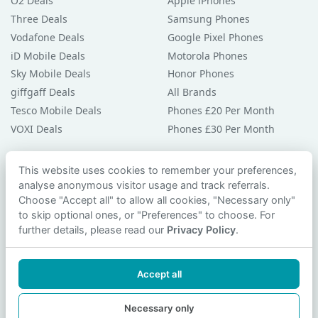
O2 Deals
Apple iPhones
Three Deals
Samsung Phones
Vodafone Deals
Google Pixel Phones
iD Mobile Deals
Motorola Phones
Sky Mobile Deals
Honor Phones
giffgaff Deals
All Brands
Tesco Mobile Deals
Phones £20 Per Month
VOXI Deals
Phones £30 Per Month
Guides & Help
This website uses cookies to remember your preferences,
analyse anonymous visitor usage and track referrals.
Compare Phones
Choose "Accept all" to allow all cookies, "Necessary only"
Phone Buying Guides
to skip optional ones, or "Preferences" to choose. For
PAC Code Guide
further details, please read our
Privacy Policy
.
Bad Credit Guide
Privacy Policy
Accept all
Cookie Preferences
Contact Us
Necessary only