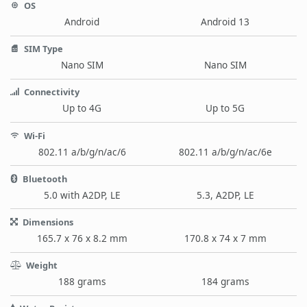
OS
Android
Android 13
SIM Type
Nano SIM
Nano SIM
Connectivity
Up to 4G
Up to 5G
Wi-Fi
802.11 a/b/g/n/ac/6
802.11 a/b/g/n/ac/6e
Bluetooth
5.0 with A2DP, LE
5.3, A2DP, LE
Dimensions
165.7 x 76 x 8.2 mm
170.8 x 74 x 7 mm
Weight
188 grams
184 grams