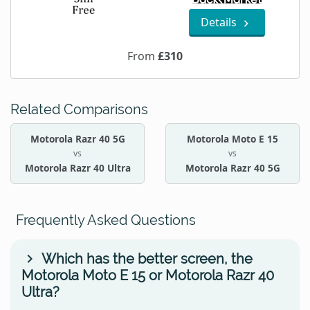
Details
From
£310
Related Comparisons
Motorola Razr 40 5G
Motorola Moto E 15
vs
vs
Motorola Razr 40 Ultra
Motorola Razr 40 5G
Frequently Asked Questions
Which has the better screen, the
Motorola Moto E 15 or Motorola Razr 40
Ultra?