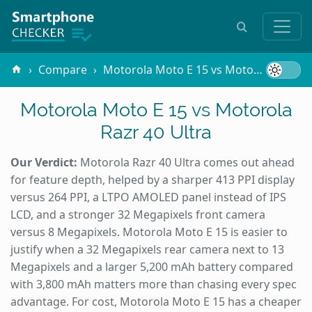
Compare
Motorola Moto E 15 vs Motorola Razr 40 Ultra
Motorola Moto E 15 vs Motorola
Razr 40 Ultra
Our Verdict:
Motorola Razr 40 Ultra comes out ahead
for feature depth, helped by a sharper 413 PPI display
versus 264 PPI, a LTPO AMOLED panel instead of IPS
LCD, and a stronger 32 Megapixels front camera
versus 8 Megapixels. Motorola Moto E 15 is easier to
justify when a 32 Megapixels rear camera next to 13
Megapixels and a larger 5,200 mAh battery compared
with 3,800 mAh matters more than chasing every spec
advantage. For cost, Motorola Moto E 15 has a cheaper