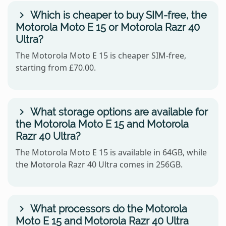
Which is cheaper to buy SIM-free, the
Motorola Moto E 15 or Motorola Razr 40
Ultra?
The Motorola Moto E 15 is cheaper SIM-free,
starting from £70.00.
What storage options are available for
the Motorola Moto E 15 and Motorola
Razr 40 Ultra?
The Motorola Moto E 15 is available in 64GB, while
the Motorola Razr 40 Ultra comes in 256GB.
What processors do the Motorola
Moto E 15 and Motorola Razr 40 Ultra