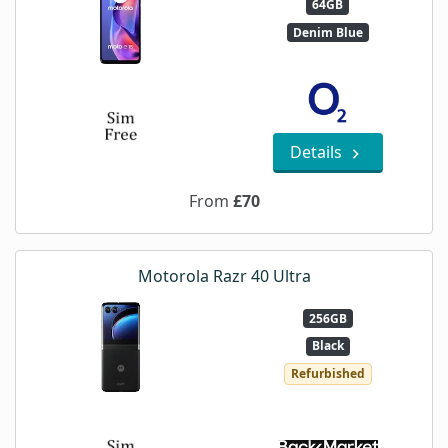
64GB
Denim Blue
Details
From
£70
Motorola Razr 40 Ultra
256GB
Black
Refurbished