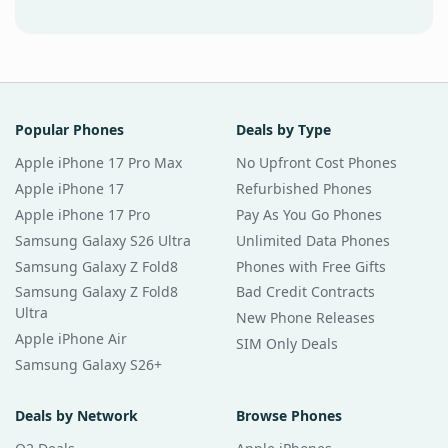
Popular Phones
Deals by Type
Apple iPhone 17 Pro Max
No Upfront Cost Phones
Apple iPhone 17
Refurbished Phones
Apple iPhone 17 Pro
Pay As You Go Phones
Samsung Galaxy S26 Ultra
Unlimited Data Phones
Samsung Galaxy Z Fold8
Phones with Free Gifts
Samsung Galaxy Z Fold8
Bad Credit Contracts
Ultra
New Phone Releases
Apple iPhone Air
SIM Only Deals
Samsung Galaxy S26+
Deals by Network
Browse Phones