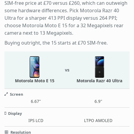
SIM-free price at £70 versus £260, which can outweigh
some hardware differences. Pick Motorola Razr 40
Ultra for a sharper 413 PPI display versus 264 PPI;
choose Motorola Moto E 15 for a 32 Megapixels rear
camera next to 13 Megapixels.
Buying outright, the 15 starts at £70 SIM-free.
vs
Motorola Moto E 15
Motorola Razr 40 Ultra
Screen
6.67"
6.9"
Display
IPS LCD
LTPO AMOLED
Resolution