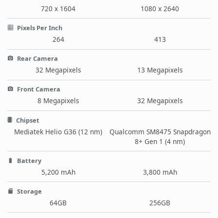
720 x 1604
1080 x 2640
Pixels Per Inch
264
413
Rear Camera
32 Megapixels
13 Megapixels
Front Camera
8 Megapixels
32 Megapixels
Chipset
Mediatek Helio G36 (12 nm)
Qualcomm SM8475 Snapdragon
8+ Gen 1 (4 nm)
Battery
5,200 mAh
3,800 mAh
Storage
64GB
256GB