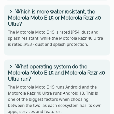
Which is more water resistant, the
Motorola Moto E 15 or Motorola Razr 40
Ultra?
The Motorola Moto E 15 is rated IP54, dust and
splash resistant, while the Motorola Razr 40 Ultra
is rated IP53 - dust and splash protection.
What operating system do the
Motorola Moto E 15 and Motorola Razr 40
Ultra run?
The Motorola Moto E 15 runs Android and the
Motorola Razr 40 Ultra runs Android 13. This is
one of the biggest factors when choosing
between the two, as each ecosystem has its own
apps, services and features.