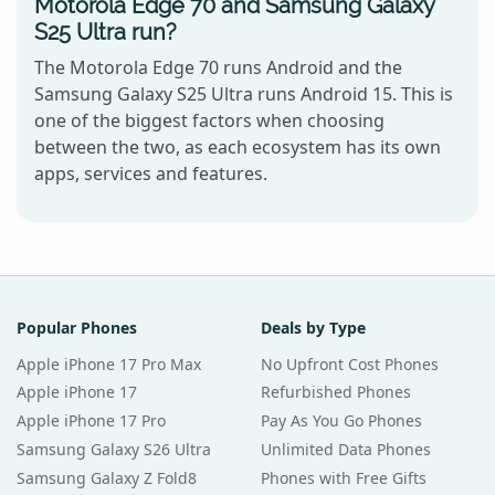
Motorola Edge 70 and Samsung Galaxy
S25 Ultra run?
The Motorola Edge 70 runs Android and the
Samsung Galaxy S25 Ultra runs Android 15. This is
one of the biggest factors when choosing
between the two, as each ecosystem has its own
apps, services and features.
Popular Phones
Deals by Type
Apple iPhone 17 Pro Max
No Upfront Cost Phones
Apple iPhone 17
Refurbished Phones
Apple iPhone 17 Pro
Pay As You Go Phones
Samsung Galaxy S26 Ultra
Unlimited Data Phones
Samsung Galaxy Z Fold8
Phones with Free Gifts