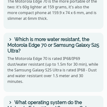
The Motorola Edge 70 is the more portable of the
two: it's 60g lighter at 159 grams, it's also the
more compact phone at 159.9 x 74 x 6 mm, and is
slimmer at 6mm thick.
Which is more water resistant, the
Motorola Edge 70 or Samsung Galaxy S25
Ultra?
The Motorola Edge 70 is rated IP68/IP69
dust/water resistant (up to 1.5m for 30 min), while
the Samsung Galaxy S25 Ultra is rated IP68 - Dust
and water resistant over 1.5 meter and 30
minutes.
What operating system do the