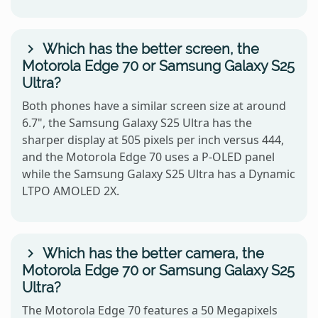
Which has the better screen, the
Motorola Edge 70 or Samsung Galaxy S25
Ultra?
Both phones have a similar screen size at around
6.7", the Samsung Galaxy S25 Ultra has the
sharper display at 505 pixels per inch versus 444,
and the Motorola Edge 70 uses a P-OLED panel
while the Samsung Galaxy S25 Ultra has a Dynamic
LTPO AMOLED 2X.
Which has the better camera, the
Motorola Edge 70 or Samsung Galaxy S25
Ultra?
The Motorola Edge 70 features a 50 Megapixels