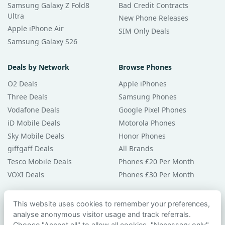
Samsung Galaxy Z Fold8
Bad Credit Contracts
Ultra
New Phone Releases
Apple iPhone Air
SIM Only Deals
Samsung Galaxy S26
Deals by Network
Browse Phones
O2 Deals
Apple iPhones
Three Deals
Samsung Phones
Vodafone Deals
Google Pixel Phones
iD Mobile Deals
Motorola Phones
Sky Mobile Deals
Honor Phones
giffgaff Deals
All Brands
Tesco Mobile Deals
Phones £20 Per Month
VOXI Deals
Phones £30 Per Month
Guides & Help
This website uses cookies to remember your preferences,
analyse anonymous visitor usage and track referrals.
Compare Phones
Choose "Accept all" to allow all cookies, "Necessary only"