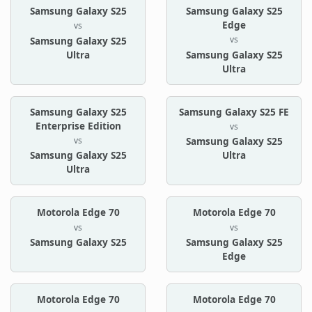
Samsung Galaxy S25
Samsung Galaxy S25
Edge
vs
vs
Samsung Galaxy S25
Ultra
Samsung Galaxy S25
Ultra
Samsung Galaxy S25
Samsung Galaxy S25 FE
Enterprise Edition
vs
vs
Samsung Galaxy S25
Samsung Galaxy S25
Ultra
Ultra
Motorola Edge 70
Motorola Edge 70
vs
vs
Samsung Galaxy S25
Samsung Galaxy S25
Edge
Motorola Edge 70
Motorola Edge 70