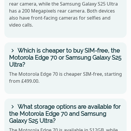
rear camera, while the Samsung Galaxy S25 Ultra
has a 200 Megapixels rear camera. Both devices
also have front-facing cameras for selfies and
video calls.
Which is cheaper to buy SIM-free, the
Motorola Edge 70 or Samsung Galaxy S25
Ultra?
The Motorola Edge 70 is cheaper SIM-free, starting
from £499.00.
What storage options are available for
the Motorola Edge 70 and Samsung
Galaxy S25 Ultra?
The Motorola Edge 70 is available in 512GB, while