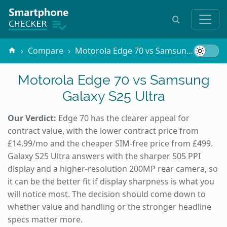
Compare
Motorola Edge 70 vs Samsung Galaxy S25 Ultra
Motorola Edge 70 vs Samsung
Galaxy S25 Ultra
Our Verdict:
Edge 70 has the clearer appeal for
contract value, with the lower contract price from
£14.99/mo and the cheaper SIM-free price from £499.
Galaxy S25 Ultra answers with the sharper 505 PPI
display and a higher-resolution 200MP rear camera, so
it can be the better fit if display sharpness is what you
will notice most. The decision should come down to
whether value and handling or the stronger headline
specs matter more.