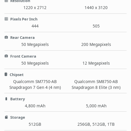
Resolution
1220 x 2712
1440 x 3120
Pixels Per Inch
444
505
Rear Camera
50 Megapixels
200 Megapixels
Front Camera
50 Megapixels
12 Megapixels
Chipset
Qualcomm SM7750-AB
Qualcomm SM8750-AB
Snapdragon 7 Gen 4 (4 nm)
Snapdragon 8 Elite (3 nm)
Battery
4,800 mAh
5,000 mAh
Storage
512GB
256GB, 512GB, 1TB