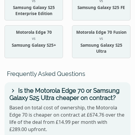
vs
vs
Samsung Galaxy S25
Samsung Galaxy S25 FE
Enterprise Edition
Motorola Edge 70
Motorola Edge 70 Fusion
vs
vs
Samsung Galaxy S25+
Samsung Galaxy S25
Ultra
Frequently Asked Questions
Is the Motorola Edge 70 or Samsung
Galaxy S25 Ultra cheaper on contract?
Based on total cost of ownership, the Motorola
Edge 70 is cheaper on contract at £674.76 over the
life of the deal from £14.99 per month with
£289.00 upfront.