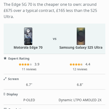
The Edge 5G 70 is the cheaper one to own: around
£675 over a typical contract, £165 less than the S25
Ultra.
vs
Motorola Edge 70
Samsung Galaxy S25 Ultra
Expert Rating
3.9
4.4
11 reviews
12 reviews
Screen
6.7"
6.8"
Display
P-OLED
Dynamic LTPO AMOLED 2X