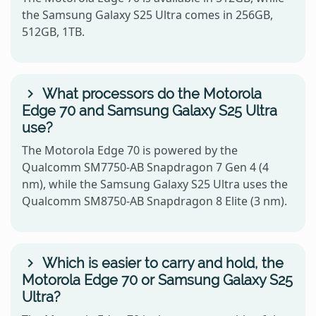
the Samsung Galaxy S25 Ultra comes in 256GB,
512GB, 1TB.
What processors do the Motorola
Edge 70 and Samsung Galaxy S25 Ultra
use?
The Motorola Edge 70 is powered by the
Qualcomm SM7750-AB Snapdragon 7 Gen 4 (4
nm), while the Samsung Galaxy S25 Ultra uses the
Qualcomm SM8750-AB Snapdragon 8 Elite (3 nm).
Which is easier to carry and hold, the
Motorola Edge 70 or Samsung Galaxy S25
Ultra?