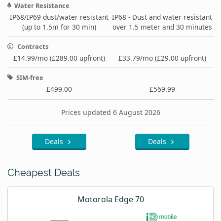
Water Resistance
IP68/IP69 dust/water resistant
IP68 - Dust and water resistant
(up to 1.5m for 30 min)
over 1.5 meter and 30 minutes
Contracts
£14.99/mo (£289.00 upfront)
£33.79/mo (£29.00 upfront)
SIM-free
£499.00
£569.99
Prices updated 6 August 2026
Deals
Deals
Cheapest Deals
Motorola Edge 70