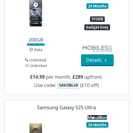
24 Months
512GB
Gadget Grey
200GB
Data
Details
Unlimited
Unlimited
£14.99
per month,
£289
upfront.
Use code:
(£10 off)
SAVING10
Samsung Galaxy S25 Ultra
24 Months