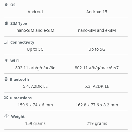
OS
Android
Android 15
SIM Type
nano-SIM and e-SIM
nano-SIM and e-SIM
Connectivity
Up to 5G
Up to 5G
Wi-Fi
802.11 a/b/g/n/ac/6e
802.11 a/b/g/n/ac/6e/7
Bluetooth
5.4, A2DP, LE
5.3, A2DP, LE
Dimensions
159.9 x 74 x 6 mm
162.8 x 77.6 x 8.2 mm
Weight
159 grams
219 grams