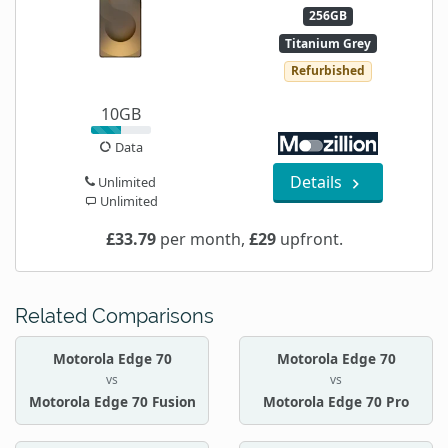
256GB
Titanium Grey
Refurbished
10GB
Data
Details
Unlimited
Unlimited
£33.79
per month,
£29
upfront.
Related Comparisons
Motorola Edge 70
Motorola Edge 70
vs
vs
Motorola Edge 70 Fusion
Motorola Edge 70 Pro