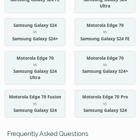
Ultra
Samsung Galaxy S24
Motorola Edge 70
vs
vs
Samsung Galaxy S24+
Samsung Galaxy S24 FE
Motorola Edge 70
Motorola Edge 70
vs
vs
Samsung Galaxy S24
Samsung Galaxy S24+
Ultra
Motorola Edge 70 Fusion
Motorola Edge 70 Pro
vs
vs
Samsung Galaxy S24
Samsung Galaxy S24
Frequently Asked Questions