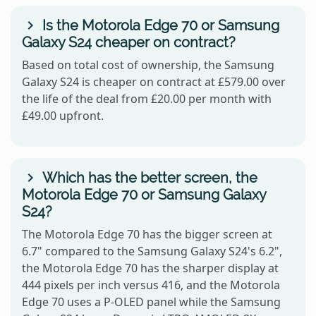
Is the Motorola Edge 70 or Samsung
Galaxy S24 cheaper on contract?
Based on total cost of ownership, the Samsung
Galaxy S24 is cheaper on contract at £579.00 over
the life of the deal from £20.00 per month with
£49.00 upfront.
Which has the better screen, the
Motorola Edge 70 or Samsung Galaxy
S24?
The Motorola Edge 70 has the bigger screen at
6.7" compared to the Samsung Galaxy S24's 6.2",
the Motorola Edge 70 has the sharper display at
444 pixels per inch versus 416, and the Motorola
Edge 70 uses a P-OLED panel while the Samsung