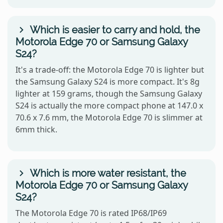
Which is easier to carry and hold, the
Motorola Edge 70 or Samsung Galaxy
S24?
It's a trade-off: the Motorola Edge 70 is lighter but
the Samsung Galaxy S24 is more compact. It's 8g
lighter at 159 grams, though the Samsung Galaxy
S24 is actually the more compact phone at 147.0 x
70.6 x 7.6 mm, the Motorola Edge 70 is slimmer at
6mm thick.
Which is more water resistant, the
Motorola Edge 70 or Samsung Galaxy
S24?
The Motorola Edge 70 is rated IP68/IP69