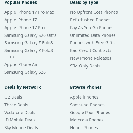
Popular Phones
Deals by Type
Apple iPhone 17 Pro Max
No Upfront Cost Phones
Apple iPhone 17
Refurbished Phones
Apple iPhone 17 Pro
Pay As You Go Phones
Samsung Galaxy S26 Ultra
Unlimited Data Phones
Samsung Galaxy Z Fold8
Phones with Free Gifts
Samsung Galaxy Z Fold8
Bad Credit Contracts
Ultra
New Phone Releases
Apple iPhone Air
SIM Only Deals
Samsung Galaxy S26+
Deals by Network
Browse Phones
O2 Deals
Apple iPhones
Three Deals
Samsung Phones
Vodafone Deals
Google Pixel Phones
iD Mobile Deals
Motorola Phones
Sky Mobile Deals
Honor Phones