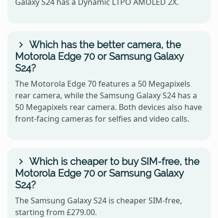
Galaxy S24 has a Dynamic LTPO AMOLED 2X.
Which has the better camera, the
Motorola Edge 70 or Samsung Galaxy
S24?
The Motorola Edge 70 features a 50 Megapixels
rear camera, while the Samsung Galaxy S24 has a
50 Megapixels rear camera. Both devices also have
front-facing cameras for selfies and video calls.
Which is cheaper to buy SIM-free, the
Motorola Edge 70 or Samsung Galaxy
S24?
The Samsung Galaxy S24 is cheaper SIM-free,
starting from £279.00.