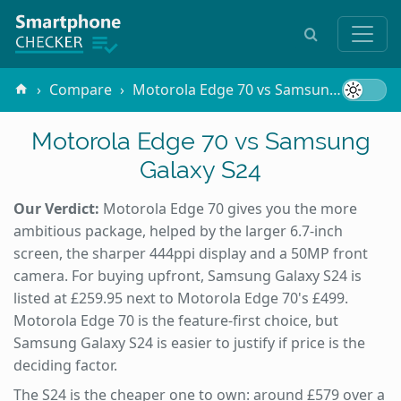
Compare
Motorola Edge 70 vs Samsung Galaxy S24
Motorola Edge 70 vs Samsung
Galaxy S24
Our Verdict:
Motorola Edge 70 gives you the more
ambitious package, helped by the larger 6.7-inch
screen, the sharper 444ppi display and a 50MP front
camera. For buying upfront, Samsung Galaxy S24 is
listed at £259.95 next to Motorola Edge 70's £499.
Motorola Edge 70 is the feature-first choice, but
Samsung Galaxy S24 is easier to justify if price is the
deciding factor.
The S24 is the cheaper one to own: around £579 over a