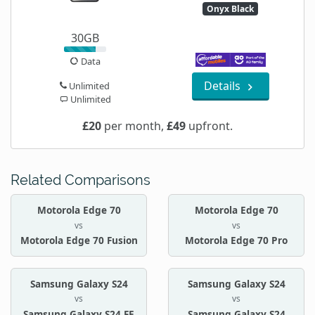
Onyx Black
30GB
Data
Details
Unlimited
Unlimited
£20
per month,
£49
upfront.
Related Comparisons
Motorola Edge 70
Motorola Edge 70
vs
vs
Motorola Edge 70 Fusion
Motorola Edge 70 Pro
Samsung Galaxy S24
Samsung Galaxy S24
vs
vs
Samsung Galaxy S24 FE
Samsung Galaxy S24