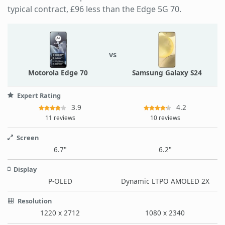
typical contract, £96 less than the Edge 5G 70.
vs
Motorola Edge 70
Samsung Galaxy S24
Expert Rating
3.9
4.2
11 reviews
10 reviews
Screen
6.7"
6.2"
Display
P-OLED
Dynamic LTPO AMOLED 2X
Resolution
1220 x 2712
1080 x 2340