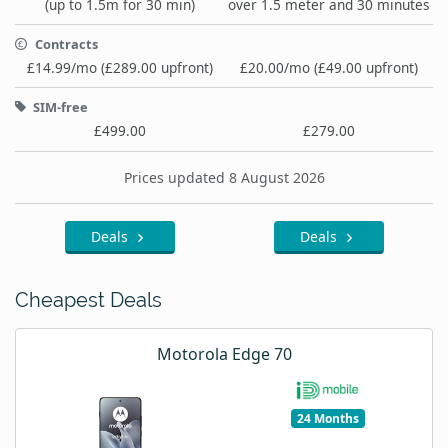
(up to 1.5m for 30 min)
over 1.5 meter and 30 minutes
Contracts
£14.99/mo (£289.00 upfront)
£20.00/mo (£49.00 upfront)
SIM-free
£499.00
£279.00
Prices updated 8 August 2026
Deals
Deals
Cheapest Deals
Motorola Edge 70
24 Months