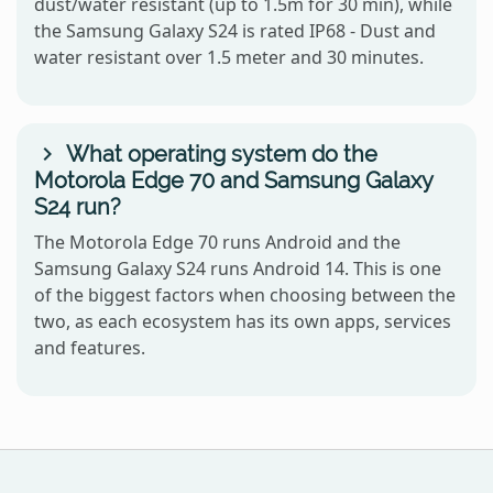
dust/water resistant (up to 1.5m for 30 min), while
the Samsung Galaxy S24 is rated IP68 - Dust and
water resistant over 1.5 meter and 30 minutes.
What operating system do the
Motorola Edge 70 and Samsung Galaxy
S24 run?
The Motorola Edge 70 runs Android and the
Samsung Galaxy S24 runs Android 14. This is one
of the biggest factors when choosing between the
two, as each ecosystem has its own apps, services
and features.