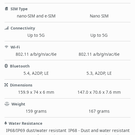
SIM Type
nano-SIM and e-SIM
Nano SIM
Connectivity
Up to 5G
Up to 5G
Wi-Fi
802.11 a/b/g/n/ac/6e
802.11 a/b/g/n/ac/6e
Bluetooth
5.4, A2DP, LE
5.3, A2DP, LE
Dimensions
159.9 x 74 x 6 mm
147.0 x 70.6 x 7.6 mm
Weight
159 grams
167 grams
Water Resistance
IP68/IP69 dust/water resistant
IP68 - Dust and water resistant