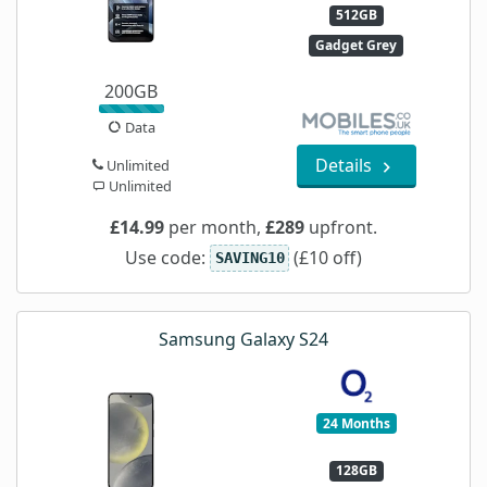
512GB
Gadget Grey
200GB
Data
Details
Unlimited
Unlimited
£14.99
per month,
£289
upfront.
Use code:
(£10 off)
SAVING10
Samsung Galaxy S24
24 Months
128GB