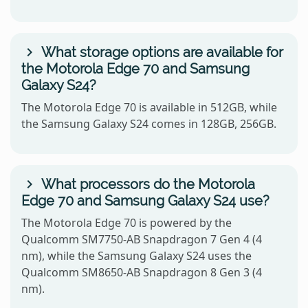
What storage options are available for
the Motorola Edge 70 and Samsung
Galaxy S24?
The Motorola Edge 70 is available in 512GB, while
the Samsung Galaxy S24 comes in 128GB, 256GB.
What processors do the Motorola
Edge 70 and Samsung Galaxy S24 use?
The Motorola Edge 70 is powered by the
Qualcomm SM7750-AB Snapdragon 7 Gen 4 (4
nm), while the Samsung Galaxy S24 uses the
Qualcomm SM8650-AB Snapdragon 8 Gen 3 (4
nm).