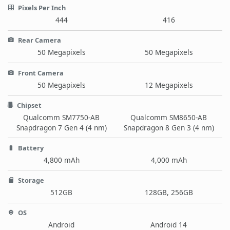
Pixels Per Inch
444
416
Rear Camera
50 Megapixels
50 Megapixels
Front Camera
50 Megapixels
12 Megapixels
Chipset
Qualcomm SM7750-AB
Qualcomm SM8650-AB
Snapdragon 7 Gen 4 (4 nm)
Snapdragon 8 Gen 3 (4 nm)
Battery
4,800 mAh
4,000 mAh
Storage
512GB
128GB, 256GB
OS
Android
Android 14