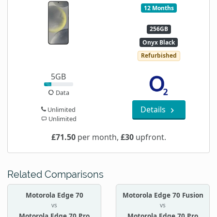
12 Months
256GB
Onyx Black
Refurbished
5GB
Data
Details
Unlimited
Unlimited
£71.50
per month,
£30
upfront.
Related Comparisons
Motorola Edge 70
Motorola Edge 70 Fusion
vs
vs
Motorola Edge 70 Pro
Motorola Edge 70 Pro