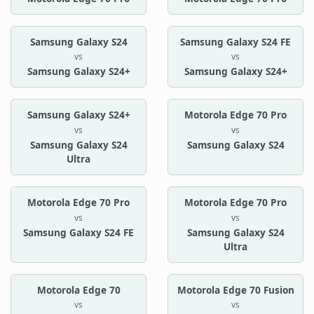
Samsung Galaxy S24
Samsung Galaxy S24 FE
vs
vs
Samsung Galaxy S24+
Samsung Galaxy S24+
Samsung Galaxy S24+
Motorola Edge 70 Pro
vs
vs
Samsung Galaxy S24
Samsung Galaxy S24
Ultra
Motorola Edge 70 Pro
Motorola Edge 70 Pro
vs
vs
Samsung Galaxy S24 FE
Samsung Galaxy S24
Ultra
Motorola Edge 70
Motorola Edge 70 Fusion
vs
vs