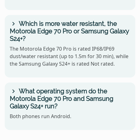
Which is more water resistant, the
Motorola Edge 70 Pro or Samsung Galaxy
S24+?
The Motorola Edge 70 Pro is rated IP68/IP69
dust/water resistant (up to 1.5m for 30 min), while
the Samsung Galaxy S24+ is rated Not rated.
What operating system do the
Motorola Edge 70 Pro and Samsung
Galaxy S24+ run?
Both phones run Android.