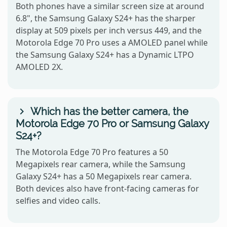
Both phones have a similar screen size at around
6.8", the Samsung Galaxy S24+ has the sharper
display at 509 pixels per inch versus 449, and the
Motorola Edge 70 Pro uses a AMOLED panel while
the Samsung Galaxy S24+ has a Dynamic LTPO
AMOLED 2X.
Which has the better camera, the
Motorola Edge 70 Pro or Samsung Galaxy
S24+?
The Motorola Edge 70 Pro features a 50
Megapixels rear camera, while the Samsung
Galaxy S24+ has a 50 Megapixels rear camera.
Both devices also have front-facing cameras for
selfies and video calls.