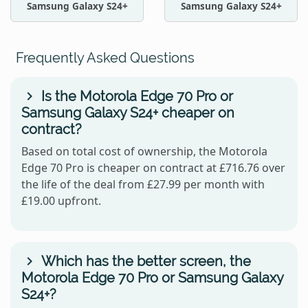
Samsung Galaxy S24+
Samsung Galaxy S24+
Frequently Asked Questions
Is the Motorola Edge 70 Pro or
Samsung Galaxy S24+ cheaper on
contract?
Based on total cost of ownership, the Motorola
Edge 70 Pro is cheaper on contract at £716.76 over
the life of the deal from £27.99 per month with
£19.00 upfront.
Which has the better screen, the
Motorola Edge 70 Pro or Samsung Galaxy
S24+?