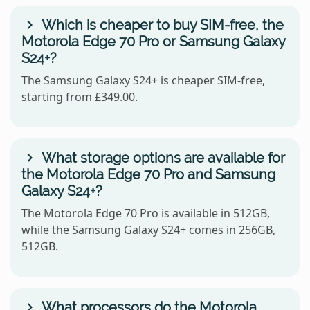
Which is cheaper to buy SIM-free, the
Motorola Edge 70 Pro or Samsung Galaxy
S24+?
The Samsung Galaxy S24+ is cheaper SIM-free,
starting from £349.00.
What storage options are available for
the Motorola Edge 70 Pro and Samsung
Galaxy S24+?
The Motorola Edge 70 Pro is available in 512GB,
while the Samsung Galaxy S24+ comes in 256GB,
512GB.
What processors do the Motorola