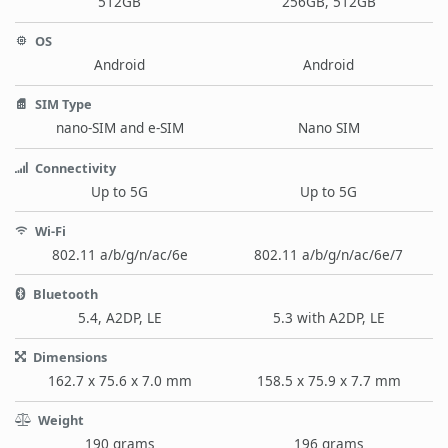
512GB
256GB, 512GB
OS
Android
Android
SIM Type
nano-SIM and e-SIM
Nano SIM
Connectivity
Up to 5G
Up to 5G
Wi-Fi
802.11 a/b/g/n/ac/6e
802.11 a/b/g/n/ac/6e/7
Bluetooth
5.4, A2DP, LE
5.3 with A2DP, LE
Dimensions
162.7 x 75.6 x 7.0 mm
158.5 x 75.9 x 7.7 mm
Weight
190 grams
196 grams