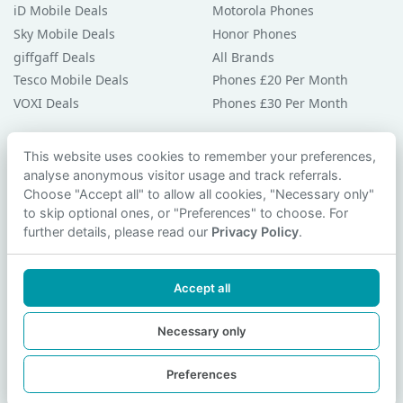
iD Mobile Deals
Motorola Phones
Sky Mobile Deals
Honor Phones
giffgaff Deals
All Brands
Tesco Mobile Deals
Phones £20 Per Month
VOXI Deals
Phones £30 Per Month
Guides & Help
This website uses cookies to remember your preferences,
analyse anonymous visitor usage and track referrals.
Compare Phones
Choose "Accept all" to allow all cookies, "Necessary only"
Phone Buying Guides
to skip optional ones, or "Preferences" to choose. For
PAC Code Guide
further details, please read our
Privacy Policy
.
Bad Credit Guide
Privacy Policy
Accept all
Cookie Preferences
Contact Us
Necessary only
Preferences
© 2026 smartphonechecker.co.uk. All rights reserved.