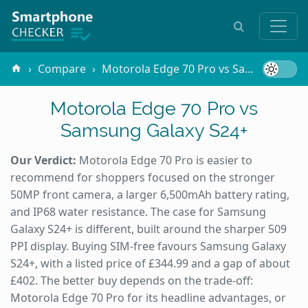
Compare
Motorola Edge 70 Pro vs Samsung Galaxy S24+
Motorola Edge 70 Pro vs
Samsung Galaxy S24+
Our Verdict:
Motorola Edge 70 Pro is easier to
recommend for shoppers focused on the stronger
50MP front camera, a larger 6,500mAh battery rating,
and IP68 water resistance. The case for Samsung
Galaxy S24+ is different, built around the sharper 509
PPI display. Buying SIM-free favours Samsung Galaxy
S24+, with a listed price of £344.99 and a gap of about
£402. The better buy depends on the trade-off:
Motorola Edge 70 Pro for its headline advantages, or