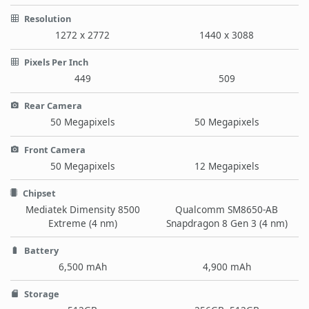
Resolution
1272 x 2772
1440 x 3088
Pixels Per Inch
449
509
Rear Camera
50 Megapixels
50 Megapixels
Front Camera
50 Megapixels
12 Megapixels
Chipset
Mediatek Dimensity 8500
Qualcomm SM8650-AB
Extreme (4 nm)
Snapdragon 8 Gen 3 (4 nm)
Battery
6,500 mAh
4,900 mAh
Storage