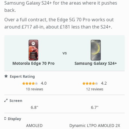
Samsung Galaxy S24+ for the areas where it pushes
back.
Over a full contract, the Edge 5G 70 Pro works out
around £717 all-in, about £181 less than the S24+.
vs
Motorola Edge 70 Pro
Samsung Galaxy S24+
Expert Rating
4.0
4.2
10 reviews
12 reviews
Screen
6.8"
6.7"
Display
AMOLED
Dynamic LTPO AMOLED 2X