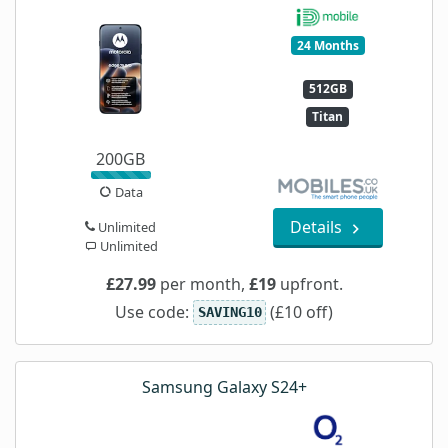
24 Months
512GB
Titan
200GB
Data
Details
Unlimited
Unlimited
£27.99
per month,
£19
upfront.
Use code:
(£10 off)
SAVING10
Samsung Galaxy S24+