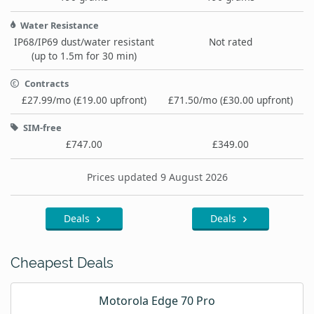
Water Resistance
IP68/IP69 dust/water resistant
Not rated
(up to 1.5m for 30 min)
Contracts
£27.99/mo (£19.00 upfront)
£71.50/mo (£30.00 upfront)
SIM-free
£747.00
£349.00
Prices updated 9 August 2026
Deals
Deals
Cheapest Deals
Motorola Edge 70 Pro