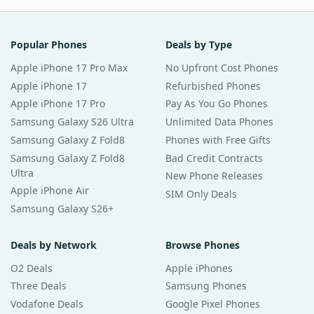
Popular Phones
Deals by Type
Apple iPhone 17 Pro Max
No Upfront Cost Phones
Apple iPhone 17
Refurbished Phones
Apple iPhone 17 Pro
Pay As You Go Phones
Samsung Galaxy S26 Ultra
Unlimited Data Phones
Samsung Galaxy Z Fold8
Phones with Free Gifts
Samsung Galaxy Z Fold8
Bad Credit Contracts
Ultra
New Phone Releases
Apple iPhone Air
SIM Only Deals
Samsung Galaxy S26+
Deals by Network
Browse Phones
O2 Deals
Apple iPhones
Three Deals
Samsung Phones
Vodafone Deals
Google Pixel Phones