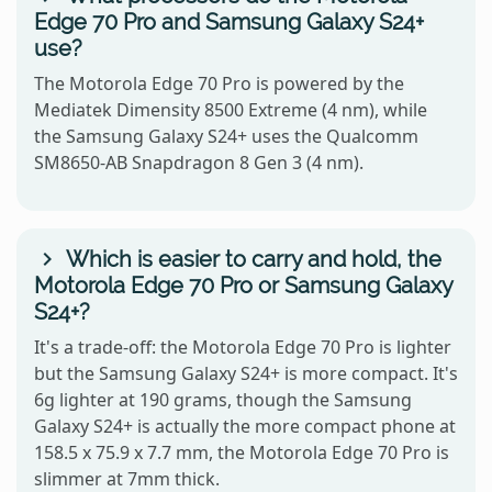
Edge 70 Pro and Samsung Galaxy S24+
use?
The Motorola Edge 70 Pro is powered by the
Mediatek Dimensity 8500 Extreme (4 nm), while
the Samsung Galaxy S24+ uses the Qualcomm
SM8650-AB Snapdragon 8 Gen 3 (4 nm).
Which is easier to carry and hold, the
Motorola Edge 70 Pro or Samsung Galaxy
S24+?
It's a trade-off: the Motorola Edge 70 Pro is lighter
but the Samsung Galaxy S24+ is more compact. It's
6g lighter at 190 grams, though the Samsung
Galaxy S24+ is actually the more compact phone at
158.5 x 75.9 x 7.7 mm, the Motorola Edge 70 Pro is
slimmer at 7mm thick.