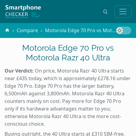
Compare
Motorola Edge 70 Pro vs Motorola Razr 40 Ultra
Motorola Edge 70 Pro vs
Motorola Razr 40 Ultra
Our Verdict:
On price, Motorola Razr 40 Ultra starts
near £435 today, which is approximately £278.16 under
Edge 70 Pro. Edge 70 Pro has the larger battery,
6,500mAh against 3,800mAh. Motorola Razr 40 Ultra
counters mainly on cost. Pay more for Edge 70 Pro
only if its hardware advantages matter to you;
otherwise Motorola Razr 40 Ultra is the more cost-
conscious choice.
Buying outright, the 40 Ultra starts at £310 SIM-free.