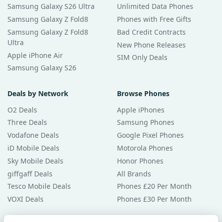
Samsung Galaxy S26 Ultra
Unlimited Data Phones
Samsung Galaxy Z Fold8
Phones with Free Gifts
Samsung Galaxy Z Fold8
Bad Credit Contracts
Ultra
New Phone Releases
Apple iPhone Air
SIM Only Deals
Samsung Galaxy S26
Deals by Network
Browse Phones
O2 Deals
Apple iPhones
Three Deals
Samsung Phones
Vodafone Deals
Google Pixel Phones
iD Mobile Deals
Motorola Phones
Sky Mobile Deals
Honor Phones
giffgaff Deals
All Brands
Tesco Mobile Deals
Phones £20 Per Month
VOXI Deals
Phones £30 Per Month