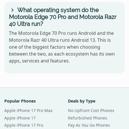
What operating system do the
Motorola Edge 70 Pro and Motorola Razr
40 Ultra run?
The Motorola Edge 70 Pro runs Android and the
Motorola Razr 40 Ultra runs Android 13. This is
one of the biggest factors when choosing
between the two, as each ecosystem has its own
apps, services and features.
Popular Phones
Deals by Type
Apple iPhone 17 Pro Max
No Upfront Cost Phones
Apple iPhone 17
Refurbished Phones
Apple iPhone 17 Pro
Pay As You Go Phones