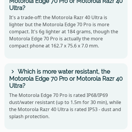
Motorola Edge 70 Pro or Motorola Razr 40
Ultra?
It's a trade-off: the Motorola Razr 40 Ultra is
lighter but the Motorola Edge 70 Pro is more
compact. It's 6g lighter at 184 grams, though the
Motorola Edge 70 Pro is actually the more
compact phone at 162.7 x 75.6 x 7.0 mm.
Which is more water resistant, the
Motorola Edge 70 Pro or Motorola Razr 40
Ultra?
The Motorola Edge 70 Pro is rated IP68/IP69
dust/water resistant (up to 1.5m for 30 min), while
the Motorola Razr 40 Ultra is rated IP53 - dust and
splash protection.