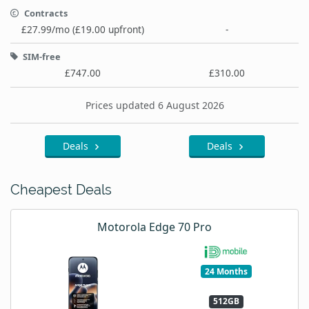
Contracts
£27.99/mo (£19.00 upfront)
-
SIM-free
£747.00
£310.00
Prices updated 6 August 2026
Deals
Deals
Cheapest Deals
Motorola Edge 70 Pro
24 Months
512GB