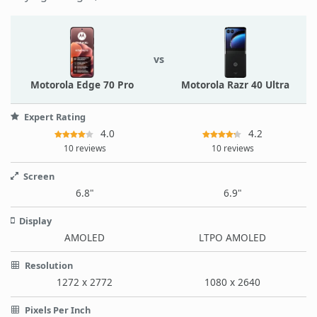
vs
Motorola Edge 70 Pro
Motorola Razr 40 Ultra
Expert Rating
4.0
4.2
10 reviews
10 reviews
Screen
6.8"
6.9"
Display
AMOLED
LTPO AMOLED
Resolution
1272 x 2772
1080 x 2640
Pixels Per Inch