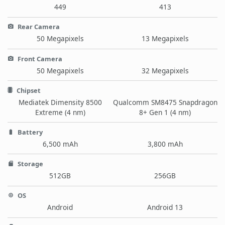
449
413
Rear Camera
50 Megapixels
13 Megapixels
Front Camera
50 Megapixels
32 Megapixels
Chipset
Mediatek Dimensity 8500
Qualcomm SM8475 Snapdragon
Extreme (4 nm)
8+ Gen 1 (4 nm)
Battery
6,500 mAh
3,800 mAh
Storage
512GB
256GB
OS
Android
Android 13