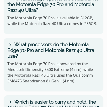
the Motorola Edge 70 Pro and Motorola
Razr 40 Ultra?
The Motorola Edge 70 Pro is available in 512GB,
while the Motorola Razr 40 Ultra comes in 256GB.
What processors do the Motorola
Edge 70 Pro and Motorola Razr 40 Ultra
use?
The Motorola Edge 70 Pro is powered by the
Mediatek Dimensity 8500 Extreme (4 nm), while
the Motorola Razr 40 Ultra uses the Qualcomm
SM8475 Snapdragon 8+ Gen 1 (4 nm).
Which is easier to carry and hold, the