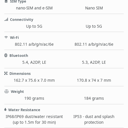
SIM Type
nano-SIM and e-SIM
Nano SIM
Connectivity
Up to 5G
Up to 5G
Wi-Fi
802.11 a/b/g/n/ac/6e
802.11 a/b/g/n/ac/6e
Bluetooth
5.4, A2DP, LE
5.3, A2DP, LE
Dimensions
162.7 x 75.6 x 7.0 mm
170.8 x 74 x 7 mm
Weight
190 grams
184 grams
Water Resistance
IP68/IP69 dust/water resistant
IP53 - dust and splash
(up to 1.5m for 30 min)
protection