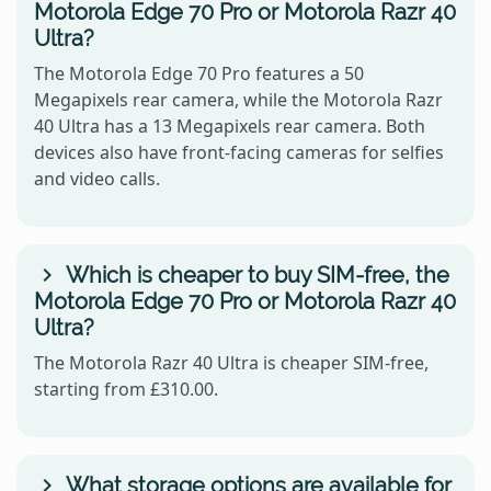
Motorola Edge 70 Pro or Motorola Razr 40
Ultra?
The Motorola Edge 70 Pro features a 50
Megapixels rear camera, while the Motorola Razr
40 Ultra has a 13 Megapixels rear camera. Both
devices also have front-facing cameras for selfies
and video calls.
Which is cheaper to buy SIM-free, the
Motorola Edge 70 Pro or Motorola Razr 40
Ultra?
The Motorola Razr 40 Ultra is cheaper SIM-free,
starting from £310.00.
What storage options are available for