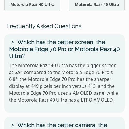
Motorola Razr 40 Ultra
Motorola Razr 40 Ultra
Frequently Asked Questions
Which has the better screen, the
Motorola Edge 70 Pro or Motorola Razr 40
Ultra?
The Motorola Razr 40 Ultra has the bigger screen
at 6.9" compared to the Motorola Edge 70 Pro's
6.8", the Motorola Edge 70 Pro has the sharper
display at 449 pixels per inch versus 413, and the
Motorola Edge 70 Pro uses a AMOLED panel while
the Motorola Razr 40 Ultra has a LTPO AMOLED.
Which has the better camera, the