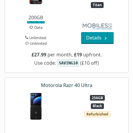
Titan
200GB
Data
Details
Unlimited
Unlimited
£27.99
per month,
£19
upfront.
Use code:
(£10 off)
SAVING10
Motorola Razr 40 Ultra
256GB
Black
Refurbished