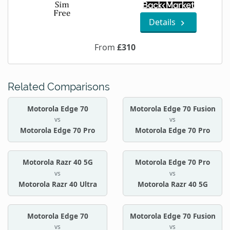
Details
From
£310
Related Comparisons
Motorola Edge 70
Motorola Edge 70 Fusion
vs
vs
Motorola Edge 70 Pro
Motorola Edge 70 Pro
Motorola Razr 40 5G
Motorola Edge 70 Pro
vs
vs
Motorola Razr 40 Ultra
Motorola Razr 40 5G
Motorola Edge 70
Motorola Edge 70 Fusion
vs
vs