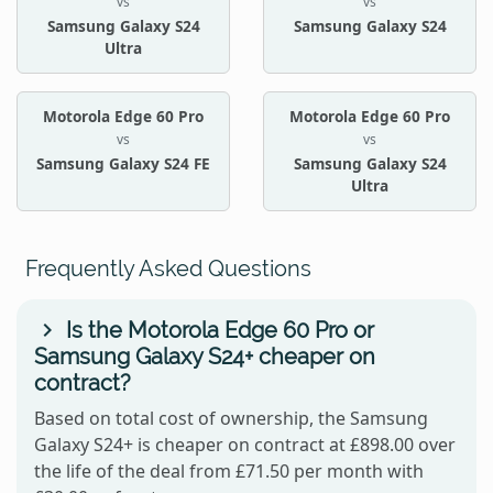
vs
vs
Samsung Galaxy S24
Samsung Galaxy S24
Ultra
Motorola Edge 60 Pro
Motorola Edge 60 Pro
vs
vs
Samsung Galaxy S24 FE
Samsung Galaxy S24
Ultra
Frequently Asked Questions
Is the Motorola Edge 60 Pro or
Samsung Galaxy S24+ cheaper on
contract?
Based on total cost of ownership, the Samsung
Galaxy S24+ is cheaper on contract at £898.00 over
the life of the deal from £71.50 per month with