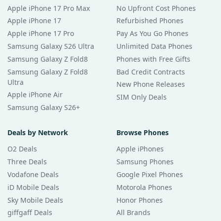
Apple iPhone 17 Pro Max
No Upfront Cost Phones
Apple iPhone 17
Refurbished Phones
Apple iPhone 17 Pro
Pay As You Go Phones
Samsung Galaxy S26 Ultra
Unlimited Data Phones
Samsung Galaxy Z Fold8
Phones with Free Gifts
Samsung Galaxy Z Fold8
Bad Credit Contracts
Ultra
New Phone Releases
Apple iPhone Air
SIM Only Deals
Samsung Galaxy S26+
Deals by Network
Browse Phones
O2 Deals
Apple iPhones
Three Deals
Samsung Phones
Vodafone Deals
Google Pixel Phones
iD Mobile Deals
Motorola Phones
Sky Mobile Deals
Honor Phones
giffgaff Deals
All Brands