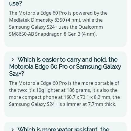
use?
The Motorola Edge 60 Pro is powered by the
Mediatek Dimensity 8350 (4 nm), while the
Samsung Galaxy S24+ uses the Qualcomm
SM8650-AB Snapdragon 8 Gen 3 (4 nm).
Which is easier to carry and hold, the
Motorola Edge 60 Pro or Samsung Galaxy
S24+?
The Motorola Edge 60 Pro is the more portable of
the two: it's 10g lighter at 186 grams, it's also the
more compact phone at 160.7 x 73.1 x 8.2 mm, the
Samsung Galaxy S24+ is slimmer at 7.7mm thick.
Which is more water resistant, the