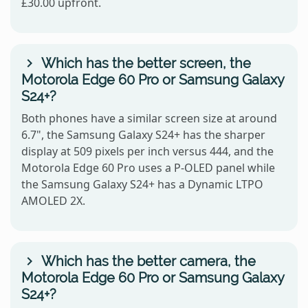
£30.00 upfront.
Which has the better screen, the
Motorola Edge 60 Pro or Samsung Galaxy
S24+?
Both phones have a similar screen size at around
6.7", the Samsung Galaxy S24+ has the sharper
display at 509 pixels per inch versus 444, and the
Motorola Edge 60 Pro uses a P-OLED panel while
the Samsung Galaxy S24+ has a Dynamic LTPO
AMOLED 2X.
Which has the better camera, the
Motorola Edge 60 Pro or Samsung Galaxy
S24+?