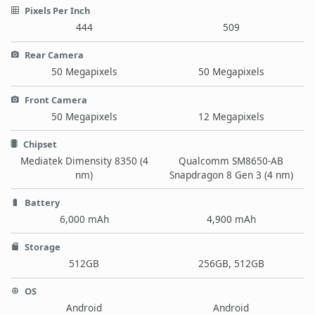
Pixels Per Inch
444
509
Rear Camera
50 Megapixels
50 Megapixels
Front Camera
50 Megapixels
12 Megapixels
Chipset
Mediatek Dimensity 8350 (4
Qualcomm SM8650-AB
nm)
Snapdragon 8 Gen 3 (4 nm)
Battery
6,000 mAh
4,900 mAh
Storage
512GB
256GB, 512GB
OS
Android
Android