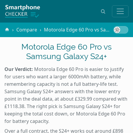
Compare
Motorola Edge 60 Pro vs Samsung Galaxy S24+
Motorola Edge 60 Pro vs
Samsung Galaxy S24+
Our Verdict:
Motorola Edge 60 Pro is easier to justify
for users who want a larger 6000mAh battery, while
remembering capacity is not a full battery-life test.
Samsung Galaxy S24+ answers with the lower entry
point in the deal data, at about £329.99 compared with
£1118.38. The right pick is Samsung Galaxy S24+ for
keeping the total cost down, or Motorola Edge 60 Pro
for battery capacity.
Over a full contract, the S24+ works out around £898