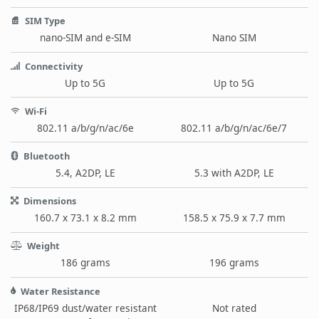
SIM Type
nano-SIM and e-SIM
Nano SIM
Connectivity
Up to 5G
Up to 5G
Wi-Fi
802.11 a/b/g/n/ac/6e
802.11 a/b/g/n/ac/6e/7
Bluetooth
5.4, A2DP, LE
5.3 with A2DP, LE
Dimensions
160.7 x 73.1 x 8.2 mm
158.5 x 75.9 x 7.7 mm
Weight
186 grams
196 grams
Water Resistance
IP68/IP69 dust/water resistant
Not rated