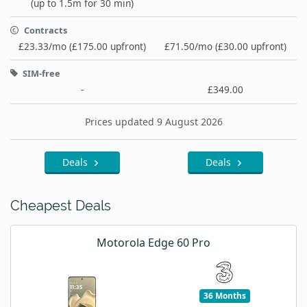
(up to 1.5m for 30 min)
Contracts
£23.33/mo (£175.00 upfront)
£71.50/mo (£30.00 upfront)
SIM-free
-
£349.00
Prices updated 9 August 2026
Deals
Deals
Cheapest Deals
Motorola Edge 60 Pro
36 Months