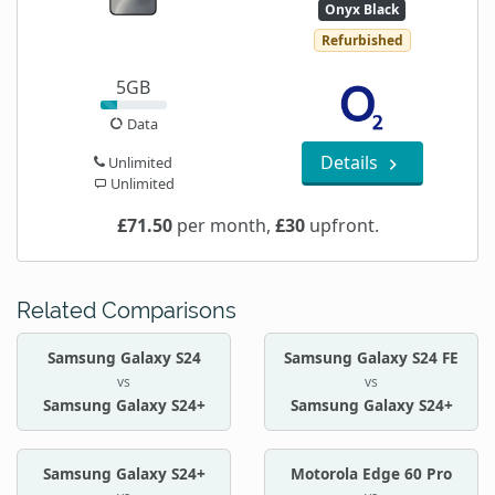
Onyx Black
Refurbished
5GB
Data
Details
Unlimited
Unlimited
£71.50
per month,
£30
upfront.
Related Comparisons
Samsung Galaxy S24
Samsung Galaxy S24 FE
vs
vs
Samsung Galaxy S24+
Samsung Galaxy S24+
Samsung Galaxy S24+
Motorola Edge 60 Pro