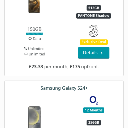
512GB
PANTONE Shadow
150GB
Data
Exclusive Deal
Unlimited
Details
Unlimited
£23.33
per month,
£175
upfront.
Samsung Galaxy S24+
12 Months
256GB