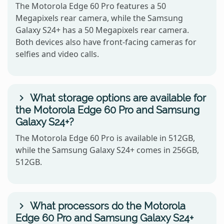
The Motorola Edge 60 Pro features a 50
Megapixels rear camera, while the Samsung
Galaxy S24+ has a 50 Megapixels rear camera.
Both devices also have front-facing cameras for
selfies and video calls.
What storage options are available for
the Motorola Edge 60 Pro and Samsung
Galaxy S24+?
The Motorola Edge 60 Pro is available in 512GB,
while the Samsung Galaxy S24+ comes in 256GB,
512GB.
What processors do the Motorola
Edge 60 Pro and Samsung Galaxy S24+