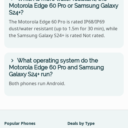
Motorola Edge 60 Pro or Samsung Galaxy
S24+?
The Motorola Edge 60 Pro is rated IP68/IP69
dust/water resistant (up to 1.5m for 30 min), while
the Samsung Galaxy S24+ is rated Not rated.
What operating system do the
Motorola Edge 60 Pro and Samsung
Galaxy S24+ run?
Both phones run Android.
Popular Phones
Deals by Type