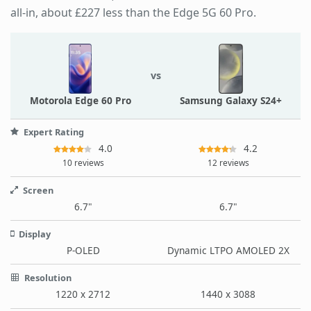
all-in, about £227 less than the Edge 5G 60 Pro.
vs
Motorola Edge 60 Pro
Samsung Galaxy S24+
Expert Rating
4.0
4.2
10 reviews
12 reviews
Screen
6.7"
6.7"
Display
P-OLED
Dynamic LTPO AMOLED 2X
Resolution
1220 x 2712
1440 x 3088