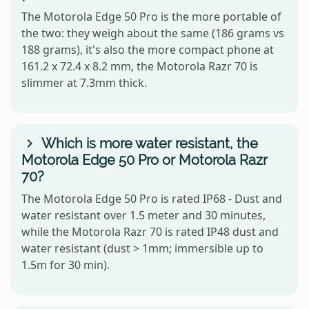
The Motorola Edge 50 Pro is the more portable of
the two: they weigh about the same (186 grams vs
188 grams), it's also the more compact phone at
161.2 x 72.4 x 8.2 mm, the Motorola Razr 70 is
slimmer at 7.3mm thick.
Which is more water resistant, the
Motorola Edge 50 Pro or Motorola Razr
70?
The Motorola Edge 50 Pro is rated IP68 - Dust and
water resistant over 1.5 meter and 30 minutes,
while the Motorola Razr 70 is rated IP48 dust and
water resistant (dust > 1mm; immersible up to
1.5m for 30 min).