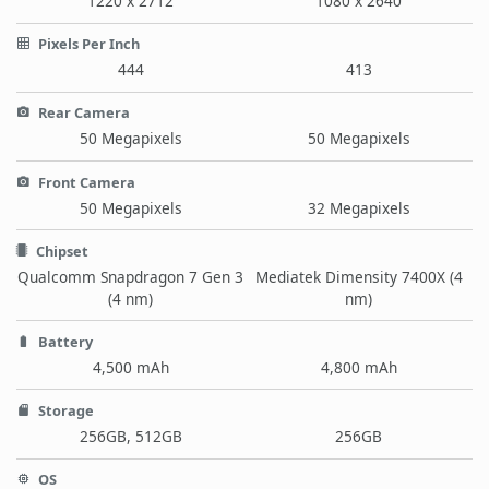
1220 x 2712
1080 x 2640
Pixels Per Inch
444
413
Rear Camera
50 Megapixels
50 Megapixels
Front Camera
50 Megapixels
32 Megapixels
Chipset
Qualcomm Snapdragon 7 Gen 3
Mediatek Dimensity 7400X (4
(4 nm)
nm)
Battery
4,500 mAh
4,800 mAh
Storage
256GB, 512GB
256GB
OS