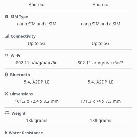
Android
Android
SIM Type
nano-SIM and e-SIM
nano-SIM and e-SIM
Connectivity
Up to 5G
Up to 5G
Wi-Fi
802.11 a/b/g/n/ac/6e
802.11 a/b/g/n/ac/6e/7
Bluetooth
5.4, A2DP, LE
5.4, A2DP, LE
Dimensions
161.2 x 72.4 x 8.2 mm
171.3 x 74 x 7.3 mm
Weight
186 grams
188 grams
Water Resistance