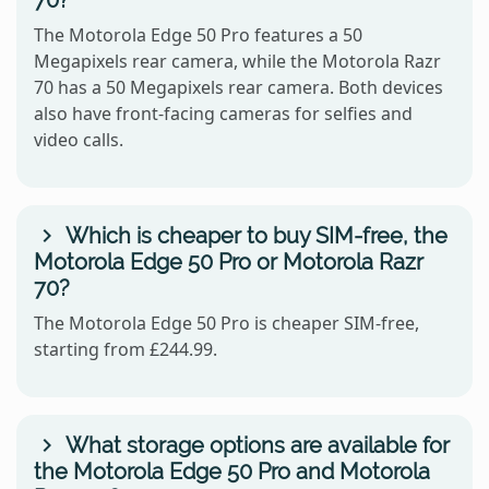
70?
The Motorola Edge 50 Pro features a 50
Megapixels rear camera, while the Motorola Razr
70 has a 50 Megapixels rear camera. Both devices
also have front-facing cameras for selfies and
video calls.
Which is cheaper to buy SIM-free, the
Motorola Edge 50 Pro or Motorola Razr
70?
The Motorola Edge 50 Pro is cheaper SIM-free,
starting from £244.99.
What storage options are available for
the Motorola Edge 50 Pro and Motorola