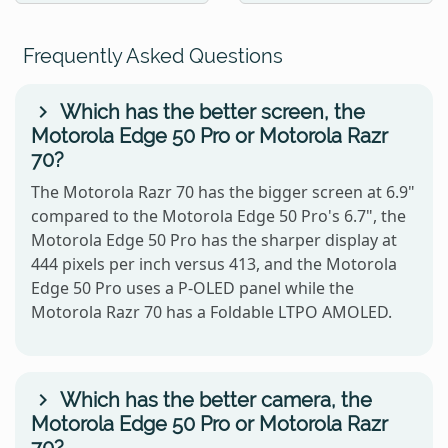
Frequently Asked Questions
Which has the better screen, the
Motorola Edge 50 Pro or Motorola Razr
70?
The Motorola Razr 70 has the bigger screen at 6.9"
compared to the Motorola Edge 50 Pro's 6.7", the
Motorola Edge 50 Pro has the sharper display at
444 pixels per inch versus 413, and the Motorola
Edge 50 Pro uses a P-OLED panel while the
Motorola Razr 70 has a Foldable LTPO AMOLED.
Which has the better camera, the
Motorola Edge 50 Pro or Motorola Razr