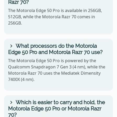
Razr 70?
The Motorola Edge 50 Pro is available in 256GB,
512GB, while the Motorola Razr 70 comes in
256GB.
What processors do the Motorola
Edge 50 Pro and Motorola Razr 70 use?
The Motorola Edge 50 Pro is powered by the
Qualcomm Snapdragon 7 Gen 3 (4 nm), while the
Motorola Razr 70 uses the Mediatek Dimensity
7400X (4 nm).
Which is easier to carry and hold, the
Motorola Edge 50 Pro or Motorola Razr
70?