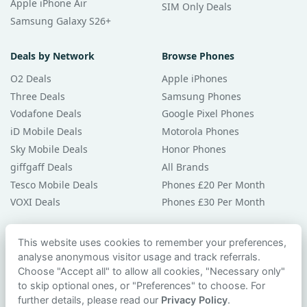
Apple iPhone Air
SIM Only Deals
Samsung Galaxy S26+
Deals by Network
Browse Phones
O2 Deals
Apple iPhones
Three Deals
Samsung Phones
Vodafone Deals
Google Pixel Phones
iD Mobile Deals
Motorola Phones
Sky Mobile Deals
Honor Phones
giffgaff Deals
All Brands
Tesco Mobile Deals
Phones £20 Per Month
VOXI Deals
Phones £30 Per Month
Guides & Help
This website uses cookies to remember your preferences,
analyse anonymous visitor usage and track referrals.
Compare Phones
Choose "Accept all" to allow all cookies, "Necessary only"
Phone Buying Guides
to skip optional ones, or "Preferences" to choose. For
PAC Code Guide
further details, please read our
Privacy Policy
.