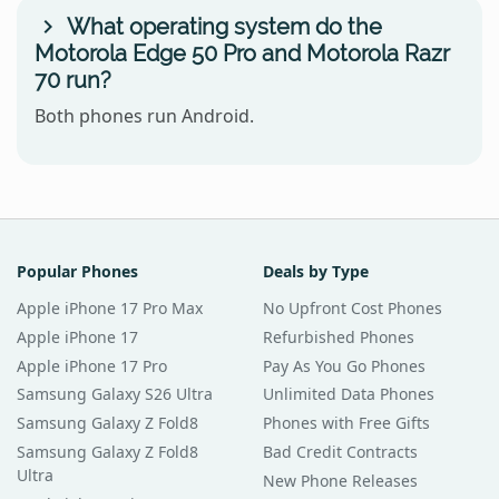
What operating system do the
Motorola Edge 50 Pro and Motorola Razr
70 run?
Both phones run Android.
Popular Phones
Deals by Type
Apple iPhone 17 Pro Max
No Upfront Cost Phones
Apple iPhone 17
Refurbished Phones
Apple iPhone 17 Pro
Pay As You Go Phones
Samsung Galaxy S26 Ultra
Unlimited Data Phones
Samsung Galaxy Z Fold8
Phones with Free Gifts
Samsung Galaxy Z Fold8
Bad Credit Contracts
Ultra
New Phone Releases