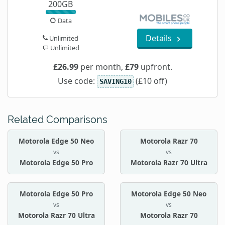
200GB
Data
Details
Unlimited
Unlimited
£26.99
per month,
£79
upfront.
Use code:
(£10 off)
SAVING10
Related Comparisons
Motorola Edge 50 Neo
Motorola Razr 70
vs
vs
Motorola Edge 50 Pro
Motorola Razr 70 Ultra
Motorola Edge 50 Pro
Motorola Edge 50 Neo
vs
vs
Motorola Razr 70 Ultra
Motorola Razr 70