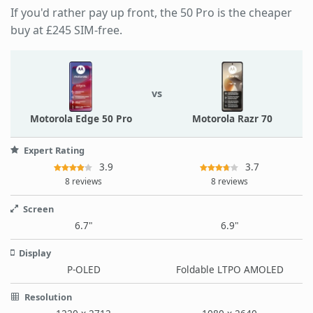
If you'd rather pay up front, the 50 Pro is the cheaper
buy at £245 SIM-free.
vs
Motorola Edge 50 Pro
Motorola Razr 70
Expert Rating
3.9
3.7
8 reviews
8 reviews
Screen
6.7"
6.9"
Display
P-OLED
Foldable LTPO AMOLED
Resolution