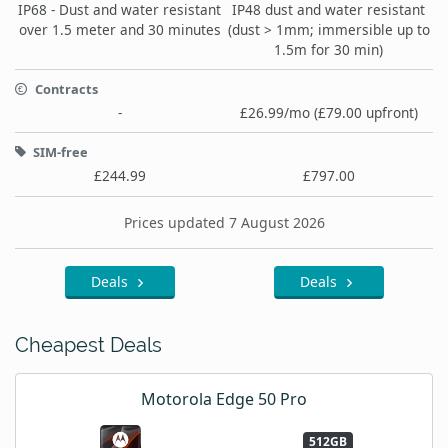
IP68 - Dust and water resistant
IP48 dust and water resistant
over 1.5 meter and 30 minutes
(dust > 1mm; immersible up to
1.5m for 30 min)
Contracts
-
£26.99/mo (£79.00 upfront)
SIM-free
£244.99
£797.00
Prices updated 7 August 2026
Deals
Deals
Cheapest Deals
Motorola Edge 50 Pro
512GB