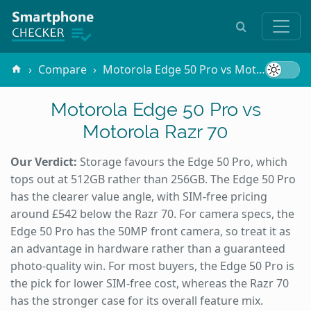
Compare
Motorola Edge 50 Pro vs Motorola Razr 70
Motorola Edge 50 Pro vs
Motorola Razr 70
Our Verdict:
Storage favours the Edge 50 Pro, which
tops out at 512GB rather than 256GB. The Edge 50 Pro
has the clearer value angle, with SIM-free pricing
around £542 below the Razr 70. For camera specs, the
Edge 50 Pro has the 50MP front camera, so treat it as
an advantage in hardware rather than a guaranteed
photo-quality win. For most buyers, the Edge 50 Pro is
the pick for lower SIM-free cost, whereas the Razr 70
has the stronger case for its overall feature mix.