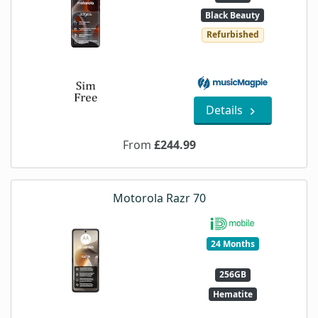
Black Beauty
Refurbished
Details
From
£244.99
Motorola Razr 70
24 Months
256GB
Hematite