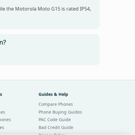
ile the Motorola Moto G15 is rated IP54,
un?
s
Guides & Help
Compare Phones
nes
Phone Buying Guides
Phones
PAC Code Guide
es
Bad Credit Guide