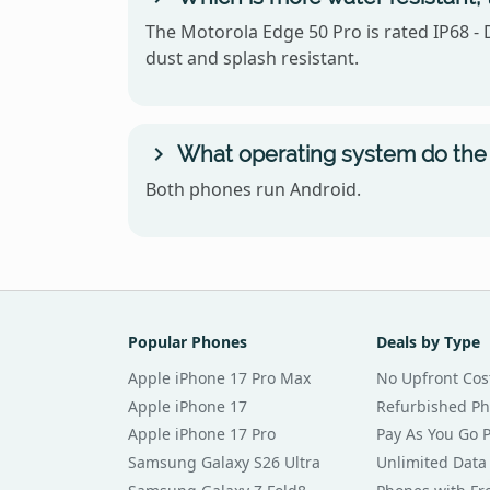
The Motorola Edge 50 Pro is rated IP68 - 
dust and splash resistant.
What operating system do the 
Both phones run Android.
Popular Phones
Deals by Type
Apple iPhone 17 Pro Max
No Upfront Cos
Apple iPhone 17
Refurbished P
Apple iPhone 17 Pro
Pay As You Go 
Samsung Galaxy S26 Ultra
Unlimited Data