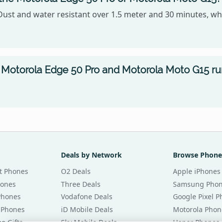
Dust and water resistant over 1.5 meter and 30 minutes, wh
Motorola Edge 50 Pro and Motorola Moto G15 r
Deals by Network
Browse Phone
t Phones
O2 Deals
Apple iPhones
hones
Three Deals
Samsung Pho
Phones
Vodafone Deals
Google Pixel 
 Phones
iD Mobile Deals
Motorola Phon