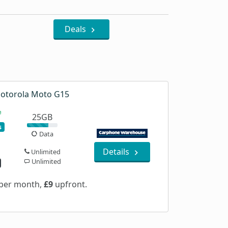
Deals
otorola Moto G15
25GB
s
Data
Details
Unlimited
Unlimited
per month,
£9
upfront.