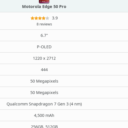
Motorola Edge 50 Pro
3.9
8 reviews
6.7"
P-OLED
1220 x 2712
444
50 Megapixels
50 Megapixels
Qualcomm Snapdragon 7 Gen 3 (4 nm)
4,500 mAh
256GB, 512GB