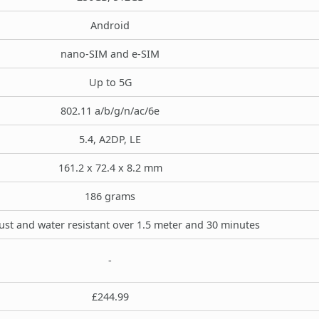
Android
nano-SIM and e-SIM
Up to 5G
802.11 a/b/g/n/ac/6e
5.4, A2DP, LE
161.2 x 72.4 x 8.2 mm
186 grams
ust and water resistant over 1.5 meter and 30 minutes
-
£244.99