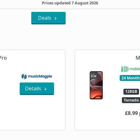
Prices updated 7 August 2026
Deals
Pro
M
24 Month
Details
128GB
Tornedo
£8.99