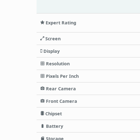
Expert Rating
Screen
Display
Resolution
Pixels Per Inch
Rear Camera
Front Camera
Chipset
Battery
Storage