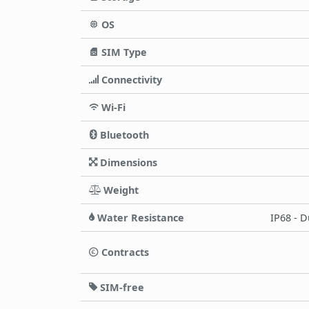
OS
SIM Type
Connectivity
Wi-Fi
Bluetooth
Dimensions
Weight
Water Resistance
IP68 - D
Contracts
SIM-free