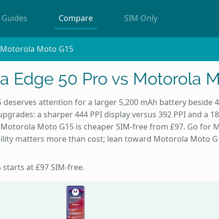
Guides
Compare
SIM Only
s Motorola Moto G15
a Edge 50 Pro vs Motorola 
deserves attention for a larger 5,200 mAh battery beside 
upgrades: a sharper 444 PPI display versus 392 PPI and a 186
nd Motorola Moto G15 is cheaper SIM-free from £97. Go for 
lity matters more than cost; lean toward Motorola Moto G1
 starts at £97 SIM-free.