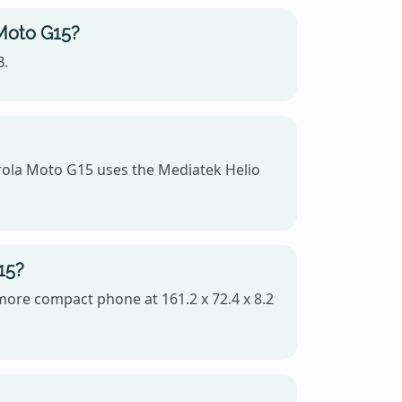
 Moto G15?
B.
ola Moto G15 uses the Mediatek Helio
15?
 more compact phone at 161.2 x 72.4 x 8.2