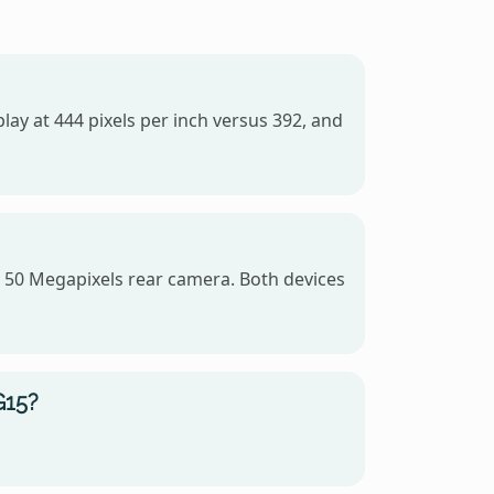
lay at 444 pixels per inch versus 392, and
 50 Megapixels rear camera. Both devices
G15?