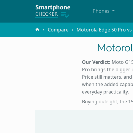
Phones
Compare
Motorola Edge 50 Pro v
Motorol
Our Verdict:
Moto G15 
Pro brings the bigger 
Price still matters, a
when the added capabi
everyday practicality.
Buying outright, the 15