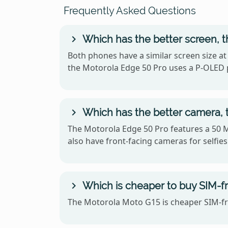
Frequently Asked Questions
Which has the better screen, 
Both phones have a similar screen size at
the Motorola Edge 50 Pro uses a P-OLED 
Which has the better camera, 
The Motorola Edge 50 Pro features a 50 
also have front-facing cameras for selfies
Which is cheaper to buy SIM-fr
The Motorola Moto G15 is cheaper SIM-fre