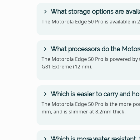
What storage options are avail
The Motorola Edge 50 Pro is available i
What processors do the Motoro
The Motorola Edge 50 Pro is powered by
G81 Extreme (12 nm).
Which is easier to carry and h
The Motorola Edge 50 Pro is the more porta
mm, and is slimmer at 8.2mm thick.
Which is more water resistant,