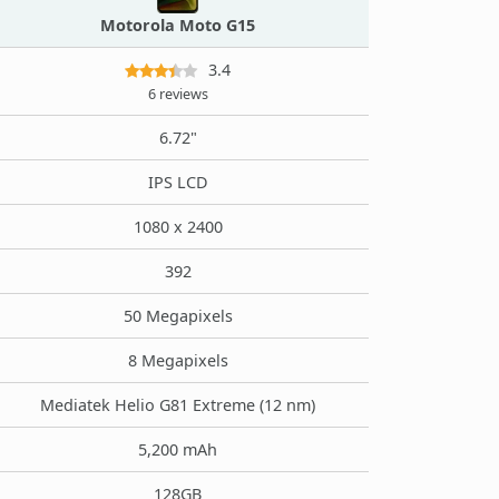
Motorola Moto G15
3.4
6 reviews
6.72"
IPS LCD
1080 x 2400
392
50 Megapixels
8 Megapixels
Mediatek Helio G81 Extreme (12 nm)
5,200 mAh
128GB