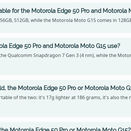
able for the Motorola Edge 50 Pro and Motorola
n 256GB, 512GB, while the Motorola Moto G15 comes in 128G
la Edge 50 Pro and Motorola Moto G15 use?
 the Qualcomm Snapdragon 7 Gen 3 (4 nm), while the Motor
old, the Motorola Edge 50 Pro or Motorola Moto G
ble of the two: it's 17g lighter at 186 grams, it's also the
 the Motorola Edge 50 Pro or Motorola Moto G15?