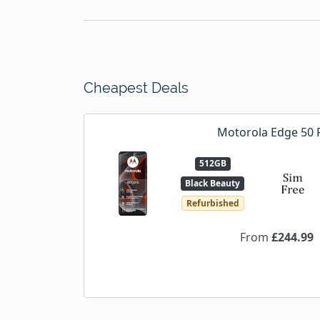
Cheapest Deals
Motorola Edge 50 
512GB
Black Beauty
Refurbished
From
£244.99