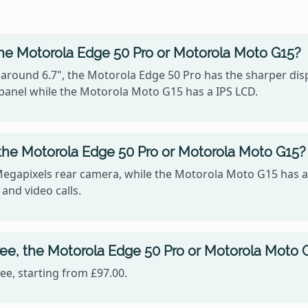
the Motorola Edge 50 Pro or Motorola Moto G15?
 around 6.7", the Motorola Edge 50 Pro has the sharper disp
panel while the Motorola Moto G15 has a IPS LCD.
the Motorola Edge 50 Pro or Motorola Moto G15?
Megapixels rear camera, while the Motorola Moto G15 has a
 and video calls.
ee, the Motorola Edge 50 Pro or Motorola Moto 
e, starting from £97.00.