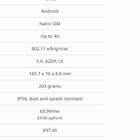
Android
Nano SIM
Up to 4G
802.11 a/b/g/n/ac
5.0, A2DP, LE
165.7 x 76 x 8.8 mm
203 grams
IP54, dust and splash resistant
£8.99/mo
£9.00 upfront
£97.00