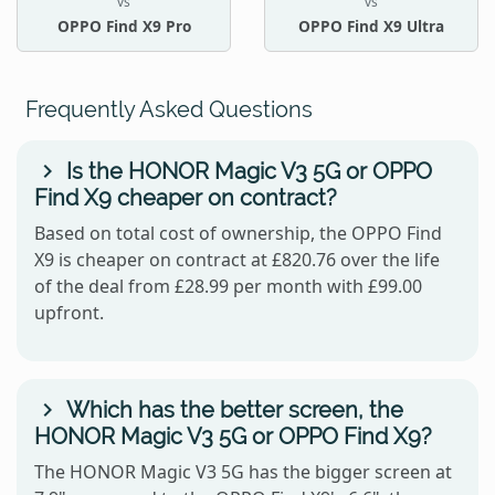
vs
vs
OPPO Find X9 Pro
OPPO Find X9 Ultra
Frequently Asked Questions
Is the HONOR Magic V3 5G or OPPO
Find X9 cheaper on contract?
Based on total cost of ownership, the OPPO Find
X9 is cheaper on contract at £820.76 over the life
of the deal from £28.99 per month with £99.00
upfront.
Which has the better screen, the
HONOR Magic V3 5G or OPPO Find X9?
The HONOR Magic V3 5G has the bigger screen at