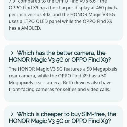
7.9" compared to the OPPO Find X9's 6.6", the
OPPO Find X9 has the sharper display at 460 pixels
per inch versus 402, and the HONOR Magic V3 5G
uses a LTPO OLED panel while the OPPO Find X9
has a AMOLED.
Which has the better camera, the
HONOR Magic V3 5G or OPPO Find X9?
The HONOR Magic V3 5G features a 50 Megapixels
rear camera, while the OPPO Find X9 has a 50
Megapixels rear camera. Both devices also have
front-facing cameras for selfies and video calls.
Which is cheaper to buy SIM-free, the
HONOR Magic V3 5G or OPPO Find X9?