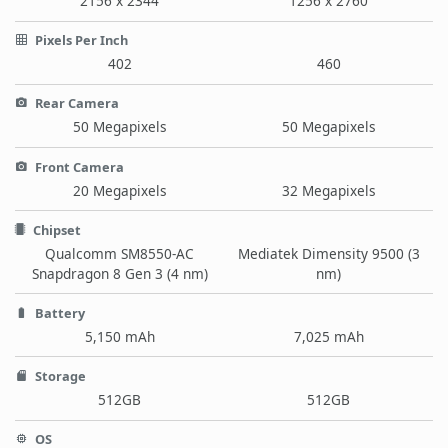
2156 x 2344
1256 x 2760
Pixels Per Inch
402
460
Rear Camera
50 Megapixels
50 Megapixels
Front Camera
20 Megapixels
32 Megapixels
Chipset
Qualcomm SM8550-AC
Mediatek Dimensity 9500 (3
Snapdragon 8 Gen 3 (4 nm)
nm)
Battery
5,150 mAh
7,025 mAh
Storage
512GB
512GB
OS