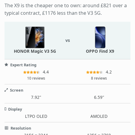
The X9 is the cheaper one to own: around £821 over a
typical contract, £1176 less than the V3 5G.
vs
HONOR Magic V3 5G
OPPO Find X9
Expert Rating
4.4
4.2
10 reviews
8 reviews
Screen
7.92"
6.59"
Display
LTPO OLED
AMOLED
Resolution