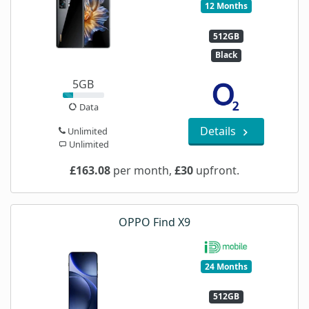
12 Months
512GB
Black
5GB
Data
Details
Unlimited
Unlimited
£163.08
per month,
£30
upfront.
OPPO Find X9
24 Months
512GB