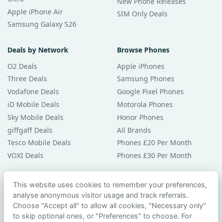
New Phone Releases
Apple iPhone Air
SIM Only Deals
Samsung Galaxy S26
Deals by Network
Browse Phones
O2 Deals
Apple iPhones
Three Deals
Samsung Phones
Vodafone Deals
Google Pixel Phones
iD Mobile Deals
Motorola Phones
Sky Mobile Deals
Honor Phones
giffgaff Deals
All Brands
Tesco Mobile Deals
Phones £20 Per Month
VOXI Deals
Phones £30 Per Month
Guides & Help
This website uses cookies to remember your preferences,
analyse anonymous visitor usage and track referrals.
Compare Phones
Choose "Accept all" to allow all cookies, "Necessary only"
Phone Buying Guides
to skip optional ones, or "Preferences" to choose. For