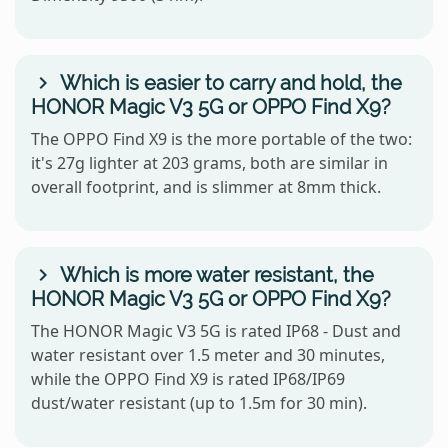
Which is easier to carry and hold, the
HONOR Magic V3 5G or OPPO Find X9?
The OPPO Find X9 is the more portable of the two:
it's 27g lighter at 203 grams, both are similar in
overall footprint, and is slimmer at 8mm thick.
Which is more water resistant, the
HONOR Magic V3 5G or OPPO Find X9?
The HONOR Magic V3 5G is rated IP68 - Dust and
water resistant over 1.5 meter and 30 minutes,
while the OPPO Find X9 is rated IP68/IP69
dust/water resistant (up to 1.5m for 30 min).