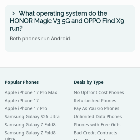
What operating system do the
HONOR Magic V3 5G and OPPO Find X9
run?
Both phones run Android.
Popular Phones
Deals by Type
Apple iPhone 17 Pro Max
No Upfront Cost Phones
Apple iPhone 17
Refurbished Phones
Apple iPhone 17 Pro
Pay As You Go Phones
Samsung Galaxy S26 Ultra
Unlimited Data Phones
Samsung Galaxy Z Fold8
Phones with Free Gifts
Samsung Galaxy Z Fold8
Bad Credit Contracts
Ultra