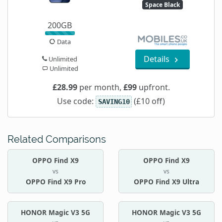
Space Black
200GB
Data
Details
Unlimited
Unlimited
£28.99
per month,
£99
upfront.
Use code:
(£10 off)
SAVING10
Related Comparisons
OPPO Find X9
OPPO Find X9
vs
vs
OPPO Find X9 Pro
OPPO Find X9 Ultra
HONOR Magic V3 5G
HONOR Magic V3 5G