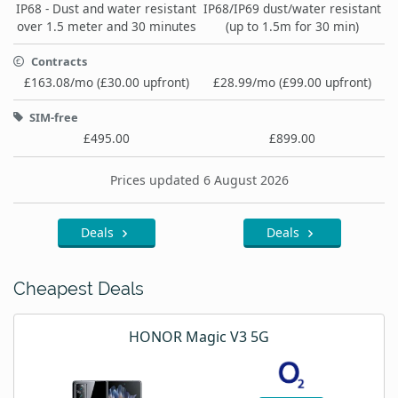
IP68 - Dust and water resistant
IP68/IP69 dust/water resistant
over 1.5 meter and 30 minutes
(up to 1.5m for 30 min)
Contracts
£163.08/mo (£30.00 upfront)
£28.99/mo (£99.00 upfront)
SIM-free
£495.00
£899.00
Prices updated 6 August 2026
Deals
Deals
Cheapest Deals
HONOR Magic V3 5G