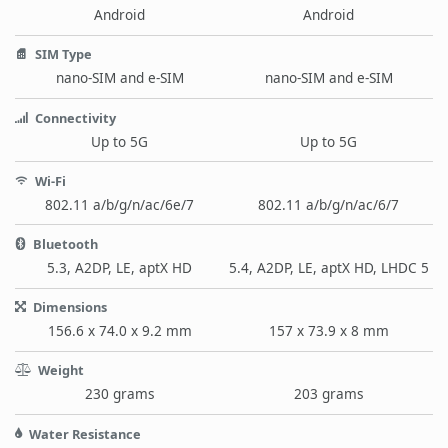
Android
Android
SIM Type
nano-SIM and e-SIM
nano-SIM and e-SIM
Connectivity
Up to 5G
Up to 5G
Wi-Fi
802.11 a/b/g/n/ac/6e/7
802.11 a/b/g/n/ac/6/7
Bluetooth
5.3, A2DP, LE, aptX HD
5.4, A2DP, LE, aptX HD, LHDC 5
Dimensions
156.6 x 74.0 x 9.2 mm
157 x 73.9 x 8 mm
Weight
230 grams
203 grams
Water Resistance