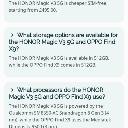
The HONOR Magic V3 5G is cheaper SIM-free,
starting from £495.00.
What storage options are available for
the HONOR Magic V3 5G and OPPO Find
X9?
The HONOR Magic V3 5G is available in 512GB,
while the OPPO Find X9 comes in 512GB.
What processors do the HONOR
Magic V3 5G and OPPO Find X9 use?
The HONOR Magic V3 5G is powered by the
Qualcomm SM8550-AC Snapdragon 8 Gen 3 (4
nm), while the OPPO Find X9 uses the Mediatek
Dimensity 9500 (3 nm).