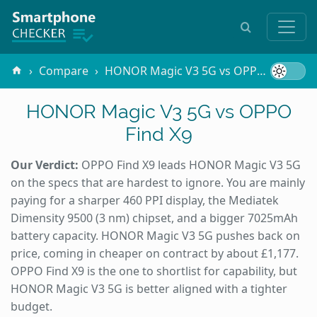
Compare
HONOR Magic V3 5G vs OPPO Find X9
HONOR Magic V3 5G vs OPPO
Find X9
Our Verdict:
OPPO Find X9 leads HONOR Magic V3 5G
on the specs that are hardest to ignore. You are mainly
paying for a sharper 460 PPI display, the Mediatek
Dimensity 9500 (3 nm) chipset, and a bigger 7025mAh
battery capacity. HONOR Magic V3 5G pushes back on
price, coming in cheaper on contract by about £1,177.
OPPO Find X9 is the one to shortlist for capability, but
HONOR Magic V3 5G is better aligned with a tighter
budget.