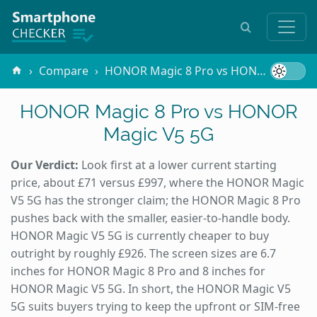
Compare
HONOR Magic 8 Pro vs HONOR Magic V5 5G
HONOR Magic 8 Pro vs HONOR
Magic V5 5G
Our Verdict:
Look first at a lower current starting
price, about £71 versus £997, where the HONOR Magic
V5 5G has the stronger claim; the HONOR Magic 8 Pro
pushes back with the smaller, easier-to-handle body.
HONOR Magic V5 5G is currently cheaper to buy
outright by roughly £926. The screen sizes are 6.7
inches for HONOR Magic 8 Pro and 8 inches for
HONOR Magic V5 5G. In short, the HONOR Magic V5
5G suits buyers trying to keep the upfront or SIM-free