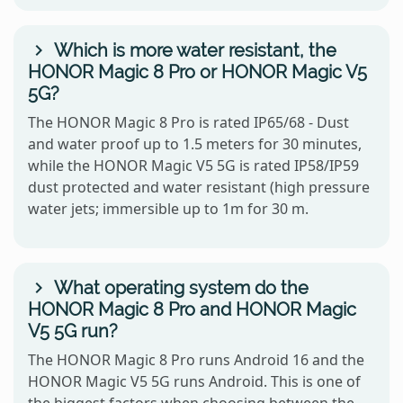
Which is more water resistant, the
HONOR Magic 8 Pro or HONOR Magic V5
5G?
The HONOR Magic 8 Pro is rated IP65/68 - Dust
and water proof up to 1.5 meters for 30 minutes,
while the HONOR Magic V5 5G is rated IP58/IP59
dust protected and water resistant (high pressure
water jets; immersible up to 1m for 30 m.
What operating system do the
HONOR Magic 8 Pro and HONOR Magic
V5 5G run?
The HONOR Magic 8 Pro runs Android 16 and the
HONOR Magic V5 5G runs Android. This is one of