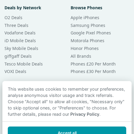
Deals by Network
Browse Phones
O2 Deals
Apple iPhones
Three Deals
Samsung Phones
Vodafone Deals
Google Pixel Phones
iD Mobile Deals
Motorola Phones
Sky Mobile Deals
Honor Phones
giffgaff Deals
All Brands
Tesco Mobile Deals
Phones £20 Per Month
VOXI Deals
Phones £30 Per Month
Guides & Help
This website uses cookies to remember your preferences,
analyse anonymous visitor usage and track referrals.
Compare Phones
Choose "Accept all" to allow all cookies, "Necessary only"
Phone Buying Guides
to skip optional ones, or "Preferences" to choose. For
PAC Code Guide
further details, please read our
Privacy Policy
.
Bad Credit Guide
Privacy Policy
Accept all