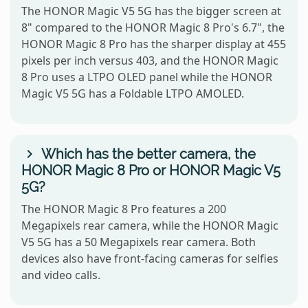
The HONOR Magic V5 5G has the bigger screen at
8" compared to the HONOR Magic 8 Pro's 6.7", the
HONOR Magic 8 Pro has the sharper display at 455
pixels per inch versus 403, and the HONOR Magic
8 Pro uses a LTPO OLED panel while the HONOR
Magic V5 5G has a Foldable LTPO AMOLED.
Which has the better camera, the
HONOR Magic 8 Pro or HONOR Magic V5
5G?
The HONOR Magic 8 Pro features a 200
Megapixels rear camera, while the HONOR Magic
V5 5G has a 50 Megapixels rear camera. Both
devices also have front-facing cameras for selfies
and video calls.