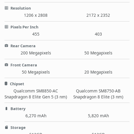
Resolution
1206 x 2808
2172 x 2352
Pixels Per Inch
455
403
Rear Camera
200 Megapixels
50 Megapixels
Front Camera
50 Megapixels
20 Megapixels
Chipset
Qualcomm SM8850-AC
Qualcomm SM8750-AB
Snapdragon 8 Elite Gen 5 (3 nm)
Snapdragon 8 Elite (3 nm)
Battery
6,270 mAh
5,820 mAh
Storage