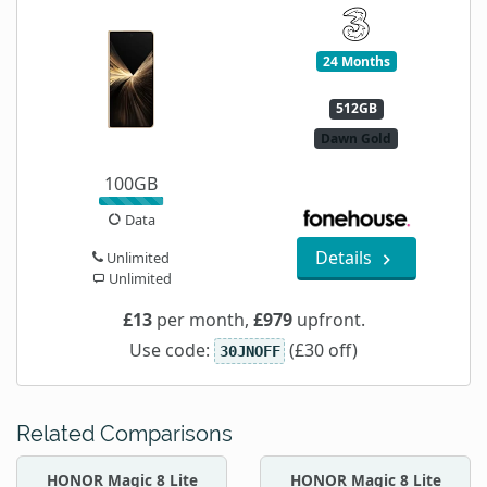
24 Months
512GB
Dawn Gold
100GB
Data
Details
Unlimited
Unlimited
£13
per month,
£979
upfront.
Use code:
(£30 off)
30JNOFF
Related Comparisons
HONOR Magic 8 Lite
HONOR Magic 8 Lite