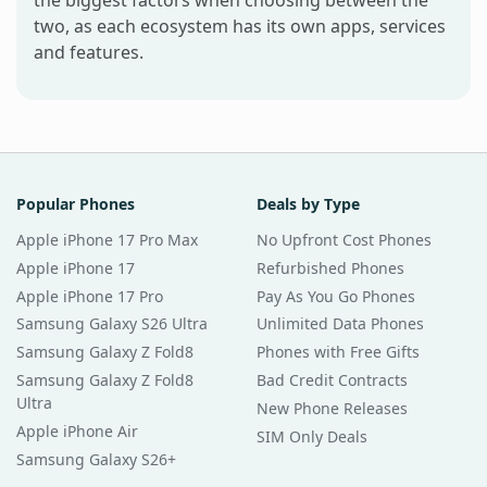
the biggest factors when choosing between the
two, as each ecosystem has its own apps, services
and features.
Popular Phones
Deals by Type
Apple iPhone 17 Pro Max
No Upfront Cost Phones
Apple iPhone 17
Refurbished Phones
Apple iPhone 17 Pro
Pay As You Go Phones
Samsung Galaxy S26 Ultra
Unlimited Data Phones
Samsung Galaxy Z Fold8
Phones with Free Gifts
Samsung Galaxy Z Fold8
Bad Credit Contracts
Ultra
New Phone Releases
Apple iPhone Air
SIM Only Deals
Samsung Galaxy S26+