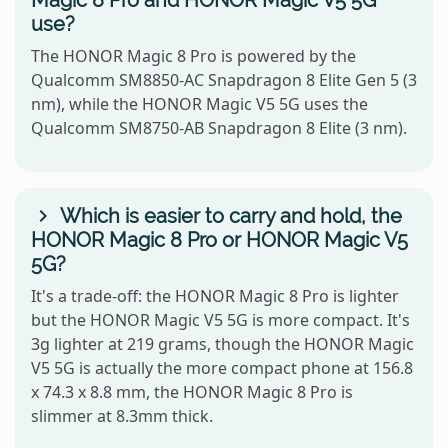
Magic 8 Pro and HONOR Magic V5 5G
use?
The HONOR Magic 8 Pro is powered by the
Qualcomm SM8850-AC Snapdragon 8 Elite Gen 5 (3
nm), while the HONOR Magic V5 5G uses the
Qualcomm SM8750-AB Snapdragon 8 Elite (3 nm).
Which is easier to carry and hold, the
HONOR Magic 8 Pro or HONOR Magic V5
5G?
It's a trade-off: the HONOR Magic 8 Pro is lighter
but the HONOR Magic V5 5G is more compact. It's
3g lighter at 219 grams, though the HONOR Magic
V5 5G is actually the more compact phone at 156.8
x 74.3 x 8.8 mm, the HONOR Magic 8 Pro is
slimmer at 8.3mm thick.