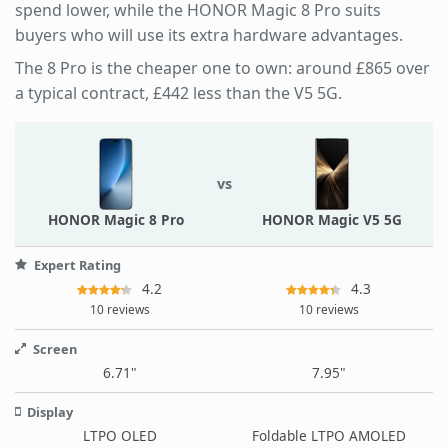
spend lower, while the HONOR Magic 8 Pro suits
buyers who will use its extra hardware advantages.
The 8 Pro is the cheaper one to own: around £865 over
a typical contract, £442 less than the V5 5G.
vs
HONOR Magic 8 Pro
HONOR Magic V5 5G
Expert Rating
4.2
4.3
10 reviews
10 reviews
Screen
6.71"
7.95"
Display
LTPO OLED
Foldable LTPO AMOLED