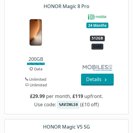
HONOR Magic 8 Pro
24 Months
512GB
Gold
200GB
Data
Details
Unlimited
Unlimited
£29.99
per month,
£119
upfront.
Use code:
(£10 off)
SAVING10
HONOR Magic V5 5G