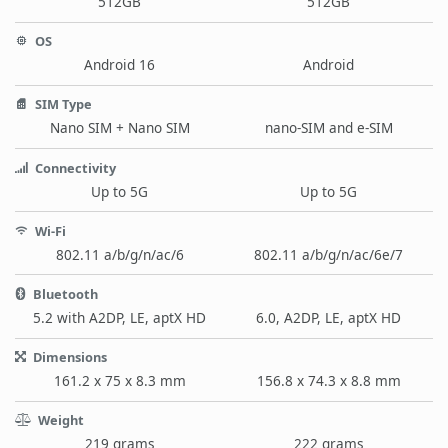
512GB
512GB
OS
Android 16
Android
SIM Type
Nano SIM + Nano SIM
nano-SIM and e-SIM
Connectivity
Up to 5G
Up to 5G
Wi-Fi
802.11 a/b/g/n/ac/6
802.11 a/b/g/n/ac/6e/7
Bluetooth
5.2 with A2DP, LE, aptX HD
6.0, A2DP, LE, aptX HD
Dimensions
161.2 x 75 x 8.3 mm
156.8 x 74.3 x 8.8 mm
Weight
219 grams
222 grams