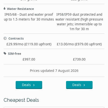
Water Resistance
IP65/68 - Dust and water proof
IP58/IP59 dust protected and
up to 1.5 meters for 30 minutes
water resistant (high pressure
water jets; immersible up to
1m for 30 m
Contracts
£29.99/mo (£119.00 upfront)
£13.00/mo (£979.00 upfront)
SIM-free
£997.00
£739.00
Prices updated 7 August 2026
Deals
Deals
Cheapest Deals