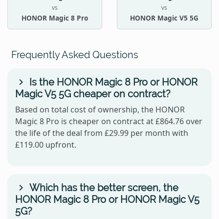
vs
vs
HONOR Magic 8 Pro
HONOR Magic V5 5G
Frequently Asked Questions
Is the HONOR Magic 8 Pro or HONOR
Magic V5 5G cheaper on contract?
Based on total cost of ownership, the HONOR
Magic 8 Pro is cheaper on contract at £864.76 over
the life of the deal from £29.99 per month with
£119.00 upfront.
Which has the better screen, the
HONOR Magic 8 Pro or HONOR Magic V5
5G?