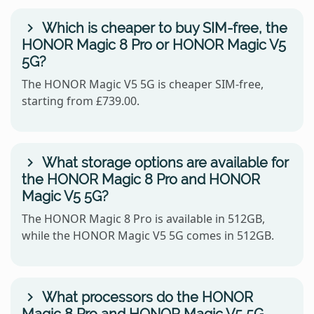
Which is cheaper to buy SIM-free, the
HONOR Magic 8 Pro or HONOR Magic V5
5G?
The HONOR Magic V5 5G is cheaper SIM-free,
starting from £739.00.
What storage options are available for
the HONOR Magic 8 Pro and HONOR
Magic V5 5G?
The HONOR Magic 8 Pro is available in 512GB,
while the HONOR Magic V5 5G comes in 512GB.
What processors do the HONOR