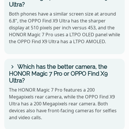
Ultra?
Both phones have a similar screen size at around
6.8", the OPPO Find X9 Ultra has the sharper
display at 510 pixels per inch versus 453, and the
HONOR Magic 7 Pro uses a LTPO OLED panel while
the OPPO Find X9 Ultra has a LTPO AMOLED.
Which has the better camera, the
HONOR Magic 7 Pro or OPPO Find X9
Ultra?
The HONOR Magic 7 Pro features a 200
Megapixels rear camera, while the OPPO Find X9
Ultra has a 200 Megapixels rear camera. Both
devices also have front-facing cameras for selfies
and video calls.