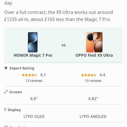
day.
Over a full contract, the X9 Ultra works out around
£1235 all-in, about £163 less than the Magic 7 Pro.
vs
HONOR Magic 7 Pro
OPPO Find X9 Ultra
Expert Rating
4.1
4.4
13 reviews
10 reviews
Screen
6.8"
6.82"
Display
LTPO OLED
LTPO AMOLED