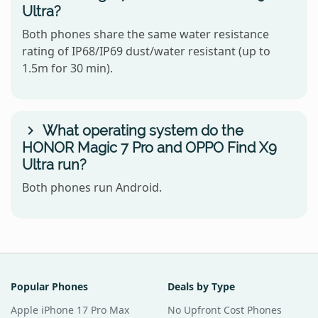
Ultra?
Both phones share the same water resistance
rating of IP68/IP69 dust/water resistant (up to
1.5m for 30 min).
What operating system do the
HONOR Magic 7 Pro and OPPO Find X9
Ultra run?
Both phones run Android.
Popular Phones
Deals by Type
Apple iPhone 17 Pro Max
No Upfront Cost Phones