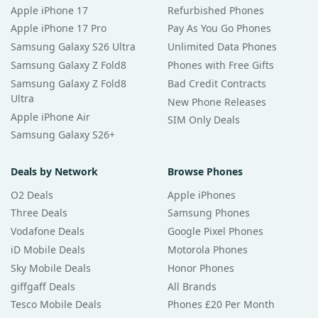
Apple iPhone 17
Refurbished Phones
Apple iPhone 17 Pro
Pay As You Go Phones
Samsung Galaxy S26 Ultra
Unlimited Data Phones
Samsung Galaxy Z Fold8
Phones with Free Gifts
Samsung Galaxy Z Fold8
Bad Credit Contracts
Ultra
New Phone Releases
Apple iPhone Air
SIM Only Deals
Samsung Galaxy S26+
Deals by Network
Browse Phones
O2 Deals
Apple iPhones
Three Deals
Samsung Phones
Vodafone Deals
Google Pixel Phones
iD Mobile Deals
Motorola Phones
Sky Mobile Deals
Honor Phones
giffgaff Deals
All Brands
Tesco Mobile Deals
Phones £20 Per Month