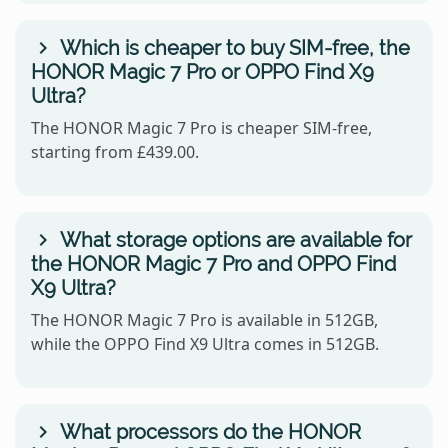
Which is cheaper to buy SIM-free, the
HONOR Magic 7 Pro or OPPO Find X9
Ultra?
The HONOR Magic 7 Pro is cheaper SIM-free,
starting from £439.00.
What storage options are available for
the HONOR Magic 7 Pro and OPPO Find
X9 Ultra?
The HONOR Magic 7 Pro is available in 512GB,
while the OPPO Find X9 Ultra comes in 512GB.
What processors do the HONOR