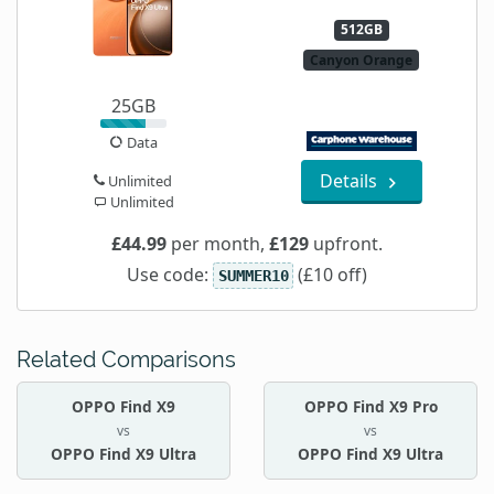
512GB
Canyon Orange
25GB
Data
Details
Unlimited
Unlimited
£44.99
per month,
£129
upfront.
Use code:
(£10 off)
SUMMER10
Related Comparisons
OPPO Find X9
OPPO Find X9 Pro
vs
vs
OPPO Find X9 Ultra
OPPO Find X9 Ultra