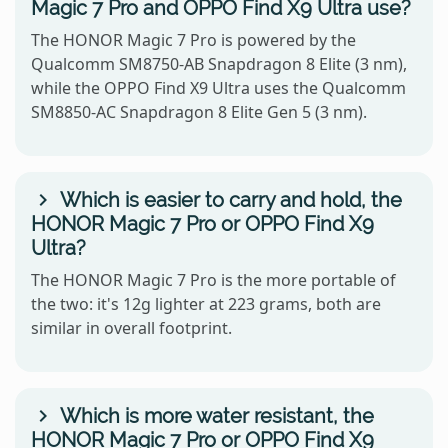
Magic 7 Pro and OPPO Find X9 Ultra use?
The HONOR Magic 7 Pro is powered by the
Qualcomm SM8750-AB Snapdragon 8 Elite (3 nm),
while the OPPO Find X9 Ultra uses the Qualcomm
SM8850-AC Snapdragon 8 Elite Gen 5 (3 nm).
Which is easier to carry and hold, the
HONOR Magic 7 Pro or OPPO Find X9
Ultra?
The HONOR Magic 7 Pro is the more portable of
the two: it's 12g lighter at 223 grams, both are
similar in overall footprint.
Which is more water resistant, the
HONOR Magic 7 Pro or OPPO Find X9