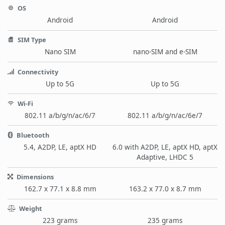
OS
Android
Android
SIM Type
Nano SIM
nano-SIM and e-SIM
Connectivity
Up to 5G
Up to 5G
Wi-Fi
802.11 a/b/g/n/ac/6/7
802.11 a/b/g/n/ac/6e/7
Bluetooth
5.4, A2DP, LE, aptX HD
6.0 with A2DP, LE, aptX HD, aptX
Adaptive, LHDC 5
Dimensions
162.7 x 77.1 x 8.8 mm
163.2 x 77.0 x 8.7 mm
Weight
223 grams
235 grams