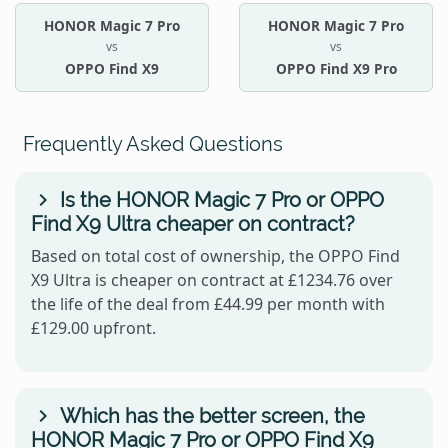
HONOR Magic 7 Pro
HONOR Magic 7 Pro
vs
vs
OPPO Find X9
OPPO Find X9 Pro
Frequently Asked Questions
Is the HONOR Magic 7 Pro or OPPO
Find X9 Ultra cheaper on contract?
Based on total cost of ownership, the OPPO Find
X9 Ultra is cheaper on contract at £1234.76 over
the life of the deal from £44.99 per month with
£129.00 upfront.
Which has the better screen, the
HONOR Magic 7 Pro or OPPO Find X9