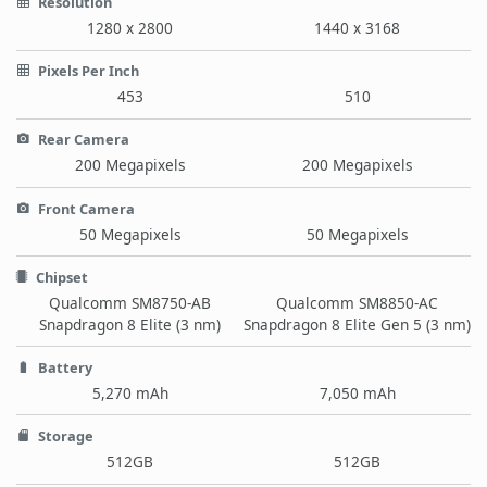
Resolution
1280 x 2800
1440 x 3168
Pixels Per Inch
453
510
Rear Camera
200 Megapixels
200 Megapixels
Front Camera
50 Megapixels
50 Megapixels
Chipset
Qualcomm SM8750-AB
Qualcomm SM8850-AC
Snapdragon 8 Elite (3 nm)
Snapdragon 8 Elite Gen 5 (3 nm)
Battery
5,270 mAh
7,050 mAh
Storage
512GB
512GB