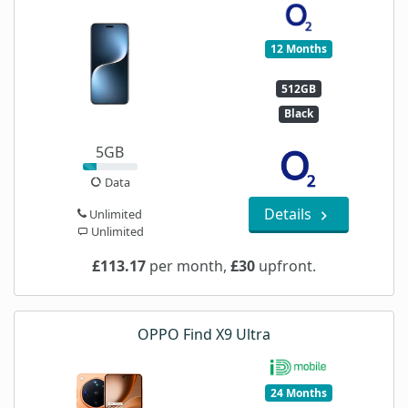
12 Months
512GB
Black
5GB
Data
Details
Unlimited
Unlimited
£113.17
per month,
£30
upfront.
OPPO Find X9 Ultra
24 Months