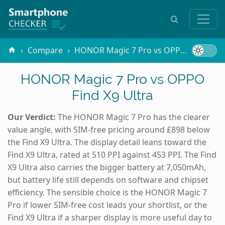
Compare
HONOR Magic 7 Pro vs OPPO Find X9 Ultra
HONOR Magic 7 Pro vs OPPO
Find X9 Ultra
Our Verdict:
The HONOR Magic 7 Pro has the clearer
value angle, with SIM-free pricing around £898 below
the Find X9 Ultra. The display detail leans toward the
Find X9 Ultra, rated at 510 PPI against 453 PPI. The Find
X9 Ultra also carries the bigger battery at 7,050mAh,
but battery life still depends on software and chipset
efficiency. The sensible choice is the HONOR Magic 7
Pro if lower SIM-free cost leads your shortlist, or the
Find X9 Ultra if a sharper display is more useful day to