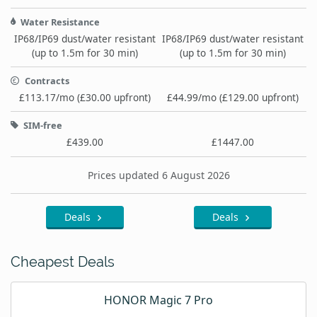
Water Resistance
IP68/IP69 dust/water resistant
IP68/IP69 dust/water resistant
(up to 1.5m for 30 min)
(up to 1.5m for 30 min)
Contracts
£113.17/mo (£30.00 upfront)
£44.99/mo (£129.00 upfront)
SIM-free
£439.00
£1447.00
Prices updated 6 August 2026
Deals
Deals
Cheapest Deals
HONOR Magic 7 Pro