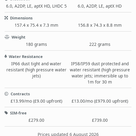
6.0, A2DP, LE, aptX HD, LHDC 5
6.0, A2DP, LE, aptX HD
Dimensions
157.4 x 75.4 x 7.3 mm
156.8 x 74.3 x 8.8 mm
Weight
180 grams
222 grams
Water Resistance
IP66 dust tight and water
IP58/IP59 dust protected and
resistant (high pressure water
water resistant (high pressure
jets)
water jets; immersible up to
1m for 30 m
Contracts
£13.99/mo (£9.00 upfront)
£13.00/mo (£979.00 upfront)
SIM-free
£279.00
£739.00
Prices updated 6 August 2026