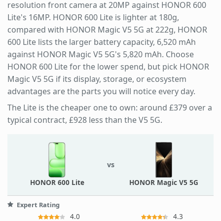
resolution front camera at 20MP against HONOR 600
Lite's 16MP. HONOR 600 Lite is lighter at 180g,
compared with HONOR Magic V5 5G at 222g, HONOR
600 Lite lists the larger battery capacity, 6,520 mAh
against HONOR Magic V5 5G's 5,820 mAh. Choose
HONOR 600 Lite for the lower spend, but pick HONOR
Magic V5 5G if its display, storage, or ecosystem
advantages are the parts you will notice every day.
The Lite is the cheaper one to own: around £379 over a
typical contract, £928 less than the V5 5G.
vs
HONOR 600 Lite
HONOR Magic V5 5G
Expert Rating
4.0
4.3