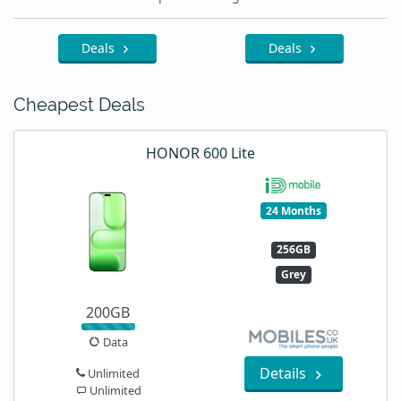
Deals
Deals
Cheapest Deals
HONOR 600 Lite
24 Months
256GB
Grey
200GB
Data
Details
Unlimited
Unlimited