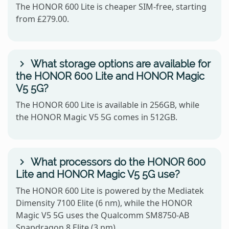
The HONOR 600 Lite is cheaper SIM-free, starting
from £279.00.
What storage options are available for
the HONOR 600 Lite and HONOR Magic
V5 5G?
The HONOR 600 Lite is available in 256GB, while
the HONOR Magic V5 5G comes in 512GB.
What processors do the HONOR 600
Lite and HONOR Magic V5 5G use?
The HONOR 600 Lite is powered by the Mediatek
Dimensity 7100 Elite (6 nm), while the HONOR
Magic V5 5G uses the Qualcomm SM8750-AB
Snapdragon 8 Elite (3 nm).