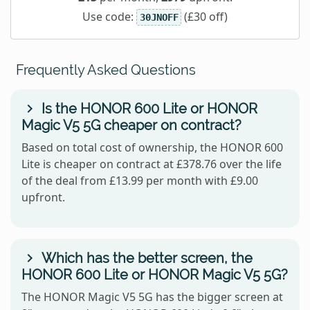
Use code:
(£30 off)
30JNOFF
Frequently Asked Questions
Is the HONOR 600 Lite or HONOR
Magic V5 5G cheaper on contract?
Based on total cost of ownership, the HONOR 600
Lite is cheaper on contract at £378.76 over the life
of the deal from £13.99 per month with £9.00
upfront.
Which has the better screen, the
HONOR 600 Lite or HONOR Magic V5 5G?
The HONOR Magic V5 5G has the bigger screen at