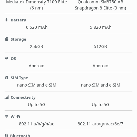
Mediatek Dimensity 7100 Elite
Qualcomm SM8750-AB
(6 nm)
Snapdragon 8 Elite (3 nm)
Battery
6,520 mAh
5,820 mAh
Storage
256GB
512GB
OS
Android
Android
SIM Type
nano-SIM and e-SIM
nano-SIM and e-SIM
Connectivity
Up to 5G
Up to 5G
Wi-Fi
802.11 a/b/g/n/ac
802.11 a/b/g/n/ac/6e/7
Bluetooth