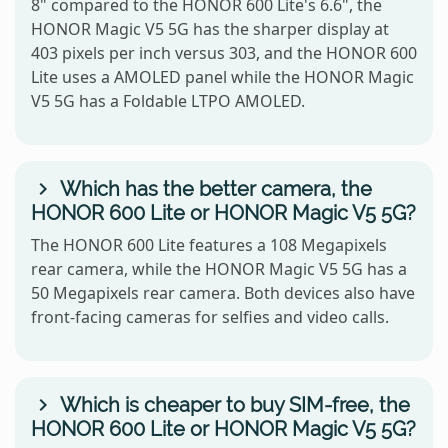
8" compared to the HONOR 600 Lite's 6.6", the
HONOR Magic V5 5G has the sharper display at
403 pixels per inch versus 303, and the HONOR 600
Lite uses a AMOLED panel while the HONOR Magic
V5 5G has a Foldable LTPO AMOLED.
Which has the better camera, the
HONOR 600 Lite or HONOR Magic V5 5G?
The HONOR 600 Lite features a 108 Megapixels
rear camera, while the HONOR Magic V5 5G has a
50 Megapixels rear camera. Both devices also have
front-facing cameras for selfies and video calls.
Which is cheaper to buy SIM-free, the
HONOR 600 Lite or HONOR Magic V5 5G?