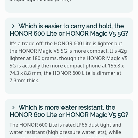
Which is easier to carry and hold, the
HONOR 600 Lite or HONOR Magic V5 5G?
It's a trade-off: the HONOR 600 Lite is lighter but
the HONOR Magic V5 5G is more compact. It's 42g
lighter at 180 grams, though the HONOR Magic V5
5G is actually the more compact phone at 156.8 x
74.3 x 8.8 mm, the HONOR 600 Lite is slimmer at
7.3mm thick.
Which is more water resistant, the
HONOR 600 Lite or HONOR Magic V5 5G?
The HONOR 600 Lite is rated IP66 dust tight and
water resistant (high pressure water jets), while