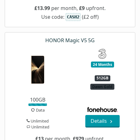
£13.99
per month,
£9
upfront.
Use code:
(£2 off)
CASH2
HONOR Magic V5 5G
24 Months
512GB
Dawn Gold
100GB
Data
Details
Unlimited
Unlimited
£13
per month,
£979
upfront.