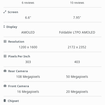
6 reviews
10 reviews
Screen
6.6"
7.95"
Display
AMOLED
Foldable LTPO AMOLED
Resolution
1200 x 1600
2172 x 2352
Pixels Per Inch
303
403
Rear Camera
108 Megapixels
50 Megapixels
Front Camera
16 Megapixels
20 Megapixels
Chipset