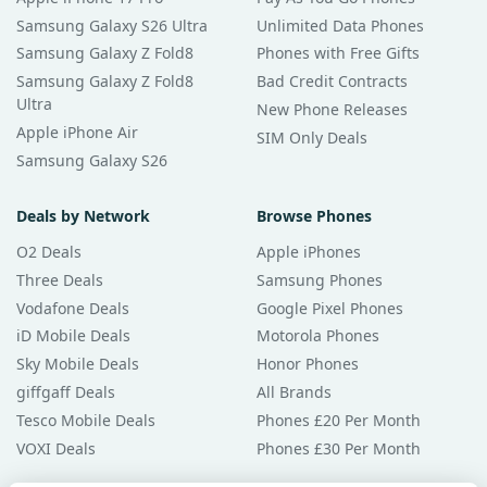
Samsung Galaxy S26 Ultra
Unlimited Data Phones
Samsung Galaxy Z Fold8
Phones with Free Gifts
Samsung Galaxy Z Fold8
Bad Credit Contracts
Ultra
New Phone Releases
Apple iPhone Air
SIM Only Deals
Samsung Galaxy S26
Deals by Network
Browse Phones
O2 Deals
Apple iPhones
Three Deals
Samsung Phones
Vodafone Deals
Google Pixel Phones
iD Mobile Deals
Motorola Phones
Sky Mobile Deals
Honor Phones
giffgaff Deals
All Brands
Tesco Mobile Deals
Phones £20 Per Month
VOXI Deals
Phones £30 Per Month