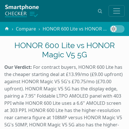
Compare
HONOR 600 Lite vs HONOR Magic V5 5G
HONOR 600 Lite vs HONOR
Magic V5 5G
Our Verdict:
For contract buyers, HONOR 600 Lite has
the cheaper starting deal at £13.99/mo (£9.00 upfront)
against HONOR Magic V5 5G's £70.75/mo (£70.00
upfront). HONOR Magic V5 5G has the display edge,
pairing a 7.95" Foldable LTPO AMOLED panel with 403
PPI while HONOR 600 Lite uses a 6.6" AMOLED screen
at 303 PPI. HONOR 600 Lite has the higher-resolution
rear camera figure at 108MP versus HONOR Magic V5
5G's 50MP, HONOR Magic V5 5G also has the higher-