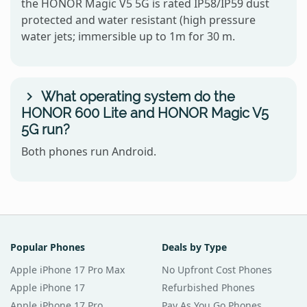
the HONOR Magic V5 5G is rated IP58/IP59 dust
protected and water resistant (high pressure
water jets; immersible up to 1m for 30 m.
What operating system do the
HONOR 600 Lite and HONOR Magic V5
5G run?
Both phones run Android.
Popular Phones
Deals by Type
Apple iPhone 17 Pro Max
No Upfront Cost Phones
Apple iPhone 17
Refurbished Phones
Apple iPhone 17 Pro
Pay As You Go Phones