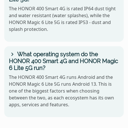
The HONOR 400 Smart 4G is rated IP64 dust tight
and water resistant (water splashes), while the
HONOR Magic 6 Lite 5G is rated IP53 - dust and
splash protection.
What operating system do the
HONOR 400 Smart 4G and HONOR Magic
6 Lite 5G run?
The HONOR 400 Smart 4G runs Android and the
HONOR Magic 6 Lite 5G runs Android 13. This is
one of the biggest factors when choosing
between the two, as each ecosystem has its own
apps, services and features.