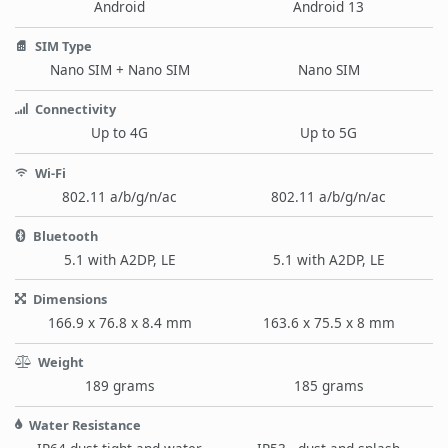
Android
Android 13
SIM Type
Nano SIM + Nano SIM
Nano SIM
Connectivity
Up to 4G
Up to 5G
Wi-Fi
802.11 a/b/g/n/ac
802.11 a/b/g/n/ac
Bluetooth
5.1 with A2DP, LE
5.1 with A2DP, LE
Dimensions
166.9 x 76.8 x 8.4 mm
163.6 x 75.5 x 8 mm
Weight
189 grams
185 grams
Water Resistance