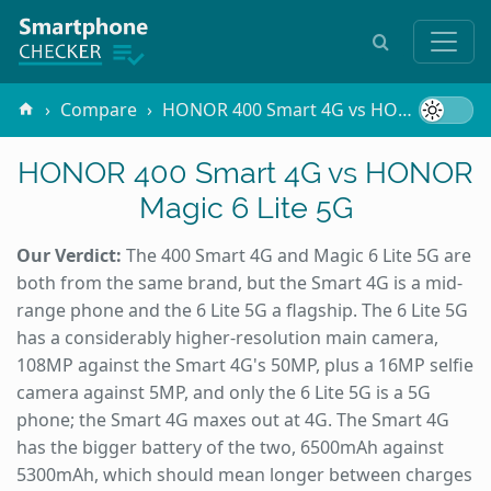
Compare
HONOR 400 Smart 4G vs HONOR Magic 6 Lite 5G
HONOR 400 Smart 4G vs HONOR
Magic 6 Lite 5G
Our Verdict:
The 400 Smart 4G and Magic 6 Lite 5G are
both from the same brand, but the Smart 4G is a mid-
range phone and the 6 Lite 5G a flagship. The 6 Lite 5G
has a considerably higher-resolution main camera,
108MP against the Smart 4G's 50MP, plus a 16MP selfie
camera against 5MP, and only the 6 Lite 5G is a 5G
phone; the Smart 4G maxes out at 4G. The Smart 4G
has the bigger battery of the two, 6500mAh against
5300mAh, which should mean longer between charges