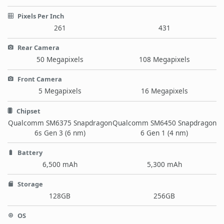
Pixels Per Inch
261
431
Rear Camera
50 Megapixels
108 Megapixels
Front Camera
5 Megapixels
16 Megapixels
Chipset
Qualcomm SM6375 Snapdragon
Qualcomm SM6450 Snapdragon
6s Gen 3 (6 nm)
6 Gen 1 (4 nm)
Battery
6,500 mAh
5,300 mAh
Storage
128GB
256GB
OS