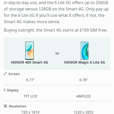
in day-to-day use, and the 6 Lite 5G offers up to 256GB
of storage versus 128GB on the Smart 4G. Only pay up
for the 6 Lite 5G if you'll use what it offers; if not, the
Smart 4G makes more sense.
Buying outright, the Smart 4G starts at £169 SIM-free.
vs
HONOR 400 Smart 4G
HONOR Magic 6 Lite 5G
Screen
6.77"
6.78"
Display
TFT LCD
AMOLED
Resolution
720 x 1610
1220 x 2652