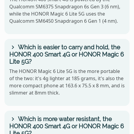
Qualcomm SM6375 Snapdragon 6s Gen 3 (6 nm),
while the HONOR Magic 6 Lite 5G uses the
Qualcomm SM6450 Snapdragon 6 Gen 1 (4 nm).
Which is easier to carry and hold, the
HONOR 400 Smart 4G or HONOR Magic 6
Lite 5G?
The HONOR Magic 6 Lite 5G is the more portable
of the two: it's 4g lighter at 185 grams, it's also the
more compact phone at 163.6 x 75.5 x 8 mm, and is
slimmer at 8mm thick.
Which is more water resistant, the
HONOR 400 Smart 4G or HONOR Magic 6
Lite 5G?