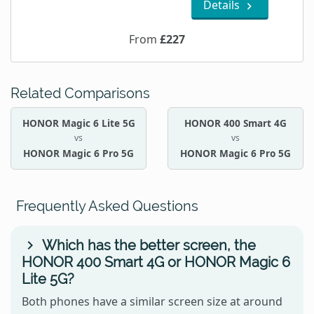
Details
From
£227
Related Comparisons
HONOR Magic 6 Lite 5G
HONOR 400 Smart 4G
vs
vs
HONOR Magic 6 Pro 5G
HONOR Magic 6 Pro 5G
Frequently Asked Questions
Which has the better screen, the
HONOR 400 Smart 4G or HONOR Magic 6
Lite 5G?
Both phones have a similar screen size at around