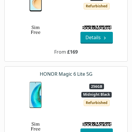
Refurbished
Details
From
£169
HONOR Magic 6 Lite 5G
256GB
Midnight Black
Refurbished