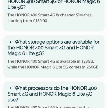
HONOR 400 Smart 4G or HONOR Magic 6
Lite 5G?
The HONOR 400 Smart 4G is cheaper SIM-free,
starting from £169.00.
What storage options are available for
the HONOR 400 Smart 4G and HONOR
Magic 6 Lite 5G?
The HONOR 400 Smart 4G is available in 128GB,
while the HONOR Magic 6 Lite 5G comes in 256GB.
What processors do the HONOR 400
Smart 4G and HONOR Magic 6 Lite 5G
use?
The HONOR 400 Smart 4G is powered by the