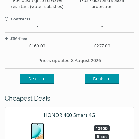
IP64 dust tight and water
IP53 - dust and splash
resistant (water splashes)
protection
Contracts
-
-
SIM-free
£169.00
£227.00
Prices updated 8 August 2026
Deals
Deals
Cheapest Deals
HONOR 400 Smart 4G
128GB
Black