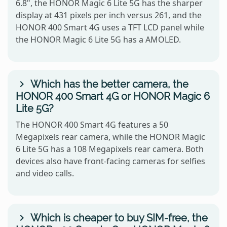
6.8", the HONOR Magic 6 Lite 5G has the sharper
display at 431 pixels per inch versus 261, and the
HONOR 400 Smart 4G uses a TFT LCD panel while
the HONOR Magic 6 Lite 5G has a AMOLED.
Which has the better camera, the
HONOR 400 Smart 4G or HONOR Magic 6
Lite 5G?
The HONOR 400 Smart 4G features a 50
Megapixels rear camera, while the HONOR Magic
6 Lite 5G has a 108 Megapixels rear camera. Both
devices also have front-facing cameras for selfies
and video calls.
Which is cheaper to buy SIM-free, the