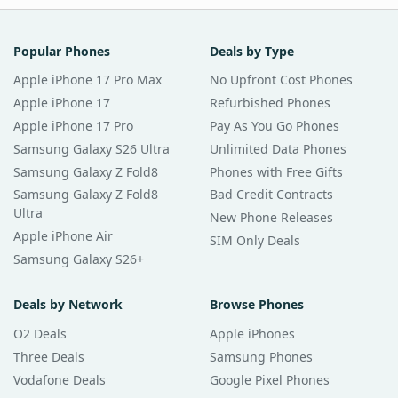
Popular Phones
Deals by Type
Apple iPhone 17 Pro Max
No Upfront Cost Phones
Apple iPhone 17
Refurbished Phones
Apple iPhone 17 Pro
Pay As You Go Phones
Samsung Galaxy S26 Ultra
Unlimited Data Phones
Samsung Galaxy Z Fold8
Phones with Free Gifts
Samsung Galaxy Z Fold8
Bad Credit Contracts
Ultra
New Phone Releases
Apple iPhone Air
SIM Only Deals
Samsung Galaxy S26+
Deals by Network
Browse Phones
O2 Deals
Apple iPhones
Three Deals
Samsung Phones
Vodafone Deals
Google Pixel Phones