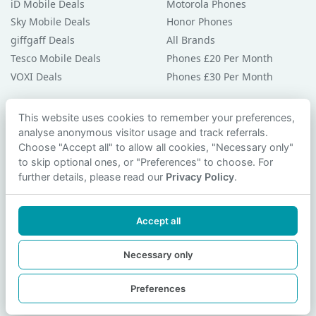
iD Mobile Deals
Motorola Phones
Sky Mobile Deals
Honor Phones
giffgaff Deals
All Brands
Tesco Mobile Deals
Phones £20 Per Month
VOXI Deals
Phones £30 Per Month
Guides & Help
This website uses cookies to remember your preferences,
analyse anonymous visitor usage and track referrals.
Compare Phones
Choose "Accept all" to allow all cookies, "Necessary only"
Phone Buying Guides
to skip optional ones, or "Preferences" to choose. For
PAC Code Guide
further details, please read our
Privacy Policy
.
Bad Credit Guide
Privacy Policy
Accept all
Cookie Preferences
Contact Us
Necessary only
Preferences
© 2026 smartphonechecker.co.uk. All rights reserved.