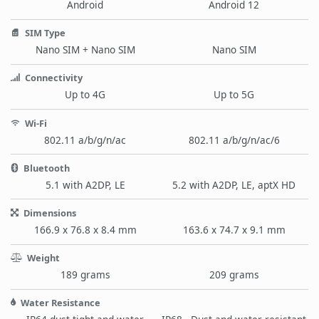
Android
Android 12
SIM Type
Nano SIM + Nano SIM
Nano SIM
Connectivity
Up to 4G
Up to 5G
Wi-Fi
802.11 a/b/g/n/ac
802.11 a/b/g/n/ac/6
Bluetooth
5.1 with A2DP, LE
5.2 with A2DP, LE, aptX HD
Dimensions
166.9 x 76.8 x 8.4 mm
163.6 x 74.7 x 9.1 mm
Weight
189 grams
209 grams
Water Resistance