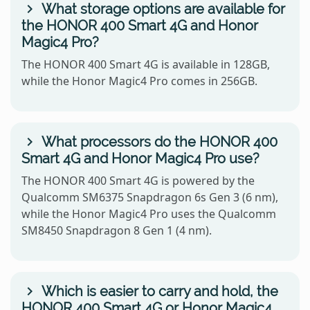
What storage options are available for
the HONOR 400 Smart 4G and Honor
Magic4 Pro?
The HONOR 400 Smart 4G is available in 128GB,
while the Honor Magic4 Pro comes in 256GB.
What processors do the HONOR 400
Smart 4G and Honor Magic4 Pro use?
The HONOR 400 Smart 4G is powered by the
Qualcomm SM6375 Snapdragon 6s Gen 3 (6 nm),
while the Honor Magic4 Pro uses the Qualcomm
SM8450 Snapdragon 8 Gen 1 (4 nm).
Which is easier to carry and hold, the
HONOR 400 Smart 4G or Honor Magic4