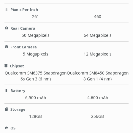
Pixels Per Inch
261
460
Rear Camera
50 Megapixels
64 Megapixels
Front Camera
5 Megapixels
12 Megapixels
Chipset
Qualcomm SM6375 Snapdragon
Qualcomm SM8450 Snapdragon
6s Gen 3 (6 nm)
8 Gen 1 (4 nm)
Battery
6,500 mAh
4,600 mAh
Storage
128GB
256GB
OS