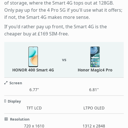
of storage, where the Smart 4G tops out at 128GB.
Only pay up for the 4 Pro 5G if you'll use what it offers;
if not, the Smart 4G makes more sense.
If you'd rather pay up front, the Smart 4G is the
cheaper buy at £169 SIM-free.
vs
HONOR 400 Smart 4G
Honor Magic4 Pro
Screen
6.77"
6.81"
Display
TFT LCD
LTPO OLED
Resolution
720 x 1610
1312 x 2848