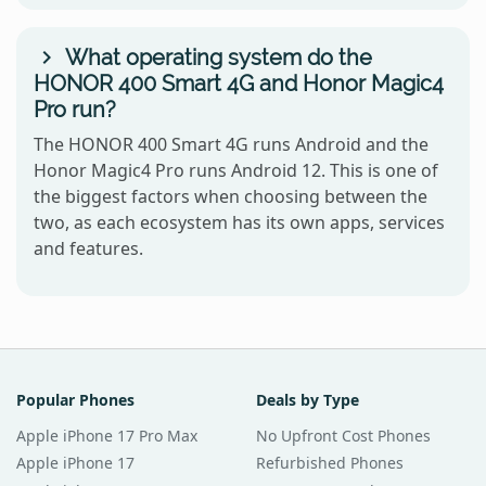
What operating system do the
HONOR 400 Smart 4G and Honor Magic4
Pro run?
The HONOR 400 Smart 4G runs Android and the
Honor Magic4 Pro runs Android 12. This is one of
the biggest factors when choosing between the
two, as each ecosystem has its own apps, services
and features.
Popular Phones
Deals by Type
Apple iPhone 17 Pro Max
No Upfront Cost Phones
Apple iPhone 17
Refurbished Phones