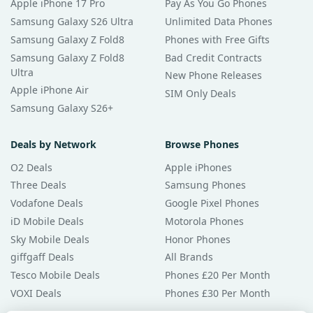
Apple iPhone 17 Pro
Pay As You Go Phones
Samsung Galaxy S26 Ultra
Unlimited Data Phones
Samsung Galaxy Z Fold8
Phones with Free Gifts
Samsung Galaxy Z Fold8
Bad Credit Contracts
Ultra
New Phone Releases
Apple iPhone Air
SIM Only Deals
Samsung Galaxy S26+
Deals by Network
Browse Phones
O2 Deals
Apple iPhones
Three Deals
Samsung Phones
Vodafone Deals
Google Pixel Phones
iD Mobile Deals
Motorola Phones
Sky Mobile Deals
Honor Phones
giffgaff Deals
All Brands
Tesco Mobile Deals
Phones £20 Per Month
VOXI Deals
Phones £30 Per Month