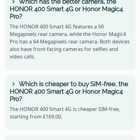
Which has the better camera, the
HONOR 400 Smart 4G or Honor Magic4
Pro?
The HONOR 400 Smart 4G features a 50
Megapixels rear camera, while the Honor Magic4
Pro has a 64 Megapixels rear camera. Both devices
also have front-facing cameras for selfies and
video calls.
Which is cheaper to buy SIM-free, the
HONOR 400 Smart 4G or Honor Magic4
Pro?
The HONOR 400 Smart 4G is cheaper SIM-free,
starting from £169.00.