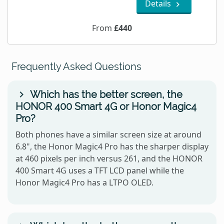
Details
From
£440
Frequently Asked Questions
Which has the better screen, the
HONOR 400 Smart 4G or Honor Magic4
Pro?
Both phones have a similar screen size at around
6.8", the Honor Magic4 Pro has the sharper display
at 460 pixels per inch versus 261, and the HONOR
400 Smart 4G uses a TFT LCD panel while the
Honor Magic4 Pro has a LTPO OLED.