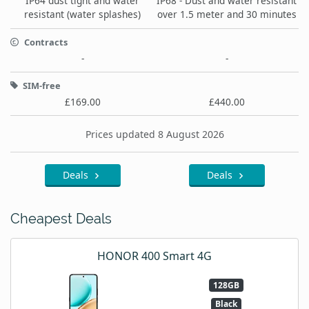
IP64 dust tight and water
IP68 - Dust and water resistant
resistant (water splashes)
over 1.5 meter and 30 minutes
Contracts
-
-
SIM-free
£169.00
£440.00
Prices updated 8 August 2026
Deals
Deals
Cheapest Deals
HONOR 400 Smart 4G
128GB
Black