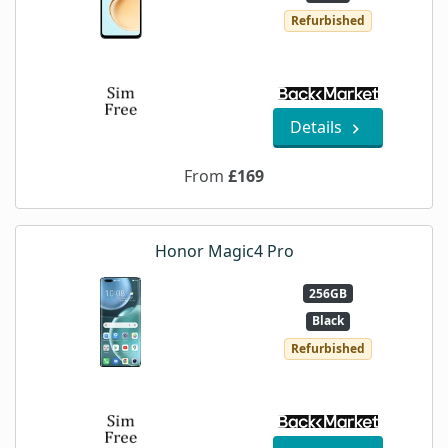
Refurbished
Details
From
£169
Honor Magic4 Pro
256GB
Black
Refurbished