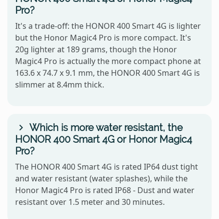
Pro?
It's a trade-off: the HONOR 400 Smart 4G is lighter
but the Honor Magic4 Pro is more compact. It's
20g lighter at 189 grams, though the Honor
Magic4 Pro is actually the more compact phone at
163.6 x 74.7 x 9.1 mm, the HONOR 400 Smart 4G is
slimmer at 8.4mm thick.
Which is more water resistant, the
HONOR 400 Smart 4G or Honor Magic4
Pro?
The HONOR 400 Smart 4G is rated IP64 dust tight
and water resistant (water splashes), while the
Honor Magic4 Pro is rated IP68 - Dust and water
resistant over 1.5 meter and 30 minutes.