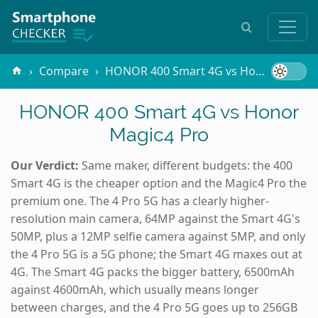
Compare
HONOR 400 Smart 4G vs Honor Magic4 Pro
HONOR 400 Smart 4G vs Honor
Magic4 Pro
Our Verdict:
Same maker, different budgets: the 400
Smart 4G is the cheaper option and the Magic4 Pro the
premium one. The 4 Pro 5G has a clearly higher-
resolution main camera, 64MP against the Smart 4G's
50MP, plus a 12MP selfie camera against 5MP, and only
the 4 Pro 5G is a 5G phone; the Smart 4G maxes out at
4G. The Smart 4G packs the bigger battery, 6500mAh
against 4600mAh, which usually means longer
between charges, and the 4 Pro 5G goes up to 256GB