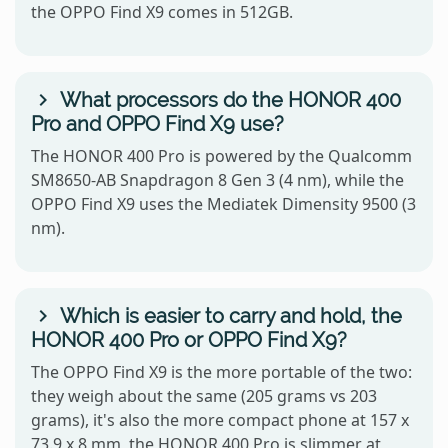
the OPPO Find X9 comes in 512GB.
What processors do the HONOR 400
Pro and OPPO Find X9 use?
The HONOR 400 Pro is powered by the Qualcomm
SM8650-AB Snapdragon 8 Gen 3 (4 nm), while the
OPPO Find X9 uses the Mediatek Dimensity 9500 (3
nm).
Which is easier to carry and hold, the
HONOR 400 Pro or OPPO Find X9?
The OPPO Find X9 is the more portable of the two:
they weigh about the same (205 grams vs 203
grams), it's also the more compact phone at 157 x
73.9 x 8 mm, the HONOR 400 Pro is slimmer at