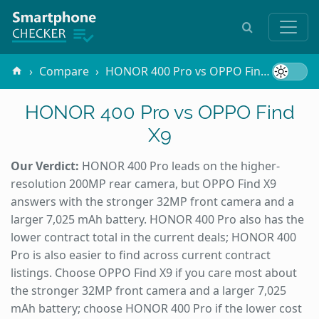
Compare
HONOR 400 Pro vs OPPO Find X9
HONOR 400 Pro vs OPPO Find
X9
Our Verdict:
HONOR 400 Pro leads on the higher-
resolution 200MP rear camera, but OPPO Find X9
answers with the stronger 32MP front camera and a
larger 7,025 mAh battery. HONOR 400 Pro also has the
lower contract total in the current deals; HONOR 400
Pro is also easier to find across current contract
listings. Choose OPPO Find X9 if you care most about
the stronger 32MP front camera and a larger 7,025
mAh battery; choose HONOR 400 Pro if the lower cost