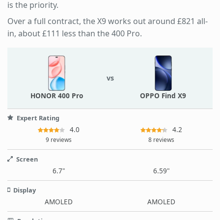
is the priority.
Over a full contract, the X9 works out around £821 all-
in, about £111 less than the 400 Pro.
vs
HONOR 400 Pro
OPPO Find X9
Expert Rating
4.0
4.2
9 reviews
8 reviews
Screen
6.7"
6.59"
Display
AMOLED
AMOLED