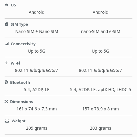
OS
Android
Android
SIM Type
Nano SIM + Nano SIM
nano-SIM and e-SIM
Connectivity
Up to 5G
Up to 5G
Wi-Fi
802.11 a/b/g/n/ac/6/7
802.11 a/b/g/n/ac/6/7
Bluetooth
5.4, A2DP, LE
5.4, A2DP, LE, aptX HD, LHDC 5
Dimensions
161 x 74.6 x 7.3 mm
157 x 73.9 x 8 mm
Weight
205 grams
203 grams