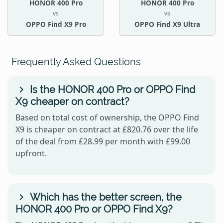
HONOR 400 Pro
HONOR 400 Pro
vs
vs
OPPO Find X9 Pro
OPPO Find X9 Ultra
Frequently Asked Questions
Is the HONOR 400 Pro or OPPO Find
X9 cheaper on contract?
Based on total cost of ownership, the OPPO Find
X9 is cheaper on contract at £820.76 over the life
of the deal from £28.99 per month with £99.00
upfront.
Which has the better screen, the
HONOR 400 Pro or OPPO Find X9?