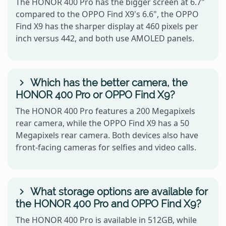
The HONOR 400 Pro has the bigger screen at 6.7"
compared to the OPPO Find X9's 6.6", the OPPO
Find X9 has the sharper display at 460 pixels per
inch versus 442, and both use AMOLED panels.
Which has the better camera, the
HONOR 400 Pro or OPPO Find X9?
The HONOR 400 Pro features a 200 Megapixels
rear camera, while the OPPO Find X9 has a 50
Megapixels rear camera. Both devices also have
front-facing cameras for selfies and video calls.
What storage options are available for
the HONOR 400 Pro and OPPO Find X9?
The HONOR 400 Pro is available in 512GB, while