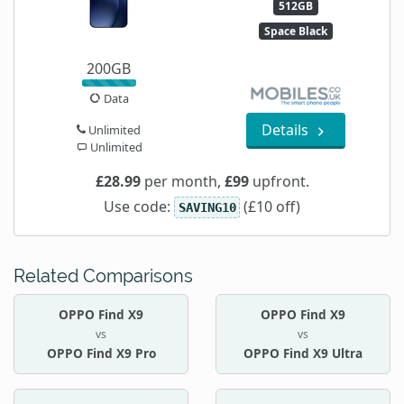
512GB
Space Black
200GB
Data
Details
Unlimited
Unlimited
£28.99
per month,
£99
upfront.
Use code:
(£10 off)
SAVING10
Related Comparisons
OPPO Find X9
OPPO Find X9
vs
vs
OPPO Find X9 Pro
OPPO Find X9 Ultra