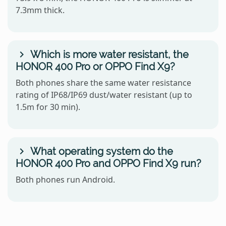
7.3mm thick.
Which is more water resistant, the
HONOR 400 Pro or OPPO Find X9?
Both phones share the same water resistance
rating of IP68/IP69 dust/water resistant (up to
1.5m for 30 min).
What operating system do the
HONOR 400 Pro and OPPO Find X9 run?
Both phones run Android.