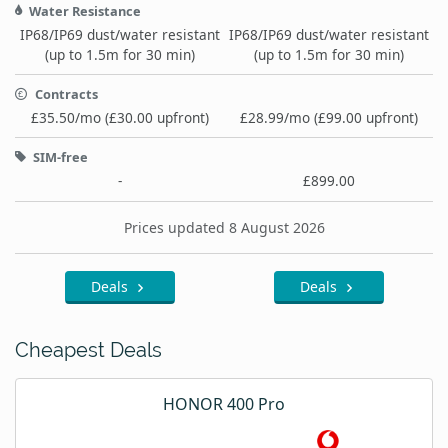
Water Resistance
IP68/IP69 dust/water resistant
IP68/IP69 dust/water resistant
(up to 1.5m for 30 min)
(up to 1.5m for 30 min)
Contracts
£35.50/mo (£30.00 upfront)
£28.99/mo (£99.00 upfront)
SIM-free
-
£899.00
Prices updated 8 August 2026
Deals
Deals
Cheapest Deals
HONOR 400 Pro