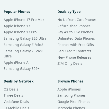
Popular Phones
Deals by Type
Apple iPhone 17 Pro Max
No Upfront Cost Phones
Apple iPhone 17
Refurbished Phones
Apple iPhone 17 Pro
Pay As You Go Phones
Samsung Galaxy S26 Ultra
Unlimited Data Phones
Samsung Galaxy Z Fold8
Phones with Free Gifts
Samsung Galaxy Z Fold8
Bad Credit Contracts
Ultra
New Phone Releases
Apple iPhone Air
SIM Only Deals
Samsung Galaxy S26+
Deals by Network
Browse Phones
O2 Deals
Apple iPhones
Three Deals
Samsung Phones
Vodafone Deals
Google Pixel Phones
iD Mobile Deals
Motorola Phones