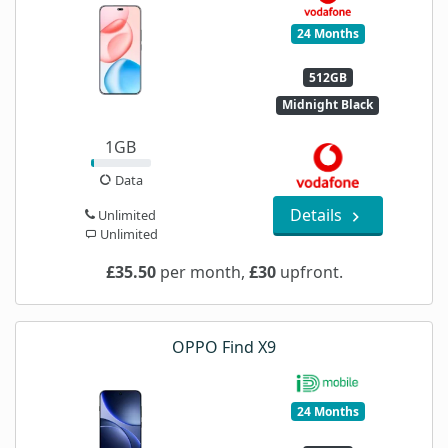
24 Months
512GB
Midnight Black
1GB
Data
Details
Unlimited
Unlimited
£35.50
per month,
£30
upfront.
OPPO Find X9
24 Months