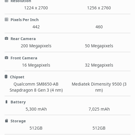
Resolution
1224 x 2700
1256 x 2760
Pixels Per Inch
442
460
Rear Camera
200 Megapixels
50 Megapixels
Front Camera
16 Megapixels
32 Megapixels
Chipset
Qualcomm SM8650-AB
Mediatek Dimensity 9500 (3
Snapdragon 8 Gen 3 (4 nm)
nm)
Battery
5,300 mAh
7,025 mAh
Storage
512GB
512GB