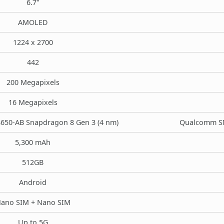
6.7"
AMOLED
1224 x 2700
442
200 Megapixels
16 Megapixels
50-AB Snapdragon 8 Gen 3 (4 nm)
Qualcomm SM
5,300 mAh
512GB
Android
ano SIM + Nano SIM
Up to 5G