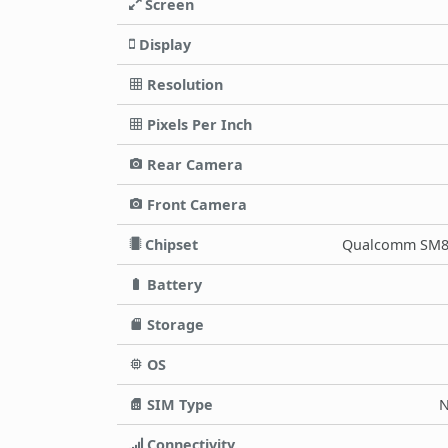
Screen
Display
Resolution
Pixels Per Inch
Rear Camera
Front Camera
Chipset
Qualcomm SM86
Battery
Storage
OS
SIM Type
N
Connectivity