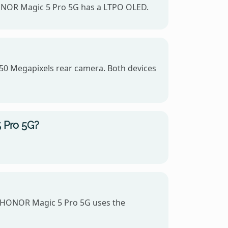
HONOR Magic 5 Pro 5G has a LTPO OLED.
50 Megapixels rear camera. Both devices
 Pro 5G?
 HONOR Magic 5 Pro 5G uses the