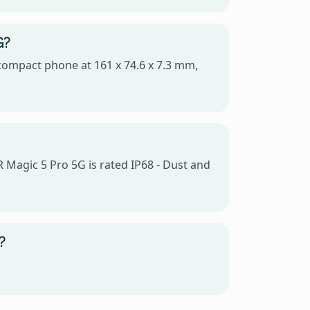
G?
 compact phone at 161 x 74.6 x 7.3 mm,
 Magic 5 Pro 5G is rated IP68 - Dust and
?