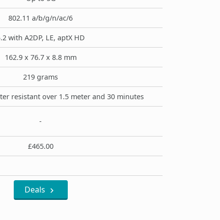
802.11 a/b/g/n/ac/6
.2 with A2DP, LE, aptX HD
162.9 x 76.7 x 8.8 mm
219 grams
ter resistant over 1.5 meter and 30 minutes
-
£465.00
Deals