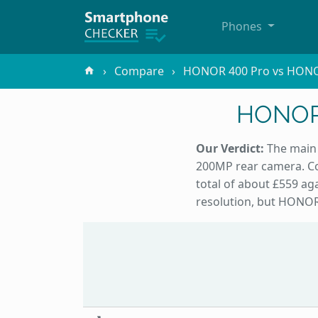
Phones
Compare
HONOR 400 Pro vs HONO
HONOR 
Our Verdict:
The main 
200MP rear camera. Co
total of about £559 a
resolution, but HONOR 