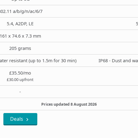
802.11 a/b/g/n/ac/6/7
5.4, A2DP, LE
5
161 x 74.6 x 7.3 mm
205 grams
ter resistant (up to 1.5m for 30 min)
IP68 - Dust and wa
£35.50/mo
£30.00 upfront
-
Prices updated 8 August 2026
Deals