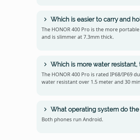
Which is easier to carry and 
The HONOR 400 Pro is the more portable of
and is slimmer at 7.3mm thick.
Which is more water resistant
The HONOR 400 Pro is rated IP68/IP69 dus
water resistant over 1.5 meter and 30 mi
What operating system do the
Both phones run Android.