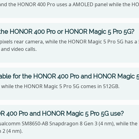
42, and the HONOR 400 Pro uses a AMOLED panel while the 
 the HONOR 400 Pro or HONOR Magic 5 Pro 5G?
xels rear camera, while the HONOR Magic 5 Pro 5G has a 
 and video calls.
lable for the HONOR 400 Pro and HONOR Magic 5
, while the HONOR Magic 5 Pro 5G comes in 512GB.
R 400 Pro and HONOR Magic 5 Pro 5G use?
ualcomm SM8650-AB Snapdragon 8 Gen 3 (4 nm), while the
2 (4 nm).