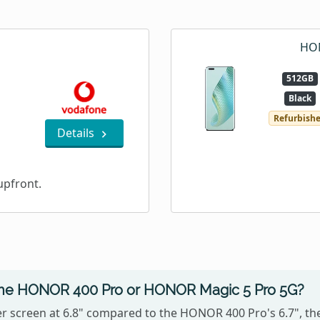
HON
512GB
Black
Refurbish
Details
pfront.
 the HONOR 400 Pro or HONOR Magic 5 Pro 5G?
 screen at 6.8" compared to the HONOR 400 Pro's 6.7", t