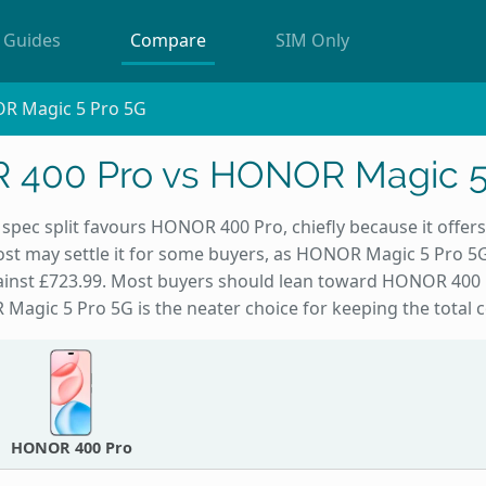
Guides
Compare
SIM Only
R Magic 5 Pro 5G
400 Pro vs HONOR Magic 5
spec split favours HONOR 400 Pro, chiefly because it offers
st may settle it for some buyers, as HONOR Magic 5 Pro 5G
gainst £723.99. Most buyers should lean toward HONOR 400 
Magic 5 Pro 5G is the neater choice for keeping the total 
HONOR 400 Pro