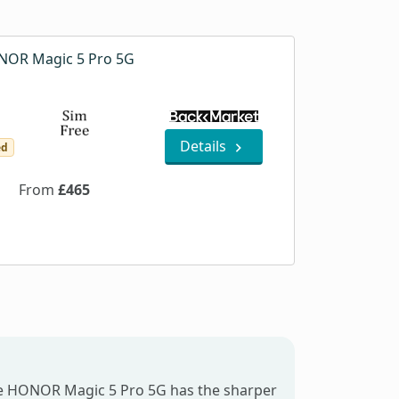
OR Magic 5 Pro 5G
Details
ed
From
£465
he HONOR Magic 5 Pro 5G has the sharper