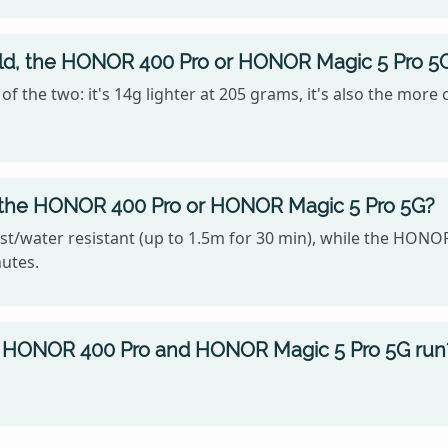
hold, the HONOR 400 Pro or HONOR Magic 5 Pro 5
 the two: it's 14g lighter at 205 grams, it's also the more
, the HONOR 400 Pro or HONOR Magic 5 Pro 5G?
t/water resistant (up to 1.5m for 30 min), while the HONOR
nutes.
 HONOR 400 Pro and HONOR Magic 5 Pro 5G run