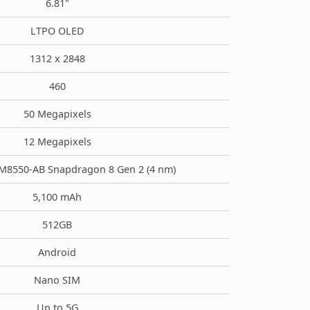
6.81"
LTPO OLED
1312 x 2848
460
50 Megapixels
12 Megapixels
8550-AB Snapdragon 8 Gen 2 (4 nm)
5,100 mAh
512GB
Android
Nano SIM
Up to 5G