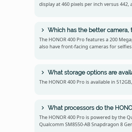
display at 460 pixels per inch versus 4
Which has the better camera,
The HONOR 400 Pro features a 200 Megapi
also have front-facing cameras for selfies
What storage options are avai
The HONOR 400 Pro is available in 512GB
What processors do the HONO
The HONOR 400 Pro is powered by the Q
Qualcomm SM8550-AB Snapdragon 8 Gen 