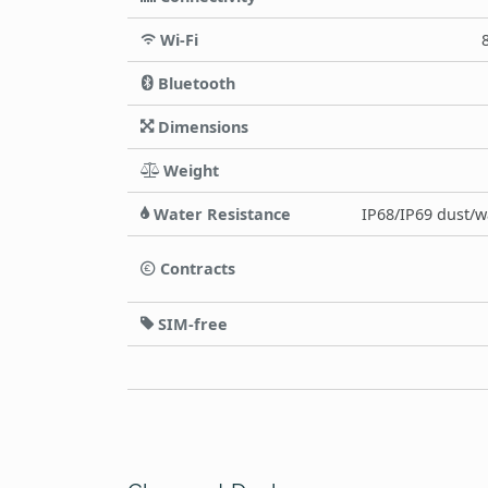
Wi-Fi
Bluetooth
Dimensions
Weight
Water Resistance
IP68/IP69 dust/wa
Contracts
SIM-free