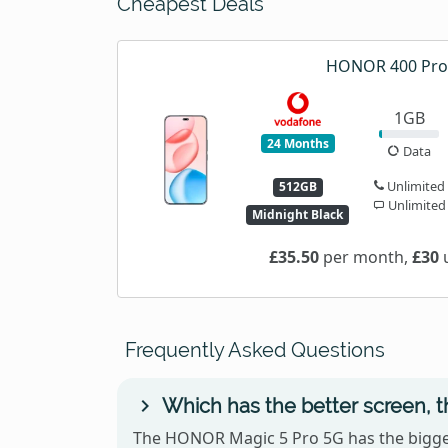
Cheapest Deals
HONOR 400 Pro
1GB
24 Months
Data
Unlimited
512GB
Unlimited
Midnight Black
£35.50
per month,
£30
u
Frequently Asked Questions
Which has the better screen,
The HONOR Magic 5 Pro 5G has the bigger