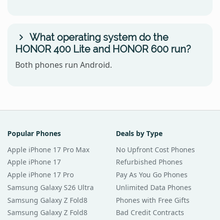
What operating system do the
HONOR 400 Lite and HONOR 600 run?
Both phones run Android.
Popular Phones
Deals by Type
Apple iPhone 17 Pro Max
No Upfront Cost Phones
Apple iPhone 17
Refurbished Phones
Apple iPhone 17 Pro
Pay As You Go Phones
Samsung Galaxy S26 Ultra
Unlimited Data Phones
Samsung Galaxy Z Fold8
Phones with Free Gifts
Samsung Galaxy Z Fold8
Bad Credit Contracts