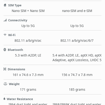
SIM Type
Nano SIM + Nano SIM
nano-SIM and e-SIM
Connectivity
Up to 5G
Up to 5G
Wi-Fi
802.11 a/b/g/n/ac
802.11 a/b/g/n/ac/6/7
Bluetooth
5.3 with A2DP, LE
5.4 with A2DP, LE, aptX HD, aptX
Adaptive, aptX Lossless, LHDC 5
Dimensions
161 x 74.6 x 7.3 mm
156 x 74.7 x 7.8 mm
Weight
171 grams
185 grams
Water Resistance
IP64 dust tight and water
IP68/IP69K dust tight and water