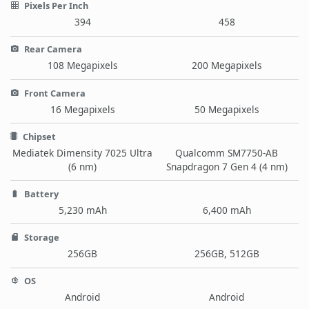
Pixels Per Inch
394
458
Rear Camera
108 Megapixels
200 Megapixels
Front Camera
16 Megapixels
50 Megapixels
Chipset
Mediatek Dimensity 7025 Ultra
Qualcomm SM7750-AB
(6 nm)
Snapdragon 7 Gen 4 (4 nm)
Battery
5,230 mAh
6,400 mAh
Storage
256GB
256GB, 512GB
OS
Android
Android