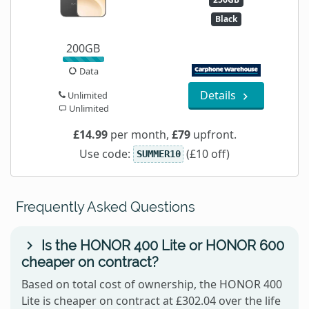
Black
200GB
Data
Details
Unlimited
Unlimited
£14.99
per month,
£79
upfront.
Use code:
(£10 off)
SUMMER10
Frequently Asked Questions
Is the HONOR 400 Lite or HONOR 600
cheaper on contract?
Based on total cost of ownership, the HONOR 400
Lite is cheaper on contract at £302.04 over the life