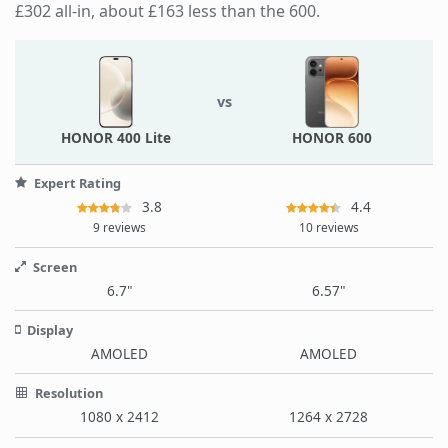
£302 all-in, about £163 less than the 600.
vs
HONOR 400 Lite
HONOR 600
Expert Rating
3.8
4.4
9 reviews
10 reviews
Screen
6.7"
6.57"
Display
AMOLED
AMOLED
Resolution
1080 x 2412
1264 x 2728