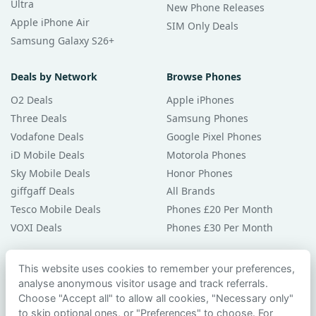
Ultra
New Phone Releases
Apple iPhone Air
SIM Only Deals
Samsung Galaxy S26+
Deals by Network
Browse Phones
O2 Deals
Apple iPhones
Three Deals
Samsung Phones
Vodafone Deals
Google Pixel Phones
iD Mobile Deals
Motorola Phones
Sky Mobile Deals
Honor Phones
giffgaff Deals
All Brands
Tesco Mobile Deals
Phones £20 Per Month
VOXI Deals
Phones £30 Per Month
Guides & Help
This website uses cookies to remember your preferences,
analyse anonymous visitor usage and track referrals.
Compare Phones
Choose "Accept all" to allow all cookies, "Necessary only"
Phone Buying Guides
to skip optional ones, or "Preferences" to choose. For