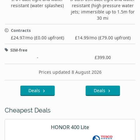
resistant (water splashes)
resistant (high pressure water
jets; immersible up to 1.5m for
30 mi
Contracts
£24.97/mo (£0.00 upfront)
£14.99/mo (£79.00 upfront)
SIM-free
-
£399.00
Prices updated 8 August 2026
Deals
Deals
Cheapest Deals
HONOR 400 Lite