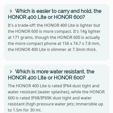
Which is easier to carry and hold, the
HONOR 400 Lite or HONOR 600?
It's a trade-off: the HONOR 400 Lite is lighter but
the HONOR 600 is more compact. It's 14g lighter
at 171 grams, though the HONOR 600 is actually
the more compact phone at 156 x 74.7 x 7.8 mm,
the HONOR 400 Lite is slimmer at 7.3mm thick.
Which is more water resistant, the
HONOR 400 Lite or HONOR 600?
The HONOR 400 Lite is rated IP64 dust tight and
water resistant (water splashes), while the HONOR
600 is rated IP68/IP69K dust tight and water
resistant (high pressure water jets; immersible up
to 1.5m for 30 mi.