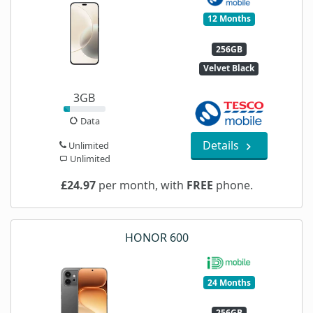
12 Months
256GB
Velvet Black
3GB
Data
Details
Unlimited
Unlimited
£24.97
per month, with
FREE
phone.
HONOR 600
24 Months
256GB