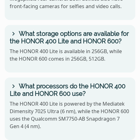
front-facing cameras for selfies and video calls.
What storage options are available for
the HONOR 400 Lite and HONOR 600?
The HONOR 400 Lite is available in 256GB, while
the HONOR 600 comes in 256GB, 512GB.
What processors do the HONOR 400
Lite and HONOR 600 use?
The HONOR 400 Lite is powered by the Mediatek
Dimensity 7025 Ultra (6 nm), while the HONOR 600
uses the Qualcomm SM7750-AB Snapdragon 7
Gen 4 (4 nm).