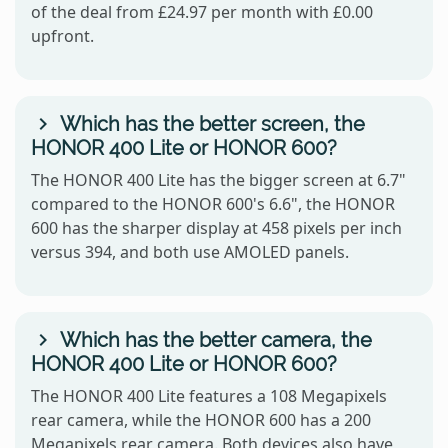
of the deal from £24.97 per month with £0.00
upfront.
Which has the better screen, the
HONOR 400 Lite or HONOR 600?
The HONOR 400 Lite has the bigger screen at 6.7"
compared to the HONOR 600's 6.6", the HONOR
600 has the sharper display at 458 pixels per inch
versus 394, and both use AMOLED panels.
Which has the better camera, the
HONOR 400 Lite or HONOR 600?
The HONOR 400 Lite features a 108 Megapixels
rear camera, while the HONOR 600 has a 200
Megapixels rear camera. Both devices also have