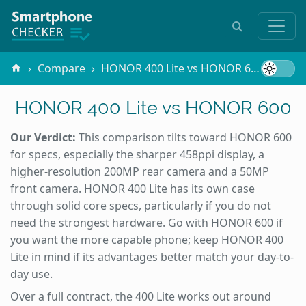
Compare
HONOR 400 Lite vs HONOR 600
HONOR 400 Lite vs HONOR 600
Our Verdict:
This comparison tilts toward HONOR 600
for specs, especially the sharper 458ppi display, a
higher-resolution 200MP rear camera and a 50MP
front camera. HONOR 400 Lite has its own case
through solid core specs, particularly if you do not
need the strongest hardware. Go with HONOR 600 if
you want the more capable phone; keep HONOR 400
Lite in mind if its advantages better match your day-to-
day use.
Over a full contract, the 400 Lite works out around