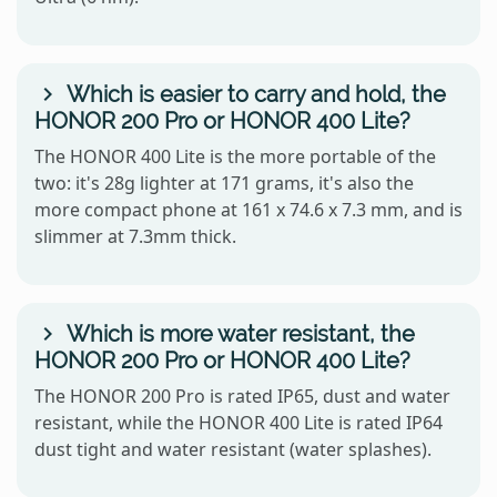
Which is easier to carry and hold, the
HONOR 200 Pro or HONOR 400 Lite?
The HONOR 400 Lite is the more portable of the
two: it's 28g lighter at 171 grams, it's also the
more compact phone at 161 x 74.6 x 7.3 mm, and is
slimmer at 7.3mm thick.
Which is more water resistant, the
HONOR 200 Pro or HONOR 400 Lite?
The HONOR 200 Pro is rated IP65, dust and water
resistant, while the HONOR 400 Lite is rated IP64
dust tight and water resistant (water splashes).