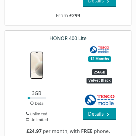
Details
From
£299
HONOR 400 Lite
12 Months
256GB
Velvet Black
3GB
Data
Details
Unlimited
Unlimited
£24.97
per month, with
FREE
phone.