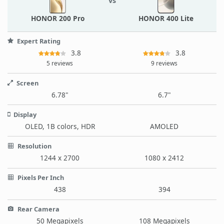
vs
HONOR 200 Pro
HONOR 400 Lite
Expert Rating
3.8
3.8
5 reviews
9 reviews
Screen
6.78"
6.7"
Display
OLED, 1B colors, HDR
AMOLED
Resolution
1244 x 2700
1080 x 2412
Pixels Per Inch
438
394
Rear Camera
50 Megapixels
108 Megapixels