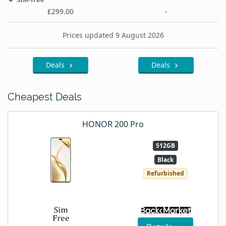
£299.00
-
Prices updated 9 August 2026
Deals
Deals
Cheapest Deals
HONOR 200 Pro
512GB
Black
Refurbished