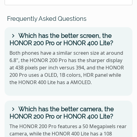
Frequently Asked Questions
Which has the better screen, the
HONOR 200 Pro or HONOR 400 Lite?
Both phones have a similar screen size at around
6.8", the HONOR 200 Pro has the sharper display
at 438 pixels per inch versus 394, and the HONOR
200 Pro uses a OLED, 1B colors, HDR panel while
the HONOR 400 Lite has a AMOLED.
Which has the better camera, the
HONOR 200 Pro or HONOR 400 Lite?
The HONOR 200 Pro features a 50 Megapixels rear
camera, while the HONOR 400 Lite has a 108