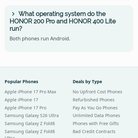
What operating system do the
HONOR 200 Pro and HONOR 400 Lite
run?
Both phones run Android.
Popular Phones
Deals by Type
Apple iPhone 17 Pro Max
No Upfront Cost Phones
Apple iPhone 17
Refurbished Phones
Apple iPhone 17 Pro
Pay As You Go Phones
Samsung Galaxy S26 Ultra
Unlimited Data Phones
Samsung Galaxy Z Fold8
Phones with Free Gifts
Samsung Galaxy Z Fold8
Bad Credit Contracts
Ultra