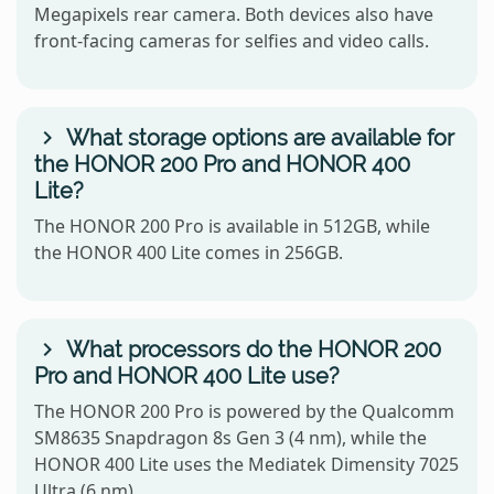
Megapixels rear camera. Both devices also have
front-facing cameras for selfies and video calls.
What storage options are available for
the HONOR 200 Pro and HONOR 400
Lite?
The HONOR 200 Pro is available in 512GB, while
the HONOR 400 Lite comes in 256GB.
What processors do the HONOR 200
Pro and HONOR 400 Lite use?
The HONOR 200 Pro is powered by the Qualcomm
SM8635 Snapdragon 8s Gen 3 (4 nm), while the
HONOR 400 Lite uses the Mediatek Dimensity 7025
Ultra (6 nm).