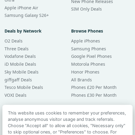
New Phone Releases
Apple iPhone Air
SIM Only Deals
Samsung Galaxy S26+
Deals by Network
Browse Phones
O2 Deals
Apple iPhones
Three Deals
Samsung Phones
Vodafone Deals
Google Pixel Phones
iD Mobile Deals
Motorola Phones
Sky Mobile Deals
Honor Phones
giffgaff Deals
All Brands
Tesco Mobile Deals
Phones £20 Per Month
VOXI Deals
Phones £30 Per Month
Guides & Help
This website uses cookies to remember your preferences,
analyse anonymous visitor usage and track referrals.
Compare Phones
Choose "Accept all" to allow all cookies, "Necessary only"
Phone Buying Guides
to skip optional ones, or "Preferences" to choose. For