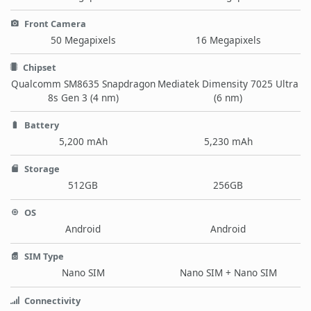
Front Camera
50 Megapixels
16 Megapixels
Chipset
Qualcomm SM8635 Snapdragon
Mediatek Dimensity 7025 Ultra
8s Gen 3 (4 nm)
(6 nm)
Battery
5,200 mAh
5,230 mAh
Storage
512GB
256GB
OS
Android
Android
SIM Type
Nano SIM
Nano SIM + Nano SIM
Connectivity