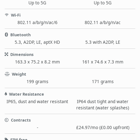
Up to 5G
Up to 5G
Wi-Fi
802.11 a/b/g/n/ac/6
802.11 a/b/g/n/ac
Bluetooth
5.3, A2DP, LE, aptX HD
5.3 with A2DP, LE
Dimensions
163.3 x 75.2 x 8.2 mm
161 x 74.6 x 7.3 mm
Weight
199 grams
171 grams
Water Resistance
IP65, dust and water resistant
IP64 dust tight and water
resistant (water splashes)
Contracts
-
£24.97/mo (£0.00 upfront)
SIM-free