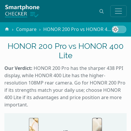
Compare
HONOR 200 Pro vs HONOR 400 Lite
HONOR 200 Pro vs HONOR 400
Lite
Our Verdict:
HONOR 200 Pro has the sharper 438 PPI
display, while HONOR 400 Lite has the higher-
resolution 108MP rear camera. Go for HONOR 200 Pro
if its strengths match your daily use; choose HONOR
400 Lite if its advantages and price position are more
important.