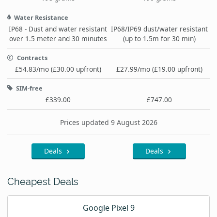
Water Resistance
IP68 - Dust and water resistant
IP68/IP69 dust/water resistant
over 1.5 meter and 30 minutes
(up to 1.5m for 30 min)
Contracts
£54.83/mo (£30.00 upfront)
£27.99/mo (£19.00 upfront)
SIM-free
£339.00
£747.00
Prices updated 9 August 2026
Deals
Deals
Cheapest Deals
Google Pixel 9