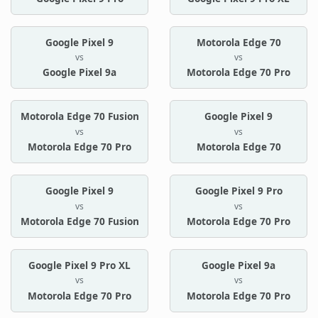
Google Pixel 9
Motorola Edge 70
vs
vs
Google Pixel 9a
Motorola Edge 70 Pro
Motorola Edge 70 Fusion
Google Pixel 9
vs
vs
Motorola Edge 70 Pro
Motorola Edge 70
Google Pixel 9
Google Pixel 9 Pro
vs
vs
Motorola Edge 70 Fusion
Motorola Edge 70 Pro
Google Pixel 9 Pro XL
Google Pixel 9a
vs
vs
Motorola Edge 70 Pro
Motorola Edge 70 Pro