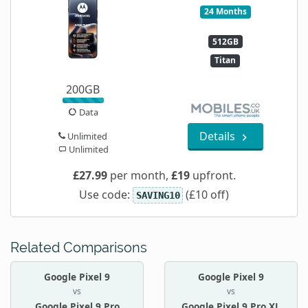
24 Months
512GB
Titan
200GB
Data
Details
Unlimited
Unlimited
£27.99
per month,
£19
upfront.
Use code:
(£10 off)
SAVING10
Related Comparisons
Google Pixel 9
Google Pixel 9
vs
vs
Google Pixel 9 Pro
Google Pixel 9 Pro XL