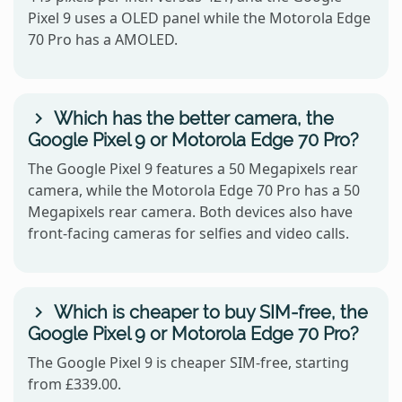
Pixel 9 uses a OLED panel while the Motorola Edge
70 Pro has a AMOLED.
Which has the better camera, the
Google Pixel 9 or Motorola Edge 70 Pro?
The Google Pixel 9 features a 50 Megapixels rear
camera, while the Motorola Edge 70 Pro has a 50
Megapixels rear camera. Both devices also have
front-facing cameras for selfies and video calls.
Which is cheaper to buy SIM-free, the
Google Pixel 9 or Motorola Edge 70 Pro?
The Google Pixel 9 is cheaper SIM-free, starting
from £339.00.