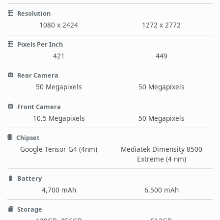
Resolution
1080 x 2424
1272 x 2772
Pixels Per Inch
421
449
Rear Camera
50 Megapixels
50 Megapixels
Front Camera
10.5 Megapixels
50 Megapixels
Chipset
Google Tensor G4 (4nm)
Mediatek Dimensity 8500
Extreme (4 nm)
Battery
4,700 mAh
6,500 mAh
Storage