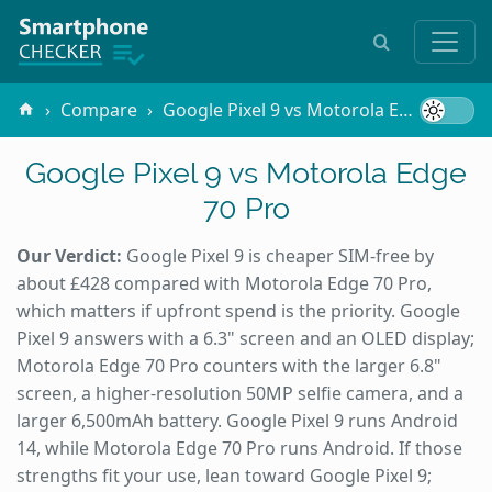
Compare
Google Pixel 9 vs Motorola Edge 70 Pro
Google Pixel 9 vs Motorola Edge
70 Pro
Our Verdict:
Google Pixel 9 is cheaper SIM-free by
about £428 compared with Motorola Edge 70 Pro,
which matters if upfront spend is the priority. Google
Pixel 9 answers with a 6.3" screen and an OLED display;
Motorola Edge 70 Pro counters with the larger 6.8"
screen, a higher-resolution 50MP selfie camera, and a
larger 6,500mAh battery. Google Pixel 9 runs Android
14, while Motorola Edge 70 Pro runs Android. If those
strengths fit your use, lean toward Google Pixel 9;