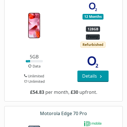
12 Months
128GB
Peony
Refurbished
5GB
Data
Details
Unlimited
Unlimited
£54.83
per month,
£30
upfront.
Motorola Edge 70 Pro