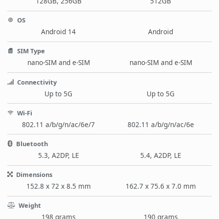
128GB, 256GB
512GB
OS
Android 14
Android
SIM Type
nano-SIM and e-SIM
nano-SIM and e-SIM
Connectivity
Up to 5G
Up to 5G
Wi-Fi
802.11 a/b/g/n/ac/6e/7
802.11 a/b/g/n/ac/6e
Bluetooth
5.3, A2DP, LE
5.4, A2DP, LE
Dimensions
152.8 x 72 x 8.5 mm
162.7 x 75.6 x 7.0 mm
Weight
198 grams
190 grams