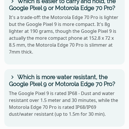
Which is easier to carry and hold, the
Google Pixel 9 or Motorola Edge 70 Pro?
It's a trade-off: the Motorola Edge 70 Pro is lighter
but the Google Pixel 9 is more compact. It's 8g
lighter at 190 grams, though the Google Pixel 9 is
actually the more compact phone at 152.8 x 72 x
8.5 mm, the Motorola Edge 70 Pro is slimmer at
7mm thick.
Which is more water resistant, the
Google Pixel 9 or Motorola Edge 70 Pro?
The Google Pixel 9 is rated IP68 - Dust and water
resistant over 1.5 meter and 30 minutes, while the
Motorola Edge 70 Pro is rated IP68/IP69
dust/water resistant (up to 1.5m for 30 min).