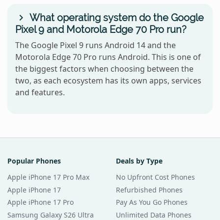
What operating system do the Google
Pixel 9 and Motorola Edge 70 Pro run?
The Google Pixel 9 runs Android 14 and the
Motorola Edge 70 Pro runs Android. This is one of
the biggest factors when choosing between the
two, as each ecosystem has its own apps, services
and features.
Popular Phones
Deals by Type
Apple iPhone 17 Pro Max
No Upfront Cost Phones
Apple iPhone 17
Refurbished Phones
Apple iPhone 17 Pro
Pay As You Go Phones
Samsung Galaxy S26 Ultra
Unlimited Data Phones