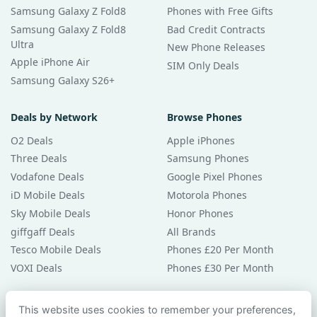
Samsung Galaxy Z Fold8
Phones with Free Gifts
Samsung Galaxy Z Fold8
Bad Credit Contracts
Ultra
New Phone Releases
Apple iPhone Air
SIM Only Deals
Samsung Galaxy S26+
Deals by Network
Browse Phones
O2 Deals
Apple iPhones
Three Deals
Samsung Phones
Vodafone Deals
Google Pixel Phones
iD Mobile Deals
Motorola Phones
Sky Mobile Deals
Honor Phones
giffgaff Deals
All Brands
Tesco Mobile Deals
Phones £20 Per Month
VOXI Deals
Phones £30 Per Month
Guides & Help
This website uses cookies to remember your preferences,