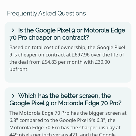
Frequently Asked Questions
Is the Google Pixel 9 or Motorola Edge
70 Pro cheaper on contract?
Based on total cost of ownership, the Google Pixel
9 is cheaper on contract at £697.96 over the life of
the deal from £54.83 per month with £30.00
upfront.
Which has the better screen, the
Google Pixel 9 or Motorola Edge 70 Pro?
The Motorola Edge 70 Pro has the bigger screen at
6.8" compared to the Google Pixel 9's 6.3", the
Motorola Edge 70 Pro has the sharper display at
449 pixels per inch versus 421, and the Google