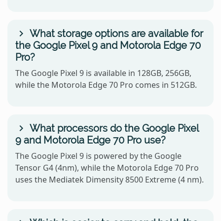
What storage options are available for
the Google Pixel 9 and Motorola Edge 70
Pro?
The Google Pixel 9 is available in 128GB, 256GB,
while the Motorola Edge 70 Pro comes in 512GB.
What processors do the Google Pixel
9 and Motorola Edge 70 Pro use?
The Google Pixel 9 is powered by the Google
Tensor G4 (4nm), while the Motorola Edge 70 Pro
uses the Mediatek Dimensity 8500 Extreme (4 nm).