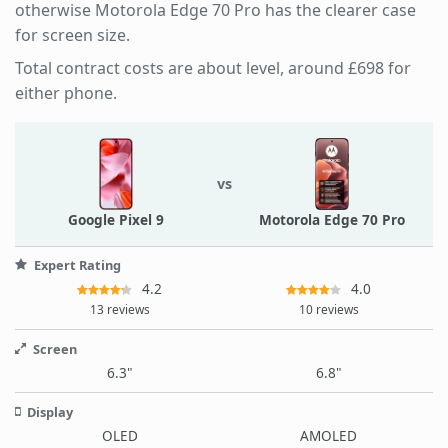
otherwise Motorola Edge 70 Pro has the clearer case
for screen size.
Total contract costs are about level, around £698 for
either phone.
vs
Google Pixel 9
Motorola Edge 70 Pro
Expert Rating
4.2
4.0
13 reviews
10 reviews
Screen
6.3"
6.8"
Display
OLED
AMOLED