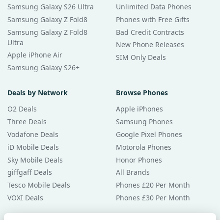
Samsung Galaxy S26 Ultra
Unlimited Data Phones
Samsung Galaxy Z Fold8
Phones with Free Gifts
Samsung Galaxy Z Fold8
Bad Credit Contracts
Ultra
New Phone Releases
Apple iPhone Air
SIM Only Deals
Samsung Galaxy S26+
Deals by Network
Browse Phones
O2 Deals
Apple iPhones
Three Deals
Samsung Phones
Vodafone Deals
Google Pixel Phones
iD Mobile Deals
Motorola Phones
Sky Mobile Deals
Honor Phones
giffgaff Deals
All Brands
Tesco Mobile Deals
Phones £20 Per Month
VOXI Deals
Phones £30 Per Month