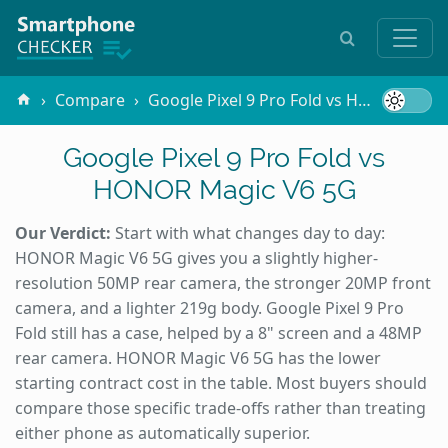
Compare
Google Pixel 9 Pro Fold vs HONOR Magic V6 5G
Google Pixel 9 Pro Fold vs
HONOR Magic V6 5G
Our Verdict:
Start with what changes day to day:
HONOR Magic V6 5G gives you a slightly higher-
resolution 50MP rear camera, the stronger 20MP front
camera, and a lighter 219g body. Google Pixel 9 Pro
Fold still has a case, helped by a 8" screen and a 48MP
rear camera. HONOR Magic V6 5G has the lower
starting contract cost in the table. Most buyers should
compare those specific trade-offs rather than treating
either phone as automatically superior.