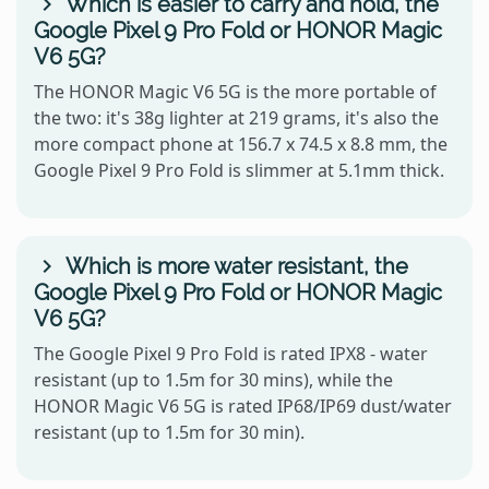
Which is easier to carry and hold, the
Google Pixel 9 Pro Fold or HONOR Magic
V6 5G?
The HONOR Magic V6 5G is the more portable of
the two: it's 38g lighter at 219 grams, it's also the
more compact phone at 156.7 x 74.5 x 8.8 mm, the
Google Pixel 9 Pro Fold is slimmer at 5.1mm thick.
Which is more water resistant, the
Google Pixel 9 Pro Fold or HONOR Magic
V6 5G?
The Google Pixel 9 Pro Fold is rated IPX8 - water
resistant (up to 1.5m for 30 mins), while the
HONOR Magic V6 5G is rated IP68/IP69 dust/water
resistant (up to 1.5m for 30 min).