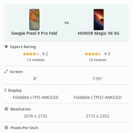
vs
Google Pixel 9 Pro Fold
HONOR Magic V6 5G
Expert Rating
4.2
4.3
13 reviews
10 reviews
Screen
8"
7.95"
Display
Foldable LTPO AMOLED
Foldable LTPO2 AMOLED
Resolution
2076 x 2152
2172 x 2352
Pixels Per Inch