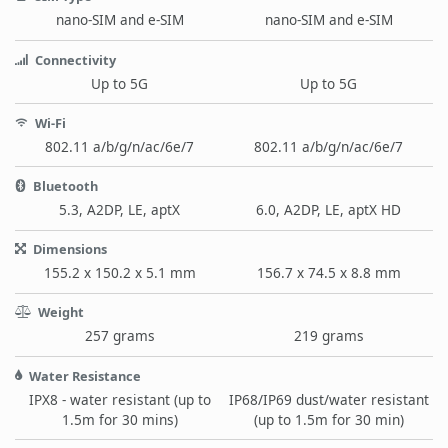
nano-SIM and e-SIM
nano-SIM and e-SIM
Connectivity
Up to 5G
Up to 5G
Wi-Fi
802.11 a/b/g/n/ac/6e/7
802.11 a/b/g/n/ac/6e/7
Bluetooth
5.3, A2DP, LE, aptX
6.0, A2DP, LE, aptX HD
Dimensions
155.2 x 150.2 x 5.1 mm
156.7 x 74.5 x 8.8 mm
Weight
257 grams
219 grams
Water Resistance
IPX8 - water resistant (up to
IP68/IP69 dust/water resistant
1.5m for 30 mins)
(up to 1.5m for 30 min)