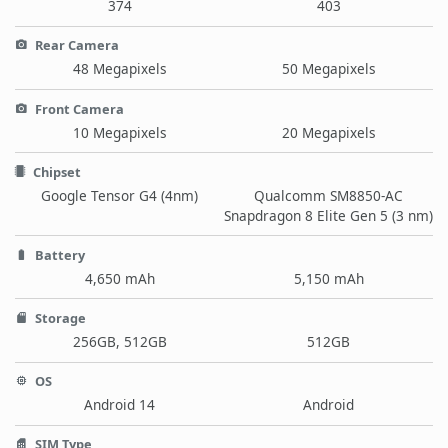
374
403
Rear Camera
48 Megapixels
50 Megapixels
Front Camera
10 Megapixels
20 Megapixels
Chipset
Google Tensor G4 (4nm)
Qualcomm SM8850-AC
Snapdragon 8 Elite Gen 5 (3 nm)
Battery
4,650 mAh
5,150 mAh
Storage
256GB, 512GB
512GB
OS
Android 14
Android
SIM Type