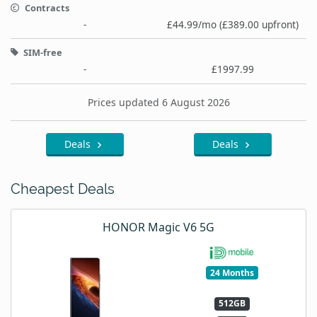
Contracts
-
£44.99/mo (£389.00 upfront)
SIM-free
-
£1997.99
Prices updated 6 August 2026
Deals
Deals
Cheapest Deals
HONOR Magic V6 5G
24 Months
512GB