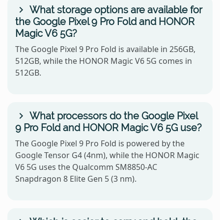
What storage options are available for
the Google Pixel 9 Pro Fold and HONOR
Magic V6 5G?
The Google Pixel 9 Pro Fold is available in 256GB,
512GB, while the HONOR Magic V6 5G comes in
512GB.
What processors do the Google Pixel
9 Pro Fold and HONOR Magic V6 5G use?
The Google Pixel 9 Pro Fold is powered by the
Google Tensor G4 (4nm), while the HONOR Magic
V6 5G uses the Qualcomm SM8850-AC
Snapdragon 8 Elite Gen 5 (3 nm).