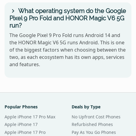
What operating system do the Google
Pixel 9 Pro Fold and HONOR Magic V6 5G
run?
The Google Pixel 9 Pro Fold runs Android 14 and
the HONOR Magic V6 5G runs Android. This is one
of the biggest factors when choosing between the
two, as each ecosystem has its own apps, services
and features.
Popular Phones
Deals by Type
Apple iPhone 17 Pro Max
No Upfront Cost Phones
Apple iPhone 17
Refurbished Phones
Apple iPhone 17 Pro
Pay As You Go Phones