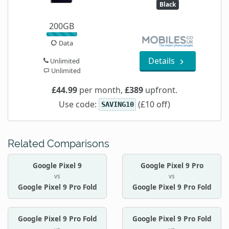
Black
200GB
Data
Details
Unlimited
Unlimited
£44.99
per month,
£389
upfront.
Use code:
(£10 off)
SAVING10
Related Comparisons
Google Pixel 9
Google Pixel 9 Pro
vs
vs
Google Pixel 9 Pro Fold
Google Pixel 9 Pro Fold
Google Pixel 9 Pro Fold
Google Pixel 9 Pro Fold