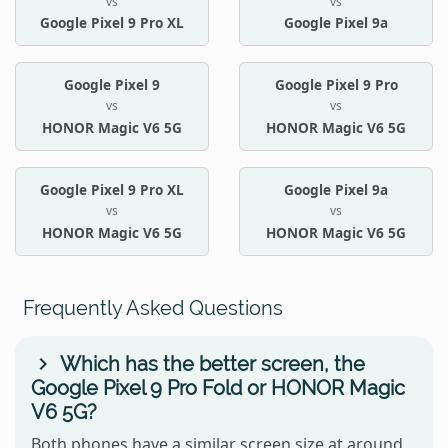
vs
vs
Google Pixel 9 Pro XL
Google Pixel 9a
Google Pixel 9
Google Pixel 9 Pro
vs
vs
HONOR Magic V6 5G
HONOR Magic V6 5G
Google Pixel 9 Pro XL
Google Pixel 9a
vs
vs
HONOR Magic V6 5G
HONOR Magic V6 5G
Frequently Asked Questions
Which has the better screen, the
Google Pixel 9 Pro Fold or HONOR Magic
V6 5G?
Both phones have a similar screen size at around