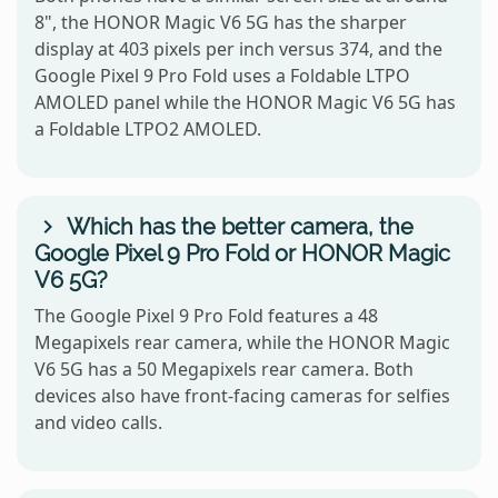
8", the HONOR Magic V6 5G has the sharper
display at 403 pixels per inch versus 374, and the
Google Pixel 9 Pro Fold uses a Foldable LTPO
AMOLED panel while the HONOR Magic V6 5G has
a Foldable LTPO2 AMOLED.
Which has the better camera, the
Google Pixel 9 Pro Fold or HONOR Magic
V6 5G?
The Google Pixel 9 Pro Fold features a 48
Megapixels rear camera, while the HONOR Magic
V6 5G has a 50 Megapixels rear camera. Both
devices also have front-facing cameras for selfies
and video calls.