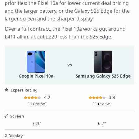
priorities: the Pixel 10a for lower current deal pricing
and the larger battery, or the Galaxy S25 Edge for the
larger screen and the sharper display.
Over a full contract, the Pixel 10a works out around
£411 all-in, about £220 less than the S25 Edge.
vs
Google Pixel 10a
Samsung Galaxy S25 Edge
Expert Rating
4.2
3.8
11 reviews
11 reviews
Screen
6.3"
6.7"
Display