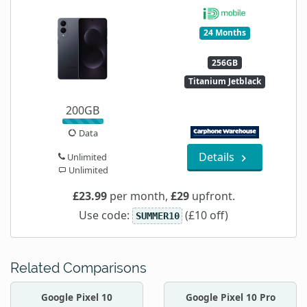
24 Months
256GB
Titanium Jetblack
200GB
Data
Details
Unlimited
Unlimited
£23.99
per month,
£29
upfront.
Use code:
(£10 off)
SUMMER10
Related Comparisons
Google Pixel 10
Google Pixel 10 Pro