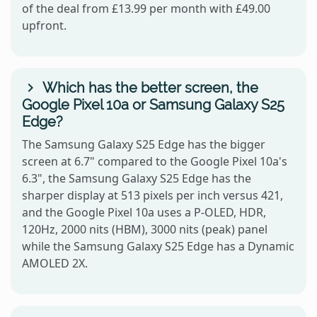
of the deal from £13.99 per month with £49.00
upfront.
Which has the better screen, the
Google Pixel 10a or Samsung Galaxy S25
Edge?
The Samsung Galaxy S25 Edge has the bigger
screen at 6.7" compared to the Google Pixel 10a's
6.3", the Samsung Galaxy S25 Edge has the
sharper display at 513 pixels per inch versus 421,
and the Google Pixel 10a uses a P-OLED, HDR,
120Hz, 2000 nits (HBM), 3000 nits (peak) panel
while the Samsung Galaxy S25 Edge has a Dynamic
AMOLED 2X.