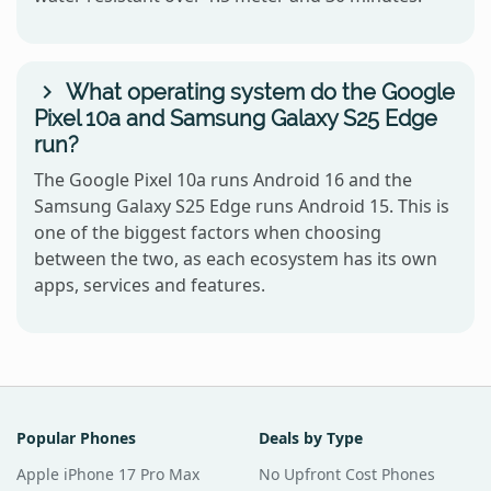
What operating system do the Google
Pixel 10a and Samsung Galaxy S25 Edge
run?
The Google Pixel 10a runs Android 16 and the
Samsung Galaxy S25 Edge runs Android 15. This is
one of the biggest factors when choosing
between the two, as each ecosystem has its own
apps, services and features.
Popular Phones
Deals by Type
Apple iPhone 17 Pro Max
No Upfront Cost Phones