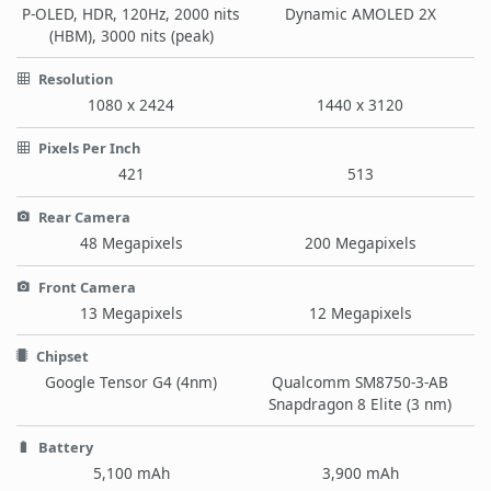
P-OLED, HDR, 120Hz, 2000 nits
Dynamic AMOLED 2X
(HBM), 3000 nits (peak)
Resolution
1080 x 2424
1440 x 3120
Pixels Per Inch
421
513
Rear Camera
48 Megapixels
200 Megapixels
Front Camera
13 Megapixels
12 Megapixels
Chipset
Google Tensor G4 (4nm)
Qualcomm SM8750-3-AB
Snapdragon 8 Elite (3 nm)
Battery
5,100 mAh
3,900 mAh