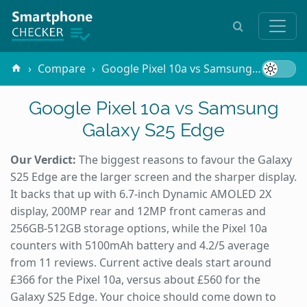
Compare
Google Pixel 10a vs Samsung Galaxy S25 Edge
Google Pixel 10a vs Samsung
Galaxy S25 Edge
Our Verdict:
The biggest reasons to favour the Galaxy
S25 Edge are the larger screen and the sharper display.
It backs that up with 6.7-inch Dynamic AMOLED 2X
display, 200MP rear and 12MP front cameras and
256GB-512GB storage options, while the Pixel 10a
counters with 5100mAh battery and 4.2/5 average
from 11 reviews. Current active deals start around
£366 for the Pixel 10a, versus about £560 for the
Galaxy S25 Edge. Your choice should come down to