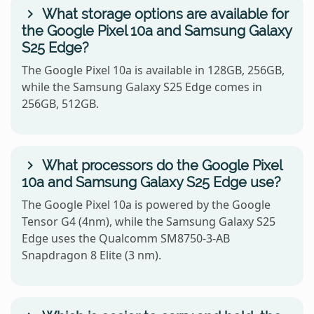
What storage options are available for
the Google Pixel 10a and Samsung Galaxy
S25 Edge?
The Google Pixel 10a is available in 128GB, 256GB,
while the Samsung Galaxy S25 Edge comes in
256GB, 512GB.
What processors do the Google Pixel
10a and Samsung Galaxy S25 Edge use?
The Google Pixel 10a is powered by the Google
Tensor G4 (4nm), while the Samsung Galaxy S25
Edge uses the Qualcomm SM8750-3-AB
Snapdragon 8 Elite (3 nm).