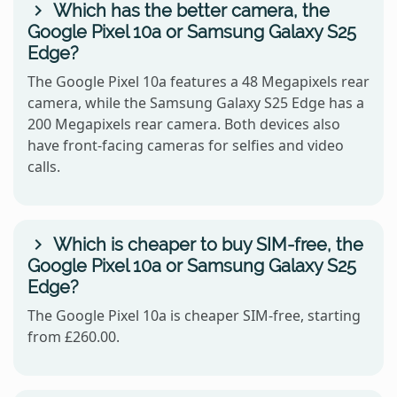
Which has the better camera, the
Google Pixel 10a or Samsung Galaxy S25
Edge?
The Google Pixel 10a features a 48 Megapixels rear
camera, while the Samsung Galaxy S25 Edge has a
200 Megapixels rear camera. Both devices also
have front-facing cameras for selfies and video
calls.
Which is cheaper to buy SIM-free, the
Google Pixel 10a or Samsung Galaxy S25
Edge?
The Google Pixel 10a is cheaper SIM-free, starting
from £260.00.