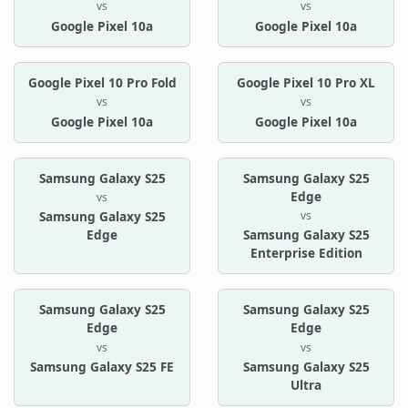
vs
vs
Google Pixel 10a
Google Pixel 10a
Google Pixel 10 Pro Fold
Google Pixel 10 Pro XL
vs
vs
Google Pixel 10a
Google Pixel 10a
Samsung Galaxy S25
Samsung Galaxy S25
Edge
vs
vs
Samsung Galaxy S25
Edge
Samsung Galaxy S25
Enterprise Edition
Samsung Galaxy S25
Samsung Galaxy S25
Edge
Edge
vs
vs
Samsung Galaxy S25 FE
Samsung Galaxy S25
Ultra