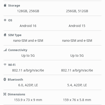
Storage
128GB, 256GB
256GB, 512GB
OS
Android 16
Android 15
SIM Type
nano-SIM and e-SIM
nano-SIM and e-SIM
Connectivity
Up to 5G
Up to 5G
Wi-Fi
802.11 a/b/g/n/ac/6e
802.11 a/b/g/n/ac/6e
Bluetooth
6.0, A2DP, LE
5.4, A2DP, LE
Dimensions
153.9 x 73 x 9 mm
159 x 76 x 5.8 mm