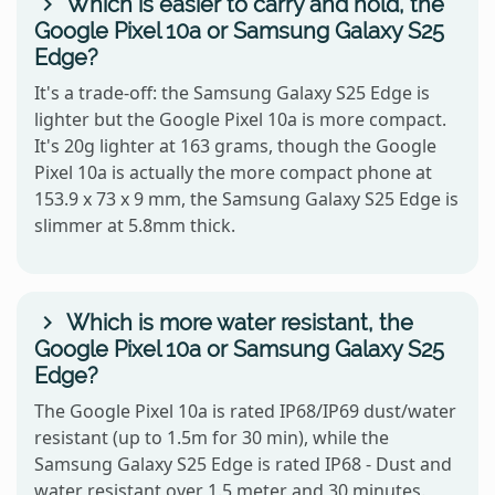
Which is easier to carry and hold, the
Google Pixel 10a or Samsung Galaxy S25
Edge?
It's a trade-off: the Samsung Galaxy S25 Edge is
lighter but the Google Pixel 10a is more compact.
It's 20g lighter at 163 grams, though the Google
Pixel 10a is actually the more compact phone at
153.9 x 73 x 9 mm, the Samsung Galaxy S25 Edge is
slimmer at 5.8mm thick.
Which is more water resistant, the
Google Pixel 10a or Samsung Galaxy S25
Edge?
The Google Pixel 10a is rated IP68/IP69 dust/water
resistant (up to 1.5m for 30 min), while the
Samsung Galaxy S25 Edge is rated IP68 - Dust and
water resistant over 1.5 meter and 30 minutes.