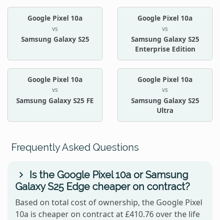
Google Pixel 10a
Google Pixel 10a
vs
vs
Samsung Galaxy S25
Samsung Galaxy S25
Enterprise Edition
Google Pixel 10a
Google Pixel 10a
vs
vs
Samsung Galaxy S25 FE
Samsung Galaxy S25
Ultra
Frequently Asked Questions
Is the Google Pixel 10a or Samsung
Galaxy S25 Edge cheaper on contract?
Based on total cost of ownership, the Google Pixel
10a is cheaper on contract at £410.76 over the life