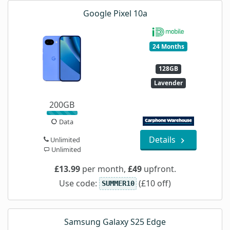
Google Pixel 10a
24 Months
128GB
Lavender
200GB
Data
Details
Unlimited
Unlimited
£13.99
per month,
£49
upfront.
Use code:
(£10 off)
SUMMER10
Samsung Galaxy S25 Edge