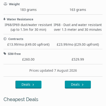
Weight
183 grams
163 grams
Water Resistance
IP68/IP69 dust/water resistant
IP68 - Dust and water resistant
(up to 1.5m for 30 min)
over 1.5 meter and 30 minutes
Contracts
£13.99/mo (£49.00 upfront)
£23.99/mo (£29.00 upfront)
SIM-free
£260.00
£529.99
Prices updated 7 August 2026
Deals
Deals
Cheapest Deals