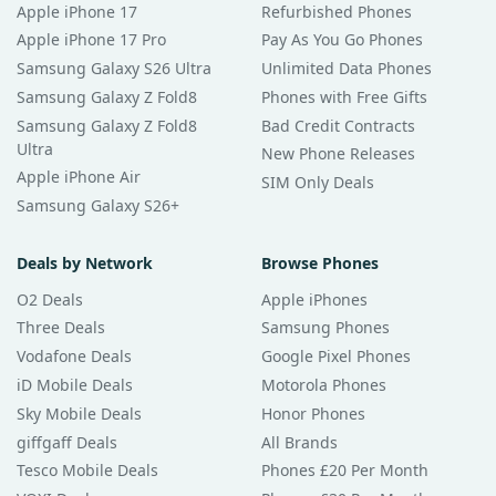
Apple iPhone 17
Refurbished Phones
Apple iPhone 17 Pro
Pay As You Go Phones
Samsung Galaxy S26 Ultra
Unlimited Data Phones
Samsung Galaxy Z Fold8
Phones with Free Gifts
Samsung Galaxy Z Fold8
Bad Credit Contracts
Ultra
New Phone Releases
Apple iPhone Air
SIM Only Deals
Samsung Galaxy S26+
Deals by Network
Browse Phones
O2 Deals
Apple iPhones
Three Deals
Samsung Phones
Vodafone Deals
Google Pixel Phones
iD Mobile Deals
Motorola Phones
Sky Mobile Deals
Honor Phones
giffgaff Deals
All Brands
Tesco Mobile Deals
Phones £20 Per Month