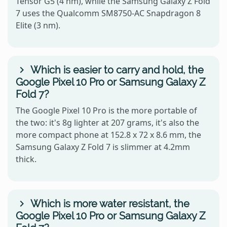
Tensor G5 (4 nm), while the Samsung Galaxy Z Fold
7 uses the Qualcomm SM8750-AC Snapdragon 8
Elite (3 nm).
Which is easier to carry and hold, the
Google Pixel 10 Pro or Samsung Galaxy Z
Fold 7?
The Google Pixel 10 Pro is the more portable of
the two: it's 8g lighter at 207 grams, it's also the
more compact phone at 152.8 x 72 x 8.6 mm, the
Samsung Galaxy Z Fold 7 is slimmer at 4.2mm
thick.
Which is more water resistant, the
Google Pixel 10 Pro or Samsung Galaxy Z