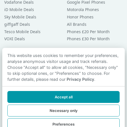
Vodafone Deals
Google Pixel Phones
iD Mobile Deals
Motorola Phones
Sky Mobile Deals
Honor Phones
giffgaff Deals
All Brands
Tesco Mobile Deals
Phones £20 Per Month
VOXI Deals
Phones £30 Per Month
Guides & Help
This website uses cookies to remember your preferences,
analyse anonymous visitor usage and track referrals.
Compare Phones
Choose "Accept all" to allow all cookies, "Necessary only"
Phone Buying Guides
to skip optional ones, or "Preferences" to choose. For
PAC Code Guide
further details, please read our
Privacy Policy
.
Bad Credit Guide
Privacy Policy
Accept all
Cookie Preferences
Contact Us
Necessary only
Preferences