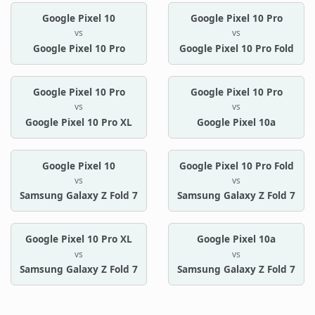
Google Pixel 10
Google Pixel 10 Pro
vs
vs
Google Pixel 10 Pro
Google Pixel 10 Pro Fold
Google Pixel 10 Pro
Google Pixel 10 Pro
vs
vs
Google Pixel 10 Pro XL
Google Pixel 10a
Google Pixel 10
Google Pixel 10 Pro Fold
vs
vs
Samsung Galaxy Z Fold 7
Samsung Galaxy Z Fold 7
Google Pixel 10 Pro XL
Google Pixel 10a
vs
vs
Samsung Galaxy Z Fold 7
Samsung Galaxy Z Fold 7