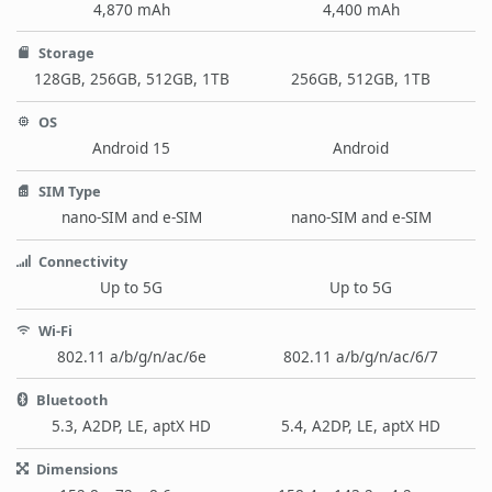
4,870 mAh
4,400 mAh
Storage
128GB, 256GB, 512GB, 1TB
256GB, 512GB, 1TB
OS
Android 15
Android
SIM Type
nano-SIM and e-SIM
nano-SIM and e-SIM
Connectivity
Up to 5G
Up to 5G
Wi-Fi
802.11 a/b/g/n/ac/6e
802.11 a/b/g/n/ac/6/7
Bluetooth
5.3, A2DP, LE, aptX HD
5.4, A2DP, LE, aptX HD
Dimensions