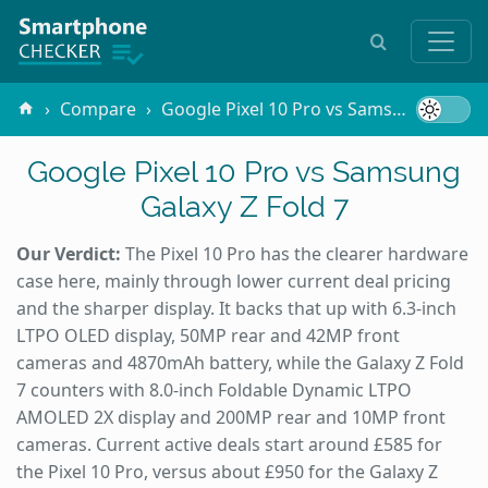
Compare
Google Pixel 10 Pro vs Samsung Galaxy Z Fold 7
Google Pixel 10 Pro vs Samsung
Galaxy Z Fold 7
Our Verdict:
The Pixel 10 Pro has the clearer hardware
case here, mainly through lower current deal pricing
and the sharper display. It backs that up with 6.3-inch
LTPO OLED display, 50MP rear and 42MP front
cameras and 4870mAh battery, while the Galaxy Z Fold
7 counters with 8.0-inch Foldable Dynamic LTPO
AMOLED 2X display and 200MP rear and 10MP front
cameras. Current active deals start around £585 for
the Pixel 10 Pro, versus about £950 for the Galaxy Z