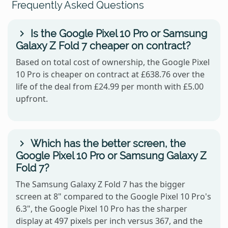
Frequently Asked Questions
Is the Google Pixel 10 Pro or Samsung
Galaxy Z Fold 7 cheaper on contract?
Based on total cost of ownership, the Google Pixel
10 Pro is cheaper on contract at £638.76 over the
life of the deal from £24.99 per month with £5.00
upfront.
Which has the better screen, the
Google Pixel 10 Pro or Samsung Galaxy Z
Fold 7?
The Samsung Galaxy Z Fold 7 has the bigger
screen at 8" compared to the Google Pixel 10 Pro's
6.3", the Google Pixel 10 Pro has the sharper
display at 497 pixels per inch versus 367, and the