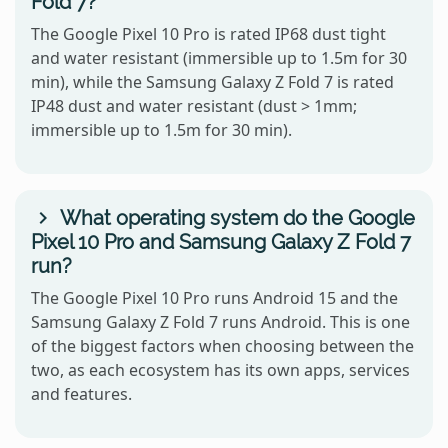
Fold 7?
The Google Pixel 10 Pro is rated IP68 dust tight
and water resistant (immersible up to 1.5m for 30
min), while the Samsung Galaxy Z Fold 7 is rated
IP48 dust and water resistant (dust > 1mm;
immersible up to 1.5m for 30 min).
What operating system do the Google
Pixel 10 Pro and Samsung Galaxy Z Fold 7
run?
The Google Pixel 10 Pro runs Android 15 and the
Samsung Galaxy Z Fold 7 runs Android. This is one
of the biggest factors when choosing between the
two, as each ecosystem has its own apps, services
and features.