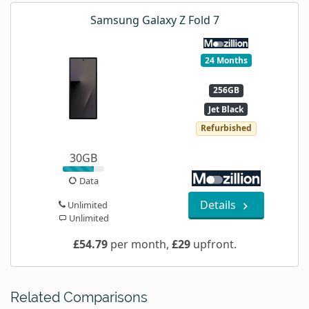
Samsung Galaxy Z Fold 7
24 Months
256GB
Jet Black
Refurbished
30GB
Data
Details
Unlimited
Unlimited
£54.79
per month,
£29
upfront.
Related Comparisons