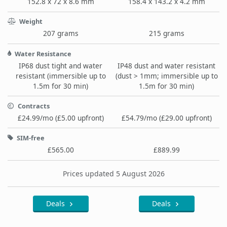
152.8 x 72 x 8.6 mm
158.4 x 143.2 x 4.2 mm
Weight
207 grams
215 grams
Water Resistance
IP68 dust tight and water
IP48 dust and water resistant
resistant (immersible up to
(dust > 1mm; immersible up to
1.5m for 30 min)
1.5m for 30 min)
Contracts
£24.99/mo (£5.00 upfront)
£54.79/mo (£29.00 upfront)
SIM-free
£565.00
£889.99
Prices updated 5 August 2026
Deals
Deals