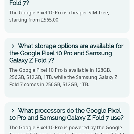
Fold 7?
The Google Pixel 10 Pro is cheaper SIM-free,
starting from £565.00.
What storage options are available for
the Google Pixel 10 Pro and Samsung
Galaxy Z Fold 7?
The Google Pixel 10 Pro is available in 128GB,
256GB, 512GB, 1TB, while the Samsung Galaxy Z
Fold 7 comes in 256GB, 512GB, 1TB.
What processors do the Google Pixel
10 Pro and Samsung Galaxy Z Fold 7 use?
The Google Pixel 10 Pro is powered by the Google