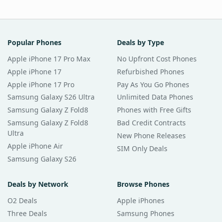
Popular Phones
Deals by Type
Apple iPhone 17 Pro Max
No Upfront Cost Phones
Apple iPhone 17
Refurbished Phones
Apple iPhone 17 Pro
Pay As You Go Phones
Samsung Galaxy S26 Ultra
Unlimited Data Phones
Samsung Galaxy Z Fold8
Phones with Free Gifts
Samsung Galaxy Z Fold8
Bad Credit Contracts
Ultra
New Phone Releases
Apple iPhone Air
SIM Only Deals
Samsung Galaxy S26
Deals by Network
Browse Phones
O2 Deals
Apple iPhones
Three Deals
Samsung Phones