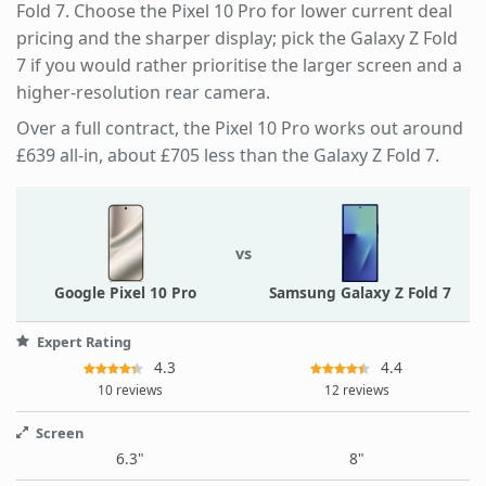
Fold 7. Choose the Pixel 10 Pro for lower current deal
pricing and the sharper display; pick the Galaxy Z Fold
7 if you would rather prioritise the larger screen and a
higher-resolution rear camera.
Over a full contract, the Pixel 10 Pro works out around
£639 all-in, about £705 less than the Galaxy Z Fold 7.
vs
Google Pixel 10 Pro
Samsung Galaxy Z Fold 7
Expert Rating
4.3
4.4
10 reviews
12 reviews
Screen
6.3"
8"