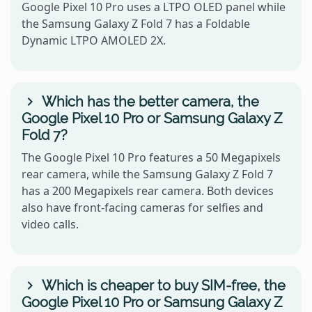
Google Pixel 10 Pro uses a LTPO OLED panel while
the Samsung Galaxy Z Fold 7 has a Foldable
Dynamic LTPO AMOLED 2X.
Which has the better camera, the
Google Pixel 10 Pro or Samsung Galaxy Z
Fold 7?
The Google Pixel 10 Pro features a 50 Megapixels
rear camera, while the Samsung Galaxy Z Fold 7
has a 200 Megapixels rear camera. Both devices
also have front-facing cameras for selfies and
video calls.
Which is cheaper to buy SIM-free, the
Google Pixel 10 Pro or Samsung Galaxy Z