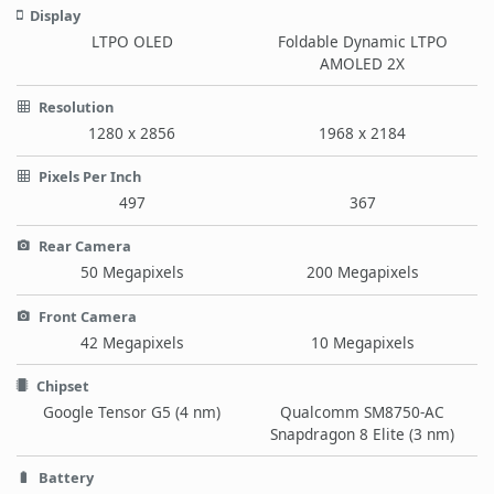
Display
LTPO OLED
Foldable Dynamic LTPO
AMOLED 2X
Resolution
1280 x 2856
1968 x 2184
Pixels Per Inch
497
367
Rear Camera
50 Megapixels
200 Megapixels
Front Camera
42 Megapixels
10 Megapixels
Chipset
Google Tensor G5 (4 nm)
Qualcomm SM8750-AC
Snapdragon 8 Elite (3 nm)
Battery