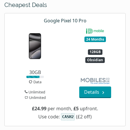
Cheapest Deals
Google Pixel 10 Pro
24 Months
128GB
Obsidian
30GB
Data
Details
Unlimited
Unlimited
£24.99
per month,
£5
upfront.
Use code:
(£2 off)
CASH2