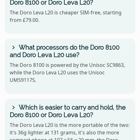
Doro 8100 or Doro Leva L20?
The Doro Leva L20 is cheaper SIM-free, starting
from £79.00.
What processors do the Doro 8100
and Doro Leva L20 use?
The Doro 8100 is powered by the Unisoc SC9863,
while the Doro Leva L20 uses the Unisoc
UMS9117S.
Which is easier to carry and hold, the
Doro 8100 or Doro Leva L20?
The Doro Leva L20 is the more portable of the two:
it's 36g lighter at 131 grams, it's also the more
compact phone at 107 x 56 x 20 mm, the Doro