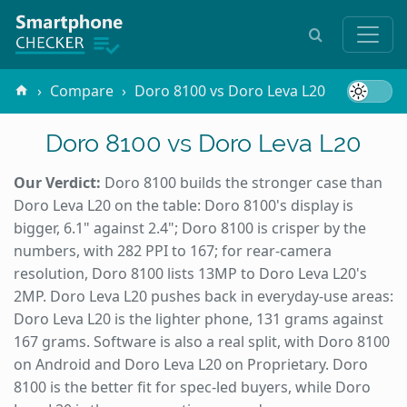
Compare
Doro 8100 vs Doro Leva L20
Doro 8100 vs Doro Leva L20
Our Verdict:
Doro 8100 builds the stronger case than
Doro Leva L20 on the table: Doro 8100's display is
bigger, 6.1" against 2.4"; Doro 8100 is crisper by the
numbers, with 282 PPI to 167; for rear-camera
resolution, Doro 8100 lists 13MP to Doro Leva L20's
2MP. Doro Leva L20 pushes back in everyday-use areas:
Doro Leva L20 is the lighter phone, 131 grams against
167 grams. Software is also a real split, with Doro 8100
on Android and Doro Leva L20 on Proprietary. Doro
8100 is the better fit for spec-led buyers, while Doro