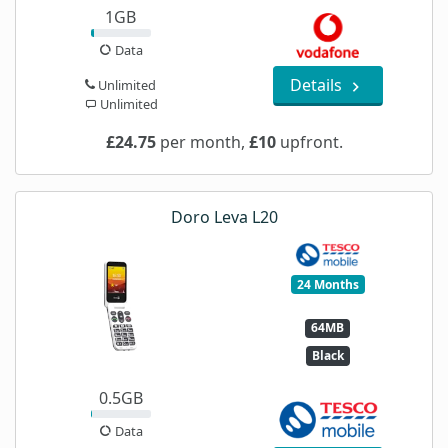
1GB
Data
Details
Unlimited
Unlimited
£24.75
per month,
£10
upfront.
Doro Leva L20
24 Months
64MB
Black
0.5GB
Data