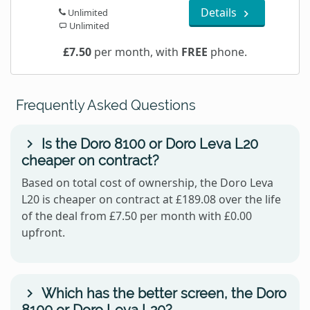
Details
Unlimited
Unlimited
£7.50
per month, with
FREE
phone.
Frequently Asked Questions
Is the Doro 8100 or Doro Leva L20
cheaper on contract?
Based on total cost of ownership, the Doro Leva
L20 is cheaper on contract at £189.08 over the life
of the deal from £7.50 per month with £0.00
upfront.
Which has the better screen, the Doro
8100 or Doro Leva L20?