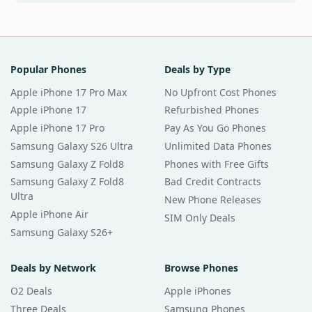
Popular Phones
Deals by Type
Apple iPhone 17 Pro Max
No Upfront Cost Phones
Apple iPhone 17
Refurbished Phones
Apple iPhone 17 Pro
Pay As You Go Phones
Samsung Galaxy S26 Ultra
Unlimited Data Phones
Samsung Galaxy Z Fold8
Phones with Free Gifts
Samsung Galaxy Z Fold8
Bad Credit Contracts
Ultra
New Phone Releases
Apple iPhone Air
SIM Only Deals
Samsung Galaxy S26+
Deals by Network
Browse Phones
O2 Deals
Apple iPhones
Three Deals
Samsung Phones