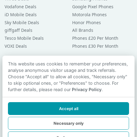
Vodafone Deals
Google Pixel Phones
iD Mobile Deals
Motorola Phones
Sky Mobile Deals
Honor Phones
giffgaff Deals
All Brands
Tesco Mobile Deals
Phones £20 Per Month
VOXI Deals
Phones £30 Per Month
Guides & Help
This website uses cookies to remember your preferences,
analyse anonymous visitor usage and track referrals.
Compare Phones
Choose "Accept all" to allow all cookies, "Necessary only"
Phone Buying Guides
to skip optional ones, or "Preferences" to choose. For
PAC Code Guide
further details, please read our
Privacy Policy
.
Bad Credit Guide
Privacy Policy
Accept all
Cookie Preferences
Contact Us
Necessary only