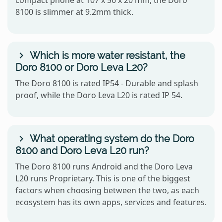
8100 is slimmer at 9.2mm thick.
Which is more water resistant, the
Doro 8100 or Doro Leva L20?
The Doro 8100 is rated IP54 - Durable and splash
proof, while the Doro Leva L20 is rated IP 54.
What operating system do the Doro
8100 and Doro Leva L20 run?
The Doro 8100 runs Android and the Doro Leva
L20 runs Proprietary. This is one of the biggest
factors when choosing between the two, as each
ecosystem has its own apps, services and features.