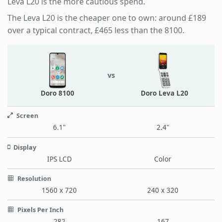
Leva L20 is the more cautious spend.
The Leva L20 is the cheaper one to own: around £189
over a typical contract, £465 less than the 8100.
vs
Doro 8100
Doro Leva L20
Screen
6.1"
2.4"
Display
IPS LCD
Color
Resolution
1560 x 720
240 x 320
Pixels Per Inch
282
167