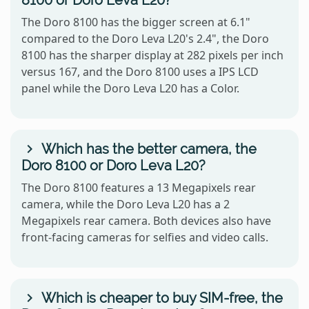
The Doro 8100 has the bigger screen at 6.1"
compared to the Doro Leva L20's 2.4", the Doro
8100 has the sharper display at 282 pixels per inch
versus 167, and the Doro 8100 uses a IPS LCD
panel while the Doro Leva L20 has a Color.
Which has the better camera, the
Doro 8100 or Doro Leva L20?
The Doro 8100 features a 13 Megapixels rear
camera, while the Doro Leva L20 has a 2
Megapixels rear camera. Both devices also have
front-facing cameras for selfies and video calls.
Which is cheaper to buy SIM-free, the