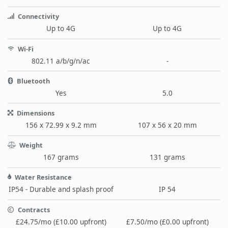
Connectivity
Up to 4G
Up to 4G
Wi-Fi
802.11 a/b/g/n/ac
-
Bluetooth
Yes
5.0
Dimensions
156 x 72.99 x 9.2 mm
107 x 56 x 20 mm
Weight
167 grams
131 grams
Water Resistance
IP54 - Durable and splash proof
IP 54
Contracts
£24.75/mo (£10.00 upfront)
£7.50/mo (£0.00 upfront)