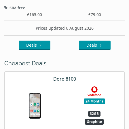
SIM-free
£165.00
£79.00
Prices updated 6 August 2026
Deals
Deals
Cheapest Deals
Doro 8100
24 Months
32GB
Graphite