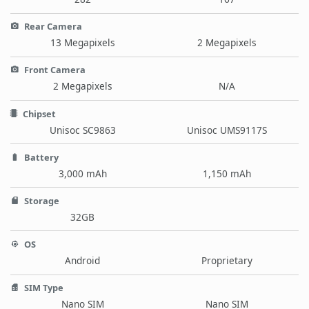
Rear Camera
13 Megapixels
2 Megapixels
Front Camera
2 Megapixels
N/A
Chipset
Unisoc SC9863
Unisoc UMS9117S
Battery
3,000 mAh
1,150 mAh
Storage
32GB
OS
Android
Proprietary
SIM Type
Nano SIM
Nano SIM