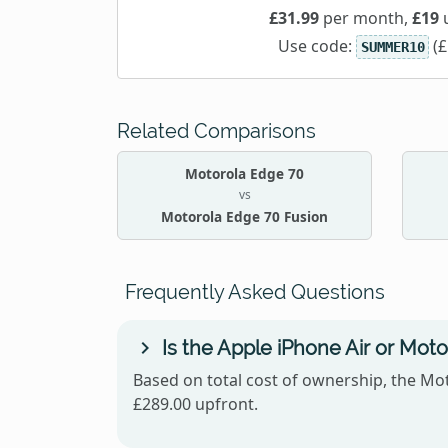
£31.99
per month,
£19
u
Use code:
(£
SUMMER10
Related Comparisons
Motorola Edge 70
vs
Motorola Edge 70 Fusion
Frequently Asked Questions
Is the Apple iPhone Air or Mot
Based on total cost of ownership, the Mot
£289.00 upfront.