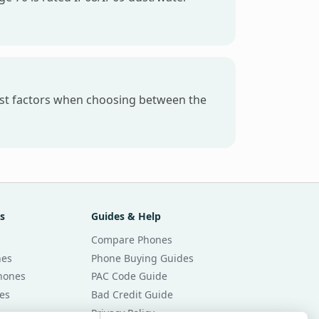
gest factors when choosing between the
s
Guides & Help
Compare Phones
nes
Phone Buying Guides
Phones
PAC Code Guide
es
Bad Credit Guide
Privacy Policy