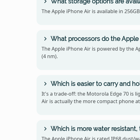
What storage options are avail
The Apple iPhone Air is available in 256G
What processors do the Apple 
The Apple iPhone Air is powered by the 
(4 nm).
Which is easier to carry and ho
It's a trade-off: the Motorola Edge 70 is 
Air is actually the more compact phone at
Which is more water resistant,
The Apple iPhone Air is rated IP68 dust/w