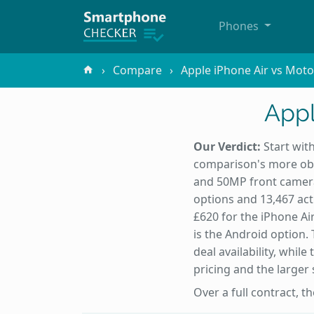
Phones
Compare
Apple iPhone Air vs Moto
Appl
Our Verdict:
Start with
comparison's more obvi
and 50MP front camera
options and 13,467 act
£620 for the iPhone Air
is the Android option.
deal availability, whil
pricing and the larger 
Over a full contract, t