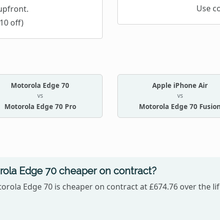
Use c
pfront.
10 off)
Motorola Edge 70
Apple iPhone Air
vs
vs
Motorola Edge 70 Pro
Motorola Edge 70 Fusio
orola Edge 70 cheaper on contract?
orola Edge 70 is cheaper on contract at £674.76 over the li