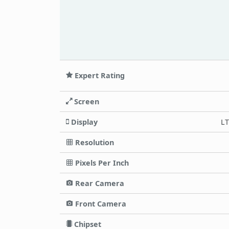
Expert Rating
Screen
Display
LT
Resolution
Pixels Per Inch
Rear Camera
Front Camera
Chipset