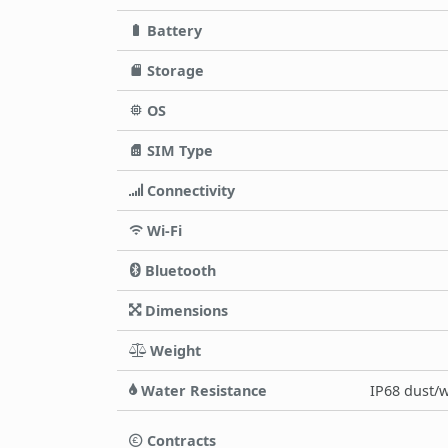
Battery
Storage
OS
SIM Type
Connectivity
Wi-Fi
Bluetooth
Dimensions
Weight
Water Resistance
IP68 dust/w
Contracts