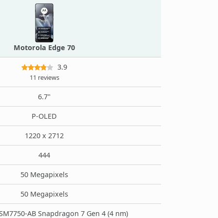
Motorola Edge 70
3.9
11 reviews
6.7"
P-OLED
1220 x 2712
444
50 Megapixels
50 Megapixels
M7750-AB Snapdragon 7 Gen 4 (4 nm)