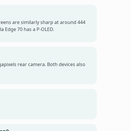
reens are similarly sharp at around 444
la Edge 70 has a P-OLED.
apixels rear camera. Both devices also