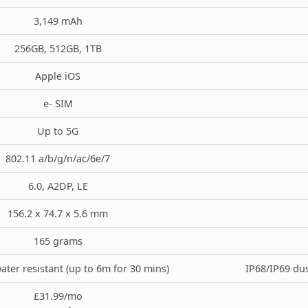
3,149 mAh
256GB, 512GB, 1TB
Apple iOS
e- SIM
Up to 5G
802.11 a/b/g/n/ac/6e/7
6.0, A2DP, LE
156.2 x 74.7 x 5.6 mm
165 grams
ater resistant (up to 6m for 30 mins)
IP68/IP69 dus
£31.99/mo