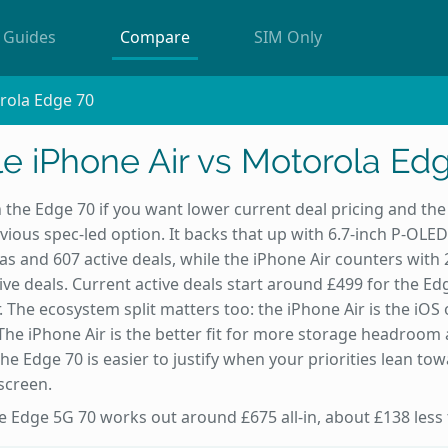
Guides
Compare
SIM Only
rola Edge 70
e iPhone Air vs Motorola Ed
 the Edge 70 if you want lower current deal pricing and the l
ous spec-led option. It backs that up with 6.7-inch P-OLED
s and 607 active deals, while the iPhone Air counters wit
ive deals. Current active deals start around £499 for the Ed
. The ecosystem split matters too: the iPhone Air is the iO
 The iPhone Air is the better fit for more storage headroom 
e the Edge 70 is easier to justify when your priorities lean t
screen.
he Edge 5G 70 works out around £675 all-in, about £138 less 