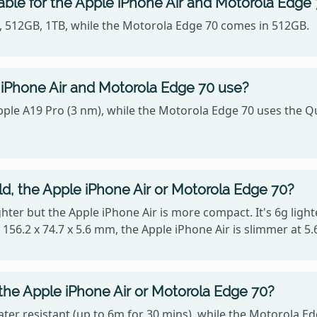
able for the Apple iPhone Air and Motorola Edge
B, 512GB, 1TB, while the Motorola Edge 70 comes in 512GB.
iPhone Air and Motorola Edge 70 use?
Apple A19 Pro (3 nm), while the Motorola Edge 70 uses t
ld, the Apple iPhone Air or Motorola Edge 70?
lighter but the Apple iPhone Air is more compact. It's 6g li
 156.2 x 74.7 x 5.6 mm, the Apple iPhone Air is slimmer at 5
 the Apple iPhone Air or Motorola Edge 70?
ater resistant (up to 6m for 30 mins), while the Motorola Ed