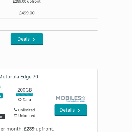
£289.00 upfront
£499.00
Deals
Motorola Edge 70
200GB
s
Data
Details
Unlimited
Unlimited
en
er month,
£289
upfront.