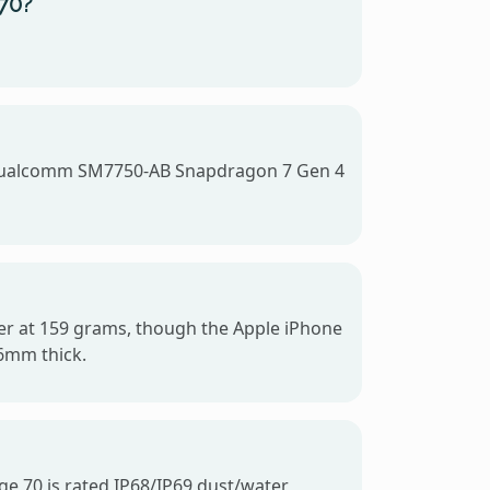
 70?
he Qualcomm SM7750-AB Snapdragon 7 Gen 4
ghter at 159 grams, though the Apple iPhone
.6mm thick.
ge 70 is rated IP68/IP69 dust/water