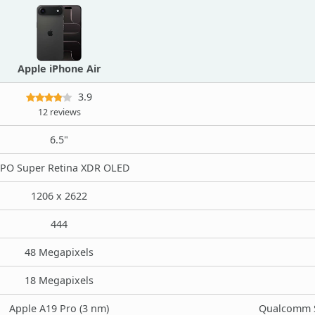
Apple iPhone Air
3.9
12 reviews
6.5"
PO Super Retina XDR OLED
1206 x 2622
444
48 Megapixels
18 Megapixels
Apple A19 Pro (3 nm)
Qualcomm S