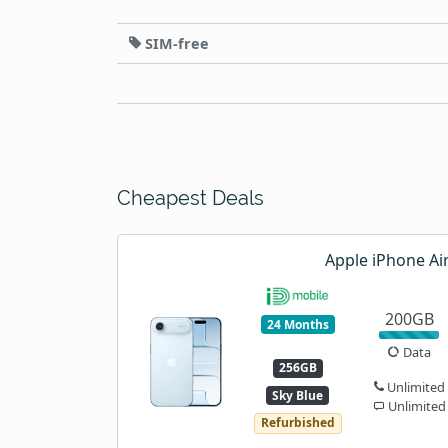
SIM-free
Cheapest Deals
Apple iPhone Ai
200GB
24 Months
Data
256GB
Unlimited
Sky Blue
Unlimited
Refurbished