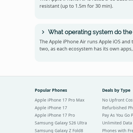
resistant (up to 1.5m for 30 min).
What operating system do the 
The Apple iPhone Air runs Apple iOS and 
two, as each ecosystem has its own apps, 
Popular Phones
Deals by Type
Apple iPhone 17 Pro Max
No Upfront Cos
Apple iPhone 17
Refurbished P
Apple iPhone 17 Pro
Pay As You Go 
Samsung Galaxy S26 Ultra
Unlimited Data
Samsung Galaxy Z Fold8
Phones with Fre