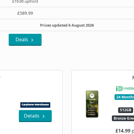
£19.00 upfront
£589.99
Prices updated 6 August 2026
Deals
r
24 Month
512GB
Details
Bronze Gre
£14.99
p