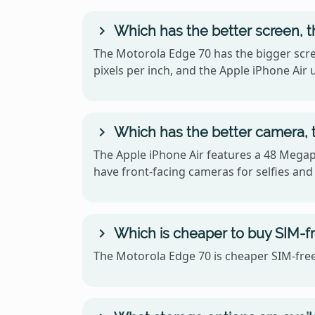
Which has the better screen, t
The Motorola Edge 70 has the bigger scree
pixels per inch, and the Apple iPhone Ai
Which has the better camera, t
The Apple iPhone Air features a 48 Megap
have front-facing cameras for selfies and 
Which is cheaper to buy SIM-fr
The Motorola Edge 70 is cheaper SIM-free