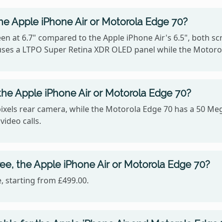
he Apple iPhone Air or Motorola Edge 70?
n at 6.7" compared to the Apple iPhone Air's 6.5", both sc
r uses a LTPO Super Retina XDR OLED panel while the Motoro
he Apple iPhone Air or Motorola Edge 70?
ixels rear camera, while the Motorola Edge 70 has a 50 Meg
video calls.
ee, the Apple iPhone Air or Motorola Edge 70?
, starting from £499.00.