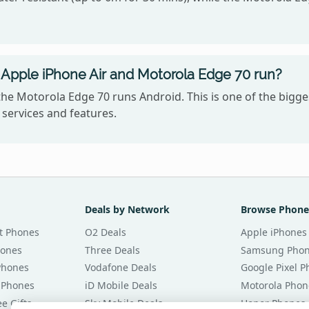
Apple iPhone Air and Motorola Edge 70 run?
the Motorola Edge 70 runs Android. This is one of the big
services and features.
Deals by Network
Browse Phone
t Phones
O2 Deals
Apple iPhones
hones
Three Deals
Samsung Pho
Phones
Vodafone Deals
Google Pixel 
 Phones
iD Mobile Deals
Motorola Phon
e Gifts
Sky Mobile Deals
Honor Phones