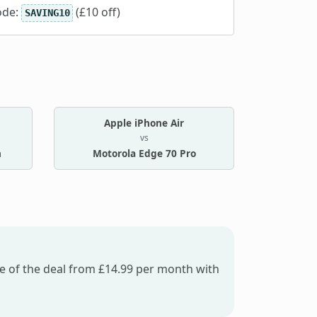
ode:
(£10 off)
SAVING10
Apple iPhone Air
vs
n
Motorola Edge 70 Pro
fe of the deal from £14.99 per month with