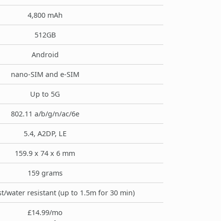
4,800 mAh
512GB
Android
nano-SIM and e-SIM
Up to 5G
802.11 a/b/g/n/ac/6e
5.4, A2DP, LE
159.9 x 74 x 6 mm
159 grams
t/water resistant (up to 1.5m for 30 min)
£14.99/mo