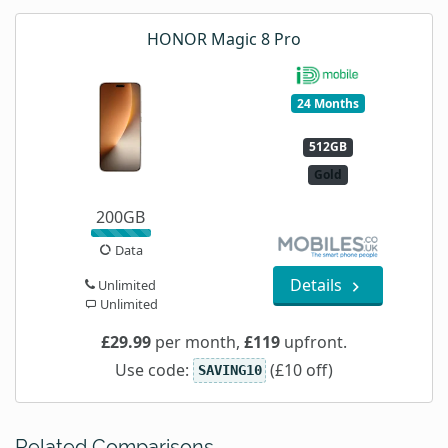
HONOR Magic 8 Pro
24 Months
512GB
Gold
200GB
Data
Details
Unlimited
Unlimited
£29.99
per month,
£119
upfront.
Use code:
(£10 off)
SAVING10
Related Comparisons