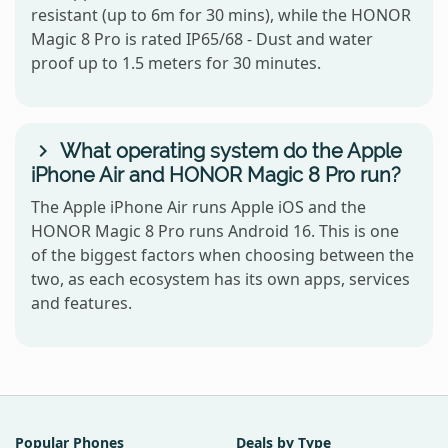
resistant (up to 6m for 30 mins), while the HONOR
Magic 8 Pro is rated IP65/68 - Dust and water
proof up to 1.5 meters for 30 minutes.
What operating system do the Apple
iPhone Air and HONOR Magic 8 Pro run?
The Apple iPhone Air runs Apple iOS and the
HONOR Magic 8 Pro runs Android 16. This is one
of the biggest factors when choosing between the
two, as each ecosystem has its own apps, services
and features.
Popular Phones
Deals by Type