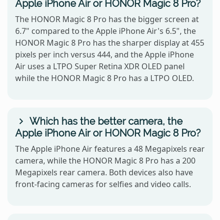
Apple iPhone Air or HONOR Magic 8 Pro?
The HONOR Magic 8 Pro has the bigger screen at
6.7" compared to the Apple iPhone Air's 6.5", the
HONOR Magic 8 Pro has the sharper display at 455
pixels per inch versus 444, and the Apple iPhone
Air uses a LTPO Super Retina XDR OLED panel
while the HONOR Magic 8 Pro has a LTPO OLED.
Which has the better camera, the
Apple iPhone Air or HONOR Magic 8 Pro?
The Apple iPhone Air features a 48 Megapixels rear
camera, while the HONOR Magic 8 Pro has a 200
Megapixels rear camera. Both devices also have
front-facing cameras for selfies and video calls.