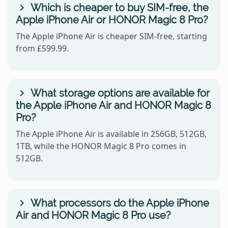
Which is cheaper to buy SIM-free, the
Apple iPhone Air or HONOR Magic 8 Pro?
The Apple iPhone Air is cheaper SIM-free, starting
from £599.99.
What storage options are available for
the Apple iPhone Air and HONOR Magic 8
Pro?
The Apple iPhone Air is available in 256GB, 512GB,
1TB, while the HONOR Magic 8 Pro comes in
512GB.
What processors do the Apple iPhone
Air and HONOR Magic 8 Pro use?