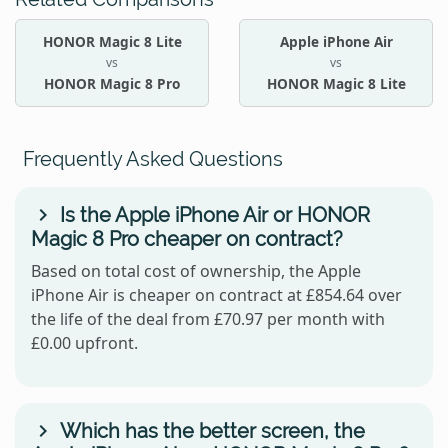
HONOR Magic 8 Lite
Apple iPhone Air
vs
vs
HONOR Magic 8 Pro
HONOR Magic 8 Lite
Frequently Asked Questions
Is the Apple iPhone Air or HONOR
Magic 8 Pro cheaper on contract?
Based on total cost of ownership, the Apple
iPhone Air is cheaper on contract at £854.64 over
the life of the deal from £70.97 per month with
£0.00 upfront.
Which has the better screen, the