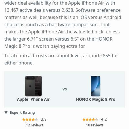
wider deal availability for the Apple iPhone Air, with
13,467 active deals versus 2,638. Software preference
matters as well, because this is an iOS versus Android
choice as much as a hardware comparison. That
makes the Apple iPhone Air the value-led pick, unless
the larger 6.71" screen versus 6.5" on the HONOR
Magic 8 Pro is worth paying extra for.
Total contract costs are about level, around £855 for
either phone.
vs
Apple iPhone Air
HONOR Magic 8 Pro
Expert Rating
3.9
4.2
12 reviews
10 reviews