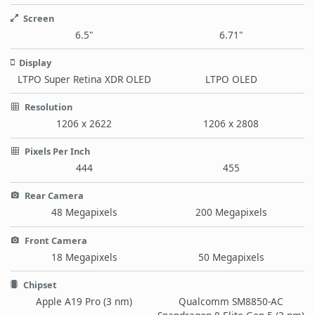
Screen
6.5"
6.71"
Display
LTPO Super Retina XDR OLED
LTPO OLED
Resolution
1206 x 2622
1206 x 2808
Pixels Per Inch
444
455
Rear Camera
48 Megapixels
200 Megapixels
Front Camera
18 Megapixels
50 Megapixels
Chipset
Apple A19 Pro (3 nm)
Qualcomm SM8850-AC