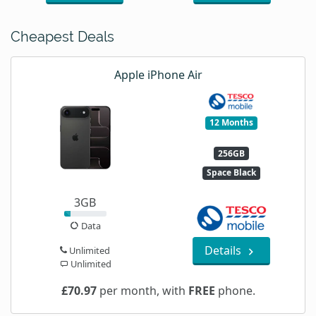
Cheapest Deals
Apple iPhone Air
12 Months
256GB
Space Black
3GB
Data
Details
Unlimited
Unlimited
£70.97
per month, with
FREE
phone.