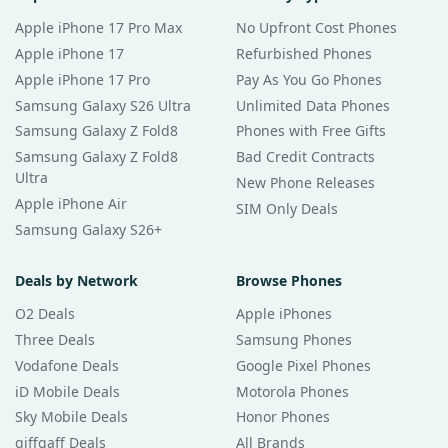
Apple iPhone 17 Pro Max
No Upfront Cost Phones
Apple iPhone 17
Refurbished Phones
Apple iPhone 17 Pro
Pay As You Go Phones
Samsung Galaxy S26 Ultra
Unlimited Data Phones
Samsung Galaxy Z Fold8
Phones with Free Gifts
Samsung Galaxy Z Fold8
Bad Credit Contracts
Ultra
New Phone Releases
Apple iPhone Air
SIM Only Deals
Samsung Galaxy S26+
Deals by Network
Browse Phones
O2 Deals
Apple iPhones
Three Deals
Samsung Phones
Vodafone Deals
Google Pixel Phones
iD Mobile Deals
Motorola Phones
Sky Mobile Deals
Honor Phones
giffgaff Deals
All Brands