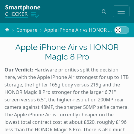
Compare
Apple iPhone Air vs HONOR Magic 8 Pro
Apple iPhone Air vs HONOR
Magic 8 Pro
Our Verdict:
Hardware priorities split the decision
here, with the Apple iPhone Air strongest for up to 1TB
storage, the lighter 165g body versus 219g and the
HONOR Magic 8 Pro stronger for the larger 6.71"
screen versus 6.5", the higher-resolution 200MP rear
camera against 48MP, the sharper 50MP selfie camera.
The Apple iPhone Air is currently cheaper on the
lowest total contract cost at about £620, roughly £196
less than the HONOR Magic 8 Pro. There is also much