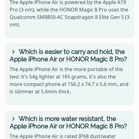
The Apple iPhone Air is powered by the Apple A19
Pro (3 nm), while the HONOR Magic 8 Pro uses the
Qualcomm SM8850-AC Snapdragon 8 Elite Gen 5 (3
nm).
Which is easier to carry and hold, the
Apple iPhone Air or HONOR Magic 8 Pro?
The Apple iPhone Air is the more portable of the
two: it's 54g lighter at 165 grams, it's also the
more compact phone at 156.2 x 74.7 x 5.6 mm, and
is slimmer at 5.6mm thick.
Which is more water resistant, the
Apple iPhone Air or HONOR Magic 8 Pro?
The Apple iPhone Air is rated IP68 dust/water