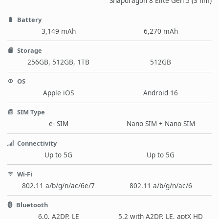
Snapdragon 8 Elite Gen 5 (3 nm)
Battery
3,149 mAh
6,270 mAh
Storage
256GB, 512GB, 1TB
512GB
OS
Apple iOS
Android 16
SIM Type
e- SIM
Nano SIM + Nano SIM
Connectivity
Up to 5G
Up to 5G
Wi-Fi
802.11 a/b/g/n/ac/6e/7
802.11 a/b/g/n/ac/6
Bluetooth
6.0, A2DP, LE
5.2 with A2DP, LE, aptX HD