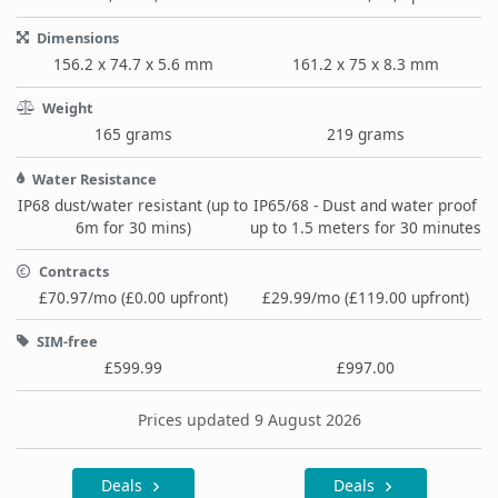
Dimensions
156.2 x 74.7 x 5.6 mm
161.2 x 75 x 8.3 mm
Weight
165 grams
219 grams
Water Resistance
IP68 dust/water resistant (up to
IP65/68 - Dust and water proof
6m for 30 mins)
up to 1.5 meters for 30 minutes
Contracts
£70.97/mo (£0.00 upfront)
£29.99/mo (£119.00 upfront)
SIM-free
£599.99
£997.00
Prices updated 9 August 2026
Deals
Deals