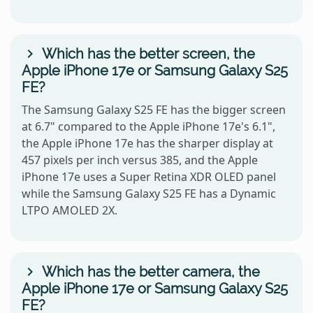
Which has the better screen, the
Apple iPhone 17e or Samsung Galaxy S25
FE?
The Samsung Galaxy S25 FE has the bigger screen
at 6.7" compared to the Apple iPhone 17e's 6.1",
the Apple iPhone 17e has the sharper display at
457 pixels per inch versus 385, and the Apple
iPhone 17e uses a Super Retina XDR OLED panel
while the Samsung Galaxy S25 FE has a Dynamic
LTPO AMOLED 2X.
Which has the better camera, the
Apple iPhone 17e or Samsung Galaxy S25
FE?