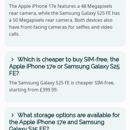
The Apple iPhone 17e features a 48 Megapixels
rear camera, while the Samsung Galaxy S25 FE has
a 50 Megapixels rear camera. Both devices also
have front-facing cameras for selfies and video
calls.
Which is cheaper to buy SIM-free, the
Apple iPhone 17e or Samsung Galaxy S25
FE?
The Samsung Galaxy S25 FE is cheaper SIM-free,
starting from £399.99.
What storage options are available for
the Apple iPhone 17e and Samsung
Galaxy S25 FE?