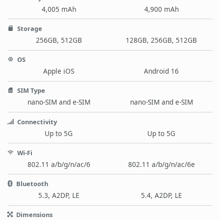
4,005 mAh
4,900 mAh
Storage
256GB, 512GB
128GB, 256GB, 512GB
OS
Apple iOS
Android 16
SIM Type
nano-SIM and e-SIM
nano-SIM and e-SIM
Connectivity
Up to 5G
Up to 5G
Wi-Fi
802.11 a/b/g/n/ac/6
802.11 a/b/g/n/ac/6e
Bluetooth
5.3, A2DP, LE
5.4, A2DP, LE
Dimensions