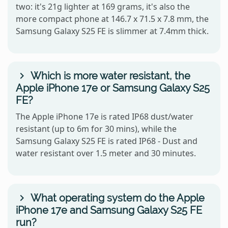
two: it's 21g lighter at 169 grams, it's also the
more compact phone at 146.7 x 71.5 x 7.8 mm, the
Samsung Galaxy S25 FE is slimmer at 7.4mm thick.
Which is more water resistant, the
Apple iPhone 17e or Samsung Galaxy S25
FE?
The Apple iPhone 17e is rated IP68 dust/water
resistant (up to 6m for 30 mins), while the
Samsung Galaxy S25 FE is rated IP68 - Dust and
water resistant over 1.5 meter and 30 minutes.
What operating system do the Apple
iPhone 17e and Samsung Galaxy S25 FE
run?