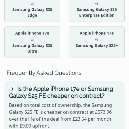
vs
vs
Samsung Galaxy S25
Samsung Galaxy S25
Edge
Enterprise Edition
Apple iPhone 17e
Apple iPhone 17e
vs
vs
Samsung Galaxy S25
Samsung Galaxy S25+
Ultra
Frequently Asked Questions
Is the Apple iPhone 17e or Samsung
Galaxy S25 FE cheaper on contract?
Based on total cost of ownership, the Samsung
Galaxy S25 FE is cheaper on contract at £573.96
over the life of the deal from £23.54 per month
with £9.00 upfront.