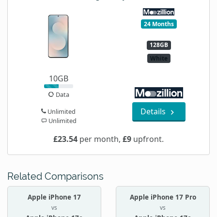
24 Months
128GB
White
10GB
Data
Details
Unlimited
Unlimited
£23.54
per month,
£9
upfront.
Related Comparisons
Apple iPhone 17
Apple iPhone 17 Pro
vs
vs