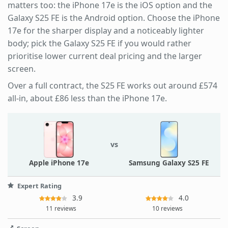
matters too: the iPhone 17e is the iOS option and the
Galaxy S25 FE is the Android option. Choose the iPhone
17e for the sharper display and a noticeably lighter
body; pick the Galaxy S25 FE if you would rather
prioritise lower current deal pricing and the larger
screen.
Over a full contract, the S25 FE works out around £574
all-in, about £86 less than the iPhone 17e.
vs
Apple iPhone 17e
Samsung Galaxy S25 FE
Expert Rating
3.9
4.0
11 reviews
10 reviews