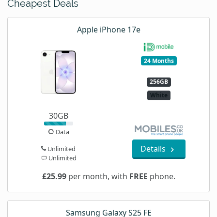
Cheapest Deals
Apple iPhone 17e
24 Months
256GB
White
30GB
Data
Details
Unlimited
Unlimited
£25.99
per month, with
FREE
phone.
Samsung Galaxy S25 FE