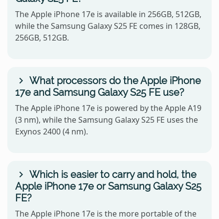
The Apple iPhone 17e is available in 256GB, 512GB,
while the Samsung Galaxy S25 FE comes in 128GB,
256GB, 512GB.
What processors do the Apple iPhone
17e and Samsung Galaxy S25 FE use?
The Apple iPhone 17e is powered by the Apple A19
(3 nm), while the Samsung Galaxy S25 FE uses the
Exynos 2400 (4 nm).
Which is easier to carry and hold, the
Apple iPhone 17e or Samsung Galaxy S25
FE?
The Apple iPhone 17e is the more portable of the