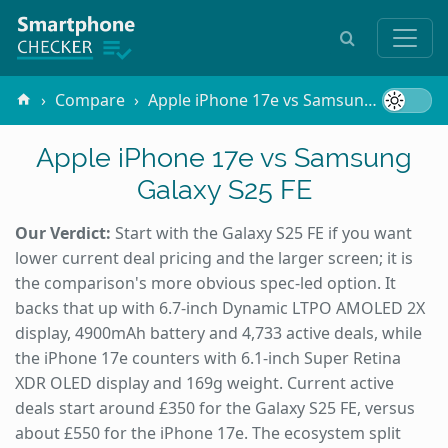
Compare
Apple iPhone 17e vs Samsung Galaxy S25 FE
Apple iPhone 17e vs Samsung
Galaxy S25 FE
Our Verdict:
Start with the Galaxy S25 FE if you want
lower current deal pricing and the larger screen; it is
the comparison's more obvious spec-led option. It
backs that up with 6.7-inch Dynamic LTPO AMOLED 2X
display, 4900mAh battery and 4,733 active deals, while
the iPhone 17e counters with 6.1-inch Super Retina
XDR OLED display and 169g weight. Current active
deals start around £350 for the Galaxy S25 FE, versus
about £550 for the iPhone 17e. The ecosystem split