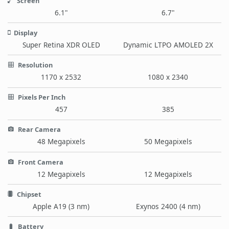
Screen
6.1"
6.7"
Display
Super Retina XDR OLED
Dynamic LTPO AMOLED 2X
Resolution
1170 x 2532
1080 x 2340
Pixels Per Inch
457
385
Rear Camera
48 Megapixels
50 Megapixels
Front Camera
12 Megapixels
12 Megapixels
Chipset
Apple A19 (3 nm)
Exynos 2400 (4 nm)
Battery