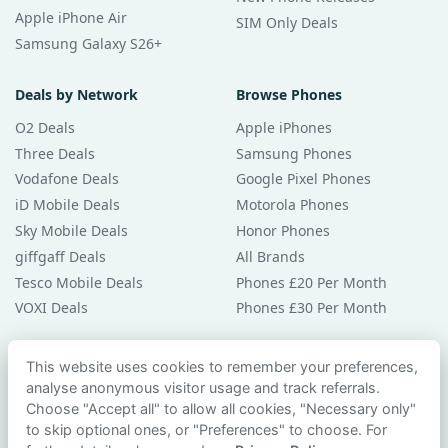
Apple iPhone Air
SIM Only Deals
Samsung Galaxy S26+
Deals by Network
Browse Phones
O2 Deals
Apple iPhones
Three Deals
Samsung Phones
Vodafone Deals
Google Pixel Phones
iD Mobile Deals
Motorola Phones
Sky Mobile Deals
Honor Phones
giffgaff Deals
All Brands
Tesco Mobile Deals
Phones £20 Per Month
VOXI Deals
Phones £30 Per Month
Guides & Help
This website uses cookies to remember your preferences,
analyse anonymous visitor usage and track referrals.
Compare Phones
Choose "Accept all" to allow all cookies, "Necessary only"
Phone Buying Guides
to skip optional ones, or "Preferences" to choose. For
PAC Code Guide