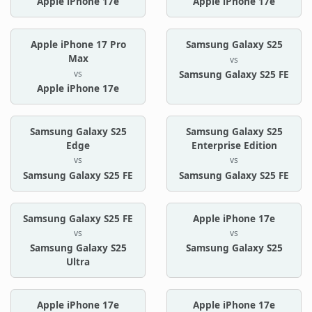
Apple iPhone 17e
Apple iPhone 17e
Apple iPhone 17 Pro
Samsung Galaxy S25
Max
vs
vs
Samsung Galaxy S25 FE
Apple iPhone 17e
Samsung Galaxy S25
Samsung Galaxy S25
Edge
Enterprise Edition
vs
vs
Samsung Galaxy S25 FE
Samsung Galaxy S25 FE
Samsung Galaxy S25 FE
Apple iPhone 17e
vs
vs
Samsung Galaxy S25
Samsung Galaxy S25
Ultra
Apple iPhone 17e
Apple iPhone 17e