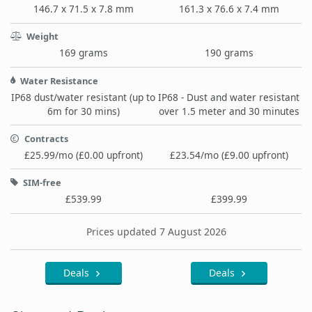
146.7 x 71.5 x 7.8 mm
161.3 x 76.6 x 7.4 mm
Weight
169 grams
190 grams
Water Resistance
IP68 dust/water resistant (up to
IP68 - Dust and water resistant
6m for 30 mins)
over 1.5 meter and 30 minutes
Contracts
£25.99/mo (£0.00 upfront)
£23.54/mo (£9.00 upfront)
SIM-free
£539.99
£399.99
Prices updated 7 August 2026
Deals
Deals