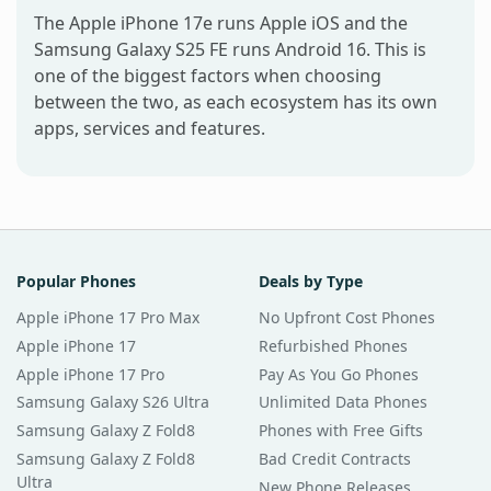
The Apple iPhone 17e runs Apple iOS and the
Samsung Galaxy S25 FE runs Android 16. This is
one of the biggest factors when choosing
between the two, as each ecosystem has its own
apps, services and features.
Popular Phones
Deals by Type
Apple iPhone 17 Pro Max
No Upfront Cost Phones
Apple iPhone 17
Refurbished Phones
Apple iPhone 17 Pro
Pay As You Go Phones
Samsung Galaxy S26 Ultra
Unlimited Data Phones
Samsung Galaxy Z Fold8
Phones with Free Gifts
Samsung Galaxy Z Fold8
Bad Credit Contracts
Ultra
New Phone Releases