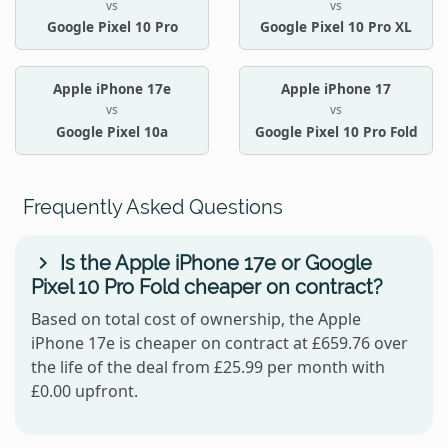
vs
vs
Google Pixel 10 Pro
Google Pixel 10 Pro XL
Apple iPhone 17e
Apple iPhone 17
vs
vs
Google Pixel 10a
Google Pixel 10 Pro Fold
Frequently Asked Questions
Is the Apple iPhone 17e or Google
Pixel 10 Pro Fold cheaper on contract?
Based on total cost of ownership, the Apple
iPhone 17e is cheaper on contract at £659.76 over
the life of the deal from £25.99 per month with
£0.00 upfront.