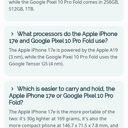
while the Google Pixel 10 Pro Fold comes in 256GB,
512GB, 1TB.
What processors do the Apple iPhone
17e and Google Pixel 10 Pro Fold use?
The Apple iPhone 17e is powered by the Apple A19
(3 nm), while the Google Pixel 10 Pro Fold uses the
Google Tensor G5 (4 nm).
Which is easier to carry and hold, the
Apple iPhone 17e or Google Pixel 10 Pro
Fold?
The Apple iPhone 17e is the more portable of the
two: it's 30g lighter at 169 grams, it's also the
more compact phone at 146.7 x 71.5 x 7.8 mm, and