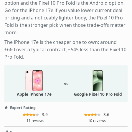
option and the Pixel 10 Pro Fold is the Android option.
Go for the iPhone 17e if you value lower current deal
pricing and a noticeably lighter body; the Pixel 10 Pro
Fold is the stronger pick when those trade-offs matter
more.
The iPhone 17e is the cheaper one to own: around
£660 over a typical contract, £545 less than the Pixel 10
Pro Fold.
vs
Apple iPhone 17e
Google Pixel 10 Pro Fold
Expert Rating
3.9
3.6
11 reviews
10 reviews