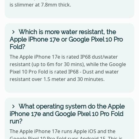
is slimmer at 7.8mm thick.
Which is more water resistant, the
Apple iPhone 17e or Google Pixel 10 Pro
Fold?
The Apple iPhone 17e is rated IP68 dust/water
resistant (up to 6m for 30 mins), while the Google
Pixel 10 Pro Fold is rated IP68 - Dust and water
resistant over 1.5 meter and 30 minutes.
What operating system do the Apple
iPhone 17e and Google Pixel 10 Pro Fold
run?
The Apple iPhone 17e runs Apple iOS and the
Google Pixel 10 Pro Fold runs Android 15. This is