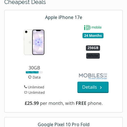
Cheapest Deals
Apple iPhone 17e
24 Months
256GB
White
30GB
Data
Details
Unlimited
Unlimited
£25.99
per month, with
FREE
phone.
Google Pixel 10 Pro Fold