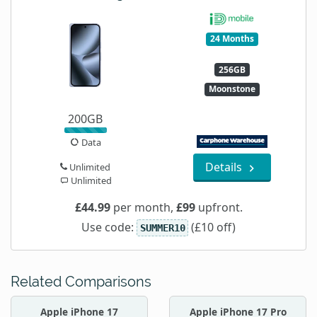
24 Months
256GB
Moonstone
200GB
Data
Details
Unlimited
Unlimited
£44.99
per month,
£99
upfront.
Use code:
(£10 off)
SUMMER10
Related Comparisons
Apple iPhone 17
Apple iPhone 17 Pro