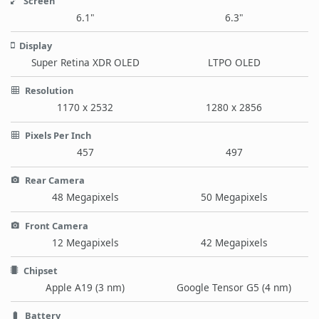
Screen
6.1"
6.3"
Display
Super Retina XDR OLED
LTPO OLED
Resolution
1170 x 2532
1280 x 2856
Pixels Per Inch
457
497
Rear Camera
48 Megapixels
50 Megapixels
Front Camera
12 Megapixels
42 Megapixels
Chipset
Apple A19 (3 nm)
Google Tensor G5 (4 nm)
Battery