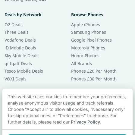
Deals by Network
Browse Phones
O2 Deals
Apple iPhones
Three Deals
Samsung Phones
Vodafone Deals
Google Pixel Phones
iD Mobile Deals
Motorola Phones
Sky Mobile Deals
Honor Phones
giffgaff Deals
All Brands
Tesco Mobile Deals
Phones £20 Per Month
VOXI Deals
Phones £30 Per Month
Guides & Help
This website uses cookies to remember your preferences,
analyse anonymous visitor usage and track referrals.
Compare Phones
Choose "Accept all" to allow all cookies, "Necessary only"
Phone Buying Guides
to skip optional ones, or "Preferences" to choose. For
PAC Code Guide
further details, please read our
Privacy Policy
.
Bad Credit Guide