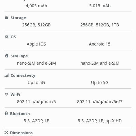
4,005 mAh
5,015 mAh
Storage
256GB, 512GB
256GB, 512GB, 1TB
OS
Apple iOS
Android 15
SIM Type
nano-SIM and e-SIM
nano-SIM and e-SIM
Connectivity
Up to 5G
Up to 5G
Wi-Fi
802.11 a/b/g/n/ac/6
802.11 a/b/g/n/ac/6e/7
Bluetooth
5.3, A2DP, LE
5.3, A2DP, LE, aptX HD
Dimensions