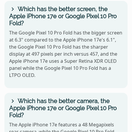
Which has the better screen, the
Apple iPhone 17e or Google Pixel 10 Pro
Fold?
The Google Pixel 10 Pro Fold has the bigger screen
at 6.3" compared to the Apple iPhone 17e's 6.1",
the Google Pixel 10 Pro Fold has the sharper
display at 497 pixels per inch versus 457, and the
Apple iPhone 17e uses a Super Retina XDR OLED
panel while the Google Pixel 10 Pro Fold has a
LTPO OLED.
Which has the better camera, the
Apple iPhone 17e or Google Pixel 10 Pro
Fold?
The Apple iPhone 17e features a 48 Megapixels
rear camera, while the Google Pixel 10 Pro Fold