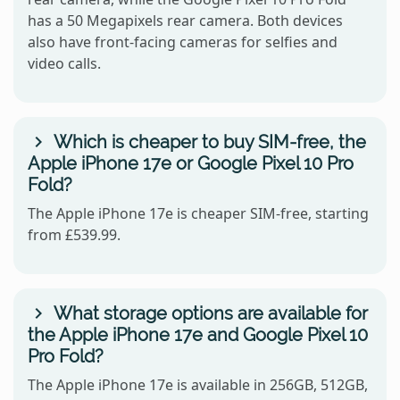
has a 50 Megapixels rear camera. Both devices
also have front-facing cameras for selfies and
video calls.
Which is cheaper to buy SIM-free, the
Apple iPhone 17e or Google Pixel 10 Pro
Fold?
The Apple iPhone 17e is cheaper SIM-free, starting
from £539.99.
What storage options are available for
the Apple iPhone 17e and Google Pixel 10
Pro Fold?
The Apple iPhone 17e is available in 256GB, 512GB,