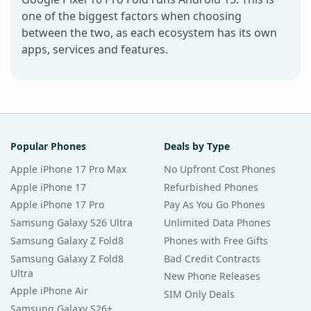
one of the biggest factors when choosing
between the two, as each ecosystem has its own
apps, services and features.
Popular Phones
Deals by Type
Apple iPhone 17 Pro Max
No Upfront Cost Phones
Apple iPhone 17
Refurbished Phones
Apple iPhone 17 Pro
Pay As You Go Phones
Samsung Galaxy S26 Ultra
Unlimited Data Phones
Samsung Galaxy Z Fold8
Phones with Free Gifts
Samsung Galaxy Z Fold8
Bad Credit Contracts
Ultra
New Phone Releases
Apple iPhone Air
SIM Only Deals
Samsung Galaxy S26+