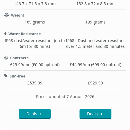
146.7 x 71.5 x 7.8 mm
152.8 x 72 x 8.5 mm
Weight
169 grams
199 grams
Water Resistance
IP68 dust/water resistant (up to
IP68 - Dust and water resistant
6m for 30 mins)
over 1.5 meter and 30 minutes
Contracts
£25.99/mo (£0.00 upfront)
£44.99/mo (£99.00 upfront)
SIM-free
£539.99
£929.99
Prices updated 7 August 2026
Deals
Deals