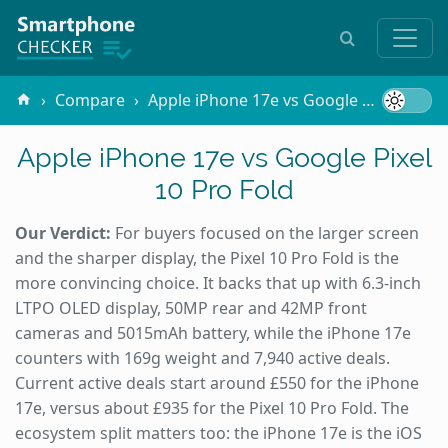
Compare
Apple iPhone 17e vs Google Pixel 10 Pro Fold
Apple iPhone 17e vs Google Pixel
10 Pro Fold
Our Verdict:
For buyers focused on the larger screen
and the sharper display, the Pixel 10 Pro Fold is the
more convincing choice. It backs that up with 6.3-inch
LTPO OLED display, 50MP rear and 42MP front
cameras and 5015mAh battery, while the iPhone 17e
counters with 169g weight and 7,940 active deals.
Current active deals start around £550 for the iPhone
17e, versus about £935 for the Pixel 10 Pro Fold. The
ecosystem split matters too: the iPhone 17e is the iOS