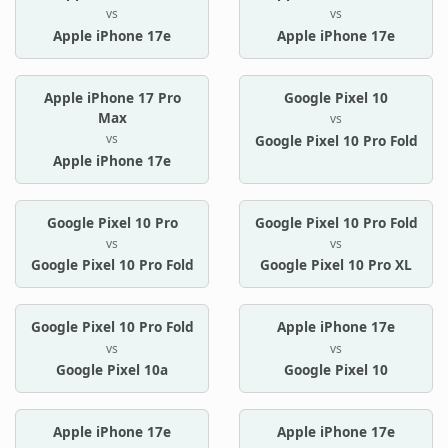
vs
vs
Apple iPhone 17e
Apple iPhone 17e
Apple iPhone 17 Pro
Google Pixel 10
Max
vs
vs
Google Pixel 10 Pro Fold
Apple iPhone 17e
Google Pixel 10 Pro
Google Pixel 10 Pro Fold
vs
vs
Google Pixel 10 Pro Fold
Google Pixel 10 Pro XL
Google Pixel 10 Pro Fold
Apple iPhone 17e
vs
vs
Google Pixel 10a
Google Pixel 10
Apple iPhone 17e
Apple iPhone 17e