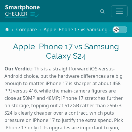
Compare
Apple iPhone 17 vs Samsung Galaxy S24
Apple iPhone 17 vs Samsung
Galaxy S24
Our Verdict:
This is a straightforward iOS-versus-
Android choice, but the hardware differences are big
enough to matter. iPhone 17 is sharper at about 458
PPI versus 416, while the main-camera figures are
close at 50MP and 48MP; iPhone 17 stretches further
on storage, topping out at 512GB rather than 256GB.
S24 is clearly cheaper over a contract, which puts
pressure on iPhone 17 to justify the extra spend. Pick
iPhone 17 only if its upgrades are important to you;