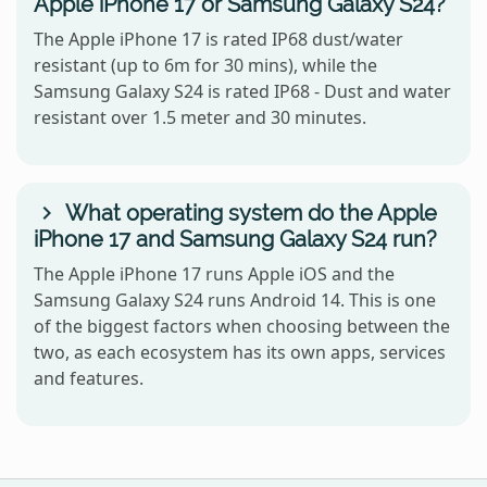
Apple iPhone 17 or Samsung Galaxy S24?
The Apple iPhone 17 is rated IP68 dust/water
resistant (up to 6m for 30 mins), while the
Samsung Galaxy S24 is rated IP68 - Dust and water
resistant over 1.5 meter and 30 minutes.
What operating system do the Apple
iPhone 17 and Samsung Galaxy S24 run?
The Apple iPhone 17 runs Apple iOS and the
Samsung Galaxy S24 runs Android 14. This is one
of the biggest factors when choosing between the
two, as each ecosystem has its own apps, services
and features.