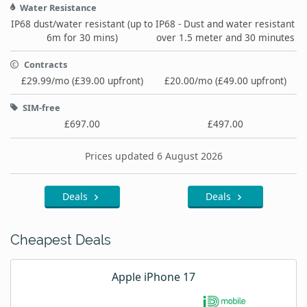
Water Resistance
IP68 dust/water resistant (up to
IP68 - Dust and water resistant
6m for 30 mins)
over 1.5 meter and 30 minutes
Contracts
£29.99/mo (£39.00 upfront)
£20.00/mo (£49.00 upfront)
SIM-free
£697.00
£497.00
Prices updated 6 August 2026
Deals
Deals
Cheapest Deals
Apple iPhone 17