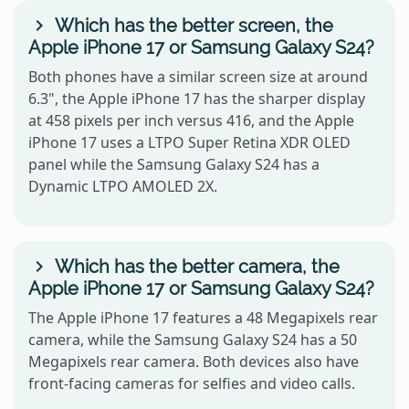
Which has the better screen, the
Apple iPhone 17 or Samsung Galaxy S24?
Both phones have a similar screen size at around
6.3", the Apple iPhone 17 has the sharper display
at 458 pixels per inch versus 416, and the Apple
iPhone 17 uses a LTPO Super Retina XDR OLED
panel while the Samsung Galaxy S24 has a
Dynamic LTPO AMOLED 2X.
Which has the better camera, the
Apple iPhone 17 or Samsung Galaxy S24?
The Apple iPhone 17 features a 48 Megapixels rear
camera, while the Samsung Galaxy S24 has a 50
Megapixels rear camera. Both devices also have
front-facing cameras for selfies and video calls.