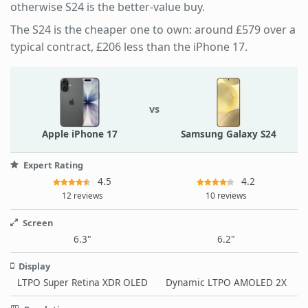
otherwise S24 is the better-value buy.
The S24 is the cheaper one to own: around £579 over a
typical contract, £206 less than the iPhone 17.
vs
Apple iPhone 17
Samsung Galaxy S24
Expert Rating
4.5
4.2
12 reviews
10 reviews
Screen
6.3"
6.2"
Display
LTPO Super Retina XDR OLED
Dynamic LTPO AMOLED 2X