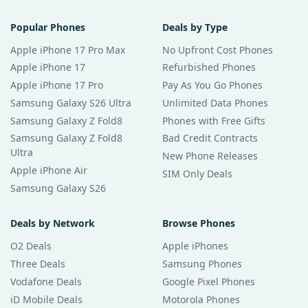
Popular Phones
Deals by Type
Apple iPhone 17 Pro Max
No Upfront Cost Phones
Apple iPhone 17
Refurbished Phones
Apple iPhone 17 Pro
Pay As You Go Phones
Samsung Galaxy S26 Ultra
Unlimited Data Phones
Samsung Galaxy Z Fold8
Phones with Free Gifts
Samsung Galaxy Z Fold8
Bad Credit Contracts
Ultra
New Phone Releases
Apple iPhone Air
SIM Only Deals
Samsung Galaxy S26
Deals by Network
Browse Phones
O2 Deals
Apple iPhones
Three Deals
Samsung Phones
Vodafone Deals
Google Pixel Phones
iD Mobile Deals
Motorola Phones