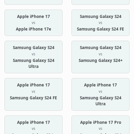
Apple iPhone 17
Samsung Galaxy S24
vs
vs
Apple iPhone 17e
Samsung Galaxy S24 FE
Samsung Galaxy S24
Samsung Galaxy S24
vs
vs
Samsung Galaxy S24
Samsung Galaxy S24+
Ultra
Apple iPhone 17
Apple iPhone 17
vs
vs
Samsung Galaxy S24 FE
Samsung Galaxy S24
Ultra
Apple iPhone 17
Apple iPhone 17 Pro
vs
vs