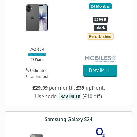
24 Months
256GB
Black
Refurbished
250GB
Data
Details
Unlimited
Unlimited
£29.99
per month,
£39
upfront.
Use code:
(£10 off)
SAVING10
Samsung Galaxy S24