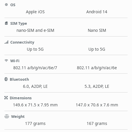
OS
Apple iOS
Android 14
SIM Type
nano-SIM and e-SIM
Nano SIM
Connectivity
Up to 5G
Up to 5G
Wi-Fi
802.11 a/b/g/n/ac/6e/7
802.11 a/b/g/n/ac/6e
Bluetooth
6.0, A2DP, LE
5.3, A2DP, LE
Dimensions
149.6 x 71.5 x 7.95 mm
147.0 x 70.6 x 7.6 mm
Weight
177 grams
167 grams