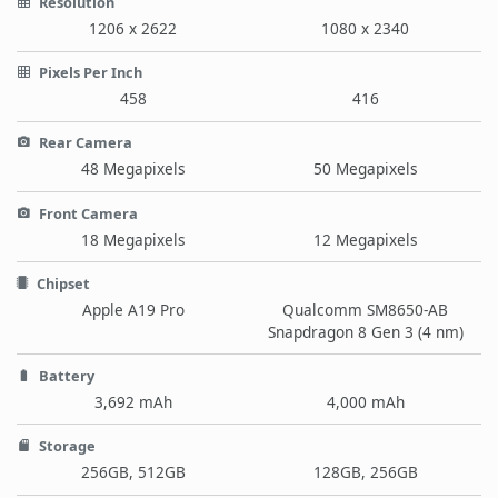
Resolution
1206 x 2622
1080 x 2340
Pixels Per Inch
458
416
Rear Camera
48 Megapixels
50 Megapixels
Front Camera
18 Megapixels
12 Megapixels
Chipset
Apple A19 Pro
Qualcomm SM8650-AB
Snapdragon 8 Gen 3 (4 nm)
Battery
3,692 mAh
4,000 mAh
Storage
256GB, 512GB
128GB, 256GB