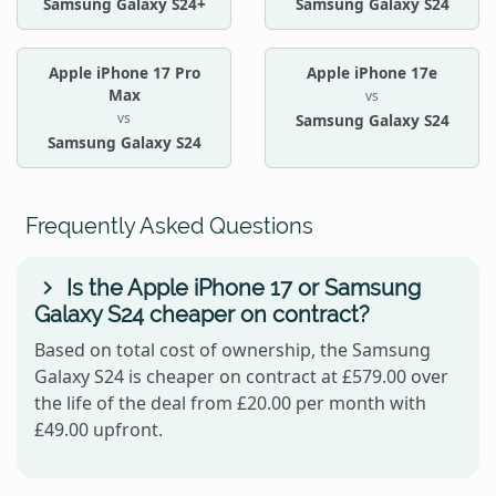
Samsung Galaxy S24+
Samsung Galaxy S24
Apple iPhone 17 Pro
Apple iPhone 17e
Max
vs
vs
Samsung Galaxy S24
Samsung Galaxy S24
Frequently Asked Questions
Is the Apple iPhone 17 or Samsung
Galaxy S24 cheaper on contract?
Based on total cost of ownership, the Samsung
Galaxy S24 is cheaper on contract at £579.00 over
the life of the deal from £20.00 per month with
£49.00 upfront.