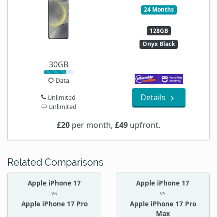
24 Months
128GB
Onyx Black
30GB
Data
Details
Unlimited
Unlimited
£20
per month,
£49
upfront.
Related Comparisons
Apple iPhone 17
Apple iPhone 17
vs
vs
Apple iPhone 17 Pro
Apple iPhone 17 Pro
Max