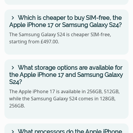
Which is cheaper to buy SIM-free, the
Apple iPhone 17 or Samsung Galaxy S24?
The Samsung Galaxy S24 is cheaper SIM-free,
starting from £497.00.
What storage options are available for
the Apple iPhone 17 and Samsung Galaxy
S24?
The Apple iPhone 17 is available in 256GB, 512GB,
while the Samsung Galaxy S24 comes in 128GB,
256GB.
What processors do the Apple iPhone