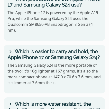
17 and Samsung Galaxy S24 use?
The Apple iPhone 17 is powered by the Apple A19
Pro, while the Samsung Galaxy S24 uses the
Qualcomm SM8650-AB Snapdragon 8 Gen 3 (4
nm).
Which is easier to carry and hold, the
Apple iPhone 17 or Samsung Galaxy S24?
The Samsung Galaxy S24 is the more portable of
the two: it's 10g lighter at 167 grams, it's also the
more compact phone at 147.0 x 70.6 x 7.6 mm, and
is slimmer at 7.6mm thick.
Which is more water resistant, the