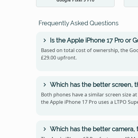
Frequently Asked Questions
Is the Apple iPhone 17 Pro or G
Based on total cost of ownership, the Goo
£29.00 upfront.
Which has the better screen, t
Both phones have a similar screen size at
the Apple iPhone 17 Pro uses a LTPO Supe
Which has the better camera, t