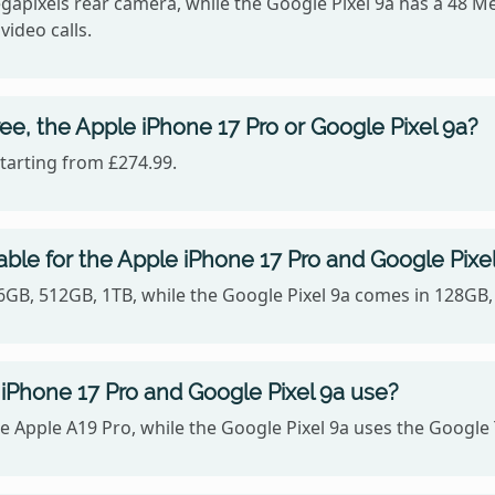
gapixels rear camera, while the Google Pixel 9a has a 48 M
video calls.
ee, the Apple iPhone 17 Pro or Google Pixel 9a?
starting from £274.99.
ble for the Apple iPhone 17 Pro and Google Pixe
56GB, 512GB, 1TB, while the Google Pixel 9a comes in 128GB
iPhone 17 Pro and Google Pixel 9a use?
e Apple A19 Pro, while the Google Pixel 9a uses the Google