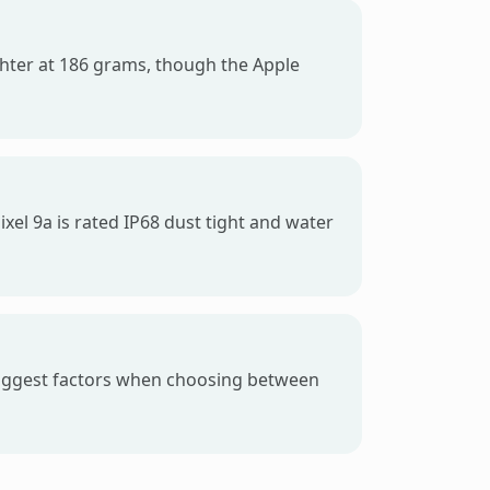
lighter at 186 grams, though the Apple
xel 9a is rated IP68 dust tight and water
 biggest factors when choosing between