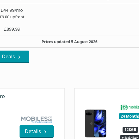
£44.99/mo
£9.00 upfront
£899.99
Prices updated 5 August 2026
Deals
ro
24 Month
128GB
Details
Obsidian