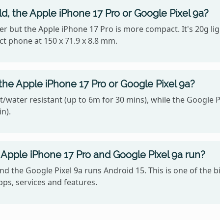
ld, the Apple iPhone 17 Pro or Google Pixel 9a?
ighter but the Apple iPhone 17 Pro is more compact. It's 20g 
ct phone at 150 x 71.9 x 8.8 mm.
the Apple iPhone 17 Pro or Google Pixel 9a?
/water resistant (up to 6m for 30 mins), while the Google Pi
n).
Apple iPhone 17 Pro and Google Pixel 9a run?
nd the Google Pixel 9a runs Android 15. This is one of the
ps, services and features.