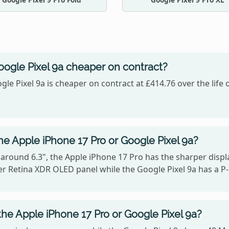
oogle Pixel 9a cheaper on contract?
gle Pixel 9a is cheaper on contract at £414.76 over the life
he Apple iPhone 17 Pro or Google Pixel 9a?
 around 6.3", the Apple iPhone 17 Pro has the sharper displa
r Retina XDR OLED panel while the Google Pixel 9a has a P
he Apple iPhone 17 Pro or Google Pixel 9a?