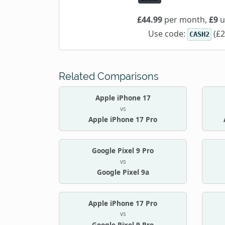
£44.99
per month,
£9
u
Use code:
(£2
CASH2
Related Comparisons
Apple iPhone 17
vs
Apple iPhone 17 Pro
Google Pixel 9 Pro
vs
Google Pixel 9a
Apple iPhone 17 Pro
vs
Google Pixel 9 Pro