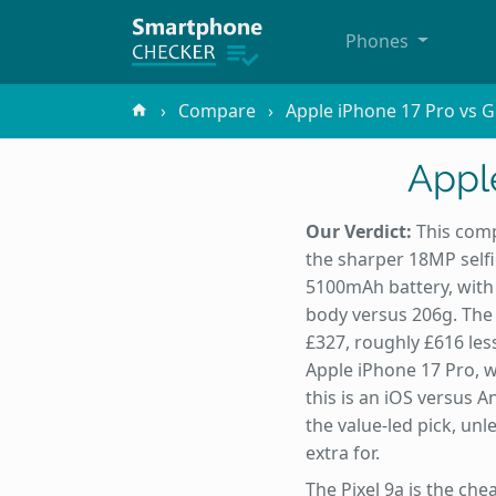
Phones
Compare
Apple iPhone 17 Pro vs G
Apple
Our Verdict:
This comp
the sharper 18MP selfi
5100mAh battery, with t
body versus 206g. The 
£327, roughly £616 less
Apple iPhone 17 Pro, w
this is an iOS versus 
the value-led pick, un
extra for.
The Pixel 9a is the ch