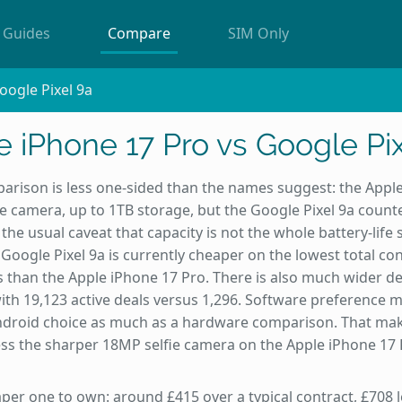
Guides
Compare
SIM Only
oogle Pixel 9a
 iPhone 17 Pro vs Google Pix
arison is less one-sided than the names suggest: the Appl
e camera, up to 1TB storage, but the Google Pixel 9a counte
he usual caveat that capacity is not the whole battery-life s
Google Pixel 9a is currently cheaper on the lowest total con
 than the Apple iPhone 17 Pro. There is also much wider deal
ith 19,123 active deals versus 1,296. Software preference m
Android choice as much as a hardware comparison. That mak
less the sharper 18MP selfie camera on the Apple iPhone 17 
eaper one to own: around £415 over a typical contract, £708 