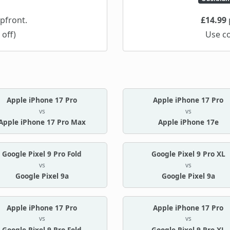
pfront.
£14.99
 off)
Use c
Apple iPhone 17 Pro
Apple iPhone 17 Pro
vs
vs
Apple iPhone 17 Pro Max
Apple iPhone 17e
Google Pixel 9 Pro Fold
Google Pixel 9 Pro XL
vs
vs
Google Pixel 9a
Google Pixel 9a
Apple iPhone 17 Pro
Apple iPhone 17 Pro
vs
vs
Google Pixel 9 Pro Fold
Google Pixel 9 Pro XL