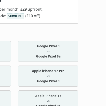
per month,
£29
upfront.
ode:
(£10 off)
SUMMER10
Google Pixel 9
vs
Google Pixel 9a
Apple iPhone 17 Pro
vs
Google Pixel 9
Apple iPhone 17
vs
Google Pixel 9a