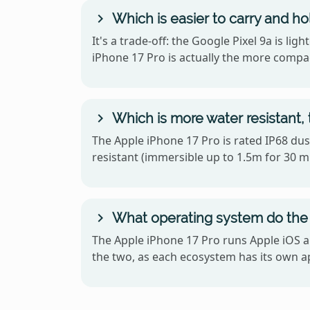
Which is easier to carry and ho
It's a trade-off: the Google Pixel 9a is l
iPhone 17 Pro is actually the more compa
Which is more water resistant, 
The Apple iPhone 17 Pro is rated IP68 dust
resistant (immersible up to 1.5m for 30 mi
What operating system do the 
The Apple iPhone 17 Pro runs Apple iOS a
the two, as each ecosystem has its own ap