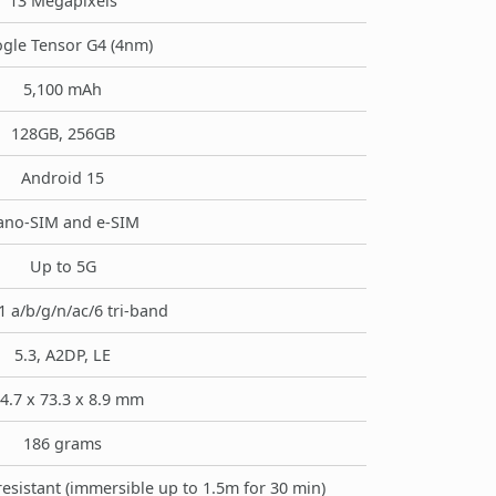
13 Megapixels
gle Tensor G4 (4nm)
5,100 mAh
128GB, 256GB
Android 15
ano-SIM and e-SIM
Up to 5G
1 a/b/g/n/ac/6 tri-band
5.3, A2DP, LE
4.7 x 73.3 x 8.9 mm
186 grams
resistant (immersible up to 1.5m for 30 min)