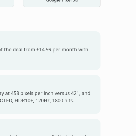
 of the deal from £14.99 per month with
y at 458 pixels per inch versus 421, and
-OLED, HDR10+, 120Hz, 1800 nits.