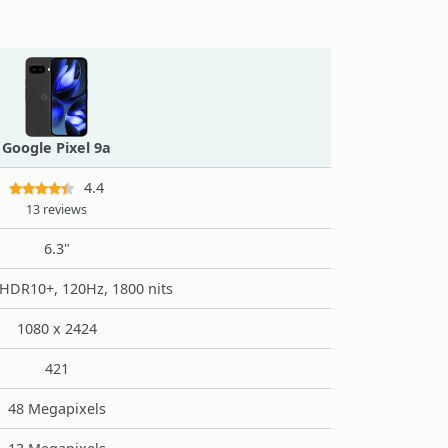
Google Pixel 9a
4.4
13 reviews
6.3"
HDR10+, 120Hz, 1800 nits
1080 x 2424
421
48 Megapixels