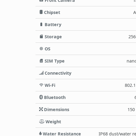
Front Camera
1
Chipset
A
Battery
Storage
256
OS
SIM Type
nano
Connectivity
Wi-Fi
802.1
Bluetooth
Dimensions
150 
Weight
Water Resistance
IP68 dust/water re