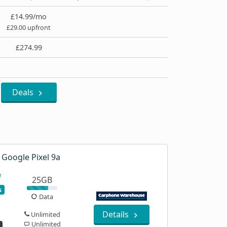
£14.99/mo
£29.00 upfront
£274.99
Deals
Google Pixel 9a
25GB
s
Data
Details
Unlimited
Unlimited