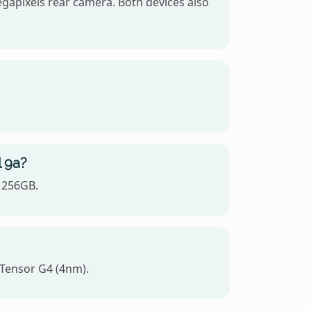
egapixels rear camera. Both devices also
l 9a?
, 256GB.
 Tensor G4 (4nm).