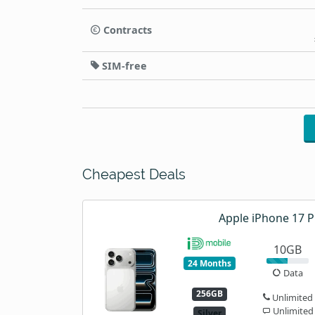
Contracts
SIM-free
Cheapest Deals
Apple iPhone 17 P
10GB
24 Months
Data
256GB
Unlimited
Unlimited
Silver