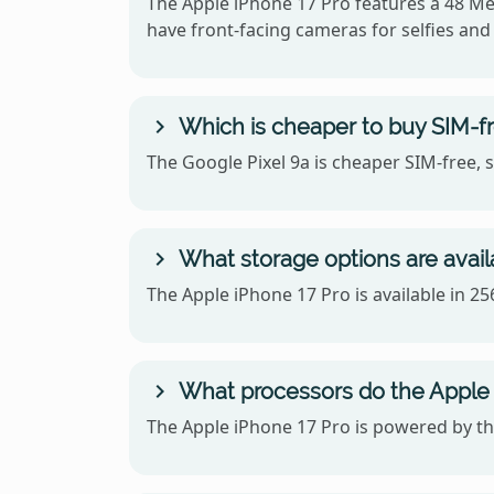
The Apple iPhone 17 Pro features a 48 Me
have front-facing cameras for selfies and 
Which is cheaper to buy SIM-fr
The Google Pixel 9a is cheaper SIM-free, 
What storage options are availa
The Apple iPhone 17 Pro is available in 2
What processors do the Apple 
The Apple iPhone 17 Pro is powered by th