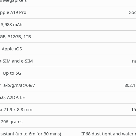
8 Megapixels
pple A19 Pro
Goo
3,988 mAh
GB, 512GB, 1TB
Apple iOS
-SIM and e-SIM
n
Up to 5G
1 a/b/g/n/ac/6e/7
802.1
6.0, A2DP, LE
x 71.9 x 8.8 mm
15
206 grams
sistant (up to 6m for 30 mins)
IP68 dust tight and water 