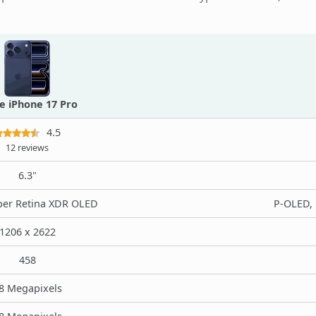
e iPhone 17 Pro
4.5
12 reviews
6.3"
er Retina XDR OLED
P-OLED, 
1206 x 2622
458
8 Megapixels