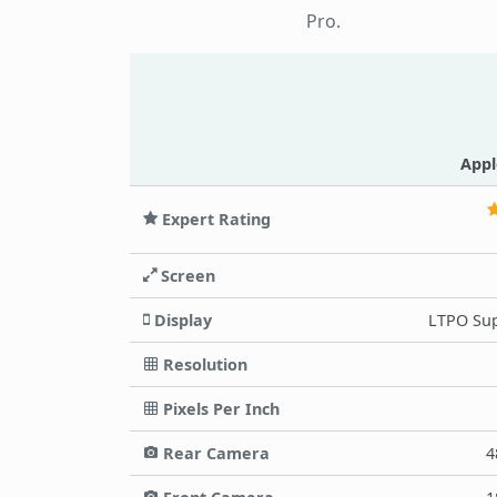
Pro.
Appl
Expert Rating
Screen
Display
LTPO Sup
Resolution
Pixels Per Inch
Rear Camera
4