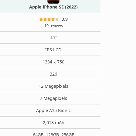
Apple iPhone SE (2022)
3.9
10 reviews
4.7"
IPS LCD
1334 x 750
326
12 Megapixels
7 Megapixels
Apple A15 Bionic
2,018 mAh
64GB, 128GB, 256GB