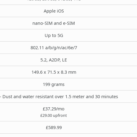
Apple iOS
nano-SIM and e-SIM
Up to 5G
802.11 a/b/g/n/ac/6e/7
5.2, A2DP, LE
149.6 x 71.5 x 8.3 mm
199 grams
- Dust and water resistant over 1.5 meter and 30 minutes
£37.29/mo
£29.00 upfront
£589.99