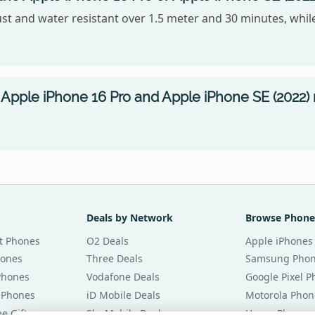
ust and water resistant over 1.5 meter and 30 minutes, while
Apple iPhone 16 Pro and Apple iPhone SE (2022) 
Deals by Network
Browse Phone
t Phones
O2 Deals
Apple iPhones
hones
Three Deals
Samsung Pho
Phones
Vodafone Deals
Google Pixel 
 Phones
iD Mobile Deals
Motorola Phon
e Gifts
Sky Mobile Deals
Honor Phones