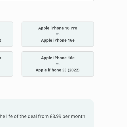
Apple iPhone 16 Pro
vs
x
Apple iPhone 16e
x
Apple iPhone 16e
vs
Apple iPhone SE (2022)
he life of the deal from £8.99 per month