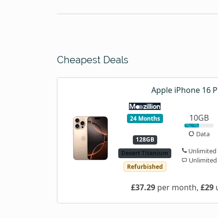
Cheapest Deals
Apple iPhone 16 P
10GB
24 Months
Data
128GB
Unlimited
Desert Titanium
Unlimited
Refurbished
£37.29
per month,
£29
u