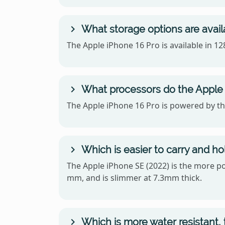
What storage options are avail
The Apple iPhone 16 Pro is available in 
What processors do the Apple 
The Apple iPhone 16 Pro is powered by the
Which is easier to carry and ho
The Apple iPhone SE (2022) is the more por
mm, and is slimmer at 7.3mm thick.
Which is more water resistant, 