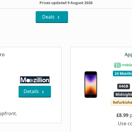
Prices updated 9 August 2026
Deals
ro
App
24 Month
64GB
Details
Midnight
Refurbish
pfront.
£8.99
p
Use c