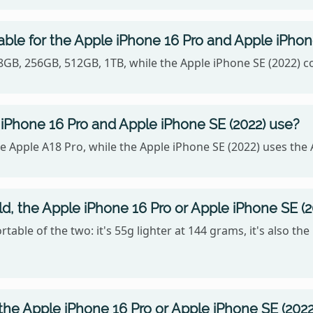
able for the Apple iPhone 16 Pro and Apple iPhon
128GB, 256GB, 512GB, 1TB, while the Apple iPhone SE (2022)
iPhone 16 Pro and Apple iPhone SE (2022) use?
 Apple A18 Pro, while the Apple iPhone SE (2022) uses the 
ld, the Apple iPhone 16 Pro or Apple iPhone SE (2
table of the two: it's 55g lighter at 144 grams, it's also th
the Apple iPhone 16 Pro or Apple iPhone SE (2022