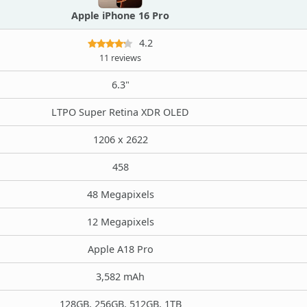
Apple iPhone 16 Pro
4.2
11 reviews
6.3"
LTPO Super Retina XDR OLED
1206 x 2622
458
48 Megapixels
12 Megapixels
Apple A18 Pro
3,582 mAh
128GB, 256GB, 512GB, 1TB