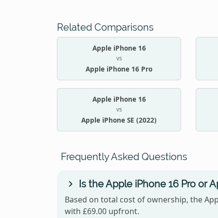
Related Comparisons
Apple iPhone 16
vs
Apple iPhone 16 Pro
Apple iPhone 16
vs
Apple iPhone SE (2022)
Frequently Asked Questions
Is the Apple iPhone 16 Pro or 
Based on total cost of ownership, the App
with £69.00 upfront.