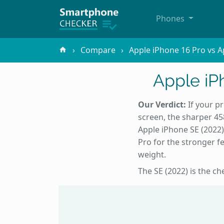
Phones
Compare
Apple iPhone 16 Pro vs A
Apple iP
Our Verdict:
If your pr
screen, the sharper 45
Apple iPhone SE (2022
Pro for the stronger fe
weight.
The SE (2022) is the c