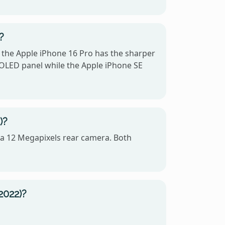
?
, the Apple iPhone 16 Pro has the sharper
 OLED panel while the Apple iPhone SE
)?
 a 12 Megapixels rear camera. Both
2022)?