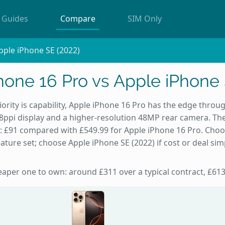
Guides
Compare
SIM Only
pple iPhone SE (2022)
hone 16 Pro vs Apple iPhone 
iority is capability, Apple iPhone 16 Pro has the edge throug
8ppi display and a higher-resolution 48MP rear camera. Th
): £91 compared with £549.99 for Apple iPhone 16 Pro. Cho
ature set; choose Apple iPhone SE (2022) if cost or deal sim
heaper one to own: around £311 over a typical contract, £613