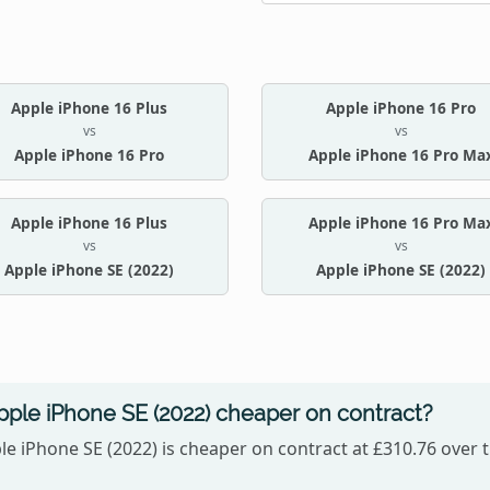
Apple iPhone 16 Plus
Apple iPhone 16 Pro
vs
vs
Apple iPhone 16 Pro
Apple iPhone 16 Pro Ma
Apple iPhone 16 Plus
Apple iPhone 16 Pro Ma
vs
vs
Apple iPhone SE (2022)
Apple iPhone SE (2022)
Apple iPhone SE (2022) cheaper on contract?
le iPhone SE (2022) is cheaper on contract at £310.76 over t