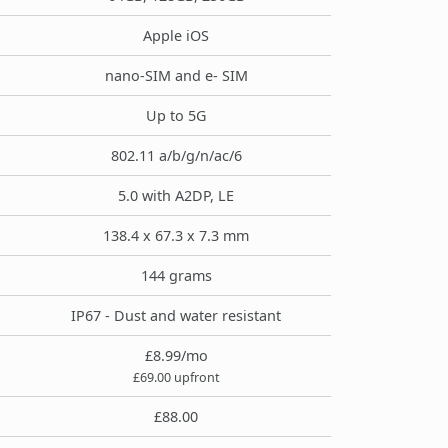
Apple iOS
nano-SIM and e- SIM
Up to 5G
802.11 a/b/g/n/ac/6
5.0 with A2DP, LE
138.4 x 67.3 x 7.3 mm
144 grams
IP67 - Dust and water resistant
£8.99/mo
£69.00 upfront
£88.00