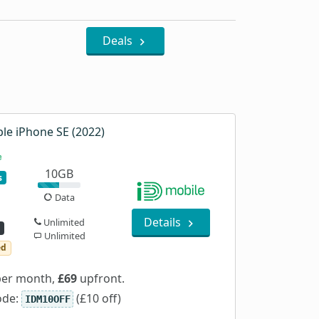
Deals
le iPhone SE (2022)
10GB
s
Data
Details
Unlimited
Unlimited
ed
er month,
£69
upfront.
ode:
(£10 off)
IDM10OFF