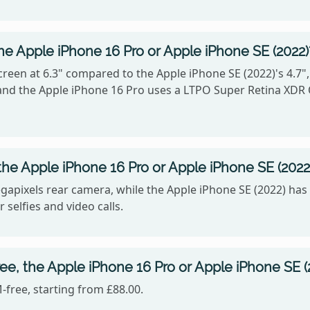
he Apple iPhone 16 Pro or Apple iPhone SE (2022)
reen at 6.3" compared to the Apple iPhone SE (2022)'s 4.7"
6, and the Apple iPhone 16 Pro uses a LTPO Super Retina XDR
he Apple iPhone 16 Pro or Apple iPhone SE (2022
gapixels rear camera, while the Apple iPhone SE (2022) has
 selfies and video calls.
ee, the Apple iPhone 16 Pro or Apple iPhone SE (
-free, starting from £88.00.