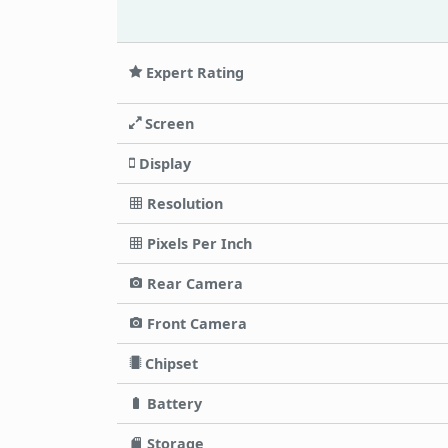
Expert Rating
Screen
Display
Resolution
Pixels Per Inch
Rear Camera
Front Camera
Chipset
Battery
Storage