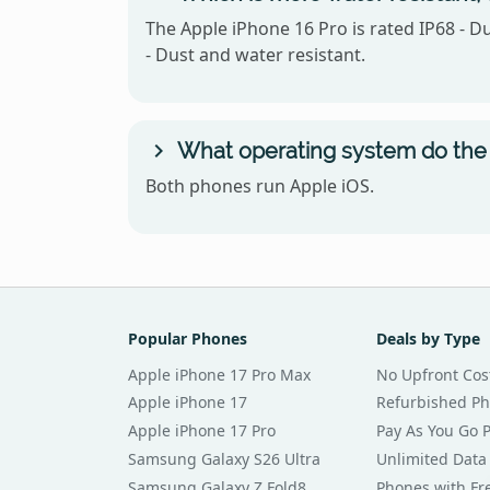
The Apple iPhone 16 Pro is rated IP68 - D
- Dust and water resistant.
What operating system do the 
Both phones run Apple iOS.
Popular Phones
Deals by Type
Apple iPhone 17 Pro Max
No Upfront Cos
Apple iPhone 17
Refurbished P
Apple iPhone 17 Pro
Pay As You Go 
Samsung Galaxy S26 Ultra
Unlimited Data
Samsung Galaxy Z Fold8
Phones with Fre