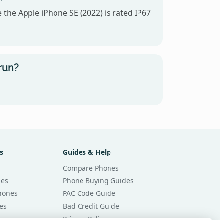
 the Apple iPhone SE (2022) is rated IP67
run?
s
Guides & Help
Compare Phones
nes
Phone Buying Guides
Phones
PAC Code Guide
es
Bad Credit Guide
Privacy Policy