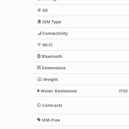
OS
SIM Type
Connectivity
Wi-Fi
Bluetooth
Dimensions
Weight
Water Resistance
IP68 
Contracts
SIM-free