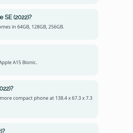
e SE (2022)?
 comes in 64GB, 128GB, 256GB.
Apple A15 Bionic.
022)?
e more compact phone at 138.4 x 67.3 x 7.3
)?