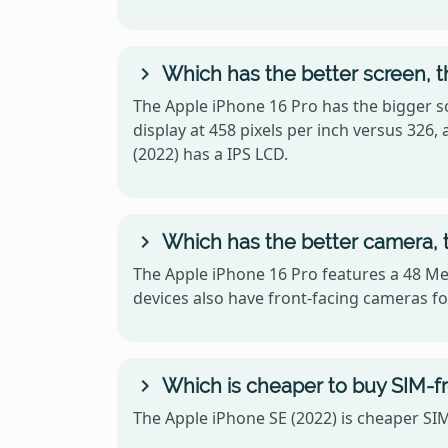
Which has the better screen, t
The Apple iPhone 16 Pro has the bigger sc
display at 458 pixels per inch versus 32
(2022) has a IPS LCD.
Which has the better camera, t
The Apple iPhone 16 Pro features a 48 Me
devices also have front-facing cameras for
Which is cheaper to buy SIM-fr
The Apple iPhone SE (2022) is cheaper SIM