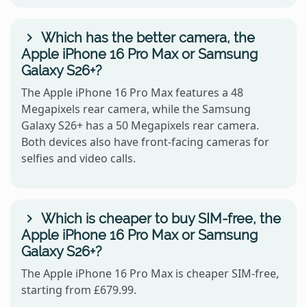
Which has the better camera, the
Apple iPhone 16 Pro Max or Samsung
Galaxy S26+?
The Apple iPhone 16 Pro Max features a 48
Megapixels rear camera, while the Samsung
Galaxy S26+ has a 50 Megapixels rear camera.
Both devices also have front-facing cameras for
selfies and video calls.
Which is cheaper to buy SIM-free, the
Apple iPhone 16 Pro Max or Samsung
Galaxy S26+?
The Apple iPhone 16 Pro Max is cheaper SIM-free,
starting from £679.99.