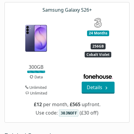
Samsung Galaxy S26+
24 Months
256GB
Cobalt Violet
300GB
Data
Details
Unlimited
Unlimited
£12
per month,
£565
upfront.
Use code:
(£30 off)
30JNOFF