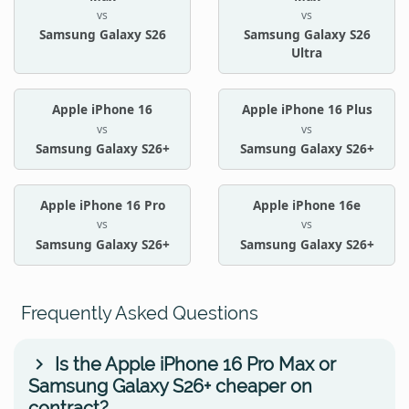
vs
vs
Samsung Galaxy S26
Samsung Galaxy S26
Ultra
Apple iPhone 16
Apple iPhone 16 Plus
vs
vs
Samsung Galaxy S26+
Samsung Galaxy S26+
Apple iPhone 16 Pro
Apple iPhone 16e
vs
vs
Samsung Galaxy S26+
Samsung Galaxy S26+
Frequently Asked Questions
Is the Apple iPhone 16 Pro Max or
Samsung Galaxy S26+ cheaper on
contract?