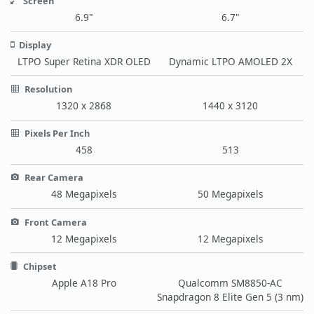
Screen
6.9"
6.7"
Display
LTPO Super Retina XDR OLED
Dynamic LTPO AMOLED 2X
Resolution
1320 x 2868
1440 x 3120
Pixels Per Inch
458
513
Rear Camera
48 Megapixels
50 Megapixels
Front Camera
12 Megapixels
12 Megapixels
Chipset
Apple A18 Pro
Qualcomm SM8850-AC
Snapdragon 8 Elite Gen 5 (3 nm)