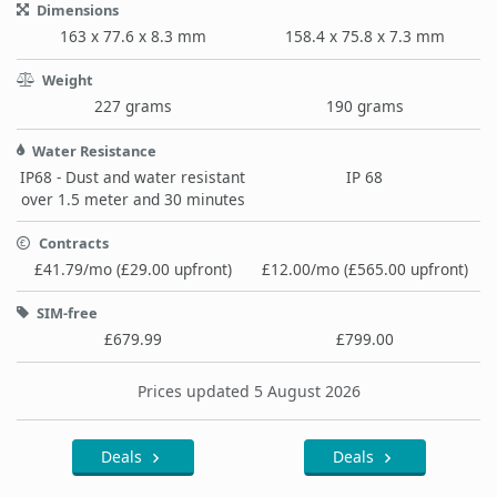
Dimensions
163 x 77.6 x 8.3 mm
158.4 x 75.8 x 7.3 mm
Weight
227 grams
190 grams
Water Resistance
IP68 - Dust and water resistant
IP 68
over 1.5 meter and 30 minutes
Contracts
£41.79/mo (£29.00 upfront)
£12.00/mo (£565.00 upfront)
SIM-free
£679.99
£799.00
Prices updated 5 August 2026
Deals
Deals