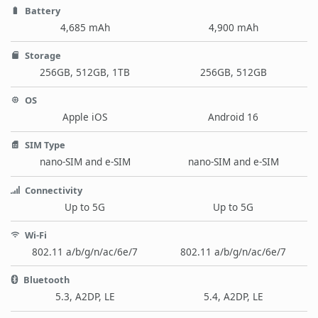
Battery
4,685 mAh
4,900 mAh
Storage
256GB, 512GB, 1TB
256GB, 512GB
OS
Apple iOS
Android 16
SIM Type
nano-SIM and e-SIM
nano-SIM and e-SIM
Connectivity
Up to 5G
Up to 5G
Wi-Fi
802.11 a/b/g/n/ac/6e/7
802.11 a/b/g/n/ac/6e/7
Bluetooth
5.3, A2DP, LE
5.4, A2DP, LE