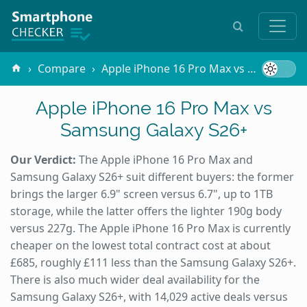
Compare
Apple iPhone 16 Pro Max vs Samsung Galaxy S26+
Apple iPhone 16 Pro Max vs
Samsung Galaxy S26+
Our Verdict:
The Apple iPhone 16 Pro Max and
Samsung Galaxy S26+ suit different buyers: the former
brings the larger 6.9" screen versus 6.7", up to 1TB
storage, while the latter offers the lighter 190g body
versus 227g. The Apple iPhone 16 Pro Max is currently
cheaper on the lowest total contract cost at about
£685, roughly £111 less than the Samsung Galaxy S26+.
There is also much wider deal availability for the
Samsung Galaxy S26+, with 14,029 active deals versus