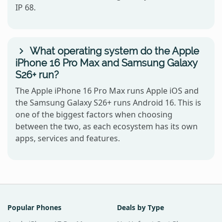
IP 68.
What operating system do the Apple
iPhone 16 Pro Max and Samsung Galaxy
S26+ run?
The Apple iPhone 16 Pro Max runs Apple iOS and
the Samsung Galaxy S26+ runs Android 16. This is
one of the biggest factors when choosing
between the two, as each ecosystem has its own
apps, services and features.
Popular Phones
Deals by Type