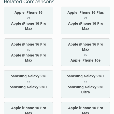
Related Comparisons
Apple iPhone 16
Apple iPhone 16 Plus
vs
vs
Apple iPhone 16 Pro
Apple iPhone 16 Pro
Max
Max
Apple iPhone 16 Pro
Apple iPhone 16 Pro
Max
vs
vs
Apple iPhone 16 Pro
Max
Apple iPhone 16e
Samsung Galaxy S26
Samsung Galaxy S26+
vs
vs
Samsung Galaxy S26+
Samsung Galaxy S26
Ultra
Apple iPhone 16 Pro
Apple iPhone 16 Pro
Max
Max