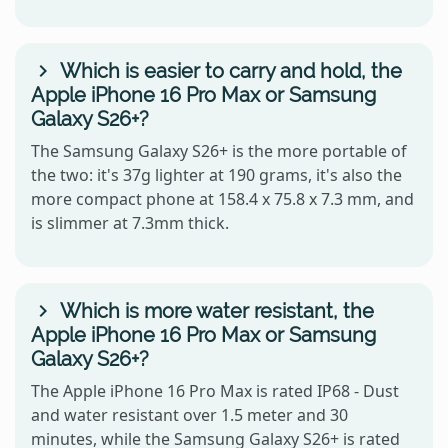
Which is easier to carry and hold, the
Apple iPhone 16 Pro Max or Samsung
Galaxy S26+?
The Samsung Galaxy S26+ is the more portable of
the two: it's 37g lighter at 190 grams, it's also the
more compact phone at 158.4 x 75.8 x 7.3 mm, and
is slimmer at 7.3mm thick.
Which is more water resistant, the
Apple iPhone 16 Pro Max or Samsung
Galaxy S26+?
The Apple iPhone 16 Pro Max is rated IP68 - Dust
and water resistant over 1.5 meter and 30
minutes, while the Samsung Galaxy S26+ is rated