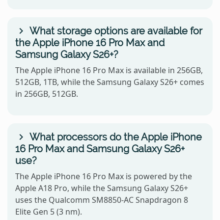
What storage options are available for
the Apple iPhone 16 Pro Max and
Samsung Galaxy S26+?
The Apple iPhone 16 Pro Max is available in 256GB,
512GB, 1TB, while the Samsung Galaxy S26+ comes
in 256GB, 512GB.
What processors do the Apple iPhone
16 Pro Max and Samsung Galaxy S26+
use?
The Apple iPhone 16 Pro Max is powered by the
Apple A18 Pro, while the Samsung Galaxy S26+
uses the Qualcomm SM8850-AC Snapdragon 8
Elite Gen 5 (3 nm).