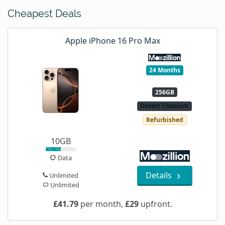
Cheapest Deals
Apple iPhone 16 Pro Max
24 Months
256GB
Desert Titanium
Refurbished
10GB
Data
Details
Unlimited
Unlimited
£41.79
per month,
£29
upfront.