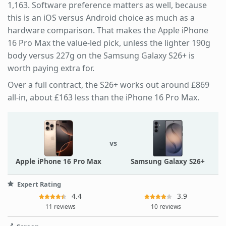
1,163. Software preference matters as well, because
this is an iOS versus Android choice as much as a
hardware comparison. That makes the Apple iPhone
16 Pro Max the value-led pick, unless the lighter 190g
body versus 227g on the Samsung Galaxy S26+ is
worth paying extra for.
Over a full contract, the S26+ works out around £869
all-in, about £163 less than the iPhone 16 Pro Max.
vs
Apple iPhone 16 Pro Max
Samsung Galaxy S26+
Expert Rating
4.4
3.9
11 reviews
10 reviews