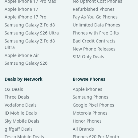
Apple iPhone 17 Pro Max
No Upfront Cost Phones
Apple iPhone 17
Refurbished Phones
Apple iPhone 17 Pro
Pay As You Go Phones
Samsung Galaxy Z Fold8
Unlimited Data Phones
Samsung Galaxy S26 Ultra
Phones with Free Gifts
Samsung Galaxy Z Fold8
Bad Credit Contracts
Ultra
New Phone Releases
Apple iPhone Air
SIM Only Deals
Samsung Galaxy S26
Deals by Network
Browse Phones
O2 Deals
Apple iPhones
Three Deals
Samsung Phones
Vodafone Deals
Google Pixel Phones
iD Mobile Deals
Motorola Phones
Sky Mobile Deals
Honor Phones
giffgaff Deals
All Brands
Tesco Mobile Deals
Phones £20 Per Month