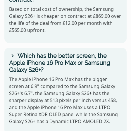
Based on total cost of ownership, the Samsung
Galaxy S26+ is cheaper on contract at £869.00 over
the life of the deal from £12.00 per month with
£565.00 upfront.
Which has the better screen, the
Apple iPhone 16 Pro Max or Samsung
Galaxy S26+?
The Apple iPhone 16 Pro Max has the bigger
screen at 6.9" compared to the Samsung Galaxy
S26+'s 6.7", the Samsung Galaxy S26+ has the
sharper display at 513 pixels per inch versus 458,
and the Apple iPhone 16 Pro Max uses a LTPO
Super Retina XDR OLED panel while the Samsung
Galaxy S26+ has a Dynamic LTPO AMOLED 2X.