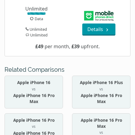
Unlimited
Data
Details
Unlimited
Unlimited
£49
per month,
£39
upfront.
Related Comparisons
Apple iPhone 16
Apple iPhone 16 Plus
vs
vs
Apple iPhone 16 Pro
Apple iPhone 16 Pro
Max
Max
Apple iPhone 16 Pro
Apple iPhone 16 Pro
Max
vs
vs
Apple iPhone 16 Pro