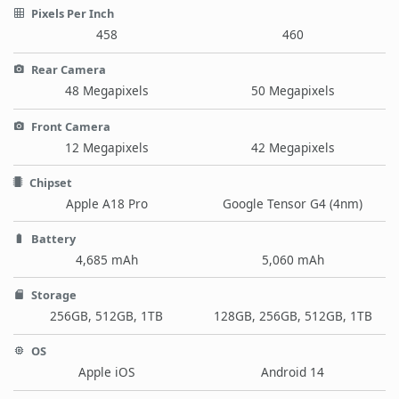
Pixels Per Inch
458
460
Rear Camera
48 Megapixels
50 Megapixels
Front Camera
12 Megapixels
42 Megapixels
Chipset
Apple A18 Pro
Google Tensor G4 (4nm)
Battery
4,685 mAh
5,060 mAh
Storage
256GB, 512GB, 1TB
128GB, 256GB, 512GB, 1TB
OS
Apple iOS
Android 14