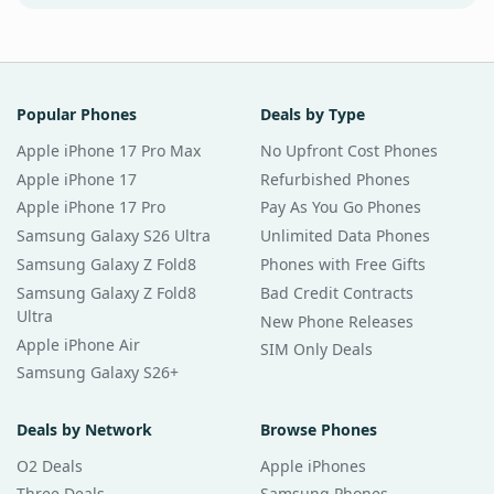
Popular Phones
Deals by Type
Apple iPhone 17 Pro Max
No Upfront Cost Phones
Apple iPhone 17
Refurbished Phones
Apple iPhone 17 Pro
Pay As You Go Phones
Samsung Galaxy S26 Ultra
Unlimited Data Phones
Samsung Galaxy Z Fold8
Phones with Free Gifts
Samsung Galaxy Z Fold8
Bad Credit Contracts
Ultra
New Phone Releases
Apple iPhone Air
SIM Only Deals
Samsung Galaxy S26+
Deals by Network
Browse Phones
O2 Deals
Apple iPhones
Three Deals
Samsung Phones