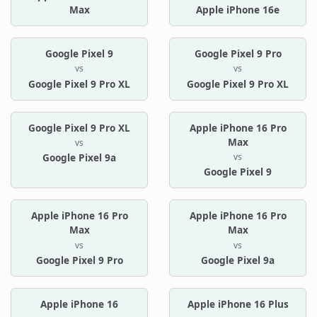
Max
Apple iPhone 16e
Google Pixel 9
Google Pixel 9 Pro
vs
vs
Google Pixel 9 Pro XL
Google Pixel 9 Pro XL
Google Pixel 9 Pro XL
Apple iPhone 16 Pro
Max
vs
vs
Google Pixel 9a
Google Pixel 9
Apple iPhone 16 Pro
Apple iPhone 16 Pro
Max
Max
vs
vs
Google Pixel 9 Pro
Google Pixel 9a
Apple iPhone 16
Apple iPhone 16 Plus