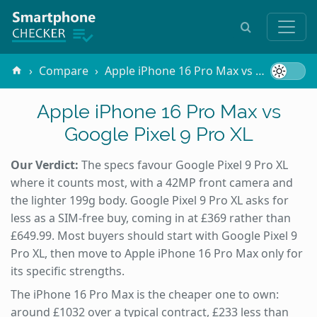
Compare
Apple iPhone 16 Pro Max vs Google Pixel 9 Pro XL
Apple iPhone 16 Pro Max vs
Google Pixel 9 Pro XL
Our Verdict:
The specs favour Google Pixel 9 Pro XL
where it counts most, with a 42MP front camera and
the lighter 199g body. Google Pixel 9 Pro XL asks for
less as a SIM-free buy, coming in at £369 rather than
£649.99. Most buyers should start with Google Pixel 9
Pro XL, then move to Apple iPhone 16 Pro Max only for
its specific strengths.
The iPhone 16 Pro Max is the cheaper one to own:
around £1032 over a typical contract, £233 less than