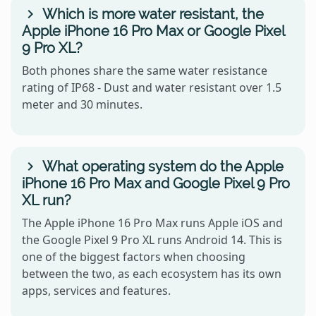
Which is more water resistant, the
Apple iPhone 16 Pro Max or Google Pixel
9 Pro XL?
Both phones share the same water resistance
rating of IP68 - Dust and water resistant over 1.5
meter and 30 minutes.
What operating system do the Apple
iPhone 16 Pro Max and Google Pixel 9 Pro
XL run?
The Apple iPhone 16 Pro Max runs Apple iOS and
the Google Pixel 9 Pro XL runs Android 14. This is
one of the biggest factors when choosing
between the two, as each ecosystem has its own
apps, services and features.