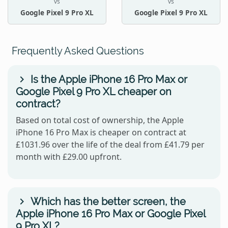
vs
vs
Google Pixel 9 Pro XL
Google Pixel 9 Pro XL
Frequently Asked Questions
Is the Apple iPhone 16 Pro Max or
Google Pixel 9 Pro XL cheaper on
contract?
Based on total cost of ownership, the Apple
iPhone 16 Pro Max is cheaper on contract at
£1031.96 over the life of the deal from £41.79 per
month with £29.00 upfront.
Which has the better screen, the
Apple iPhone 16 Pro Max or Google Pixel
9 Pro XL?