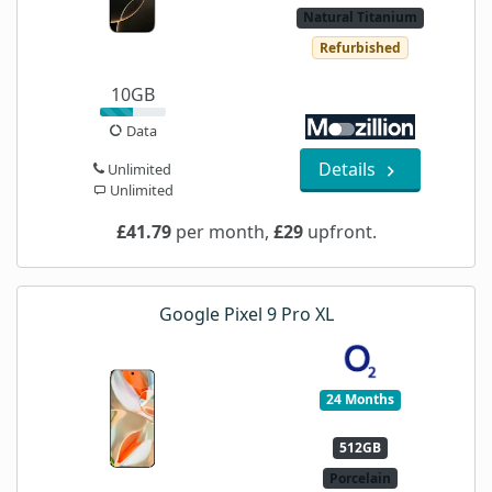
Natural Titanium
Refurbished
10GB
Data
Details
Unlimited
Unlimited
£41.79
per month,
£29
upfront.
Google Pixel 9 Pro XL
24 Months
512GB
Porcelain