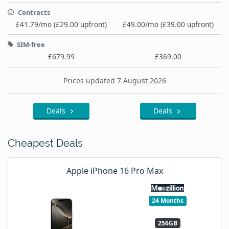
Contracts
£41.79/mo (£29.00 upfront)
£49.00/mo (£39.00 upfront)
SIM-free
£679.99
£369.00
Prices updated 7 August 2026
Deals
Deals
Cheapest Deals
Apple iPhone 16 Pro Max
24 Months
256GB