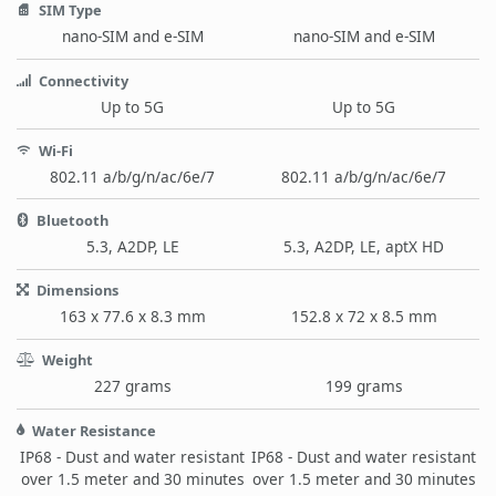
SIM Type
nano-SIM and e-SIM
nano-SIM and e-SIM
Connectivity
Up to 5G
Up to 5G
Wi-Fi
802.11 a/b/g/n/ac/6e/7
802.11 a/b/g/n/ac/6e/7
Bluetooth
5.3, A2DP, LE
5.3, A2DP, LE, aptX HD
Dimensions
163 x 77.6 x 8.3 mm
152.8 x 72 x 8.5 mm
Weight
227 grams
199 grams
Water Resistance
IP68 - Dust and water resistant
IP68 - Dust and water resistant
over 1.5 meter and 30 minutes
over 1.5 meter and 30 minutes