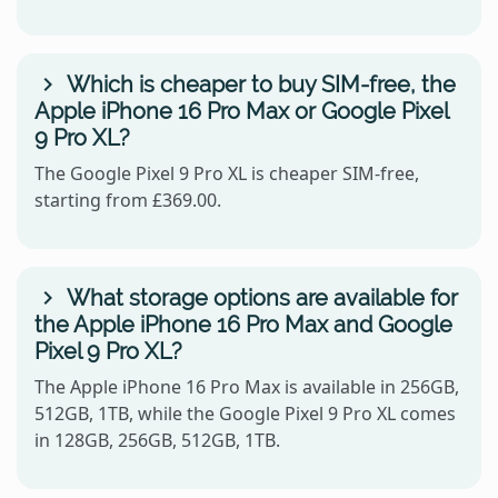
Which is cheaper to buy SIM-free, the
Apple iPhone 16 Pro Max or Google Pixel
9 Pro XL?
The Google Pixel 9 Pro XL is cheaper SIM-free,
starting from £369.00.
What storage options are available for
the Apple iPhone 16 Pro Max and Google
Pixel 9 Pro XL?
The Apple iPhone 16 Pro Max is available in 256GB,
512GB, 1TB, while the Google Pixel 9 Pro XL comes
in 128GB, 256GB, 512GB, 1TB.