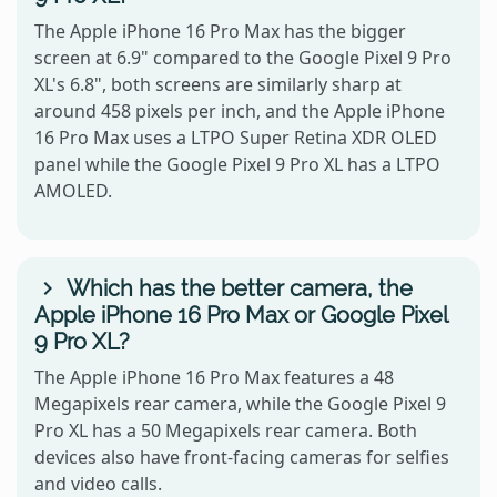
The Apple iPhone 16 Pro Max has the bigger
screen at 6.9" compared to the Google Pixel 9 Pro
XL's 6.8", both screens are similarly sharp at
around 458 pixels per inch, and the Apple iPhone
16 Pro Max uses a LTPO Super Retina XDR OLED
panel while the Google Pixel 9 Pro XL has a LTPO
AMOLED.
Which has the better camera, the
Apple iPhone 16 Pro Max or Google Pixel
9 Pro XL?
The Apple iPhone 16 Pro Max features a 48
Megapixels rear camera, while the Google Pixel 9
Pro XL has a 50 Megapixels rear camera. Both
devices also have front-facing cameras for selfies
and video calls.