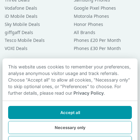
Vodafone Deals
Google Pixel Phones
iD Mobile Deals
Motorola Phones
Sky Mobile Deals
Honor Phones
giffgaff Deals
All Brands
Tesco Mobile Deals
Phones £20 Per Month
VOXI Deals
Phones £30 Per Month
Guides & Help
This website uses cookies to remember your preferences,
analyse anonymous visitor usage and track referrals.
Compare Phones
Choose "Accept all" to allow all cookies, "Necessary only"
Phone Buying Guides
to skip optional ones, or "Preferences" to choose. For
PAC Code Guide
further details, please read our
Privacy Policy
.
Bad Credit Guide
Privacy Policy
Accept all
Cookie Preferences
Contact Us
Necessary only