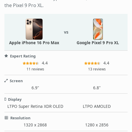
the Pixel 9 Pro XL.
vs
Apple iPhone 16 Pro Max
Google Pixel 9 Pro XL
Expert Rating
4.4
4.4
11 reviews
13 reviews
Screen
6.9"
6.8"
Display
LTPO Super Retina XDR OLED
LTPO AMOLED
Resolution
1320 x 2868
1280 x 2856