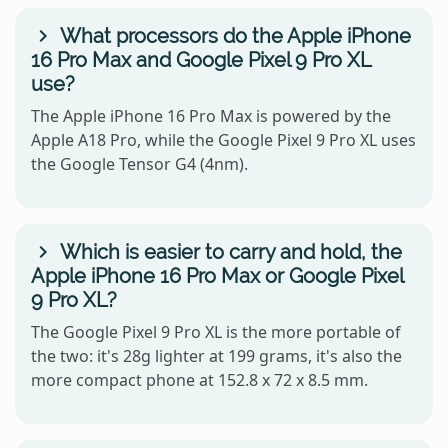
What processors do the Apple iPhone
16 Pro Max and Google Pixel 9 Pro XL
use?
The Apple iPhone 16 Pro Max is powered by the
Apple A18 Pro, while the Google Pixel 9 Pro XL uses
the Google Tensor G4 (4nm).
Which is easier to carry and hold, the
Apple iPhone 16 Pro Max or Google Pixel
9 Pro XL?
The Google Pixel 9 Pro XL is the more portable of
the two: it's 28g lighter at 199 grams, it's also the
more compact phone at 152.8 x 72 x 8.5 mm.