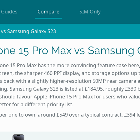
Guides
Compare
SIM Only
 vs Samsung Galaxy S23
one 15 Pro Max vs Samsung 
one 15 Pro Max has the more convincing feature case here,
 screen, the sharper 460 PPI display, and storage options u
rs back with a slightly higher-resolution 50MP rear camera 
ing, Samsung Galaxy S23 is listed at £184.95, roughly £330
should favour Apple iPhone 15 Pro Max for users who value
er for a different priority list.
per one to own: around £549 over a typical contract, £394 l