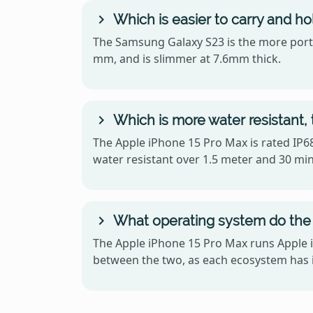
Which is easier to carry and h
The Samsung Galaxy S23 is the more portab
mm, and is slimmer at 7.6mm thick.
Which is more water resistant,
The Apple iPhone 15 Pro Max is rated IP68
water resistant over 1.5 meter and 30 mi
What operating system do the 
The Apple iPhone 15 Pro Max runs Apple i
between the two, as each ecosystem has i