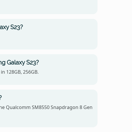
laxy S23?
ng Galaxy S23?
 in 128GB, 256GB.
?
es the Qualcomm SM8550 Snapdragon 8 Gen