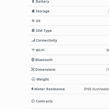
Battery
Storage
OS
SIM Type
Connectivity
Wi-Fi
8
Bluetooth
Dimensions
15
Weight
Water Resistance
IP68 dust/water
Contracts