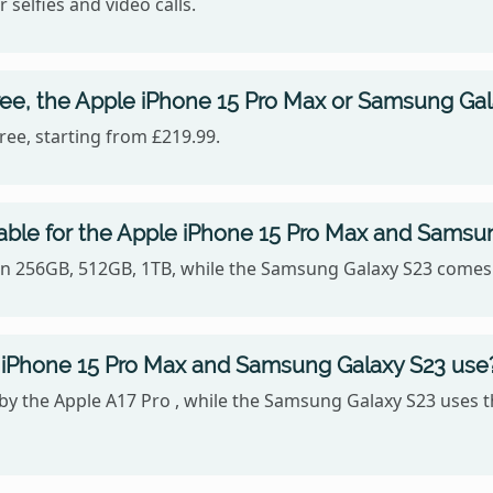
 selfies and video calls.
ree, the Apple iPhone 15 Pro Max or Samsung Ga
ee, starting from £219.99.
able for the Apple iPhone 15 Pro Max and Samsu
 in 256GB, 512GB, 1TB, while the Samsung Galaxy S23 comes
 iPhone 15 Pro Max and Samsung Galaxy S23 use
 by the Apple A17 Pro , while the Samsung Galaxy S23 us