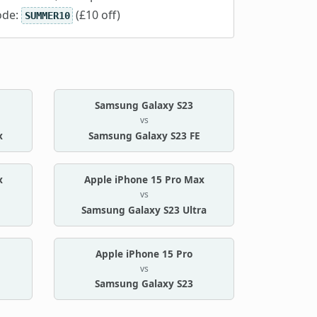
ode:
(£10 off)
SUMMER10
Samsung Galaxy S23
vs
x
Samsung Galaxy S23 FE
x
Apple iPhone 15 Pro Max
vs
Samsung Galaxy S23 Ultra
Apple iPhone 15 Pro
vs
Samsung Galaxy S23