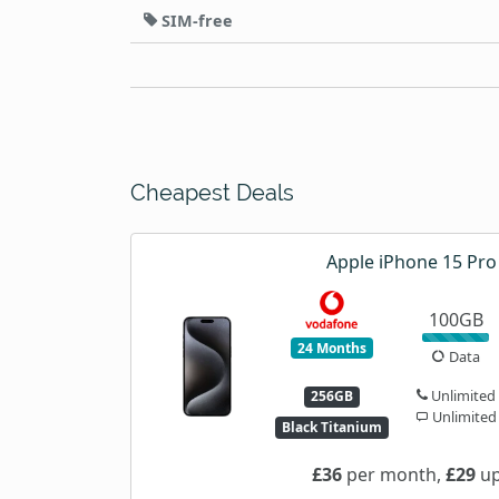
SIM-free
Cheapest Deals
Apple iPhone 15 Pr
100GB
24 Months
Data
Unlimited
256GB
Unlimited
Black Titanium
£36
per month,
£29
up