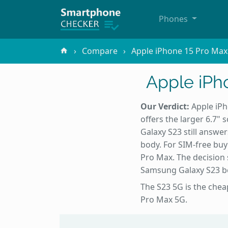
Phones
Compare
Apple iPhone 15 Pro Max
Apple iPh
Our Verdict:
Apple iPh
offers the larger 6.7"
Galaxy S23 still answe
body. For SIM-free buy
Pro Max. The decision 
Samsung Galaxy S23 bett
The S23 5G is the chea
Pro Max 5G.