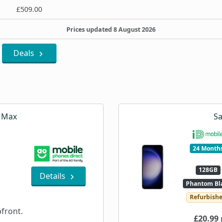
£509.00
Prices updated 8 August 2026
Deals
o Max
S
24 Month
128GB
Details
Phantom Bl
Refurbish
front.
£20.99