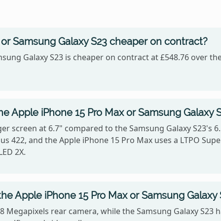
x or Samsung Galaxy S23 cheaper on contract?
sung Galaxy S23 is cheaper on contract at £548.76 over the
the Apple iPhone 15 Pro Max or Samsung Galaxy 
er screen at 6.7" compared to the Samsung Galaxy S23's 6.
ersus 422, and the Apple iPhone 15 Pro Max uses a LTPO Sup
LED 2X.
the Apple iPhone 15 Pro Max or Samsung Galaxy
48 Megapixels rear camera, while the Samsung Galaxy S23 h