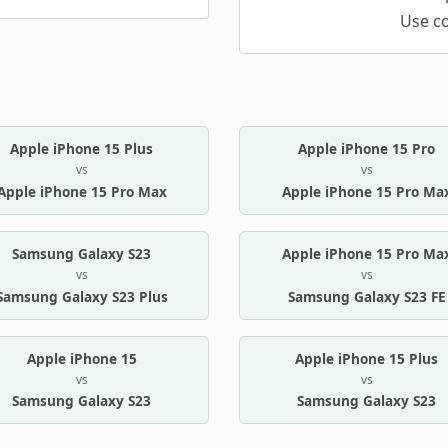
Use c
Apple iPhone 15 Plus
Apple iPhone 15 Pro
vs
vs
Apple iPhone 15 Pro Max
Apple iPhone 15 Pro Ma
Samsung Galaxy S23
Apple iPhone 15 Pro Ma
vs
vs
Samsung Galaxy S23 Plus
Samsung Galaxy S23 FE
Apple iPhone 15
Apple iPhone 15 Plus
vs
vs
Samsung Galaxy S23
Samsung Galaxy S23