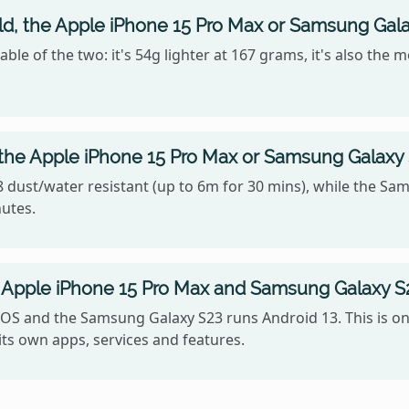
old, the Apple iPhone 15 Pro Max or Samsung Gal
le of the two: it's 54g lighter at 167 grams, it's also the 
 the Apple iPhone 15 Pro Max or Samsung Galaxy
 dust/water resistant (up to 6m for 30 mins), while the Sam
nutes.
Apple iPhone 15 Pro Max and Samsung Galaxy S
OS and the Samsung Galaxy S23 runs Android 13. This is on
ts own apps, services and features.