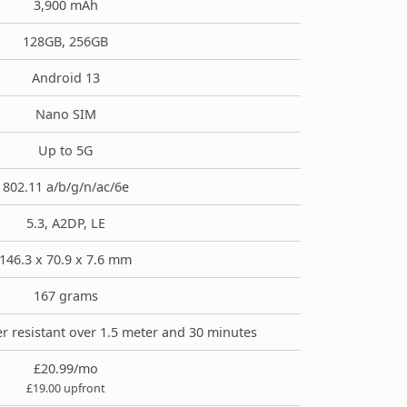
3,900 mAh
128GB, 256GB
Android 13
Nano SIM
Up to 5G
802.11 a/b/g/n/ac/6e
5.3, A2DP, LE
146.3 x 70.9 x 7.6 mm
167 grams
r resistant over 1.5 meter and 30 minutes
£20.99/mo
£19.00 upfront