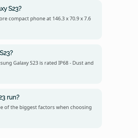
axy S23?
more compact phone at 146.3 x 70.9 x 7.6
 S23?
sung Galaxy S23 is rated IP68 - Dust and
23 run?
e of the biggest factors when choosing