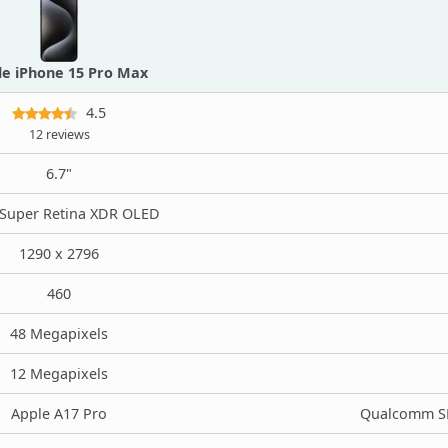
le iPhone 15 Pro Max
4.5
12 reviews
6.7"
Super Retina XDR OLED
1290 x 2796
460
48 Megapixels
12 Megapixels
Apple A17 Pro
Qualcomm SM