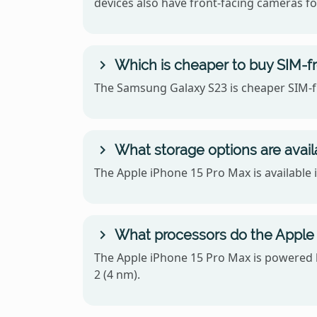
devices also have front-facing cameras for
Which is cheaper to buy SIM-f
The Samsung Galaxy S23 is cheaper SIM-fr
What storage options are avail
The Apple iPhone 15 Pro Max is available
What processors do the Apple
The Apple iPhone 15 Pro Max is powered
2 (4 nm).