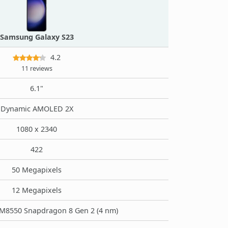
Samsung Galaxy S23
4.2
11 reviews
6.1"
Dynamic AMOLED 2X
1080 x 2340
422
50 Megapixels
12 Megapixels
8550 Snapdragon 8 Gen 2 (4 nm)