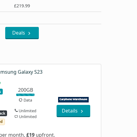
£219.99
Deals
amsung Galaxy S23
200GB
s
Data
Details
Unlimited
ack
Unlimited
ed
per month,
£19
upfront.