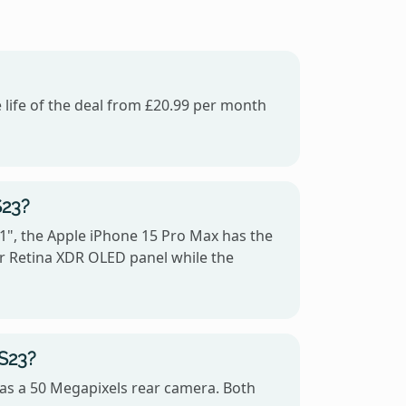
 life of the deal from £20.99 per month
S23?
1", the Apple iPhone 15 Pro Max has the
er Retina XDR OLED panel while the
 S23?
as a 50 Megapixels rear camera. Both