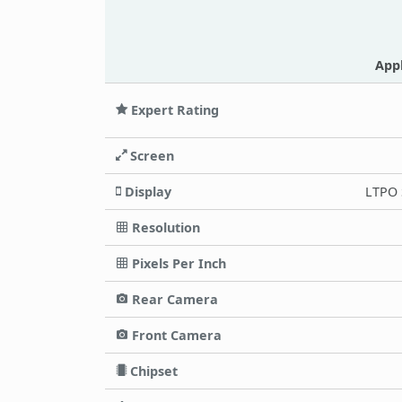
App
Expert Rating
Screen
Display
LTPO 
Resolution
Pixels Per Inch
Rear Camera
Front Camera
Chipset