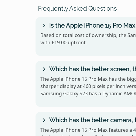
Frequently Asked Questions
Is the Apple iPhone 15 Pro Ma
Based on total cost of ownership, the Sam
with £19.00 upfront.
Which has the better screen, 
The Apple iPhone 15 Pro Max has the bigg
sharper display at 460 pixels per inch v
Samsung Galaxy S23 has a Dynamic AMO
Which has the better camera, 
The Apple iPhone 15 Pro Max features a 