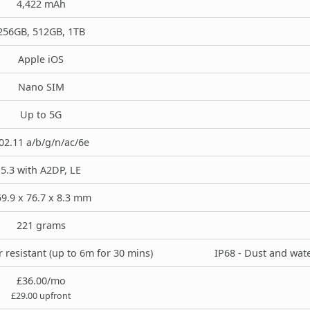
4,422 mAh
256GB, 512GB, 1TB
Apple iOS
Nano SIM
Up to 5G
02.11 a/b/g/n/ac/6e
5.3 with A2DP, LE
9.9 x 76.7 x 8.3 mm
221 grams
 resistant (up to 6m for 30 mins)
IP68 - Dust and wate
£36.00/mo
£29.00 upfront