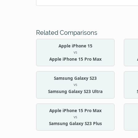
Related Comparisons
Apple iPhone 15
vs
Apple iPhone 15 Pro Max
Samsung Galaxy S23
vs
Samsung Galaxy S23 Ultra
Apple iPhone 15 Pro Max
vs
Samsung Galaxy S23 Plus