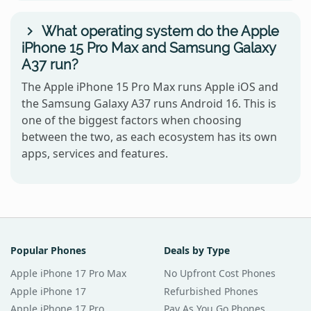
What operating system do the Apple
iPhone 15 Pro Max and Samsung Galaxy
A37 run?
The Apple iPhone 15 Pro Max runs Apple iOS and
the Samsung Galaxy A37 runs Android 16. This is
one of the biggest factors when choosing
between the two, as each ecosystem has its own
apps, services and features.
Popular Phones
Deals by Type
Apple iPhone 17 Pro Max
No Upfront Cost Phones
Apple iPhone 17
Refurbished Phones
Apple iPhone 17 Pro
Pay As You Go Phones