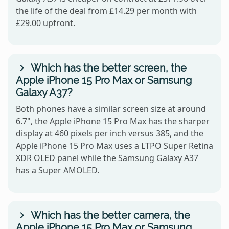
the life of the deal from £14.29 per month with
£29.00 upfront.
Which has the better screen, the
Apple iPhone 15 Pro Max or Samsung
Galaxy A37?
Both phones have a similar screen size at around
6.7", the Apple iPhone 15 Pro Max has the sharper
display at 460 pixels per inch versus 385, and the
Apple iPhone 15 Pro Max uses a LTPO Super Retina
XDR OLED panel while the Samsung Galaxy A37
has a Super AMOLED.
Which has the better camera, the
Apple iPhone 15 Pro Max or Samsung