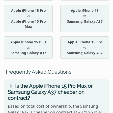
Apple iPhone 15 Pro
Apple iPhone 15
vs
vs
Apple iPhone 15 Pro
Samsung Galaxy A37
Max
Apple iPhone 15 Plus
Apple iPhone 15 Pro
vs
vs
Samsung Galaxy A37
Samsung Galaxy A37
Frequently Asked Questions
Is the Apple iPhone 15 Pro Max or
Samsung Galaxy A37 cheaper on
contract?
Based on total cost of ownership, the Samsung
Galaxy A37 is cheaper on contract at £371.96 over