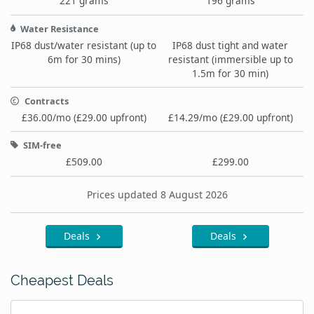
221 grams
196 grams
Water Resistance
IP68 dust/water resistant (up to
IP68 dust tight and water
6m for 30 mins)
resistant (immersible up to
1.5m for 30 min)
Contracts
£36.00/mo (£29.00 upfront)
£14.29/mo (£29.00 upfront)
SIM-free
£509.00
£299.00
Prices updated 8 August 2026
Deals
Deals
Cheapest Deals