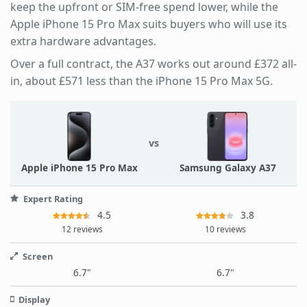
keep the upfront or SIM-free spend lower, while the
Apple iPhone 15 Pro Max suits buyers who will use its
extra hardware advantages.
Over a full contract, the A37 works out around £372 all-
in, about £571 less than the iPhone 15 Pro Max 5G.
vs
Apple iPhone 15 Pro Max
Samsung Galaxy A37
Expert Rating
4.5
3.8
12 reviews
10 reviews
Screen
6.7"
6.7"
Display