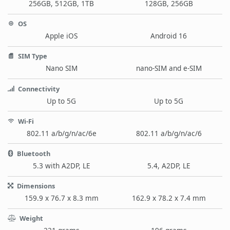
256GB, 512GB, 1TB
128GB, 256GB
OS
Apple iOS
Android 16
SIM Type
Nano SIM
nano-SIM and e-SIM
Connectivity
Up to 5G
Up to 5G
Wi-Fi
802.11 a/b/g/n/ac/6e
802.11 a/b/g/n/ac/6
Bluetooth
5.3 with A2DP, LE
5.4, A2DP, LE
Dimensions
159.9 x 76.7 x 8.3 mm
162.9 x 78.2 x 7.4 mm
Weight