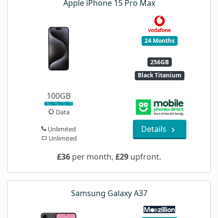
Apple iPhone 15 Pro Max
24 Months
256GB
Black Titanium
100GB
Data
Details
Unlimited
Unlimited
£36
per month,
£29
upfront.
Samsung Galaxy A37