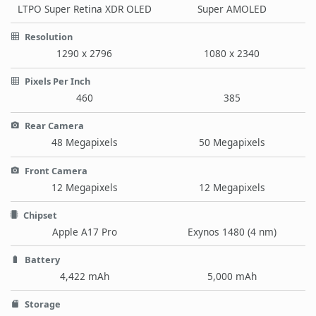
LTPO Super Retina XDR OLED
Super AMOLED
Resolution
1290 x 2796
1080 x 2340
Pixels Per Inch
460
385
Rear Camera
48 Megapixels
50 Megapixels
Front Camera
12 Megapixels
12 Megapixels
Chipset
Apple A17 Pro
Exynos 1480 (4 nm)
Battery
4,422 mAh
5,000 mAh
Storage