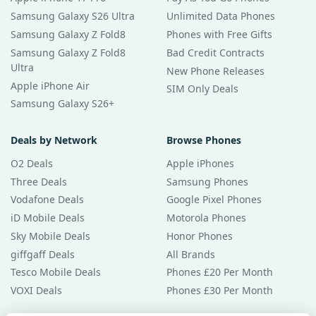
Samsung Galaxy S26 Ultra
Unlimited Data Phones
Samsung Galaxy Z Fold8
Phones with Free Gifts
Samsung Galaxy Z Fold8
Bad Credit Contracts
Ultra
New Phone Releases
Apple iPhone Air
SIM Only Deals
Samsung Galaxy S26+
Deals by Network
Browse Phones
O2 Deals
Apple iPhones
Three Deals
Samsung Phones
Vodafone Deals
Google Pixel Phones
iD Mobile Deals
Motorola Phones
Sky Mobile Deals
Honor Phones
giffgaff Deals
All Brands
Tesco Mobile Deals
Phones £20 Per Month
VOXI Deals
Phones £30 Per Month