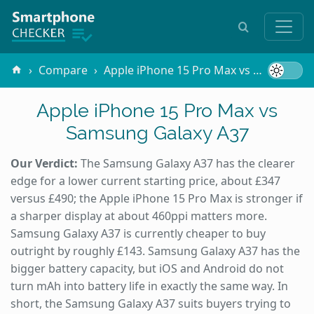
Compare
Apple iPhone 15 Pro Max vs Samsung Galaxy A37
Apple iPhone 15 Pro Max vs
Samsung Galaxy A37
Our Verdict:
The Samsung Galaxy A37 has the clearer
edge for a lower current starting price, about £347
versus £490; the Apple iPhone 15 Pro Max is stronger if
a sharper display at about 460ppi matters more.
Samsung Galaxy A37 is currently cheaper to buy
outright by roughly £143. Samsung Galaxy A37 has the
bigger battery capacity, but iOS and Android do not
turn mAh into battery life in exactly the same way. In
short, the Samsung Galaxy A37 suits buyers trying to