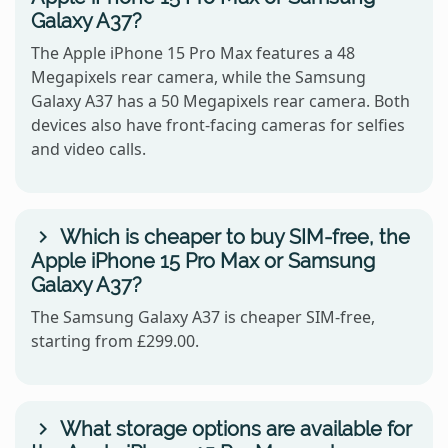
Galaxy A37?
The Apple iPhone 15 Pro Max features a 48
Megapixels rear camera, while the Samsung
Galaxy A37 has a 50 Megapixels rear camera. Both
devices also have front-facing cameras for selfies
and video calls.
Which is cheaper to buy SIM-free, the
Apple iPhone 15 Pro Max or Samsung
Galaxy A37?
The Samsung Galaxy A37 is cheaper SIM-free,
starting from £299.00.
What storage options are available for