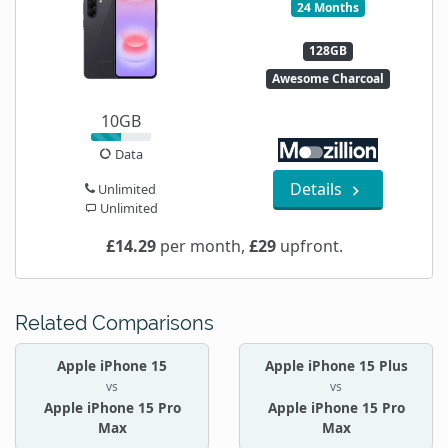
24 Months
128GB
Awesome Charcoal
10GB
Data
Details
Unlimited
Unlimited
£14.29
per month,
£29
upfront.
Related Comparisons
Apple iPhone 15
Apple iPhone 15 Plus
vs
vs
Apple iPhone 15 Pro
Apple iPhone 15 Pro
Max
Max