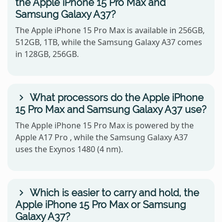
the Apple iPhone 15 Pro Max and
Samsung Galaxy A37?
The Apple iPhone 15 Pro Max is available in 256GB,
512GB, 1TB, while the Samsung Galaxy A37 comes
in 128GB, 256GB.
What processors do the Apple iPhone
15 Pro Max and Samsung Galaxy A37 use?
The Apple iPhone 15 Pro Max is powered by the
Apple A17 Pro , while the Samsung Galaxy A37
uses the Exynos 1480 (4 nm).
Which is easier to carry and hold, the
Apple iPhone 15 Pro Max or Samsung
Galaxy A37?