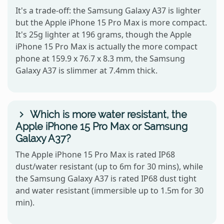
It's a trade-off: the Samsung Galaxy A37 is lighter
but the Apple iPhone 15 Pro Max is more compact.
It's 25g lighter at 196 grams, though the Apple
iPhone 15 Pro Max is actually the more compact
phone at 159.9 x 76.7 x 8.3 mm, the Samsung
Galaxy A37 is slimmer at 7.4mm thick.
Which is more water resistant, the
Apple iPhone 15 Pro Max or Samsung
Galaxy A37?
The Apple iPhone 15 Pro Max is rated IP68
dust/water resistant (up to 6m for 30 mins), while
the Samsung Galaxy A37 is rated IP68 dust tight
and water resistant (immersible up to 1.5m for 30
min).