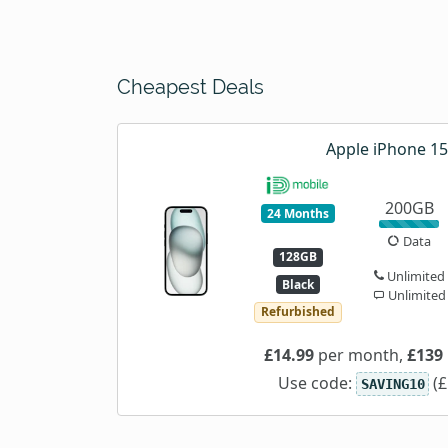
Cheapest Deals
Apple iPhone 15
200GB
24 Months
Data
128GB
Unlimited
Black
Unlimited
Refurbished
£14.99
per month,
£139
Use code:
(£
SAVING10