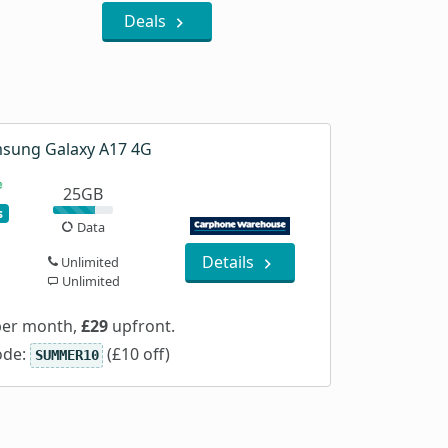
Deals
sung Galaxy A17 4G
25GB
s
Data
Details
Unlimited
Unlimited
er month,
£29
upfront.
ode:
(£10 off)
SUMMER10