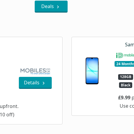
Deals
Sam
24 Month
128GB
Details
Black
£9.99
p
Use c
upfront.
10 off)