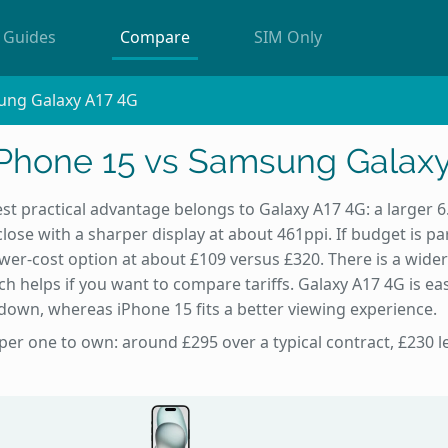
Guides
Compare
SIM Only
ung Galaxy A17 4G
iPhone 15 vs Samsung Galaxy
st practical advantage belongs to Galaxy A17 4G: a larger 6
lose with a sharper display at about 461ppi. If budget is par
ower-cost option at about £109 versus £320. There is a wider
h helps if you want to compare tariffs. Galaxy A17 4G is e
 down, whereas iPhone 15 fits a better viewing experience.
per one to own: around £295 over a typical contract, £230 l