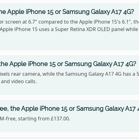
the Apple iPhone 15 or Samsung Galaxy A17 4G?
 screen at 6.7" compared to the Apple iPhone 15's 6.1", th
he Apple iPhone 15 uses a Super Retina XDR OLED panel whi
the Apple iPhone 15 or Samsung Galaxy A17 4G?
ixels rear camera, while the Samsung Galaxy A17 4G has a 
 and video calls.
ree, the Apple iPhone 15 or Samsung Galaxy A17 
-free, starting from £137.00.