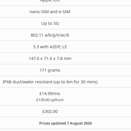
nano-SIM and e-SIM
Up to 5G
802.11 a/b/g/n/ac/6
5.3 with A2DP, LE
147.6 x 71.6 x 7.8 mm
171 grams
IP68 dust/water resistant (up to 6m for 30 mins)
£14.99/mo
£139.00 upfront
£302.00
Prices updated 7 August 2026