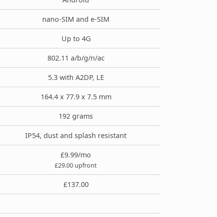
nano-SIM and e-SIM
Up to 4G
802.11 a/b/g/n/ac
5.3 with A2DP, LE
164.4 x 77.9 x 7.5 mm
192 grams
IP54, dust and splash resistant
£9.99/mo
£29.00 upfront
£137.00