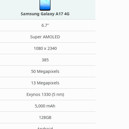
Samsung Galaxy A17 4G
6.7"
Super AMOLED
1080 x 2340
385
50 Megapixels
13 Megapixels
Exynos 1330 (5 nm)
5,000 mAh
128GB
Android