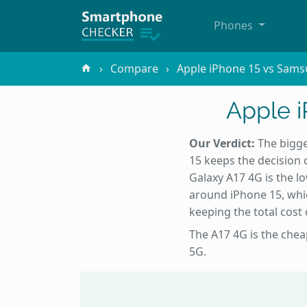
Phones
Compare
Apple iPhone 15 vs Sams
Apple 
Our Verdict:
The bigge
15 keeps the decision c
Galaxy A17 4G is the l
around iPhone 15, whic
keeping the total cost
The A17 4G is the chea
5G.