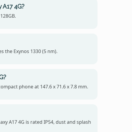
y A17 4G?
 128GB.
es the Exynos 1330 (5 nm).
4G?
 compact phone at 147.6 x 71.6 x 7.8 mm.
axy A17 4G is rated IP54, dust and splash