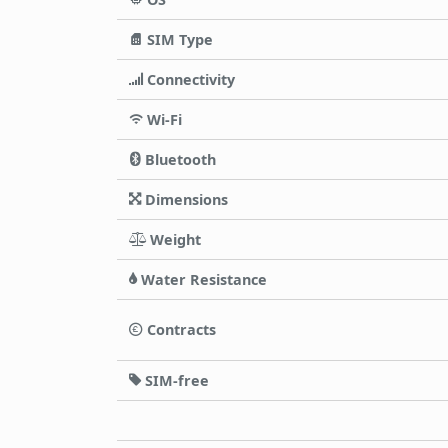
SIM Type
Connectivity
Wi-Fi
Bluetooth
Dimensions
Weight
Water Resistance
Contracts
SIM-free