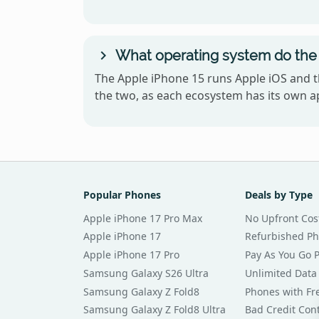
What operating system do the
The Apple iPhone 15 runs Apple iOS and 
the two, as each ecosystem has its own ap
Popular Phones
Deals by Type
Apple iPhone 17 Pro Max
No Upfront Cos
Apple iPhone 17
Refurbished P
Apple iPhone 17 Pro
Pay As You Go 
Samsung Galaxy S26 Ultra
Unlimited Data
Samsung Galaxy Z Fold8
Phones with Fre
Samsung Galaxy Z Fold8 Ultra
Bad Credit Con