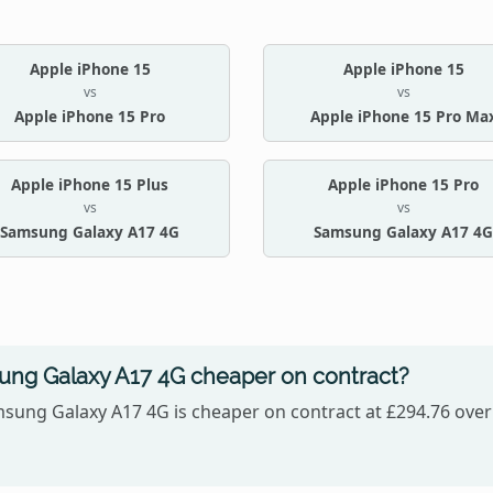
Apple iPhone 15
Apple iPhone 15
vs
vs
Apple iPhone 15 Pro
Apple iPhone 15 Pro Ma
Apple iPhone 15 Plus
Apple iPhone 15 Pro
vs
vs
Samsung Galaxy A17 4G
Samsung Galaxy A17 4G
sung Galaxy A17 4G cheaper on contract?
sung Galaxy A17 4G is cheaper on contract at £294.76 over 