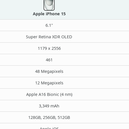
Apple iPhone 15
6.1"
Super Retina XDR OLED
1179 x 2556
461
48 Megapixels
12 Megapixels
Apple A16 Bionic (4 nm)
3,349 mAh
128GB, 256GB, 512GB
Apple iOS