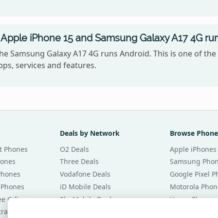
 Apple iPhone 15 and Samsung Galaxy A17 4G ru
the Samsung Galaxy A17 4G runs Android. This is one of th
ps, services and features.
Deals by Network
Browse Phone
t Phones
O2 Deals
Apple iPhones
hones
Three Deals
Samsung Pho
Phones
Vodafone Deals
Google Pixel 
 Phones
iD Mobile Deals
Motorola Phon
e Gifts
Sky Mobile Deals
Honor Phones
tracts
giffgaff Deals
All Brands