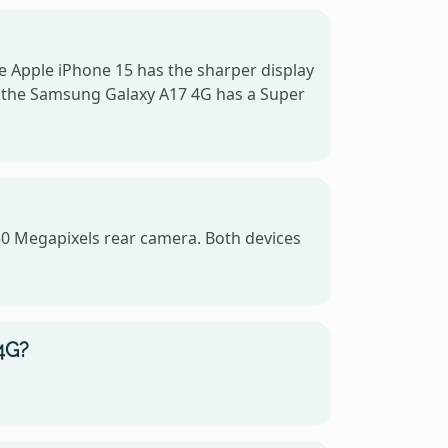
e Apple iPhone 15 has the sharper display
le the Samsung Galaxy A17 4G has a Super
50 Megapixels rear camera. Both devices
4G?