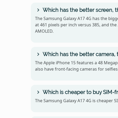
Which has the better screen, 
The Samsung Galaxy A17 4G has the bigger
at 461 pixels per inch versus 385, and t
AMOLED.
Which has the better camera, 
The Apple iPhone 15 features a 48 Megap
also have front-facing cameras for selfies
Which is cheaper to buy SIM-f
The Samsung Galaxy A17 4G is cheaper SIM