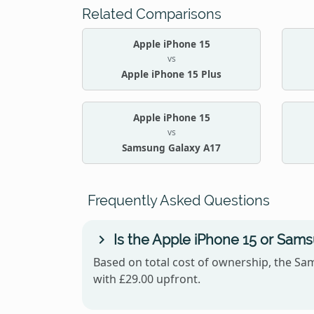
Related Comparisons
Apple iPhone 15
vs
Apple iPhone 15 Plus
Apple iPhone 15
vs
Samsung Galaxy A17
Frequently Asked Questions
Is the Apple iPhone 15 or Sam
Based on total cost of ownership, the Sam
with £29.00 upfront.