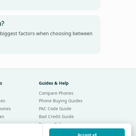
n?
e biggest factors when choosing between
s
Guides & Help
Compare Phones
nes
Phone Buying Guides
Phones
PAC Code Guide
es
Bad Credit Guide
Privacy Policy
Cookie Preferences
Accept all