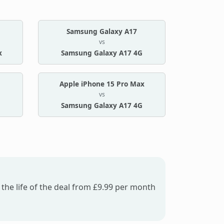
Samsung Galaxy A17
vs
x
Samsung Galaxy A17 4G
Apple iPhone 15 Pro Max
vs
Samsung Galaxy A17 4G
the life of the deal from £9.99 per month