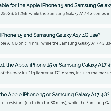
able for the Apple iPhone 15 and Samsung Galax
B, 256GB, 512GB, while the Samsung Galaxy A17 4G comes in
 iPhone 15 and Samsung Galaxy A17 4G use?
ple A16 Bionic (4 nm), while the Samsung Galaxy A17 4G us
old, the Apple iPhone 15 or Samsung Galaxy A17 
f the two: it's 21g lighter at 171 grams, it's also the more
 the Apple iPhone 15 or Samsung Galaxy A17 4G?
ter resistant (up to 6m for 30 mins), while the Samsung Gal