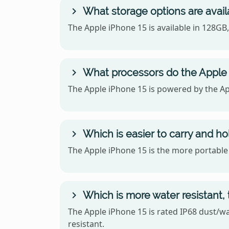
What storage options are avail
The Apple iPhone 15 is available in 128G
What processors do the Apple
The Apple iPhone 15 is powered by the Ap
Which is easier to carry and h
The Apple iPhone 15 is the more portable o
Which is more water resistant,
The Apple iPhone 15 is rated IP68 dust/wa
resistant.