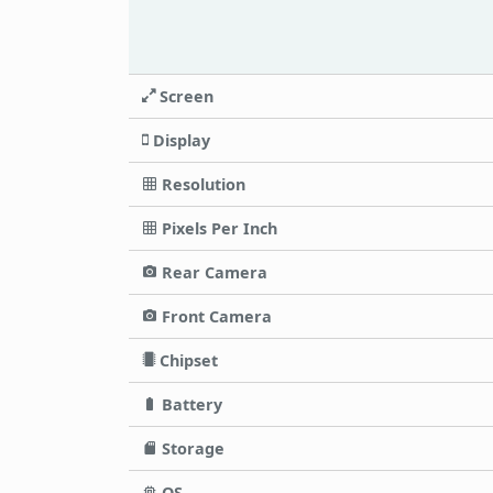
Screen
Display
Resolution
Pixels Per Inch
Rear Camera
Front Camera
Chipset
Battery
Storage
OS