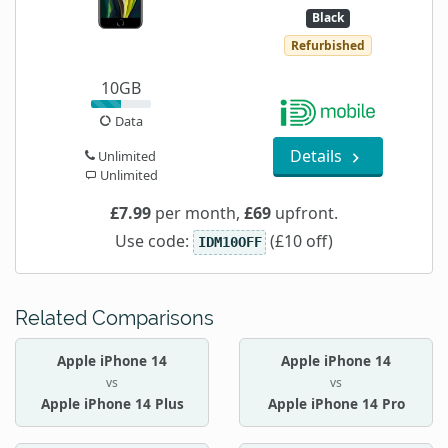
Black
Refurbished
10GB
Data
Details
Unlimited
Unlimited
£7.99
per month,
£69
upfront.
Use code:
(£10 off)
IDM10OFF
Related Comparisons
Apple iPhone 14
Apple iPhone 14
vs
vs
Apple iPhone 14 Plus
Apple iPhone 14 Pro