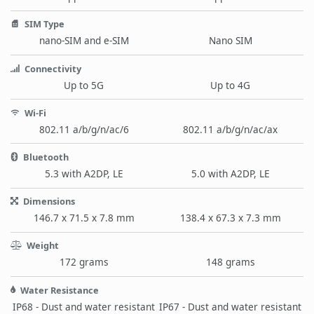
SIM Type
nano-SIM and e-SIM
Nano SIM
Connectivity
Up to 5G
Up to 4G
Wi-Fi
802.11 a/b/g/n/ac/6
802.11 a/b/g/n/ac/ax
Bluetooth
5.3 with A2DP, LE
5.0 with A2DP, LE
Dimensions
146.7 x 71.5 x 7.8 mm
138.4 x 67.3 x 7.3 mm
Weight
172 grams
148 grams
Water Resistance
IP68 - Dust and water resistant
IP67 - Dust and water resistant