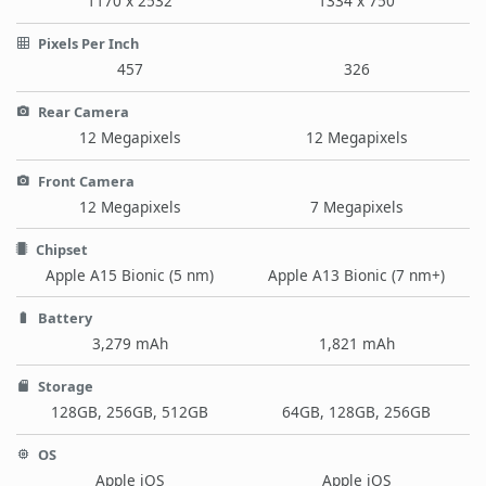
1170 x 2532
1334 x 750
Pixels Per Inch
457
326
Rear Camera
12 Megapixels
12 Megapixels
Front Camera
12 Megapixels
7 Megapixels
Chipset
Apple A15 Bionic (5 nm)
Apple A13 Bionic (7 nm+)
Battery
3,279 mAh
1,821 mAh
Storage
128GB, 256GB, 512GB
64GB, 128GB, 256GB
OS
Apple iOS
Apple iOS