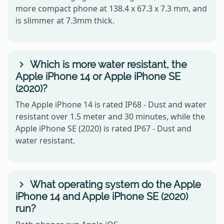
more compact phone at 138.4 x 67.3 x 7.3 mm, and
is slimmer at 7.3mm thick.
Which is more water resistant, the
Apple iPhone 14 or Apple iPhone SE
(2020)?
The Apple iPhone 14 is rated IP68 - Dust and water
resistant over 1.5 meter and 30 minutes, while the
Apple iPhone SE (2020) is rated IP67 - Dust and
water resistant.
What operating system do the Apple
iPhone 14 and Apple iPhone SE (2020)
run?