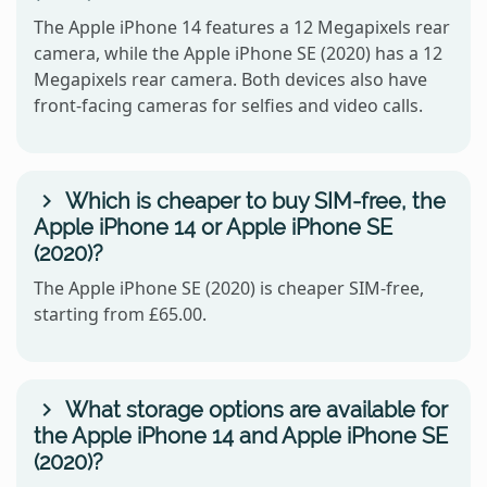
The Apple iPhone 14 features a 12 Megapixels rear
camera, while the Apple iPhone SE (2020) has a 12
Megapixels rear camera. Both devices also have
front-facing cameras for selfies and video calls.
Which is cheaper to buy SIM-free, the
Apple iPhone 14 or Apple iPhone SE
(2020)?
The Apple iPhone SE (2020) is cheaper SIM-free,
starting from £65.00.
What storage options are available for
the Apple iPhone 14 and Apple iPhone SE
(2020)?