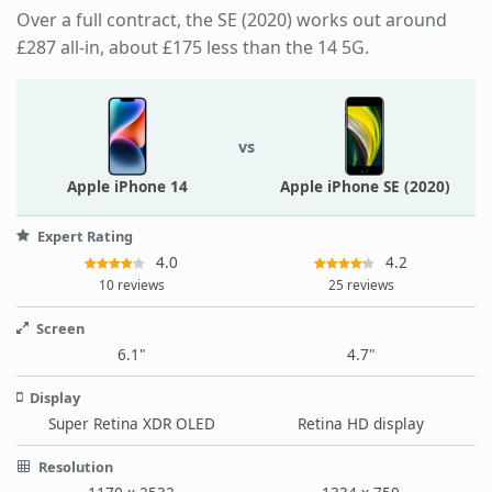
Over a full contract, the SE (2020) works out around
£287 all-in, about £175 less than the 14 5G.
vs
Apple iPhone 14
Apple iPhone SE (2020)
Expert Rating
4.0
4.2
10 reviews
25 reviews
Screen
6.1"
4.7"
Display
Super Retina XDR OLED
Retina HD display
Resolution