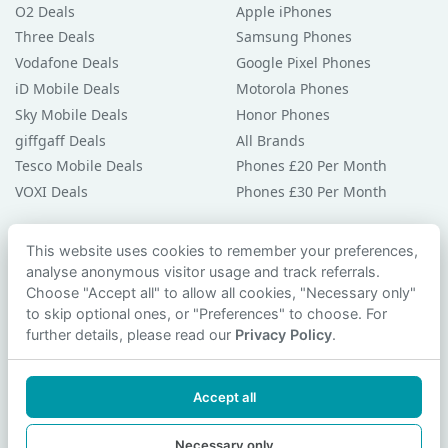
O2 Deals
Apple iPhones
Three Deals
Samsung Phones
Vodafone Deals
Google Pixel Phones
iD Mobile Deals
Motorola Phones
Sky Mobile Deals
Honor Phones
giffgaff Deals
All Brands
Tesco Mobile Deals
Phones £20 Per Month
VOXI Deals
Phones £30 Per Month
Guides & Help
This website uses cookies to remember your preferences,
analyse anonymous visitor usage and track referrals.
Compare Phones
Choose "Accept all" to allow all cookies, "Necessary only"
Phone Buying Guides
to skip optional ones, or "Preferences" to choose. For
PAC Code Guide
further details, please read our
Privacy Policy
.
Bad Credit Guide
Privacy Policy
Accept all
Cookie Preferences
Contact Us
Necessary only