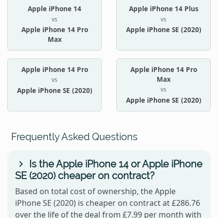
Apple iPhone 14
Apple iPhone 14 Plus
vs
vs
Apple iPhone 14 Pro
Apple iPhone SE (2020)
Max
Apple iPhone 14 Pro
Apple iPhone 14 Pro
Max
vs
vs
Apple iPhone SE (2020)
Apple iPhone SE (2020)
Frequently Asked Questions
Is the Apple iPhone 14 or Apple iPhone
SE (2020) cheaper on contract?
Based on total cost of ownership, the Apple
iPhone SE (2020) is cheaper on contract at £286.76
over the life of the deal from £7.99 per month with