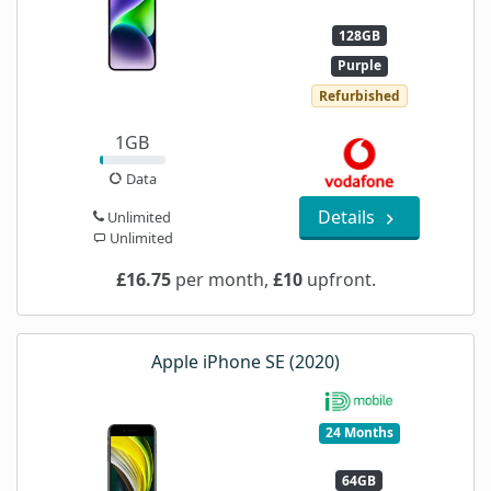
128GB
Purple
Refurbished
1GB
Data
Details
Unlimited
Unlimited
£16.75
per month,
£10
upfront.
Apple iPhone SE (2020)
24 Months
64GB