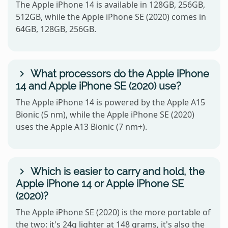
The Apple iPhone 14 is available in 128GB, 256GB,
512GB, while the Apple iPhone SE (2020) comes in
64GB, 128GB, 256GB.
What processors do the Apple iPhone
14 and Apple iPhone SE (2020) use?
The Apple iPhone 14 is powered by the Apple A15
Bionic (5 nm), while the Apple iPhone SE (2020)
uses the Apple A13 Bionic (7 nm+).
Which is easier to carry and hold, the
Apple iPhone 14 or Apple iPhone SE
(2020)?
The Apple iPhone SE (2020) is the more portable of
the two: it's 24g lighter at 148 grams, it's also the