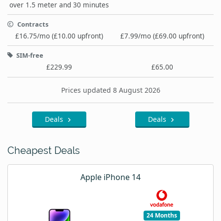
over 1.5 meter and 30 minutes
Contracts
£16.75/mo (£10.00 upfront)
£7.99/mo (£69.00 upfront)
SIM-free
£229.99
£65.00
Prices updated 8 August 2026
Deals
Deals
Cheapest Deals
Apple iPhone 14
24 Months