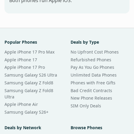
Both phones run Apple iOS.
Popular Phones
Deals by Type
Apple iPhone 17 Pro Max
No Upfront Cost Phones
Apple iPhone 17
Refurbished Phones
Apple iPhone 17 Pro
Pay As You Go Phones
Samsung Galaxy S26 Ultra
Unlimited Data Phones
Samsung Galaxy Z Fold8
Phones with Free Gifts
Samsung Galaxy Z Fold8
Bad Credit Contracts
Ultra
New Phone Releases
Apple iPhone Air
SIM Only Deals
Samsung Galaxy S26+
Deals by Network
Browse Phones