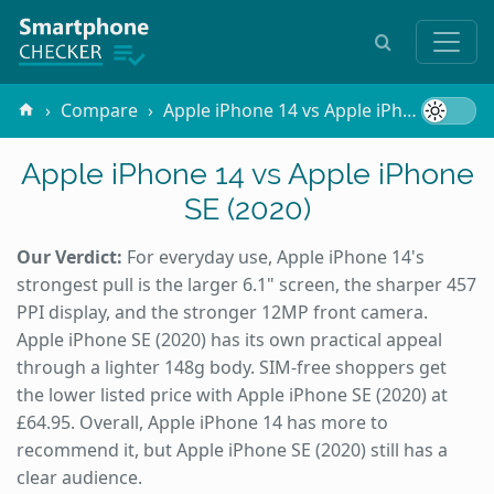
Compare
Apple iPhone 14 vs Apple iPhone SE (2020)
Apple iPhone 14 vs Apple iPhone
SE (2020)
Our Verdict:
For everyday use, Apple iPhone 14's
strongest pull is the larger 6.1" screen, the sharper 457
PPI display, and the stronger 12MP front camera.
Apple iPhone SE (2020) has its own practical appeal
through a lighter 148g body. SIM-free shoppers get
the lower listed price with Apple iPhone SE (2020) at
£64.95. Overall, Apple iPhone 14 has more to
recommend it, but Apple iPhone SE (2020) still has a
clear audience.