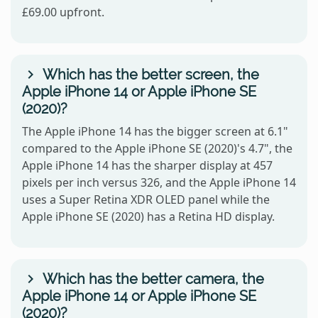
£69.00 upfront.
Which has the better screen, the
Apple iPhone 14 or Apple iPhone SE
(2020)?
The Apple iPhone 14 has the bigger screen at 6.1"
compared to the Apple iPhone SE (2020)'s 4.7", the
Apple iPhone 14 has the sharper display at 457
pixels per inch versus 326, and the Apple iPhone 14
uses a Super Retina XDR OLED panel while the
Apple iPhone SE (2020) has a Retina HD display.
Which has the better camera, the
Apple iPhone 14 or Apple iPhone SE
(2020)?