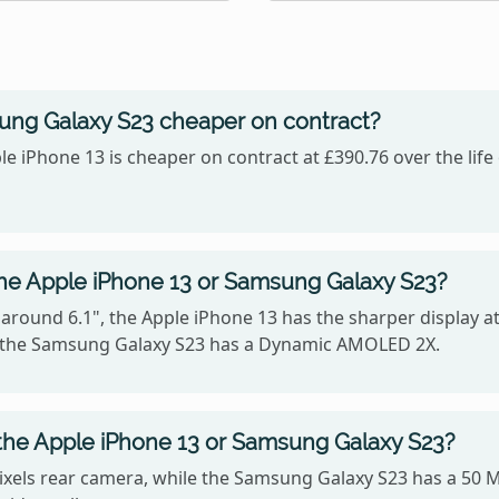
sung Galaxy S23 cheaper on contract?
le iPhone 13 is cheaper on contract at £390.76 over the lif
the Apple iPhone 13 or Samsung Galaxy S23?
 around 6.1", the Apple iPhone 13 has the sharper display at
e the Samsung Galaxy S23 has a Dynamic AMOLED 2X.
the Apple iPhone 13 or Samsung Galaxy S23?
xels rear camera, while the Samsung Galaxy S23 has a 50 M