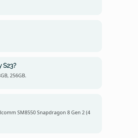
y S23?
8GB, 256GB.
Qualcomm SM8550 Snapdragon 8 Gen 2 (4