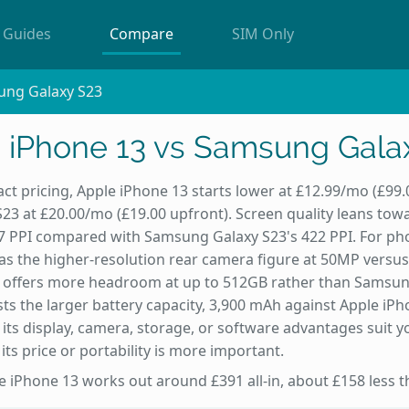
Guides
Compare
SIM Only
ung Galaxy S23
 iPhone 13 vs Samsung Gala
ct pricing, Apple iPhone 13 starts lower at £12.99/mo (£99
3 at £20.00/mo (£19.00 upfront). Screen quality leans tow
57 PPI compared with Samsung Galaxy S23's 422 PPI. For ph
s the higher-resolution rear camera figure at 50MP versus
 offers more headroom at up to 512GB rather than Samsun
ts the larger battery capacity, 3,900 mAh against Apple iPh
 its display, camera, storage, or software advantages suit y
ts price or portability is more important.
the iPhone 13 works out around £391 all-in, about £158 less 