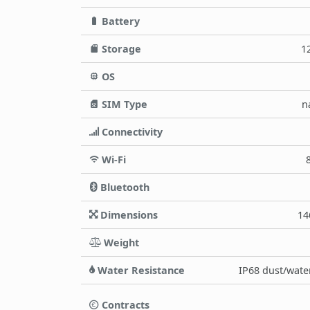
Battery
Storage
1
OS
SIM Type
n
Connectivity
Wi-Fi
Bluetooth
Dimensions
14
Weight
Water Resistance
IP68 dust/water
Contracts