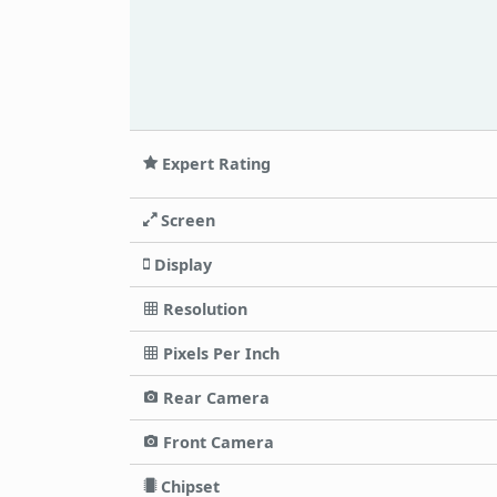
Expert Rating
Screen
Display
Resolution
Pixels Per Inch
Rear Camera
Front Camera
Chipset