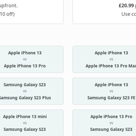
pfront.
£20.99
10 off)
Use c
Apple iPhone 13
Apple iPhone 13
vs
vs
Apple iPhone 13 Pro
Apple iPhone 13 Pro Ma
Samsung Galaxy S23
Apple iPhone 13
vs
vs
Samsung Galaxy S23 Plus
Samsung Galaxy S23 FE
Apple iPhone 13 mini
Apple iPhone 13 Pro
vs
vs
Samsung Galaxy S23
Samsung Galaxy S23