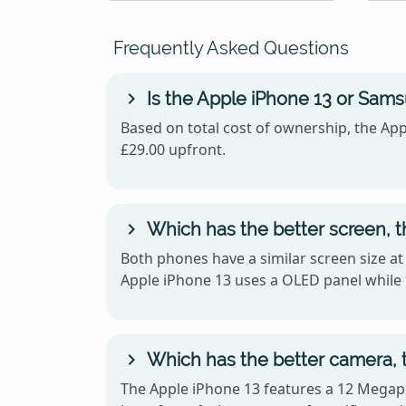
Frequently Asked Questions
Is the Apple iPhone 13 or Sam
Based on total cost of ownership, the App
£29.00 upfront.
Which has the better screen, 
Both phones have a similar screen size at
Apple iPhone 13 uses a OLED panel whil
Which has the better camera, 
The Apple iPhone 13 features a 12 Megapi