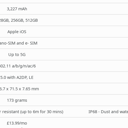
3,227 mAh
28GB, 256GB, 512GB
Apple iOS
ano-SIM and e- SIM
Up to 5G
802.11 a/b/g/n/ac/6
5.0 with A2DP, LE
6.7 x 71.5 x 7.65 mm
173 grams
 resistant (up to 6m for 30 mins)
IP68 - Dust and wate
£13.99/mo