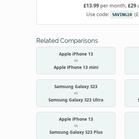
£13.99
per month,
£29
u
Use code:
(£
SAVING10
Related Comparisons
Apple iPhone 13
vs
Apple iPhone 13 mini
Samsung Galaxy S23
vs
Samsung Galaxy S23 Ultra
Apple iPhone 13
vs
Samsung Galaxy S23 Plus