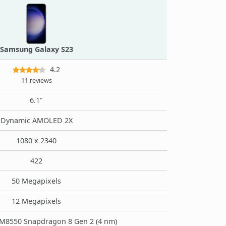
Samsung Galaxy S23
4.2
11 reviews
6.1"
Dynamic AMOLED 2X
1080 x 2340
422
50 Megapixels
12 Megapixels
8550 Snapdragon 8 Gen 2 (4 nm)