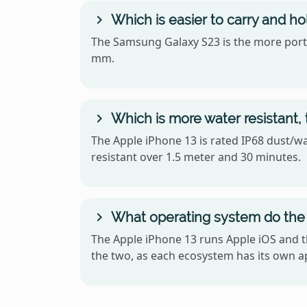
Which is easier to carry and h
The Samsung Galaxy S23 is the more portabl
mm.
Which is more water resistant,
The Apple iPhone 13 is rated IP68 dust/wa
resistant over 1.5 meter and 30 minutes.
What operating system do the
The Apple iPhone 13 runs Apple iOS and 
the two, as each ecosystem has its own ap