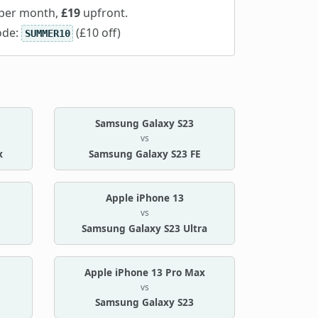
per month,
£19
upfront.
ode:
(£10 off)
SUMMER10
Samsung Galaxy S23
vs
x
Samsung Galaxy S23 FE
Apple iPhone 13
vs
Samsung Galaxy S23 Ultra
Apple iPhone 13 Pro Max
vs
Samsung Galaxy S23