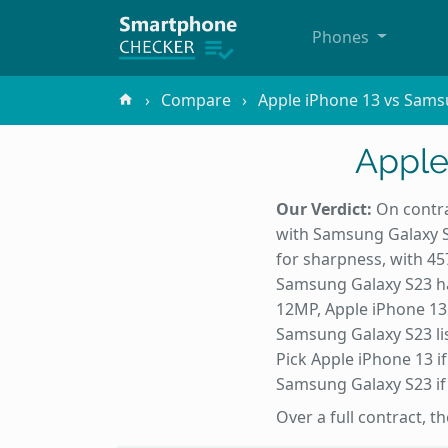
Phones
Compare
Apple iPhone 13 vs Sams
Apple
Our Verdict:
On contra
with Samsung Galaxy S2
for sharpness, with 4
Samsung Galaxy S23 ha
12MP, Apple iPhone 13
Samsung Galaxy S23 lis
Pick Apple iPhone 13 if
Samsung Galaxy S23 if i
Over a full contract, 