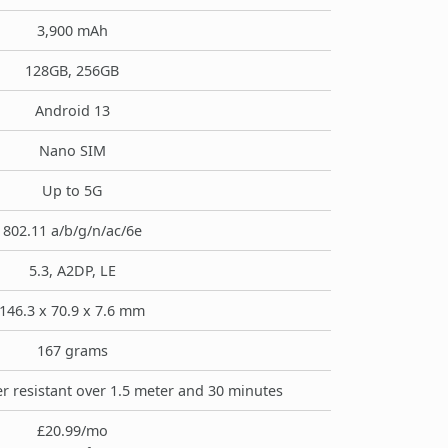
3,900 mAh
128GB, 256GB
Android 13
Nano SIM
Up to 5G
802.11 a/b/g/n/ac/6e
5.3, A2DP, LE
146.3 x 70.9 x 7.6 mm
167 grams
r resistant over 1.5 meter and 30 minutes
£20.99/mo