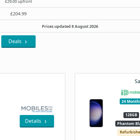
£29.00 upfront
£204.99
Prices updated 8 August 2026
Deals
S
24 Month
128GB
Details
Phantom Bl
Refurbish