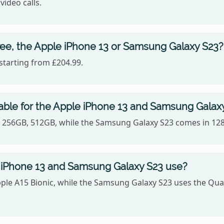
video calls.
ree, the Apple iPhone 13 or Samsung Galaxy S23?
starting from £204.99.
able for the Apple iPhone 13 and Samsung Galax
B, 256GB, 512GB, while the Samsung Galaxy S23 comes in 12
 iPhone 13 and Samsung Galaxy S23 use?
pple A15 Bionic, while the Samsung Galaxy S23 uses the 