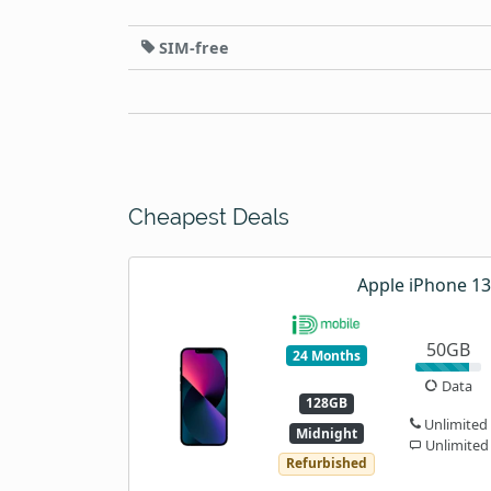
SIM-free
Cheapest Deals
Apple iPhone 13
50GB
24 Months
Data
128GB
Unlimited
Midnight
Unlimited
Refurbished