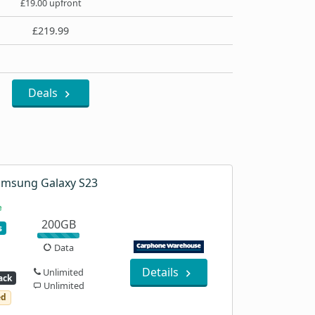
£19.00 upfront
£219.99
Deals
amsung Galaxy S23
200GB
s
Data
Details
Unlimited
ack
Unlimited
ed