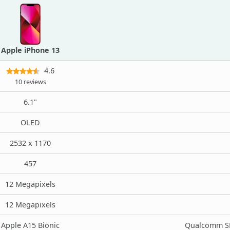
Apple iPhone 13
4.6
10 reviews
6.1"
OLED
2532 x 1170
457
12 Megapixels
12 Megapixels
Apple A15 Bionic
Qualcomm SM