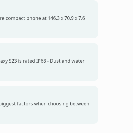
ore compact phone at 146.3 x 70.9 x 7.6
axy S23 is rated IP68 - Dust and water
e biggest factors when choosing between