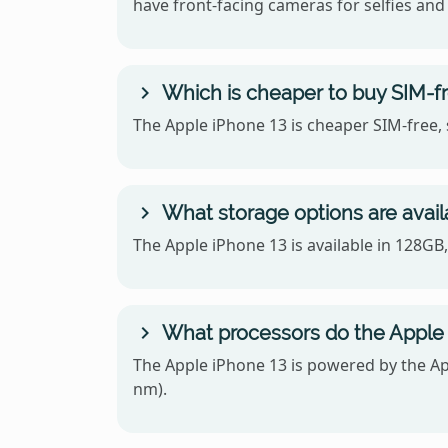
have front-facing cameras for selfies and 
Which is cheaper to buy SIM-f
The Apple iPhone 13 is cheaper SIM-free, 
What storage options are avail
The Apple iPhone 13 is available in 128G
What processors do the Apple
The Apple iPhone 13 is powered by the A
nm).