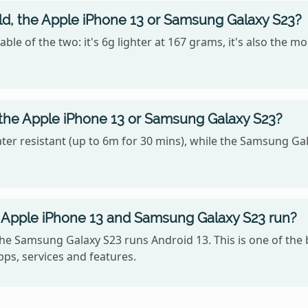
old, the Apple iPhone 13 or Samsung Galaxy S23?
e of the two: it's 6g lighter at 167 grams, it's also the m
 the Apple iPhone 13 or Samsung Galaxy S23?
ter resistant (up to 6m for 30 mins), while the Samsung Gal
 Apple iPhone 13 and Samsung Galaxy S23 run?
the Samsung Galaxy S23 runs Android 13. This is one of th
ps, services and features.