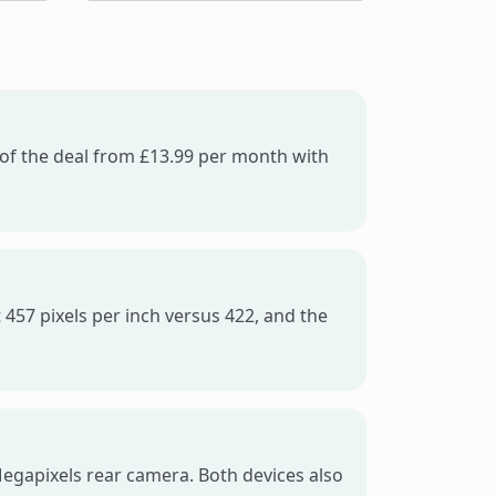
e of the deal from £13.99 per month with
 457 pixels per inch versus 422, and the
egapixels rear camera. Both devices also