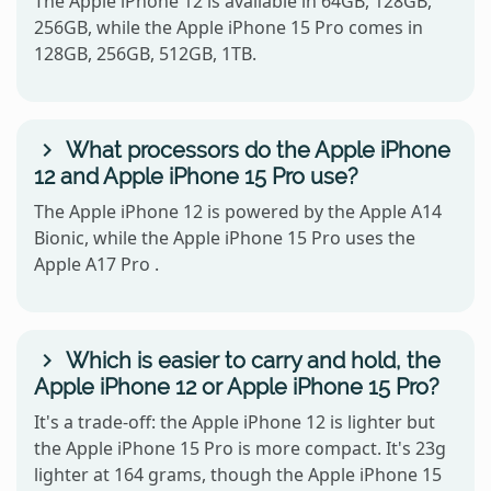
The Apple iPhone 12 is available in 64GB, 128GB,
256GB, while the Apple iPhone 15 Pro comes in
128GB, 256GB, 512GB, 1TB.
What processors do the Apple iPhone
12 and Apple iPhone 15 Pro use?
The Apple iPhone 12 is powered by the Apple A14
Bionic, while the Apple iPhone 15 Pro uses the
Apple A17 Pro .
Which is easier to carry and hold, the
Apple iPhone 12 or Apple iPhone 15 Pro?
It's a trade-off: the Apple iPhone 12 is lighter but
the Apple iPhone 15 Pro is more compact. It's 23g
lighter at 164 grams, though the Apple iPhone 15