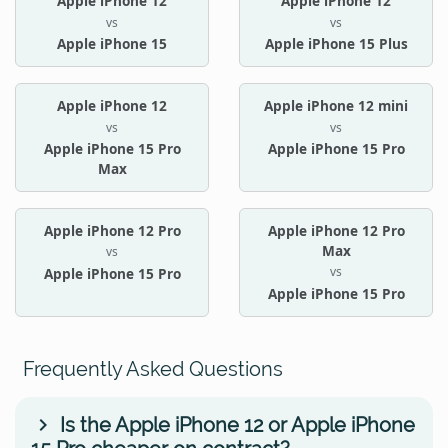
Apple iPhone 12
Apple iPhone 12
vs
vs
Apple iPhone 15
Apple iPhone 15 Plus
Apple iPhone 12
Apple iPhone 12 mini
vs
vs
Apple iPhone 15 Pro
Apple iPhone 15 Pro
Max
Apple iPhone 12 Pro
Apple iPhone 12 Pro
Max
vs
vs
Apple iPhone 15 Pro
Apple iPhone 15 Pro
Frequently Asked Questions
Is the Apple iPhone 12 or Apple iPhone