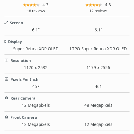
4.3
4.3
18 reviews
12 reviews
Screen
6.1"
6.1"
Display
Super Retina XDR OLED
LTPO Super Retina XDR OLED
Resolution
1170 x 2532
1179 x 2556
Pixels Per Inch
457
461
Rear Camera
12 Megapixels
48 Megapixels
Front Camera
12 Megapixels
12 Megapixels