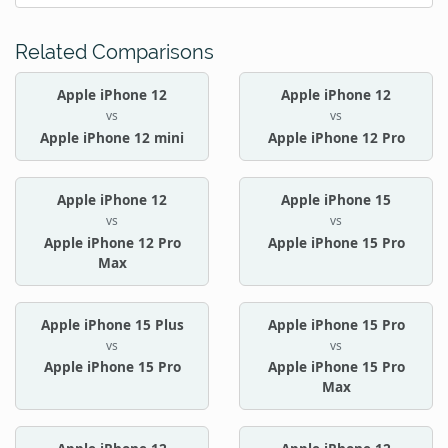
Related Comparisons
Apple iPhone 12
Apple iPhone 12
vs
vs
Apple iPhone 12 mini
Apple iPhone 12 Pro
Apple iPhone 12
Apple iPhone 15
vs
vs
Apple iPhone 12 Pro
Apple iPhone 15 Pro
Max
Apple iPhone 15 Plus
Apple iPhone 15 Pro
vs
vs
Apple iPhone 15 Pro
Apple iPhone 15 Pro
Max