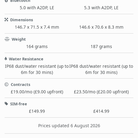
Bluetooth
5.0 with A2DP, LE
5.3 with A2DP, LE
Dimensions
146.7 x 71.5 x 7.4 mm
146.6 x 70.6 x 8.3 mm
Weight
164 grams
187 grams
Water Resistance
IP68 dust/water resistant (up to
IP68 dust/water resistant (up to
6m for 30 mins)
6m for 30 mins)
Contracts
£19.00/mo (£9.00 upfront)
£23.50/mo (£20.00 upfront)
SIM-free
£149.99
£414.99
Prices updated 6 August 2026