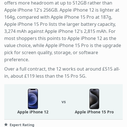
offers more headroom at up to 512GB rather than
Apple iPhone 12's 256GB. Apple iPhone 12 is lighter at
164g, compared with Apple iPhone 15 Pro at 187g,
Apple iPhone 15 Pro lists the larger battery capacity,
3,274 mAh against Apple iPhone 12's 2,815 mAh. For
most shoppers this points to Apple iPhone 12 as the
value choice, while Apple iPhone 15 Pro is the upgrade
pick for screen quality, storage, or software
preference.
Over a full contract, the 12 works out around £515 all-
in, about £119 less than the 15 Pro 5G.
vs
Apple iPhone 12
Apple iPhone 15 Pro
Expert Rating