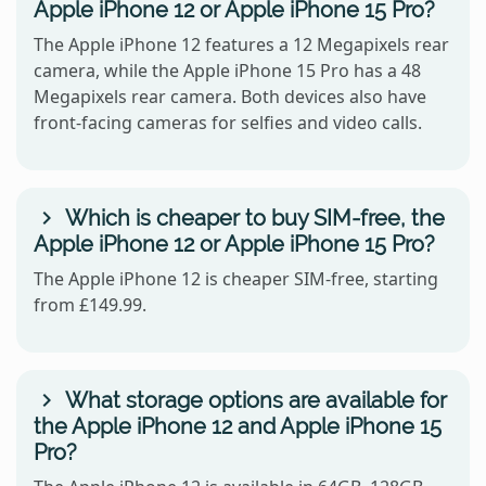
Apple iPhone 12 or Apple iPhone 15 Pro?
The Apple iPhone 12 features a 12 Megapixels rear
camera, while the Apple iPhone 15 Pro has a 48
Megapixels rear camera. Both devices also have
front-facing cameras for selfies and video calls.
Which is cheaper to buy SIM-free, the
Apple iPhone 12 or Apple iPhone 15 Pro?
The Apple iPhone 12 is cheaper SIM-free, starting
from £149.99.
What storage options are available for
the Apple iPhone 12 and Apple iPhone 15
Pro?