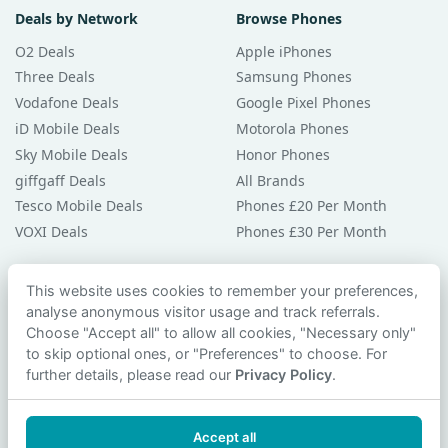
Deals by Network
Browse Phones
O2 Deals
Apple iPhones
Three Deals
Samsung Phones
Vodafone Deals
Google Pixel Phones
iD Mobile Deals
Motorola Phones
Sky Mobile Deals
Honor Phones
giffgaff Deals
All Brands
Tesco Mobile Deals
Phones £20 Per Month
VOXI Deals
Phones £30 Per Month
Guides & Help
This website uses cookies to remember your preferences,
analyse anonymous visitor usage and track referrals.
Compare Phones
Choose "Accept all" to allow all cookies, "Necessary only"
Phone Buying Guides
to skip optional ones, or "Preferences" to choose. For
PAC Code Guide
further details, please read our
Privacy Policy
.
Bad Credit Guide
Privacy Policy
Accept all
Cookie Preferences