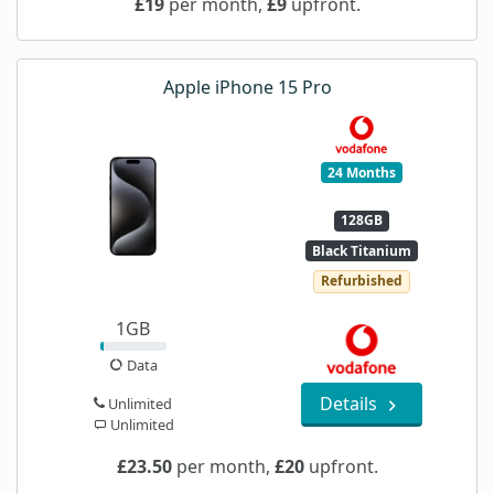
£19
per month,
£9
upfront.
Apple iPhone 15 Pro
24 Months
128GB
Black Titanium
Refurbished
1GB
Data
Details
Unlimited
Unlimited
£23.50
per month,
£20
upfront.