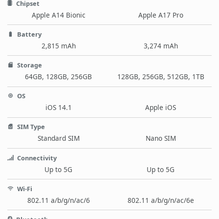
Chipset
Apple A14 Bionic
Apple A17 Pro
Battery
2,815 mAh
3,274 mAh
Storage
64GB, 128GB, 256GB
128GB, 256GB, 512GB, 1TB
OS
iOS 14.1
Apple iOS
SIM Type
Standard SIM
Nano SIM
Connectivity
Up to 5G
Up to 5G
Wi-Fi
802.11 a/b/g/n/ac/6
802.11 a/b/g/n/ac/6e