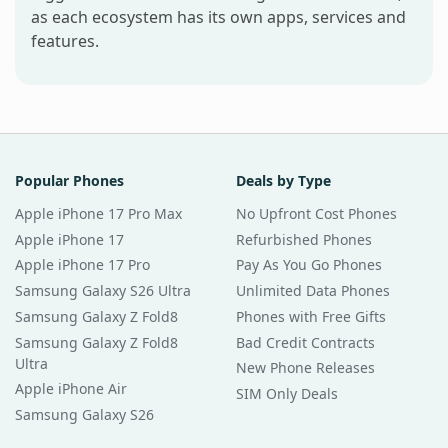
as each ecosystem has its own apps, services and
features.
Popular Phones
Deals by Type
Apple iPhone 17 Pro Max
No Upfront Cost Phones
Apple iPhone 17
Refurbished Phones
Apple iPhone 17 Pro
Pay As You Go Phones
Samsung Galaxy S26 Ultra
Unlimited Data Phones
Samsung Galaxy Z Fold8
Phones with Free Gifts
Samsung Galaxy Z Fold8
Bad Credit Contracts
Ultra
New Phone Releases
Apple iPhone Air
SIM Only Deals
Samsung Galaxy S26