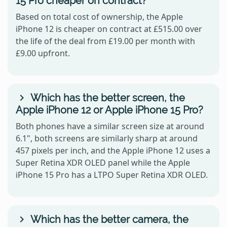
15 Pro cheaper on contract?
Based on total cost of ownership, the Apple
iPhone 12 is cheaper on contract at £515.00 over
the life of the deal from £19.00 per month with
£9.00 upfront.
Which has the better screen, the
Apple iPhone 12 or Apple iPhone 15 Pro?
Both phones have a similar screen size at around
6.1", both screens are similarly sharp at around
457 pixels per inch, and the Apple iPhone 12 uses a
Super Retina XDR OLED panel while the Apple
iPhone 15 Pro has a LTPO Super Retina XDR OLED.
Which has the better camera, the