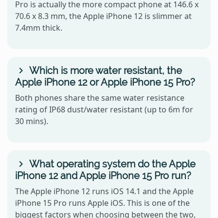
Pro is actually the more compact phone at 146.6 x
70.6 x 8.3 mm, the Apple iPhone 12 is slimmer at
7.4mm thick.
Which is more water resistant, the
Apple iPhone 12 or Apple iPhone 15 Pro?
Both phones share the same water resistance
rating of IP68 dust/water resistant (up to 6m for
30 mins).
What operating system do the Apple
iPhone 12 and Apple iPhone 15 Pro run?
The Apple iPhone 12 runs iOS 14.1 and the Apple
iPhone 15 Pro runs Apple iOS. This is one of the
biggest factors when choosing between the two,