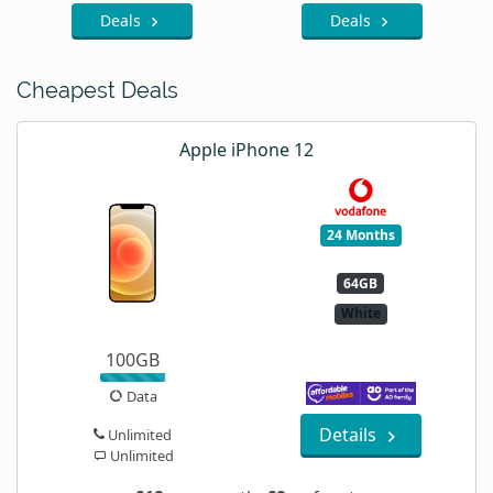
Deals
Deals
Cheapest Deals
Apple iPhone 12
24 Months
64GB
White
100GB
Data
Details
Unlimited
Unlimited