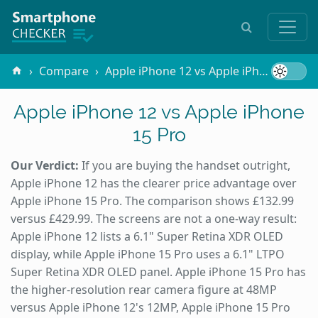
Compare
Apple iPhone 12 vs Apple iPhone 15 Pro
Apple iPhone 12 vs Apple iPhone
15 Pro
Our Verdict:
If you are buying the handset outright,
Apple iPhone 12 has the clearer price advantage over
Apple iPhone 15 Pro. The comparison shows £132.99
versus £429.99. The screens are not a one-way result:
Apple iPhone 12 lists a 6.1" Super Retina XDR OLED
display, while Apple iPhone 15 Pro uses a 6.1" LTPO
Super Retina XDR OLED panel. Apple iPhone 15 Pro has
the higher-resolution rear camera figure at 48MP
versus Apple iPhone 12's 12MP, Apple iPhone 15 Pro