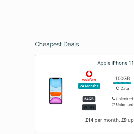
Cheapest Deals
Apple iPhone 11
100GB
24 Months
Data
Unlimited
64GB
Unlimited
White
£14
per month,
£9
upf