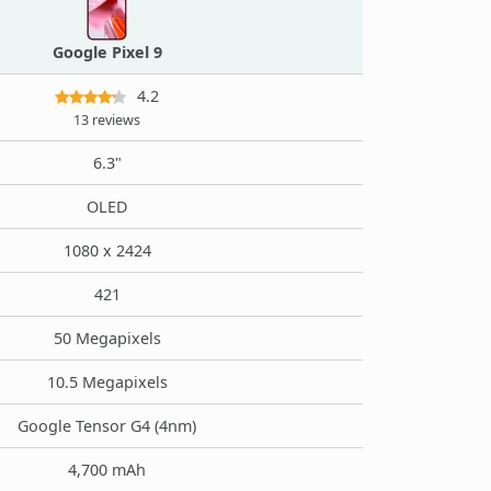
Google Pixel 9
4.2
13 reviews
6.3"
OLED
1080 x 2424
421
50 Megapixels
10.5 Megapixels
Google Tensor G4 (4nm)
4,700 mAh