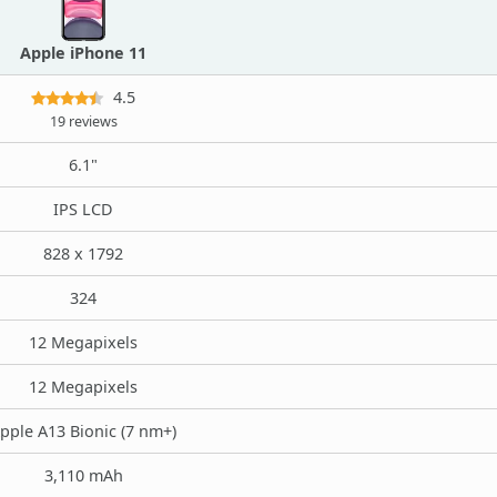
Apple iPhone 11
4.5
19 reviews
6.1"
IPS LCD
828 x 1792
324
12 Megapixels
12 Megapixels
pple A13 Bionic (7 nm+)
3,110 mAh