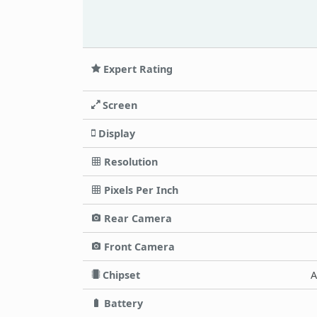
Expert Rating
Screen
Display
Resolution
Pixels Per Inch
Rear Camera
Front Camera
Chipset
A
Battery