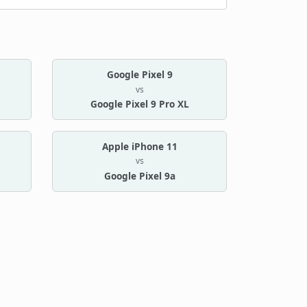
Google Pixel 9
vs
Google Pixel 9 Pro XL
Apple iPhone 11
vs
Google Pixel 9a