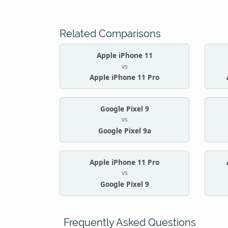
Related Comparisons
Apple iPhone 11
vs
Apple iPhone 11 Pro
Google Pixel 9
vs
Google Pixel 9a
Apple iPhone 11 Pro
vs
Google Pixel 9
Frequently Asked Questions