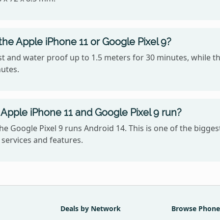
the Apple iPhone 11 or Google Pixel 9?
t and water proof up to 1.5 meters for 30 minutes, while th
nutes.
Apple iPhone 11 and Google Pixel 9 run?
he Google Pixel 9 runs Android 14. This is one of the bigg
services and features.
Deals by Network
Browse Phone