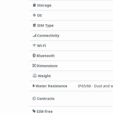
Storage
OS
SIM Type
Connectivity
Wi-Fi
Bluetooth
Dimensions
Weight
Water Resistance
IP65/68 - Dust and w
Contracts
SIM-free