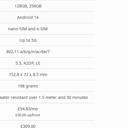
128GB, 256GB
Android 14
nano-SIM and e-SIM
Up to 5G
802.11 a/b/g/n/ac/6e/7
5.3, A2DP, LE
152.8 x 72 x 8.5 mm
198 grams
water resistant over 1.5 meter and 30 minutes
£54.83/mo
£30.00 upfront
£309.00