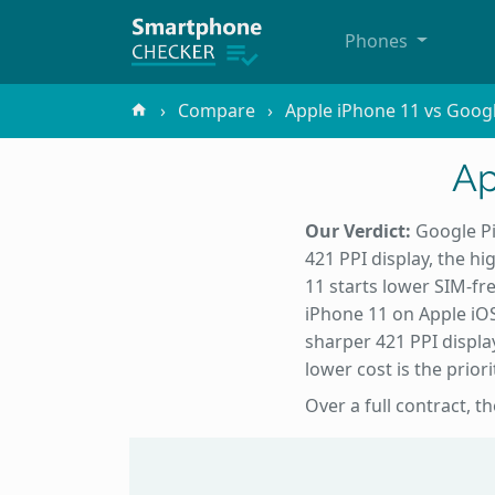
Phones
Compare
Apple iPhone 11 vs Googl
Ap
Our Verdict:
Google Pi
421 PPI display, the h
11 starts lower SIM-fre
iPhone 11 on Apple iOS
sharper 421 PPI displa
lower cost is the priori
Over a full contract, t