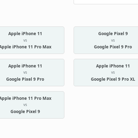
Apple iPhone 11
Google Pixel 9
vs
vs
Apple iPhone 11 Pro Max
Google Pixel 9 Pro
Apple iPhone 11
Apple iPhone 11
vs
vs
Google Pixel 9 Pro
Google Pixel 9 Pro XL
Apple iPhone 11 Pro Max
vs
Google Pixel 9