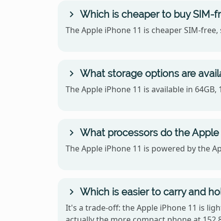
Which is cheaper to buy SIM-fr
The Apple iPhone 11 is cheaper SIM-free, 
What storage options are availa
The Apple iPhone 11 is available in 64GB,
What processors do the Apple 
The Apple iPhone 11 is powered by the Ap
Which is easier to carry and ho
It's a trade-off: the Apple iPhone 11 is li
actually the more compact phone at 152.8