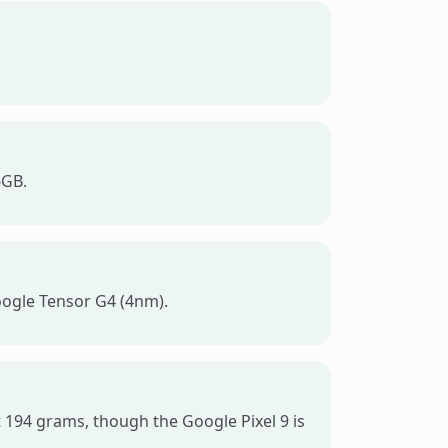
6GB.
oogle Tensor G4 (4nm).
at 194 grams, though the Google Pixel 9 is