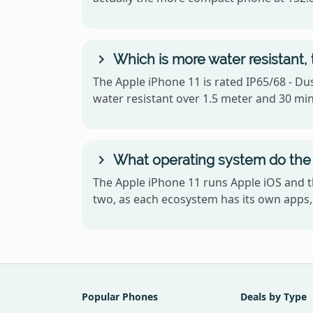
Which is more water resistant, 
The Apple iPhone 11 is rated IP65/68 - Dus
water resistant over 1.5 meter and 30 mi
What operating system do the 
The Apple iPhone 11 runs Apple iOS and t
two, as each ecosystem has its own apps, 
Popular Phones
Deals by Type