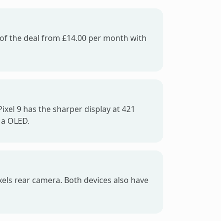
e of the deal from £14.00 per month with
ixel 9 has the sharper display at 421
 a OLED.
xels rear camera. Both devices also have