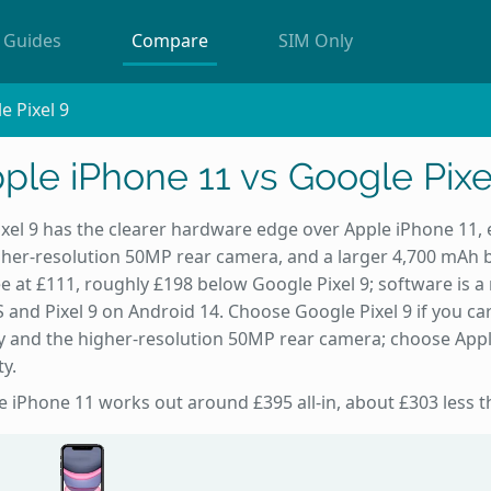
Guides
Compare
SIM Only
e Pixel 9
ple iPhone 11 vs Google Pixe
xel 9 has the clearer hardware edge over Apple iPhone 11, e
igher-resolution 50MP rear camera, and a larger 4,700 mAh 
e at £111, roughly £198 below Google Pixel 9; software is a r
 and Pixel 9 on Android 14. Choose Google Pixel 9 if you c
y and the higher-resolution 50MP rear camera; choose Appl
ty.
he iPhone 11 works out around £395 all-in, about £303 less th