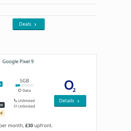
Deals
Google Pixel 9
5GB
s
Data
Details
Unlimited
en
Unlimited
ed
per month,
£30
upfront.