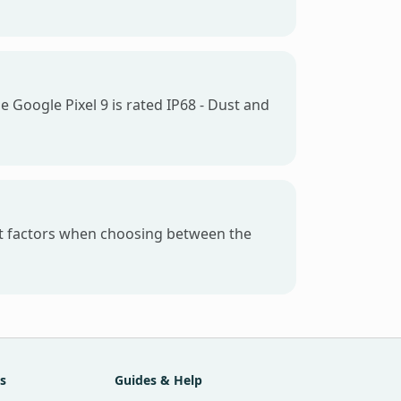
e Google Pixel 9 is rated IP68 - Dust and
est factors when choosing between the
s
Guides & Help