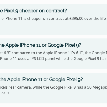
e Pixel 9 cheaper on contract?
le iPhone 11 is cheaper on contract at £395.00 over the lif
he Apple iPhone 11 or Google Pixel 9?
at 6.3" compared to the Apple iPhone 11's 6.1", the Google P
 iPhone 11 uses a IPS LCD panel while the Google Pixel 9 has
he Apple iPhone 11 or Google Pixel 9?
xels rear camera, while the Google Pixel 9 has a 50 Megapi
calls.