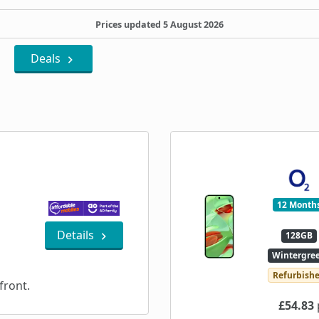
Prices updated 5 August 2026
Deals
12 Month
Details
128GB
Wintergre
Refurbish
ront.
£54.83