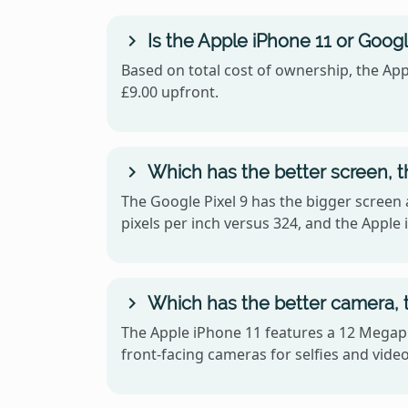
Is the Apple iPhone 11 or Googl
Based on total cost of ownership, the App
£9.00 upfront.
Which has the better screen, t
The Google Pixel 9 has the bigger screen 
pixels per inch versus 324, and the Apple
Which has the better camera, t
The Apple iPhone 11 features a 12 Megapi
front-facing cameras for selfies and video 