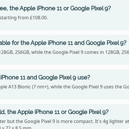
ee, the Apple iPhone 11 or Google Pixel 9?
starting from £108.00.
ble for the Apple iPhone 11 and Google Pixel 9?
 128GB, 256GB, while the Google Pixel 9 comes in 128GB, 25
iPhone 11 and Google Pixel 9 use?
ple A13 Bionic (7 nm+), while the Google Pixel 9 uses the G
ld, the Apple iPhone 11 or Google Pixel 9?
ghter but the Google Pixel 9 is more compact. It's 4g lighter 
 x 72 x 8.5 mm.