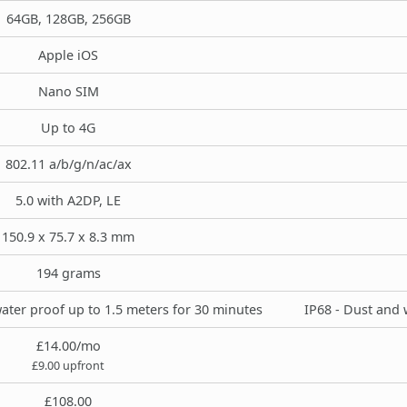
64GB, 128GB, 256GB
Apple iOS
Nano SIM
Up to 4G
802.11 a/b/g/n/ac/ax
5.0 with A2DP, LE
150.9 x 75.7 x 8.3 mm
194 grams
ater proof up to 1.5 meters for 30 minutes
IP68 - Dust and 
£14.00/mo
£9.00 upfront
£108.00